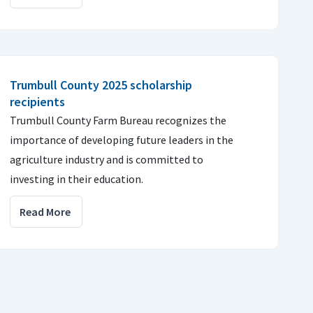
Trumbull County 2025 scholarship
recipients
Trumbull County Farm Bureau recognizes the
importance of developing future leaders in the
agriculture industry and is committed to
investing in their education.
Read More