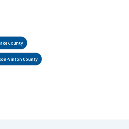
ake County
son-Vinton County