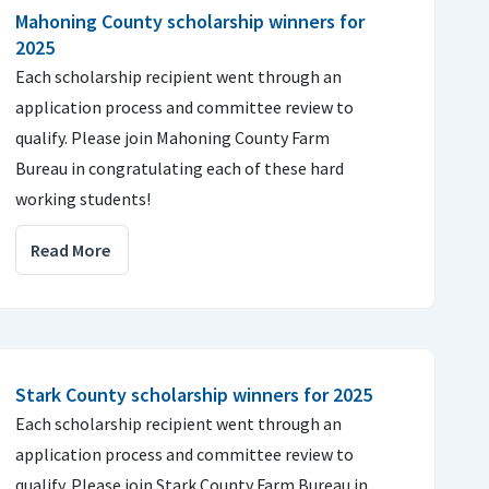
Mahoning County scholarship winners for
2025
Each scholarship recipient went through an
application process and committee review to
qualify. Please join Mahoning County Farm
Bureau in congratulating each of these hard
working students!
Read More
Stark County scholarship winners for 2025
Each scholarship recipient went through an
application process and committee review to
qualify. Please join Stark County Farm Bureau in