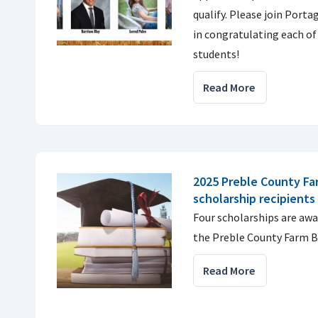
qualify. Please join Port
in congratulating each of
students!
Read More
2025 Preble County Fa
scholarship recipients
Four scholarships are aw
the Preble County Farm B
Read More