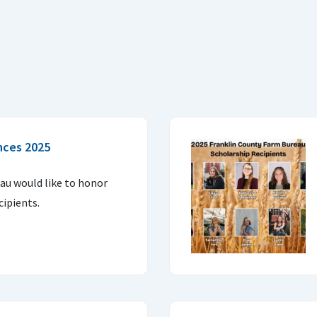
nces 2025
u would like to honor
cipients.