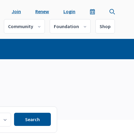
Join
Renew
Login
Community
Foundation
Shop