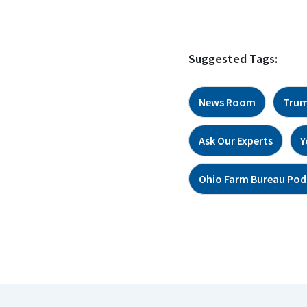
Suggested Tags:
News Room
Trum
Ask Our Experts
Y
Ohio Farm Bureau Pod