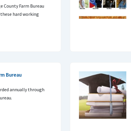
age County Farm Bureau
 these hard working
rm Bureau
arded annually through
ureau.