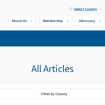
Select County
About Us
Membership
Advocacy
All Articles