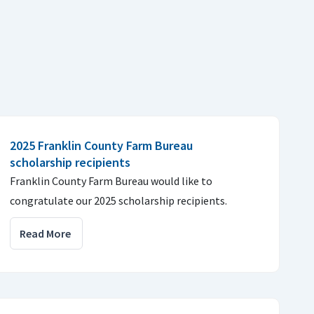
2025 Franklin County Farm Bureau
scholarship recipients
Franklin County Farm Bureau would like to
congratulate our 2025 scholarship recipients.
Read More