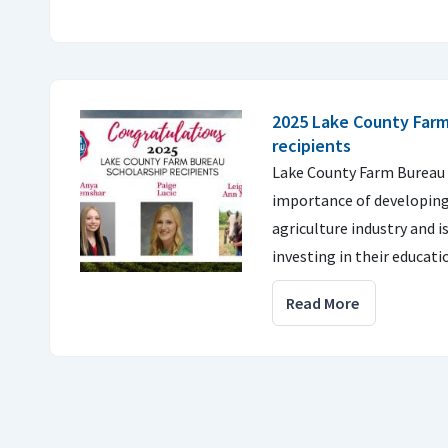
2025 Lake County Farm
recipients
Lake County Farm Bureau 
importance of developing 
agriculture industry and 
investing in their educati
Read More