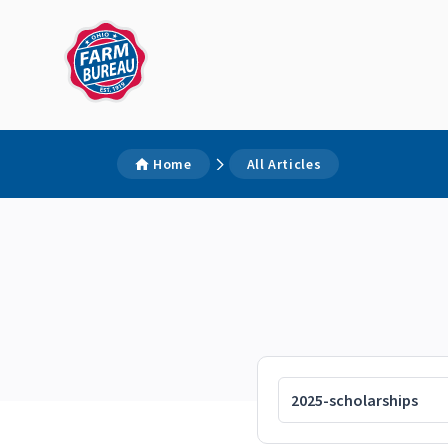
Home
All Articles