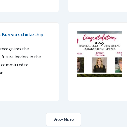
 Bureau scholarship
recognizes the
future leaders in the
is committed to
on.
View More