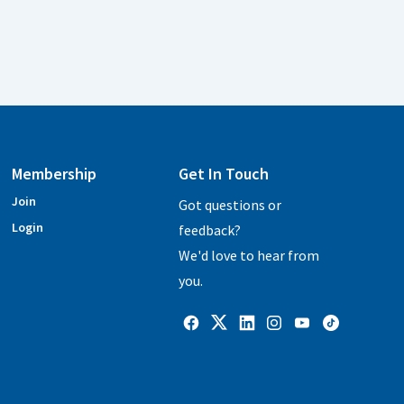
Membership
Get In Touch
Join
Got questions or
Login
feedback?
We'd love to hear from
you.