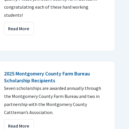
congratulating each of these hard working
students!
Read More
2025 Montgomery County Farm Bureau
Scholarship Recipients
Seven scholarships are awarded annually through
the Montgomery County Farm Bureau and two in
partnership with the Montgomery County
Cattleman’s Association.
Read More