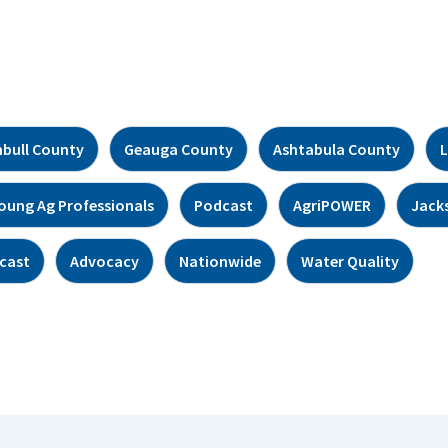
bull County
Geauga County
Ashtabula County
L
oung Ag Professionals
Podcast
AgriPOWER
Jack
cast
Advocacy
Nationwide
Water Quality