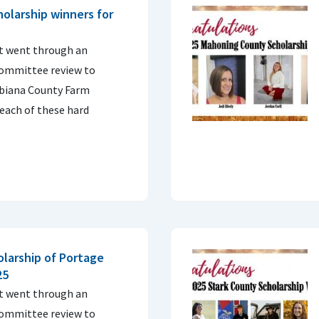
olarship winners for
nt went through an
committee review to
mbiana County Farm
each of these hard
larship of Portage
25
nt went through an
committee review to