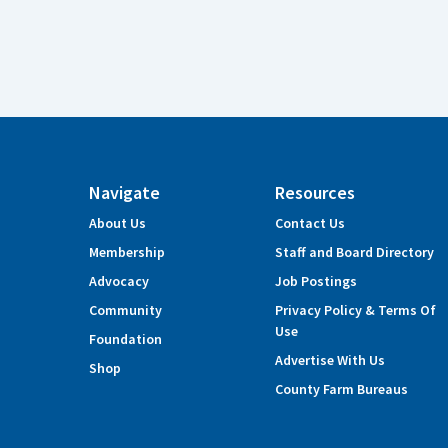
Navigate
Resources
About Us
Contact Us
Membership
Staff and Board Directory
Advocacy
Job Postings
Community
Privacy Policy & Terms Of
Use
Foundation
Advertise With Us
Shop
County Farm Bureaus