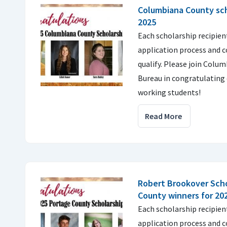
Columbiana County sch
2025
Each scholarship recipie
application process and 
qualify. Please join Colu
Bureau in congratulating 
working students!
Read More
Robert Brookover Scho
County winners for 20
Each scholarship recipie
application process and 