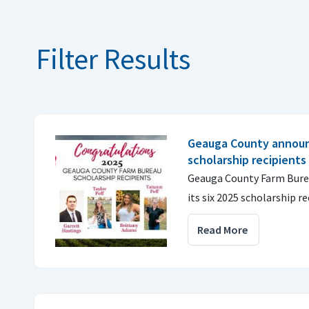
Filter Results
Geauga County annou
scholarship recipients
Geauga County Farm Burea
its six 2025 scholarship re
Read More