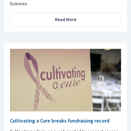
Sciences.
Read More
Cultivating a Cure breaks fundraising record