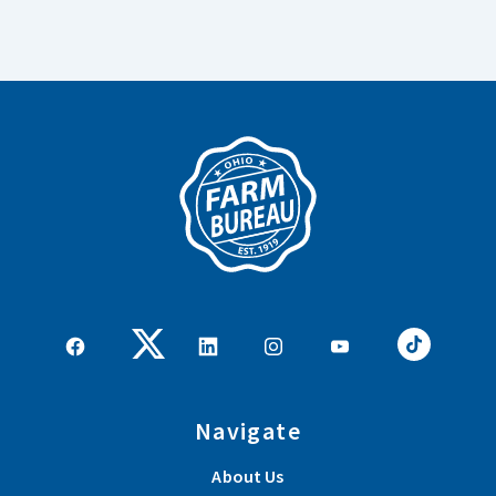
Navigate
About Us