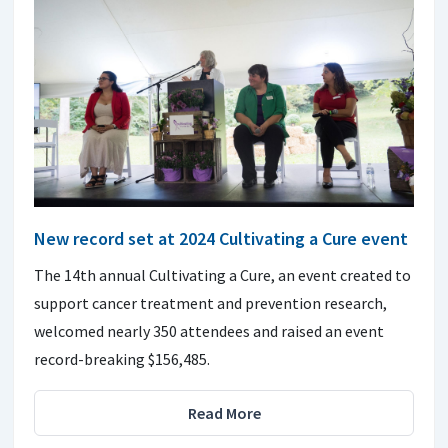
New record set at 2024 Cultivating a Cure event
The 14th annual Cultivating a Cure, an event created to
support cancer treatment and prevention research,
welcomed nearly 350 attendees and raised an event
record-breaking $156,485.
Read More