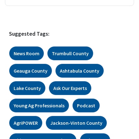
Suggested Tags:
News Room
Trumbull County
Geauga County
Ashtabula County
Lake County
Ask Our Experts
Young Ag Professionals
Podcast
AgriPOWER
Jackson-Vinton County