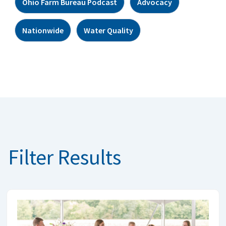
Ohio Farm Bureau Podcast
Advocacy
Nationwide
Water Quality
Filter Results