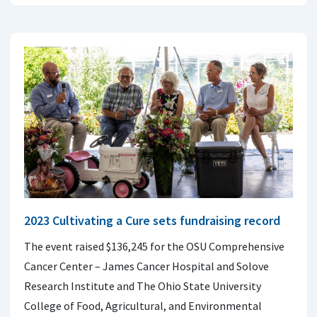
2023 Cultivating a Cure sets fundraising record
The event raised $136,245 for the OSU Comprehensive
Cancer Center – James Cancer Hospital and Solove
Research Institute and The Ohio State University
College of Food, Agricultural, and Environmental