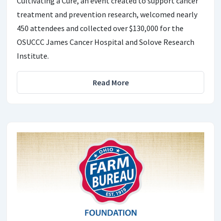
Cultivating a Cure, an event created to support cancer
treatment and prevention research, welcomed nearly
450 attendees and collected over $130,000 for the
OSUCCC James Cancer Hospital and Solove Research
Institute.
Read More