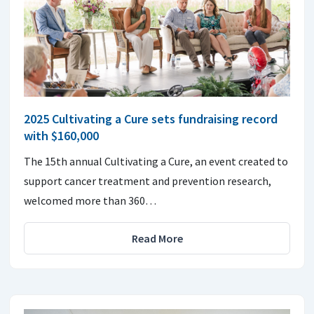
2025 Cultivating a Cure sets fundraising record
with $160,000
The 15th annual Cultivating a Cure, an event created to
support cancer treatment and prevention research,
welcomed more than 360…
Read More