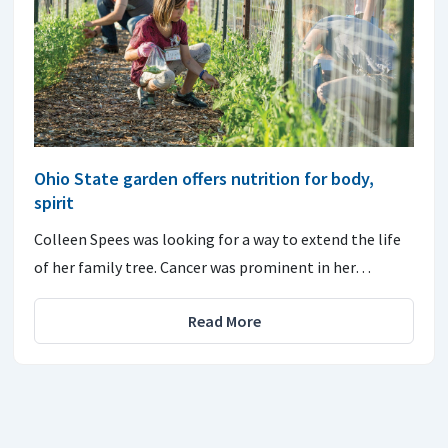
Ohio State garden offers nutrition for body,
spirit
Colleen Spees was looking for a way to extend the life
of her family tree. Cancer was prominent in her…
Read More