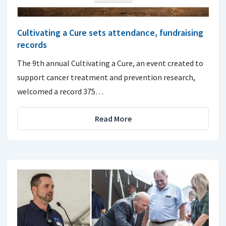
Cultivating a Cure sets attendance, fundraising
records
The 9th annual Cultivating a Cure, an event created to
support cancer treatment and prevention research,
welcomed a record 375…
Read More