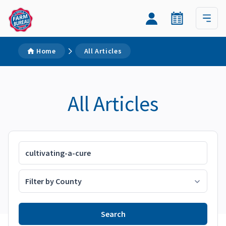
Home
All Articles
All Articles