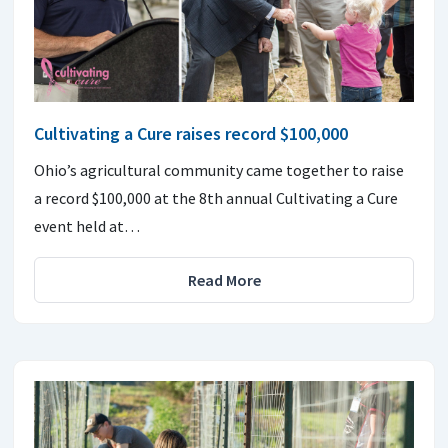
Cultivating a Cure raises record $100,000
Ohio’s agricultural community came together to raise
a record $100,000 at the 8th annual Cultivating a Cure
event held at…
Read More