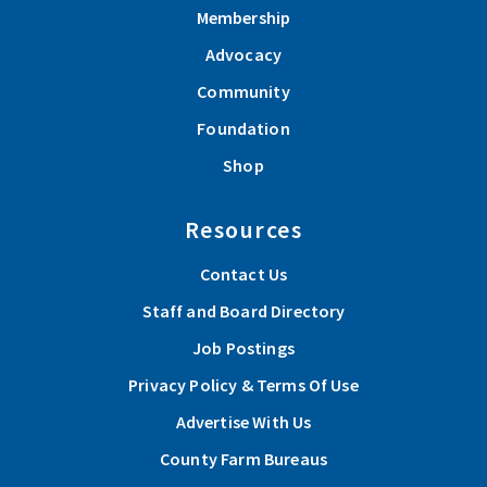
Membership
Advocacy
Community
Foundation
Shop
Resources
Contact Us
Staff and Board Directory
Job Postings
Privacy Policy & Terms Of Use
Advertise With Us
County Farm Bureaus