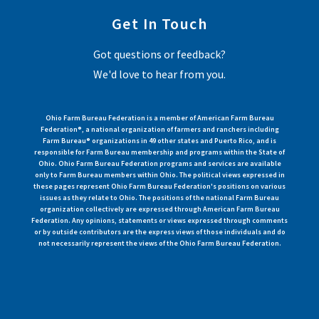
Get In Touch
Got questions or feedback?
We'd love to hear from you.
Ohio Farm Bureau Federation is a member of American Farm Bureau
Federation®, a national organization of farmers and ranchers including
Farm Bureau® organizations in 49 other states and Puerto Rico, and is
responsible for Farm Bureau membership and programs within the State of
Ohio. Ohio Farm Bureau Federation programs and services are available
only to Farm Bureau members within Ohio. The political views expressed in
these pages represent Ohio Farm Bureau Federation's positions on various
issues as they relate to Ohio. The positions of the national Farm Bureau
organization collectively are expressed through American Farm Bureau
Federation. Any opinions, statements or views expressed through comments
or by outside contributors are the express views of those individuals and do
not necessarily represent the views of the Ohio Farm Bureau Federation.