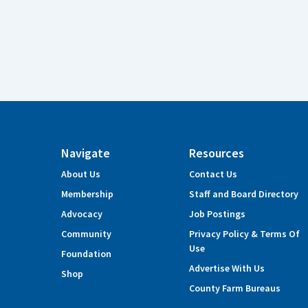
Navigate
Resources
About Us
Contact Us
Membership
Staff and Board Directory
Advocacy
Job Postings
Community
Privacy Policy & Terms Of
Use
Foundation
Advertise With Us
Shop
County Farm Bureaus