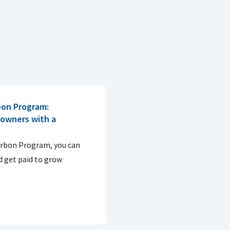
bon Program:
downers with a
arbon Program, you can
d get paid to grow