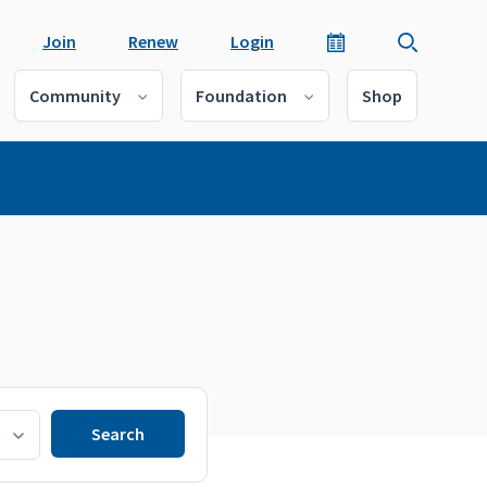
Join
Renew
Login
Community
Foundation
Shop