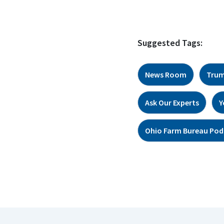
Suggested Tags:
News Room
Trum
Ask Our Experts
Y
Ohio Farm Bureau Pod