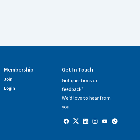
Membership
Get In Touch
Join
Got questions or
Login
feedback?
We'd love to hear from
you.