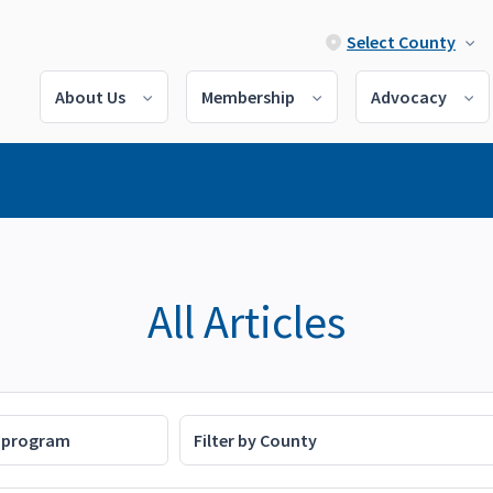
Select County
About Us
Membership
Advocacy
All Articles