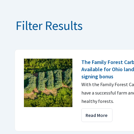
Filter Results
The Family Forest Car
Available for Ohio lan
signing bonus
With the Family Forest C
have a successful farm an
healthy forests.
Read More