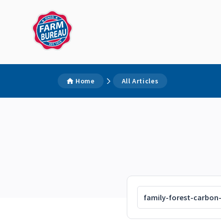
Home
All Articles