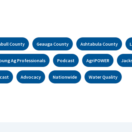
bull County
Geauga County
Ashtabula County
L
oung Ag Professionals
Podcast
AgriPOWER
Jack
cast
Advocacy
Nationwide
Water Quality