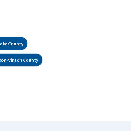
ake County
son-Vinton County