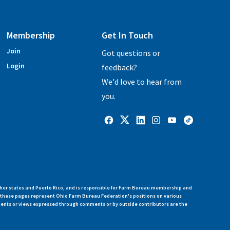
Membership
Get In Touch
Join
Got questions or
Login
feedback?
We'd love to hear from
you.
her states and Puerto Rico, and is responsible for Farm Bureau membership and
n these pages represent Ohio Farm Bureau Federation's positions on various
ments or views expressed through comments or by outside contributors are the