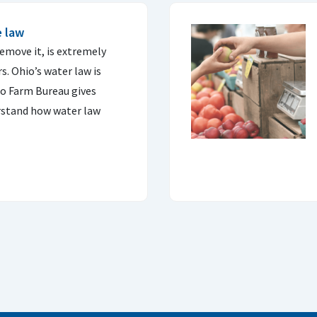
e law
remove it, is extremely
. Ohio’s water law is
o Farm Bureau gives
erstand how water law