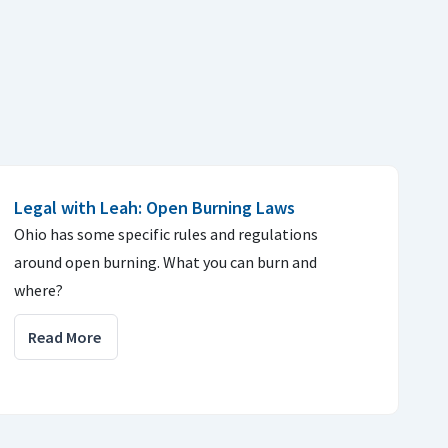
Legal with Leah: Open Burning Laws
Ohio has some specific rules and regulations
around open burning. What you can burn and
where?
Read More