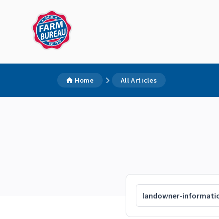
Home
All Articles