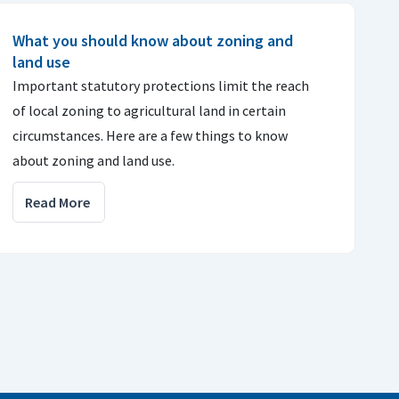
What you should know about zoning and
land use
Important statutory protections limit the reach
of local zoning to agricultural land in certain
circumstances. Here are a few things to know
about zoning and land use.
Read More