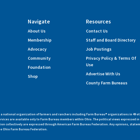
Navigate
Resources
About Us
Contact Us
Membership
Staff and Board Directory
Advocacy
Job Postings
Community
Privacy Policy & Terms Of
Use
Foundation
Advertise With Us
Shop
County Farm Bureaus
 national organization of farmers and ranchers including Farm Bureau® organizations in 49 ot
vices are available only to Farm Bureau members within Ohio. The political views expressed i
zation collectively are expressed through American Farm Bureau Federation. Any opinions, state
 the Ohio Farm Bureau Federation.