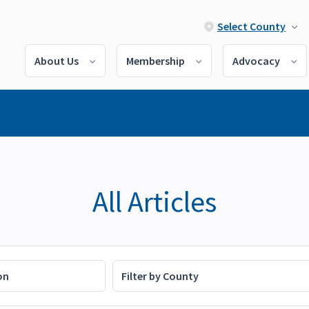
Select County
About Us
Membership
Advocacy
All Articles