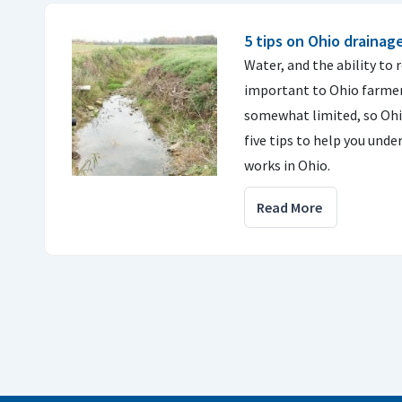
5 tips on Ohio drainag
Water, and the ability to 
important to Ohio farmers
somewhat limited, so Ohi
five tips to help you und
works in Ohio.
Read More