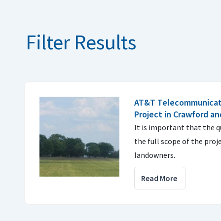
Filter Results
AT&T Telecommunicati
Project in Crawford an
It is important that the 
the full scope of the proj
landowners.
Read More