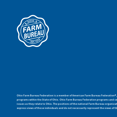
Ohio Farm Bureau Federation is a member of American Farm Bureau Federation®, a
programs within the State of Ohio. Ohio Farm Bureau Federation programs and ser
issues as they relate to Ohio. The positions of the national Farm Bureau organi
express views of those individuals and do not necessarily represent the views of