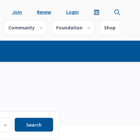
Join
Renew
Login
Community
Foundation
Shop