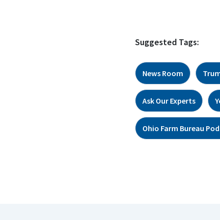
Suggested Tags:
News Room
Trum
Ask Our Experts
Y
Ohio Farm Bureau Pod