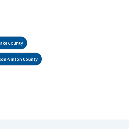
ake County
son-Vinton County