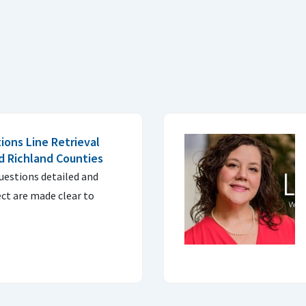
ons Line Retrieval
d Richland Counties
questions detailed and
ect are made clear to