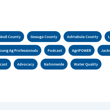
bull County
Geauga County
Ashtabula County
L
oung Ag Professionals
Podcast
AgriPOWER
Jack
cast
Advocacy
Nationwide
Water Quality