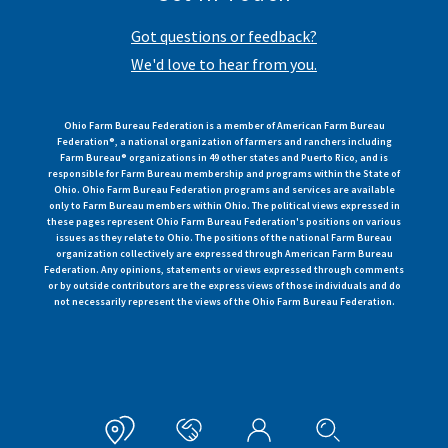
Got questions or feedback?
We'd love to hear from you.
Ohio Farm Bureau Federation is a member of American Farm Bureau
Federation®, a national organization of farmers and ranchers including
Farm Bureau® organizations in 49 other states and Puerto Rico, and is
responsible for Farm Bureau membership and programs within the State of
Ohio. Ohio Farm Bureau Federation programs and services are available
only to Farm Bureau members within Ohio. The political views expressed in
these pages represent Ohio Farm Bureau Federation's positions on various
issues as they relate to Ohio. The positions of the national Farm Bureau
organization collectively are expressed through American Farm Bureau
Federation. Any opinions, statements or views expressed through comments
or by outside contributors are the express views of those individuals and do
not necessarily represent the views of the Ohio Farm Bureau Federation.