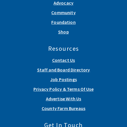
Advocacy
Community
Foundation
Shop
Resources
Contact Us
Staff and Board Directory
Job Postings
Privacy Policy & Terms Of Use
Advertise With Us
County Farm Bureaus
Get In Touch