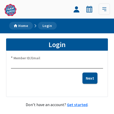
Home
Login
Login
*
Member ID/Email
Next
Don’t have an account?
Get started
.