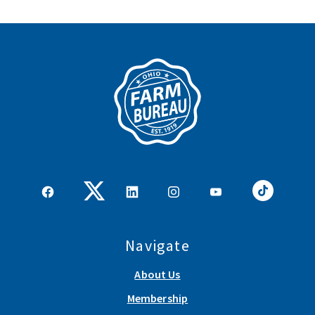
Navigate
About Us
Membership