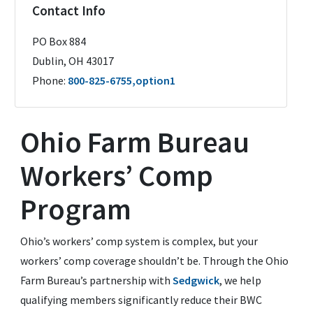
Contact Info
PO Box 884
Dublin
,
OH
43017
Phone:
800-825-6755,option1
Ohio Farm Bureau
Workers’ Comp
Program
Ohio’s workers’ comp system is complex, but your
workers’ comp coverage shouldn’t be. Through the Ohio
Farm Bureau’s partnership with
Sedgwick
, we help
qualifying members significantly reduce their BWC