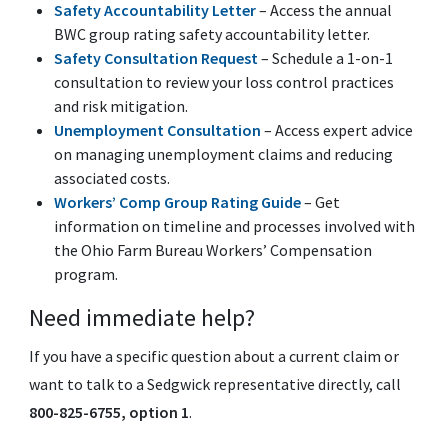
Safety Accountability Letter
– Access the annual
BWC group rating safety accountability letter.
Safety Consultation Request
– Schedule a 1-on-1
consultation to review your loss control practices
and risk mitigation.
Unemployment Consultation
– Access expert advice
on managing unemployment claims and reducing
associated costs.
Workers’ Comp Group Rating Guide
– Get
information on timeline and processes involved with
the Ohio Farm Bureau Workers’ Compensation
program.
Need immediate help?
If you have a specific question about a current claim or
want to talk to a Sedgwick representative directly, call
800-825-6755, option 1
.