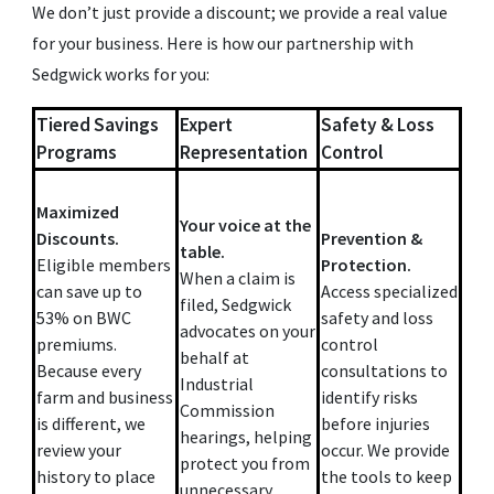
We don’t just provide a discount; we provide a real value
for your business. Here is how our partnership with
Sedgwick works for you:
Tiered Savings
Expert
Safety & Loss
Programs
Representation
Control
Maximized
Your voice at the
Discounts.
Prevention &
table.
Eligible members
Protection.
When a claim is
can save up to
Access specialized
filed, Sedgwick
53% on BWC
safety and loss
advocates on your
premiums.
control
behalf at
Because every
consultations to
Industrial
farm and business
identify risks
Commission
is different, we
before injuries
hearings, helping
review your
occur. We provide
protect you from
history to place
the tools to keep
unnecessary