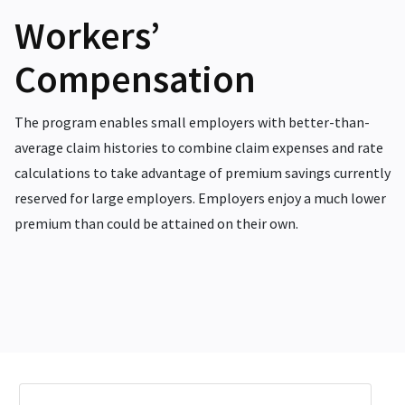
Workers’
Compensation
The program enables small employers with better-than-
average claim histories to combine claim expenses and rate
calculations to take advantage of premium savings currently
reserved for large employers. Employers enjoy a much lower
premium than could be attained on their own.