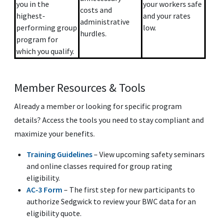
you in the
your workers safe
costs and
highest-
and your rates
administrative
performing group
low.
hurdles.
program for
which you qualify.
Member Resources & Tools
Already a member or looking for specific program
details? Access the tools you need to stay compliant and
maximize your benefits.
Training Guidelines
– View upcoming safety seminars
and online classes required for group rating
eligibility.
AC-3 Form
– The first step for new participants to
authorize Sedgwick to review your BWC data for an
eligibility quote.