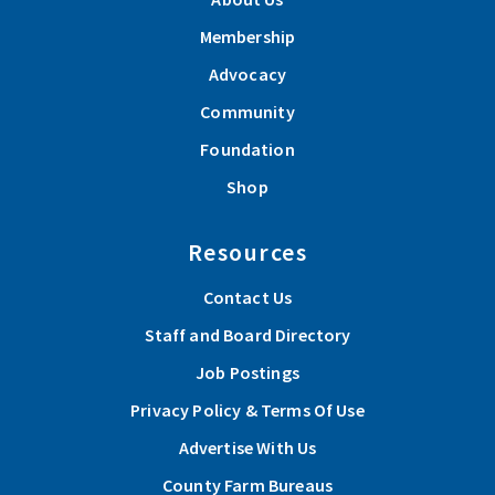
Membership
Advocacy
Community
Foundation
Shop
Resources
Contact Us
Staff and Board Directory
Job Postings
Privacy Policy & Terms Of Use
Advertise With Us
County Farm Bureaus