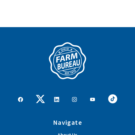
Navigate
About Us