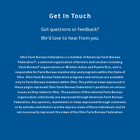
Get In Touch
Got questions or feedback?
We'd love to hear from you.
Ohio Farm Bureau Federation is a member of American Farm Bureau
Federation®, a national organization of farmers and ranchers including
Farm Bureau® organizations in 49 other states and Puerto Rico, and is
responsible for Farm Bureau membership and programs within the State of
Ohio. Ohio Farm Bureau Federation programs and services are available
only to Farm Bureau members within Ohio. The political views expressed in
these pages represent Ohio Farm Bureau Federation's positions on various
issues as they relate to Ohio. The positions of the national Farm Bureau
organization collectively are expressed through American Farm Bureau
Federation. Any opinions, statements or views expressed through comments
or by outside contributors are the express views of those individuals and do
not necessarily represent the views of the Ohio Farm Bureau Federation.