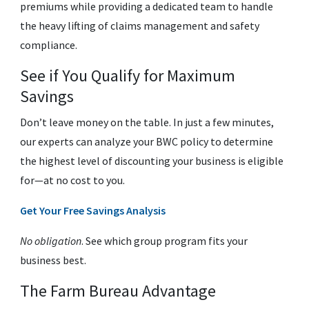
premiums while providing a dedicated team to handle
the heavy lifting of claims management and safety
compliance.
See if You Qualify for Maximum
Savings
Don’t leave money on the table. In just a few minutes,
our experts can analyze your BWC policy to determine
the highest level of discounting your business is eligible
for—at no cost to you.
Get Your Free Savings Analysis
No obligation
. See which group program fits your
business best.
The Farm Bureau Advantage