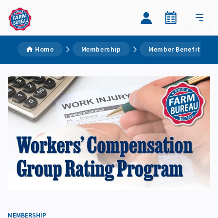
Home
Membership
Member Benefits
MEMBERSHIP