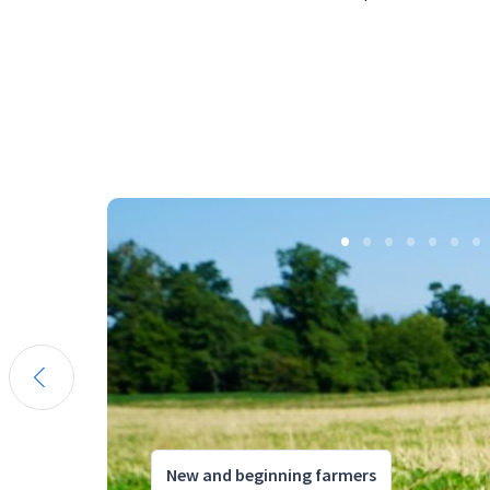
New and beginning farmers