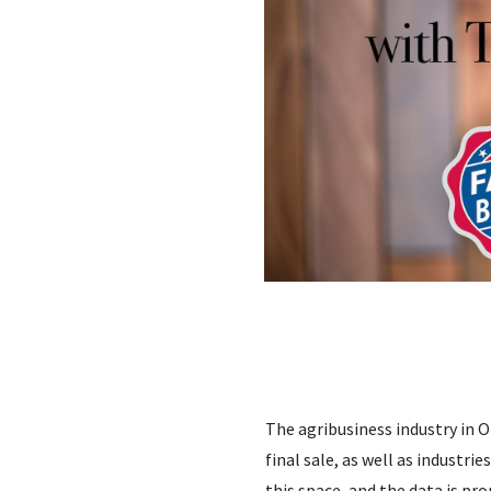
The agribusiness industry in O
final sale, as well as industri
this space, and the data is pr