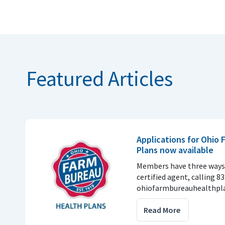
Featured Articles
Applications for Ohio
Plans now available
Members have three ways 
certified agent, calling 8
ohiofarmbureauhealthpla
Read More