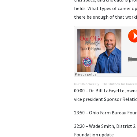
fields. What types of career o
there be enough of that workf
Our Ohio Weekly
·
The Outlook for Careers
00:00 – Dr. Bill LaFayette, own
vice president Sponsor Relati
23:50 – Ohio Farm Bureau Foun
32:20 – Wade Smith, District 
Foundation update