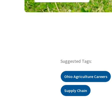
Suggested Tags:
Ohio Agriculture Careers
Supply Chain