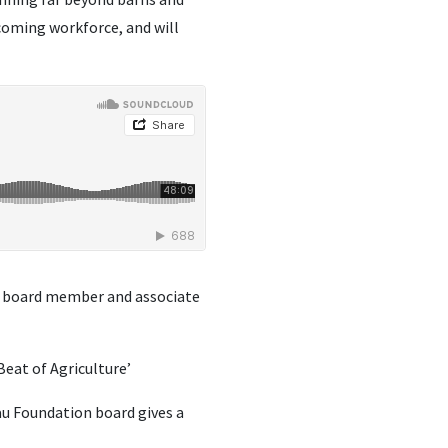
 coming workforce, and will
board member and associate
Beat of Agriculture’
au Foundation board gives a