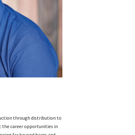
uction through distribution to
at the career opportunities in
panning far beyond barns and