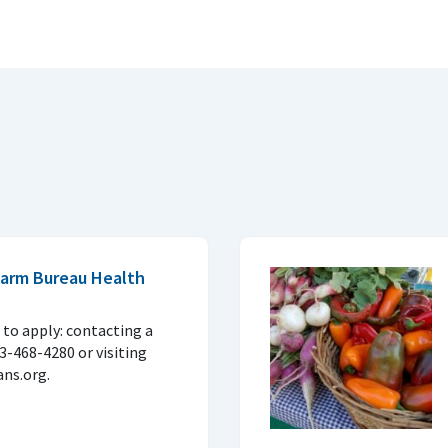
 Farm Bureau Health
to apply: contacting a
33-468-4280 or visiting
ns.org.