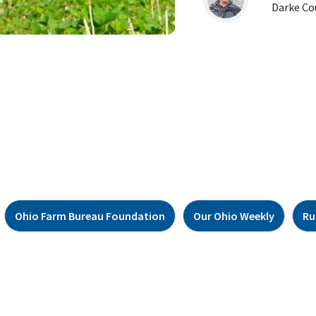
Darke Co
Ohio Farm Bureau Foundation
Our Ohio Weekly
Ru