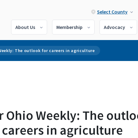
Select County
About Us
Membership
Advocacy
eekly: The outlook for careers in agriculture
r Ohio Weekly: The outl
 careers in agriculture