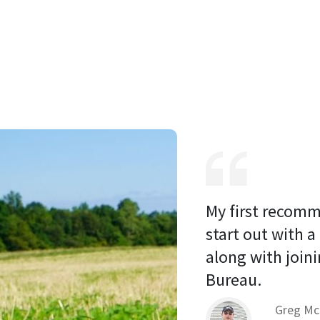
My first recomm
start out with a
along with joini
Bureau. 
Greg Mc