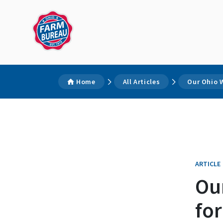
Home
All Articles
Our Ohio W
ARTICLE
Ou
for