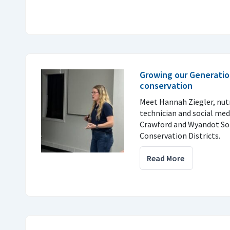
Growing our Generatio
conservation
Meet Hannah Ziegler, nu
technician and social med
Crawford and Wyandot So
Conservation Districts.
Read More