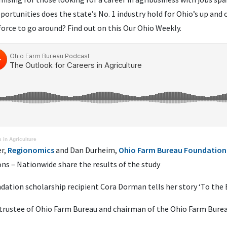
pportunities does the state’s
No.
1
industry hold for Ohio’s up and
orce to go around? Find out on this Our Ohio Weekly.
 in Agriculture
er,
Regionomics
and Dan Durheim,
Ohio Farm Bureau Foundation
ons – Nationwide share the results of the study
dation scholarship recipient Cora Dorman tells her story ‘To the 
2 trustee of Ohio Farm Bureau and chairman of the Ohio Farm Bure