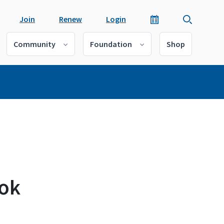
Join
Renew
Login
Community
Foundation
Shop
ook