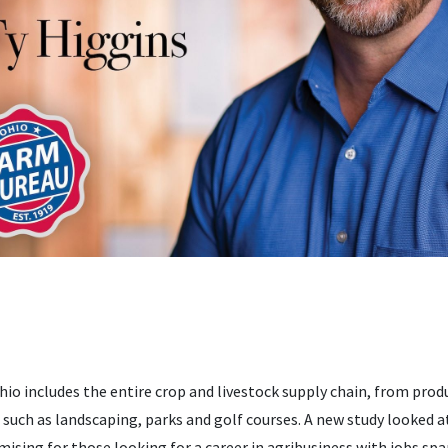
hio includes the entire crop and livestock supply chain, from prod
es such as landscaping, parks and golf courses. A new study looked 
omising for those looking for a career in agribusiness with jobs s