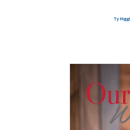
Ty Higg