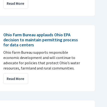
Read More
Ohio Farm Bureau applauds Ohio EPA
decision to maintain permitting process
for data centers
Ohio Farm Bureau supports responsible
economic development and will continue to
advocate for policies that protect Ohio’s water
resources, farmland and rural communities.
Read More