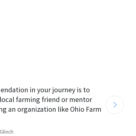
endation in your journey is to 
 local farming friend or mentor 
ng an organization like Ohio Farm 
Glinch