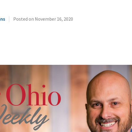
|
ins
Posted on
November 16, 2020