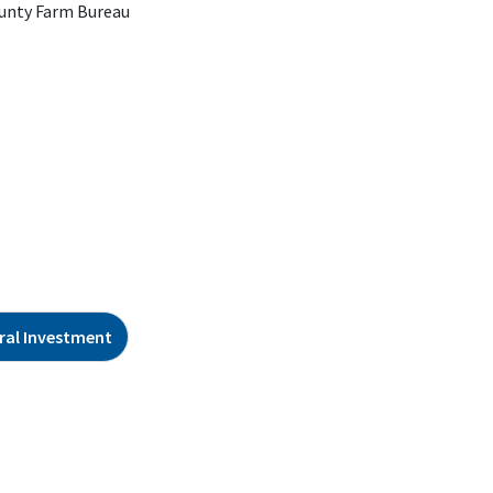
unty Farm Bureau
ral Investment