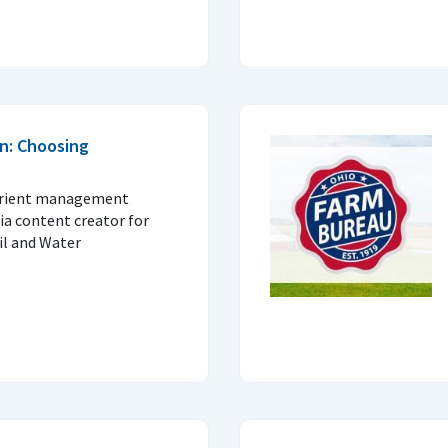
n: Choosing
trient management
ia content creator for
il and Water