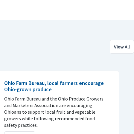
View All
Ohio Farm Bureau, local farmers encourage
Ohio-grown produce
Ohio Farm Bureau and the Ohio Produce Growers
and Marketers Association are encouraging
Ohioans to support local fruit and vegetable
growers while following recommended food
safety practices.