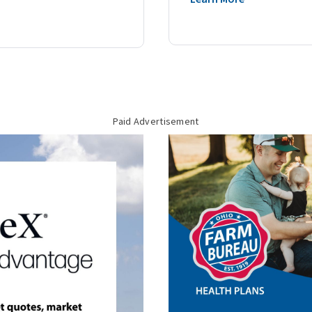
Paid Advertisement