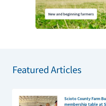
New and beginning farmers
Featured Articles
Scioto County Farm Bu
membership table at S