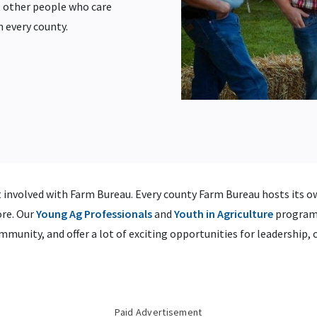
 other people who care
n every county.
 involved with Farm Bureau. Every county Farm Bureau hosts its ow
re. Our
Young Ag Professionals
and
Youth in Agriculture
programm
munity, and offer a lot of exciting opportunities for leadership,
Paid Advertisement