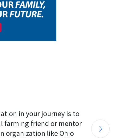
tion in your journey is to 
al farming friend or mentor 
n organization like Ohio 