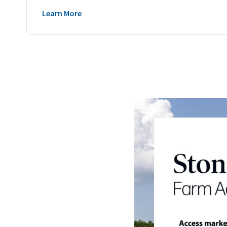
Learn More