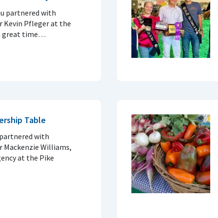
u partnered with
 Kevin Pfleger at the
 a great time…
ership Table
partnered with
r Mackenzie Williams,
ency at the Pike