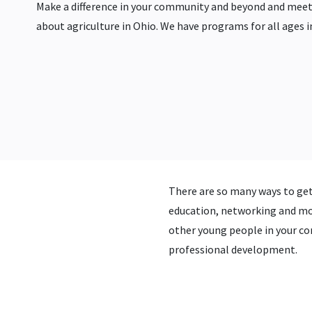
Make a difference in your community and beyond and meet
about agriculture in Ohio. We have programs for all ages i
There are so many ways to get
education, networking and mo
other young people in your com
professional development.