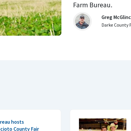
Farm Bureau. 
Greg McGlin
Darke County 
reau hosts
cioto County Fair