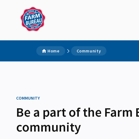
Home
Community
COMMUNITY
Be a part of the Farm
community