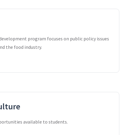
 development program focuses on public policy issues
nd the food industry.
ulture
rtunities available to students.