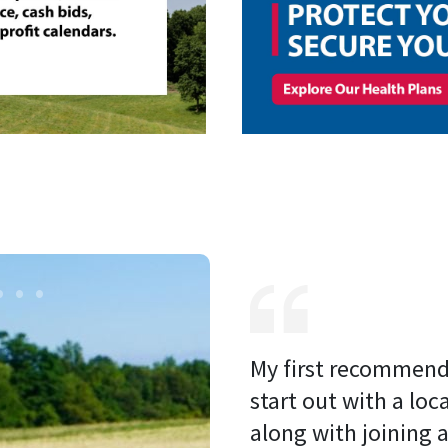
My first recommenda
start out with a loc
along with joining a