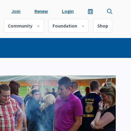
Join
Renew
Login
Community
Foundation
Shop