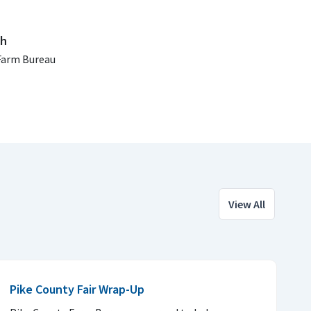
ch
Farm Bureau
View All
Pike County Fair Wrap-Up