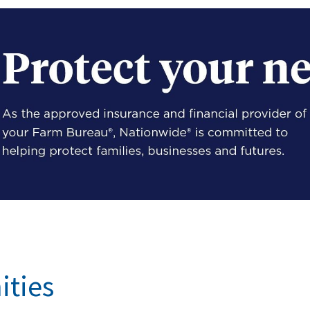
ities