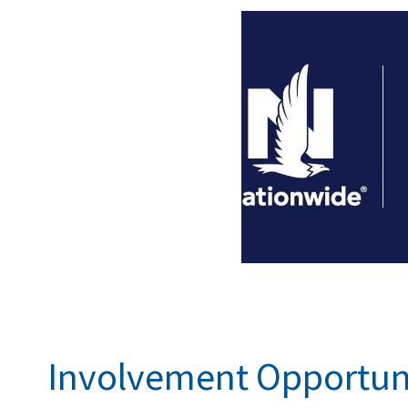
Involvement Opportun