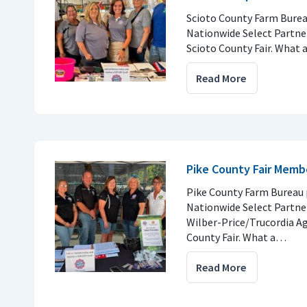
Scioto County Farm Burea
Nationwide Select Partner
Scioto County Fair. What
Read More
Pike County Fair Memb
Pike County Farm Bureau 
Nationwide Select Partne
Wilber-Price/Trucordia Ag
County Fair. What a…
Read More