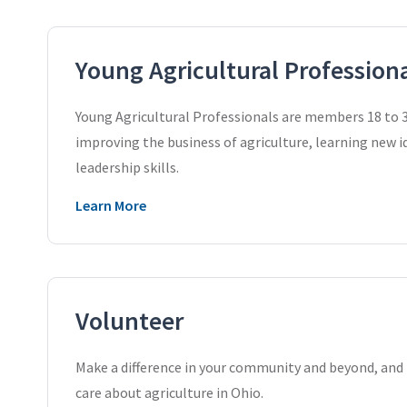
Young Agricultural Profession
Young Agricultural Professionals are members 18 to 3
improving the business of agriculture, learning new 
leadership skills.
Learn More
Volunteer
Make a difference in your community and beyond, an
care about agriculture in Ohio.