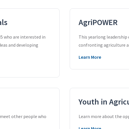
als
AgriPOWER
5 who are interested in
This yearlong leadership
ideas and developing
confronting agriculture a
Learn More
Youth in Agric
d meet other people who
Learn more about the oppo
Learn More