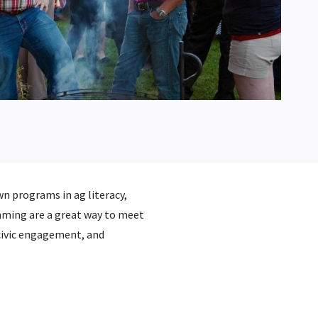
n programs in ag literacy,
ing are a great way to meet
 civic engagement, and