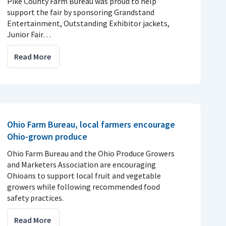
Pike County Farm Bureau was proud to help
support the fair by sponsoring Grandstand
Entertainment, Outstanding Exhibitor jackets,
Junior Fair…
Read More
Ohio Farm Bureau, local farmers encourage
Ohio-grown produce
Ohio Farm Bureau and the Ohio Produce Growers
and Marketers Association are encouraging
Ohioans to support local fruit and vegetable
growers while following recommended food
safety practices.
Read More