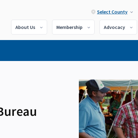
Select County
About Us
Membership
Advocacy
 Bureau