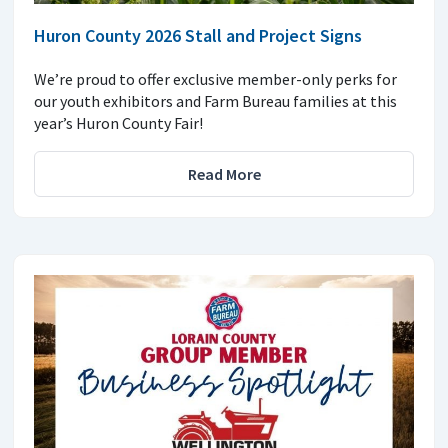
Huron County 2026 Stall and Project Signs
We’re proud to offer exclusive member-only perks for
our youth exhibitors and Farm Bureau families at this
year’s Huron County Fair!
Read More