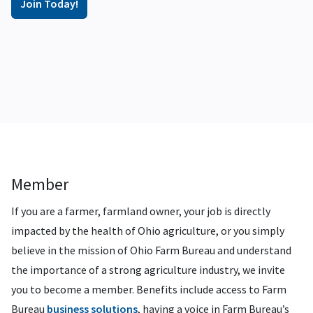
Join Today!
Member
If you are a farmer, farmland owner, your job is directly
impacted by the health of Ohio agriculture, or you simply
believe in the mission of Ohio Farm Bureau and understand
the importance of a strong agriculture industry, we invite
you to become a member. Benefits include access to Farm
Bureau
business solutions
, having a voice in Farm Bureau’s