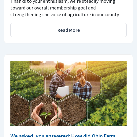
Thanks to your enthusiasm, we’re steadily moving
toward our overall membership goal and
strengthening the voice of agriculture in our county.
Read More
We asked, you answered: How did Ohio Farm