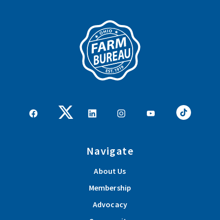
Navigate
About Us
Membership
Advocacy