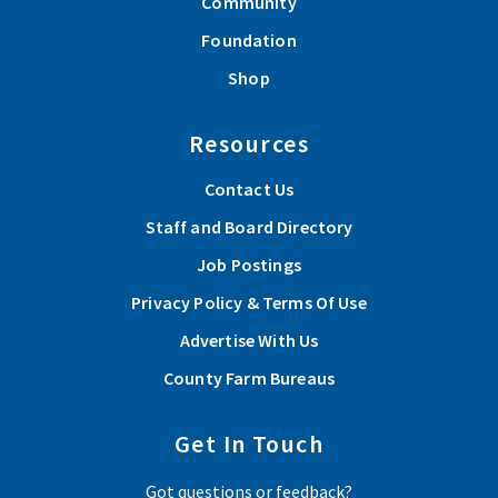
Community
Foundation
Shop
Resources
Contact Us
Staff and Board Directory
Job Postings
Privacy Policy & Terms Of Use
Advertise With Us
County Farm Bureaus
Get In Touch
Got questions or feedback?