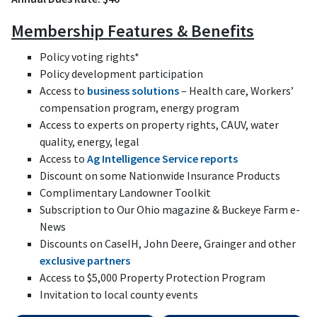
Membership Features & Benefits
Policy voting rights*
Policy development participation
Access to
business solutions
– Health care, Workers’
compensation program, energy program
Access to experts on property rights, CAUV, water
quality, energy, legal
Access to
Ag Intelligence Service reports
Discount on some Nationwide Insurance Products
Complimentary Landowner Toolkit
Subscription to Our Ohio magazine & Buckeye Farm e-
News
Discounts on CaseIH, John Deere, Grainger and other
exclusive partners
Access to $5,000 Property Protection Program
Invitation to local county events