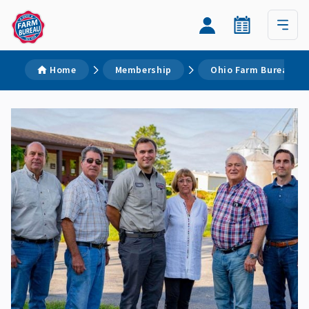
Home
Membership
Ohio Farm Bureau M