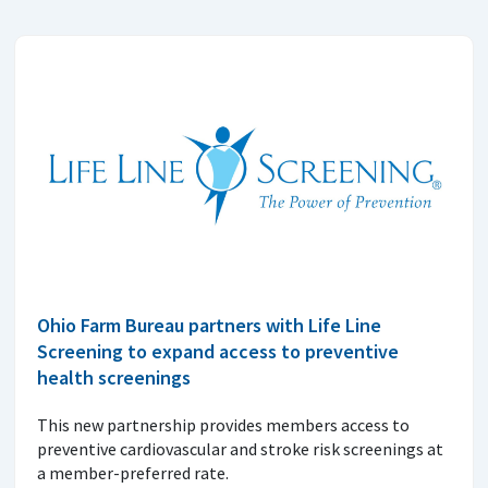
Ohio Farm Bureau partners with Life Line
Screening to expand access to preventive
health screenings
This new partnership provides members access to
preventive cardiovascular and stroke risk screenings at
a member-preferred rate.