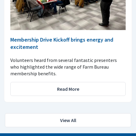
Membership Drive Kickoff brings energy and
excitement
Volunteers heard from several fantastic presenters
who highlighted the wide range of Farm Bureau
membership benefits.
Read More
View All