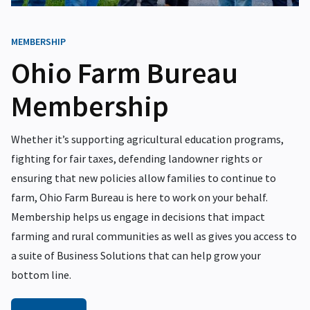
MEMBERSHIP
Ohio Farm Bureau
Membership
Whether it’s supporting agricultural education programs,
fighting for fair taxes, defending landowner rights or
ensuring that new policies allow families to continue to
farm, Ohio Farm Bureau is here to work on your behalf.
Membership helps us engage in decisions that impact
farming and rural communities as well as gives you access to
a suite of Business Solutions that can help grow your
bottom line.