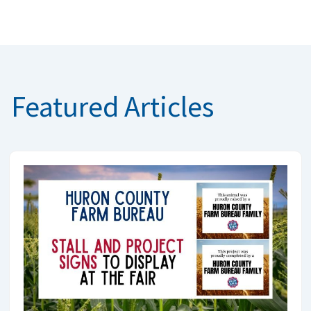
Featured Articles