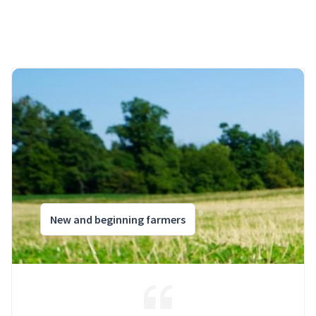
New and beginning farmers