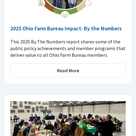
2025 Ohio Farm Bureau Impact: By the Numbers
This 2025 By The Numbers report shares some of the
public policy achievements and member programs that
deliver value to all Ohio Farm Bureau members.
Read More