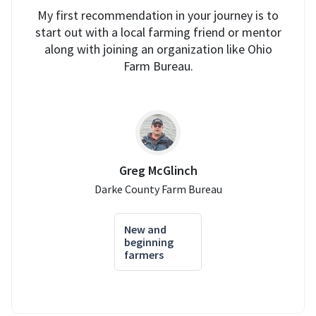
My first recommendation in your journey is to
start out with a local farming friend or mentor
along with joining an organization like Ohio
Farm Bureau.
Greg McGlinch
Darke County Farm Bureau
New and
beginning
farmers