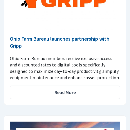
Ohio Farm Bureau launches partnership with
Gripp
Ohio Farm Bureau members receive exclusive access
and discounted rates to digital tools specifically
designed to maximize day-to-day productivity, simplify
equipment maintenance and enhance asset protection.
Read More