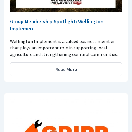
Group Membership Spotlight: Wellington
Implement
Wellington Implement is a valued business member
that plays an important role in supporting local
agriculture and strengthening our rural communities.
Read More