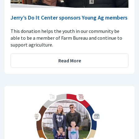
Jerry’s Do It Center sponsors Young Ag members
This donation helps the youth in our community be
able to be a member of Farm Bureau and continue to
support agriculture.
Read More