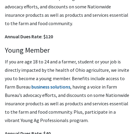
advocacy efforts, and discounts on some Nationwide
insurance products as well as products and services essential
to the farm and food community.
Annual Dues Rate: $120
Young Member
If you are age 18 to 24 and a farmer, student or your job is
directly impacted by the health of Ohio agriculture, we invite
you to become a young member. Benefits include access to
Farm Bureau
business solutions
, having a voice in Farm
Bureau’s advocacy efforts, and discounts on some Nationwide
insurance products as well as products and services essential
to the farm and food community. Plus, participate in a
vibrant Young Ag Professionals program.
Annual Dues Rate: $40