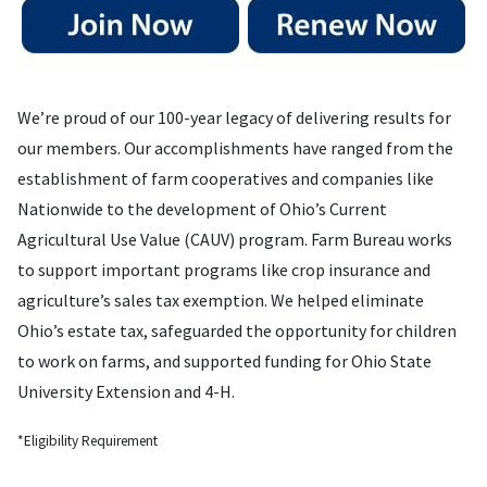
We’re proud of our 100-year legacy of delivering results for
our members. Our accomplishments have ranged from the
establishment of farm cooperatives and companies like
Nationwide to the development of Ohio’s Current
Agricultural Use Value (CAUV) program. Farm Bureau works
to support important programs like crop insurance and
agriculture’s sales tax exemption. We helped eliminate
Ohio’s estate tax, safeguarded the opportunity for children
to work on farms, and supported funding for Ohio State
University Extension and 4-H.
*Eligibility Requirement