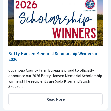
Betty Hansen Memorial Scholarship Winners of
2026
Cuyahoga County Farm Bureau is proud to officially
announce our 2026 Betty Hansen Memorial Scholarship
winners! The recipients are Soda Kiser and Stosh
Skoczen.
Read More