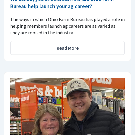
Bureau help launch your ag career?
The ways in which Ohio Farm Bureau has played a role in
helping members launch ag careers are as varied as
they are rooted in the industry.
Read More