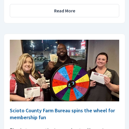
Read More
Scioto County Farm Bureau spins the wheel for
membership fun