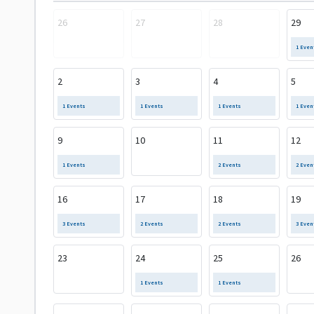
26
27
28
29
1 Even
2
3
4
5
1 Events
1 Events
1 Events
1 Even
9
10
11
12
1 Events
2 Events
2 Even
16
17
18
19
3 Events
2 Events
2 Events
3 Even
23
24
25
26
1 Events
1 Events