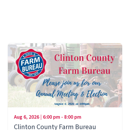
Aug 6, 2026 | 6:00 pm - 8:00 pm
Clinton County Farm Bureau