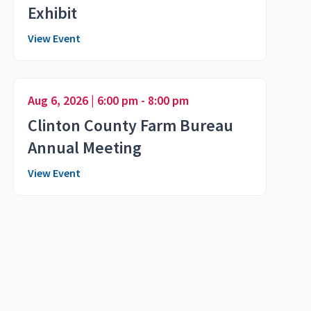
Exhibit
View Event
Aug 6, 2026 | 6:00 pm - 8:00 pm
Clinton County Farm Bureau
Annual Meeting
View Event