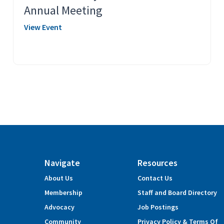
Annual Meeting
View Event
Navigate
Resources
About Us
Contact Us
Membership
Staff and Board Directory
Advocacy
Job Postings
Community
Privacy Policy & Terms Of