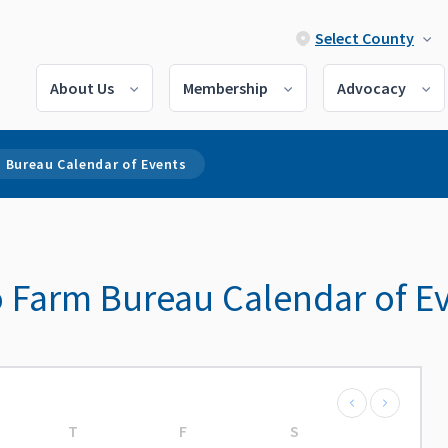
Select County
About Us
Membership
Advocacy
 Bureau Calendar of Events
 Farm Bureau Calendar of E
T
F
S