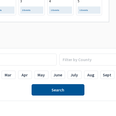
3
4
5
ts
2 Events
1 Events
1 Events
Mar
Apr
May
June
July
Aug
Sept