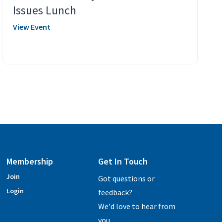
Issues Lunch
View Event
Membership
Get In Touch
Join
Got questions or
Login
feedback?
We'd love to hear from
you.