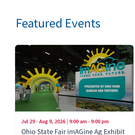
Featured Events
Jul 29 - Aug 9, 2026 | 9:00 am - 9:00 pm
Ohio State Fair imAGine Ag Exhibit