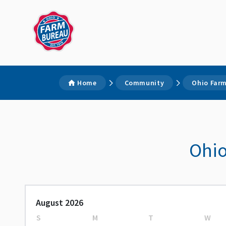
Home
Community
Ohio Farm
Ohio
August 2026
S
M
T
W