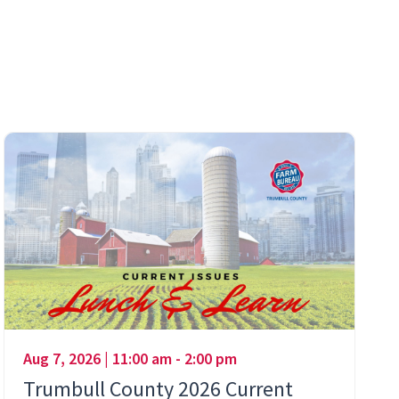
Aug 7, 2026 | 11:00 am - 2:00 pm
Trumbull County 2026 Current