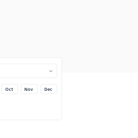
Oct
Nov
Dec