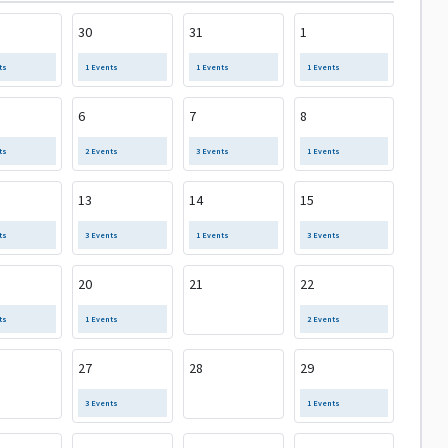
30
31
1
ts
1 Events
1 Events
1 Events
6
7
8
ts
2 Events
3 Events
1 Events
13
14
15
ts
3 Events
1 Events
3 Events
20
21
22
ts
1 Events
2 Events
27
28
29
3 Events
1 Events