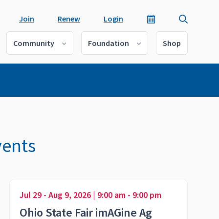
Join
Renew
Login
Community
Foundation
Shop
vents
Jul 29 - Aug 9, 2026 | 9:00 am - 9:00 pm
Ohio State Fair imAGine Ag