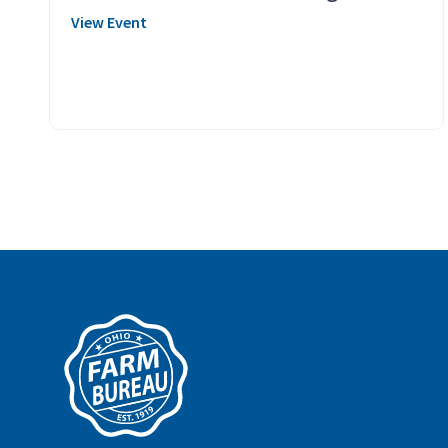
View Event