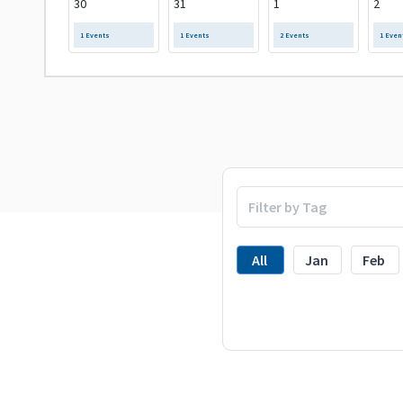
30
31
1
2
1 Events
1 Events
2 Events
1 Even
All
Jan
Feb