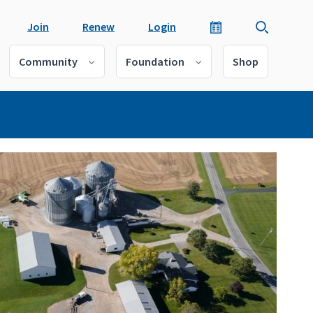
Join
Renew
Login
Community
Foundation
Shop