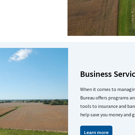
Business Servi
When it comes to managing
Bureau offers programs an
tools to insurance and ba
help save you money and g
Learn more