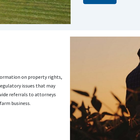
ormation on property rights,
regulatory issues that may
ide referrals to attorneys
 farm business.