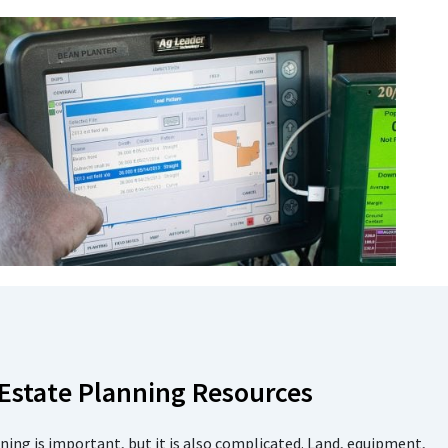
 Estate Planning Resources
ning is important, but it is also complicated. Land, equipment,