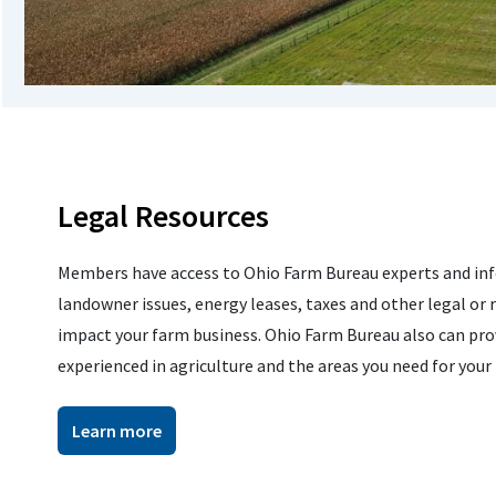
Legal Resources
Members have access to Ohio Farm Bureau experts and inf
landowner issues, energy leases, taxes and other legal or 
impact your farm business. Ohio Farm Bureau also can prov
experienced in agriculture and the areas you need for your
Learn more