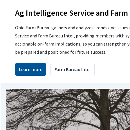
Ag Intelligence Service and Farm
Ohio Farm Bureau gathers and analyzes trends and issues 
Service and Farm Bureau Intel, providing members with sy
actionable on-farm implications, so you can strengthen 
be prepared and positioned for future success.
Learn more
Farm Bureau Intel