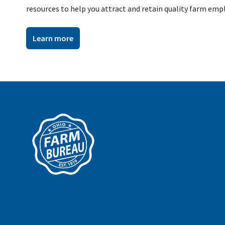
resources to help you attract and retain quality farm emp
Learn more