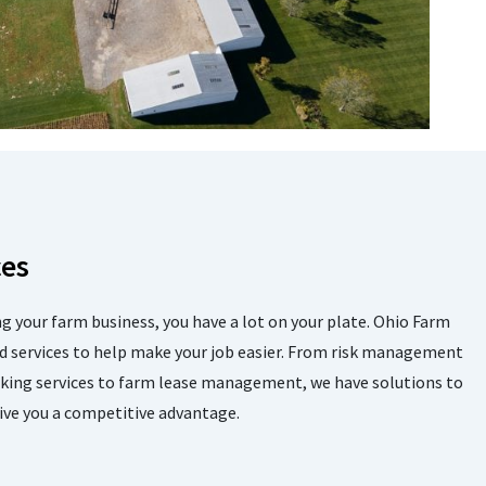
ces
 your farm business, you have a lot on your plate. Ohio Farm
d services to help make your job easier. From risk management
nking services to farm lease management, we have solutions to
ive you a competitive advantage.