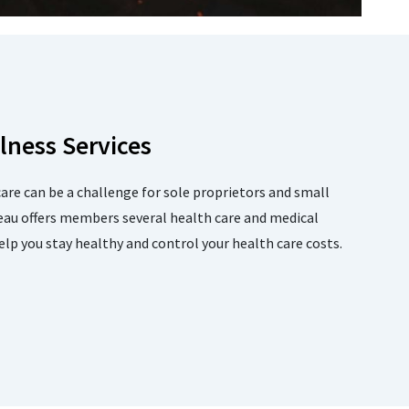
lness Services
care can be a challenge for sole proprietors and small
eau offers members several health care and medical
p you stay healthy and control your health care costs.