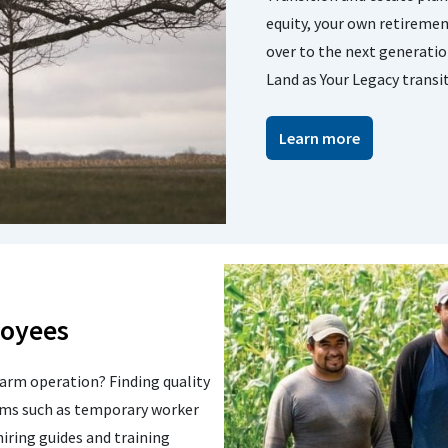
equity, your own retireme
over to the next generatio
Land as Your Legacy transi
Learn more
loyees
farm operation? Finding quality
ams such as temporary worker
iring guides and training