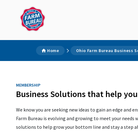
Home
Ohio Farm Bureau Business S
MEMBERSHIP
Business Solutions that help yo
We know you are seeking new ideas to gain an edge and ens
Farm Bureau is evolving and growing to meet your needs w
solutions to help grow your bottom line and stay a step 