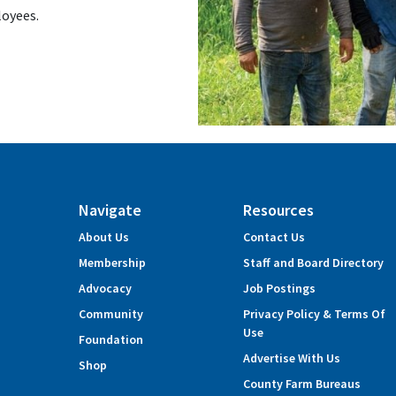
loyees.
Navigate
Resources
About Us
Contact Us
Membership
Staff and Board Directory
Advocacy
Job Postings
Community
Privacy Policy & Terms Of
Use
Foundation
Advertise With Us
Shop
County Farm Bureaus