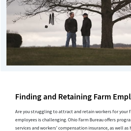
Finding and Retaining Farm Emp
Are you struggling to attract and retain workers for your 
employees is challenging. Ohio Farm Bureau offers progr
services and workers’ compensation insurance, as well as h