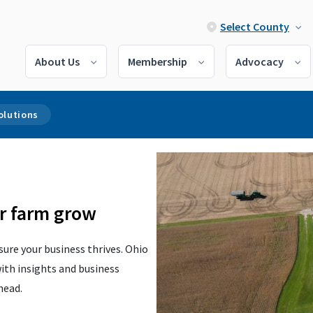
Select County
About Us
Membership
Advocacy
olutions
ur farm grow
ure your business thrives. Ohio
ith insights and business
ahead.