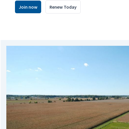
Join now
Renew Today