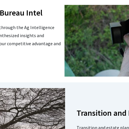
 Bureau Intel
through the Ag Intelligence
nthesized insights and
your competitive advantage and
Transition and
Transition and estate plan