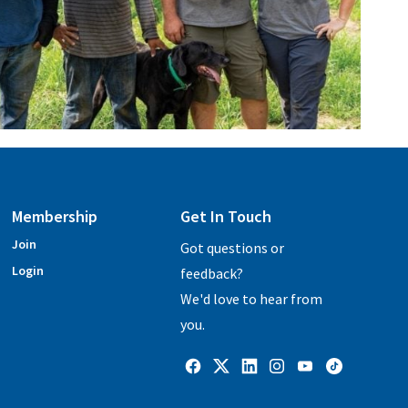
Membership
Get In Touch
Join
Got questions or
Login
feedback?
We'd love to hear from
you.