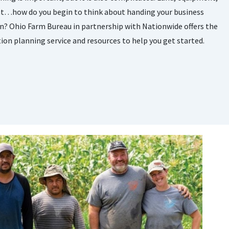
nt…how do you begin to think about handing your business
n? Ohio Farm Bureau in partnership with Nationwide offers the
tion planning service and resources to help you get started.