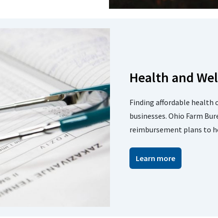
Health and Wel
Finding affordable health 
businesses. Ohio Farm Bur
reimbursement plans to hel
Learn more