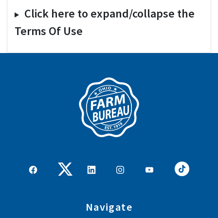
Click here to expand/collapse the
Terms Of Use
Navigate