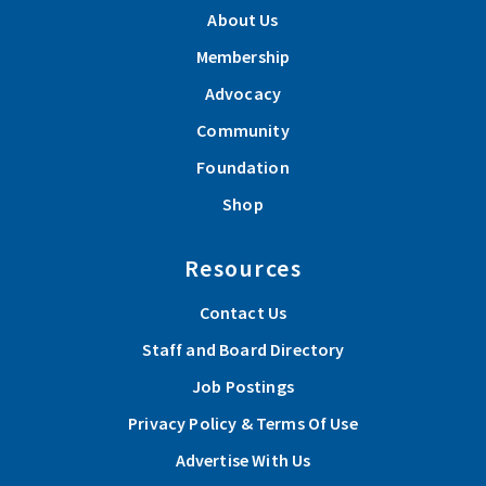
About Us
Membership
Advocacy
Community
Foundation
Shop
Resources
Contact Us
Staff and Board Directory
Job Postings
Privacy Policy & Terms Of Use
Advertise With Us