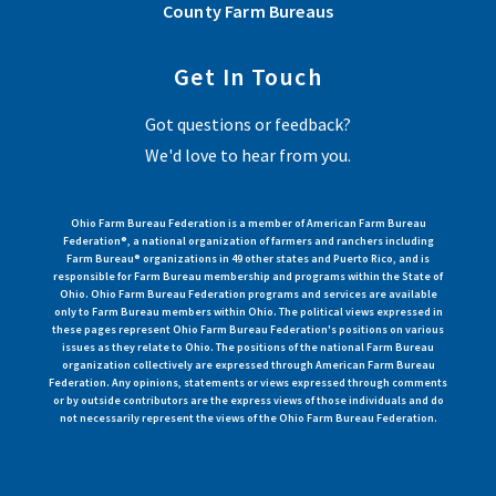
County Farm Bureaus
Get In Touch
Got questions or feedback?
We'd love to hear from you.
Ohio Farm Bureau Federation is a member of American Farm Bureau
Federation®, a national organization of farmers and ranchers including
Farm Bureau® organizations in 49 other states and Puerto Rico, and is
responsible for Farm Bureau membership and programs within the State of
Ohio. Ohio Farm Bureau Federation programs and services are available
only to Farm Bureau members within Ohio. The political views expressed in
these pages represent Ohio Farm Bureau Federation's positions on various
issues as they relate to Ohio. The positions of the national Farm Bureau
organization collectively are expressed through American Farm Bureau
Federation. Any opinions, statements or views expressed through comments
or by outside contributors are the express views of those individuals and do
not necessarily represent the views of the Ohio Farm Bureau Federation.