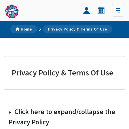
Home
Privacy Policy & Terms Of Use
Privacy Policy & Terms Of Use
Click here to expand/collapse the
Privacy Policy