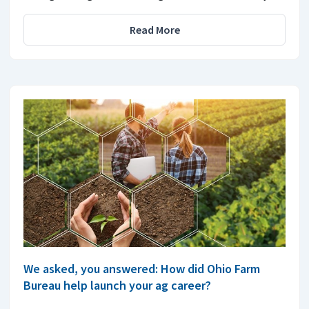
Read More
We asked, you answered: How did Ohio Farm
Bureau help launch your ag career?