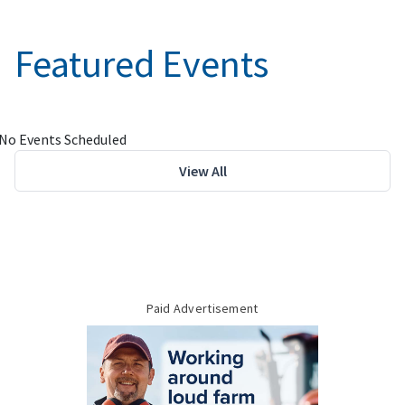
Featured Events
No Events Scheduled
View All
Paid Advertisement