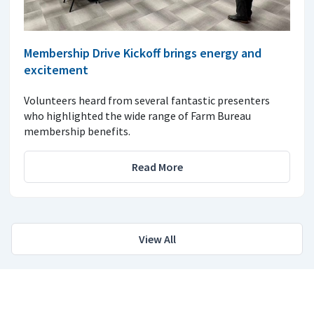
Membership Drive Kickoff brings energy and
excitement
Volunteers heard from several fantastic presenters
who highlighted the wide range of Farm Bureau
membership benefits.
Read More
View All