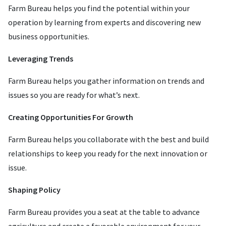
Farm Bureau helps you find the potential within your
operation by learning from experts and discovering new
business opportunities.
Leveraging Trends
Farm Bureau helps you gather information on trends and
issues so you are ready for what’s next.
Creating Opportunities For Growth
Farm Bureau helps you collaborate with the best and build
relationships to keep you ready for the next innovation or
issue.
Shaping Policy
Farm Bureau provides you a seat at the table to advance