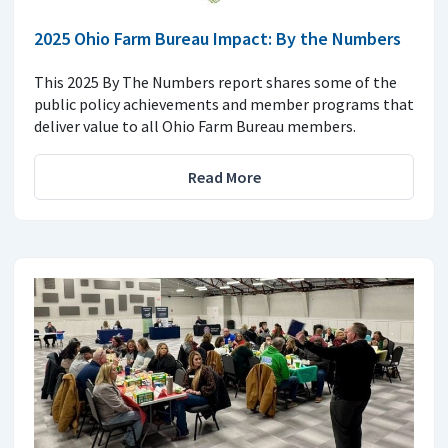
2025 Ohio Farm Bureau Impact: By the Numbers
This 2025 By The Numbers report shares some of the
public policy achievements and member programs that
deliver value to all Ohio Farm Bureau members.
Read More