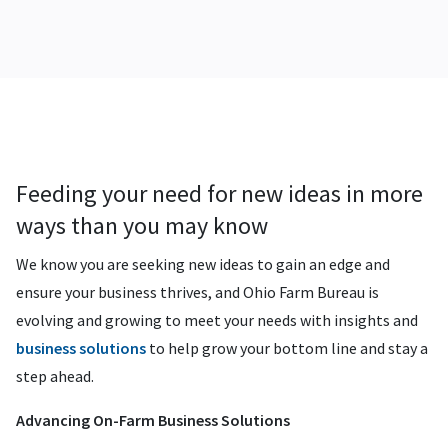
Feeding your need for new ideas in more
ways than you may know
We know you are seeking new ideas to gain an edge and
ensure your business thrives, and Ohio Farm Bureau is
evolving and growing to meet your needs with insights and
business solutions
to help grow your bottom line and stay a
step ahead.
Advancing On-Farm Business Solutions