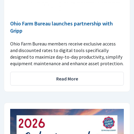
Ohio Farm Bureau launches partnership with
Gripp
Ohio Farm Bureau members receive exclusive access
and discounted rates to digital tools specifically
designed to maximize day-to-day productivity, simplify
equipment maintenance and enhance asset protection.
Read More