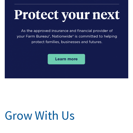
Grow With Us