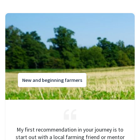
New and beginning farmers
My first recommendation in your journey is to
start out with a local farming friend or mentor