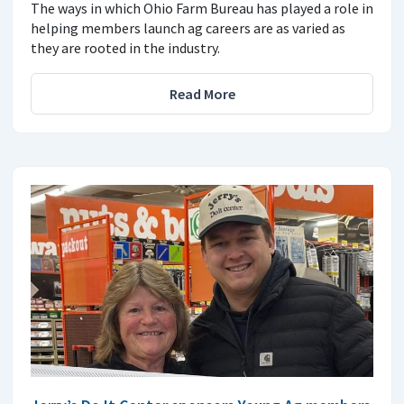
The ways in which Ohio Farm Bureau has played a role in
helping members launch ag careers are as varied as
they are rooted in the industry.
Read More