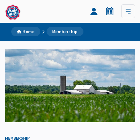
Home
Membership
MEMBERSHIP