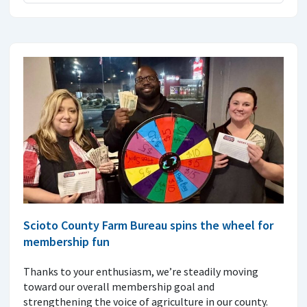
Scioto County Farm Bureau spins the wheel for
membership fun
Thanks to your enthusiasm, we’re steadily moving
toward our overall membership goal and
strengthening the voice of agriculture in our county.