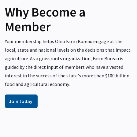
Why Become a
Member
Your membership helps Ohio Farm Bureau engage at the
local, state and national levels on the decisions that impact
agriculture. As a grassroots organization, Farm Bureau is
guided by the direct input of members who have a vested
interest in the success of the state's more than $100 billion
food and agricultural economy.
Join today!