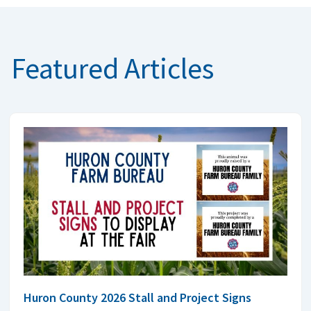
Featured Articles
Huron County 2026 Stall and Project Signs