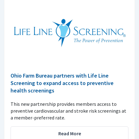
Ohio Farm Bureau partners with Life Line
Screening to expand access to preventive
health screenings
This new partnership provides members access to
preventive cardiovascular and stroke risk screenings at
a member-preferred rate.
Read More