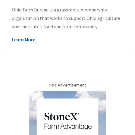
Ohio Farm Bureau is a grassroots membership
organization that works to support Ohio agriculture
and the state’s food and farm community.
Learn More
Paid Advertisement