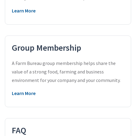
Learn More
Group Membership
A Farm Bureau group membership helps share the
value of a strong food, farming and business
environment for your company and your community.
Learn More
FAQ