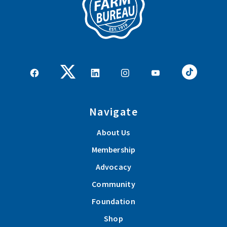
Navigate
About Us
Membership
Advocacy
Community
Foundation
Shop