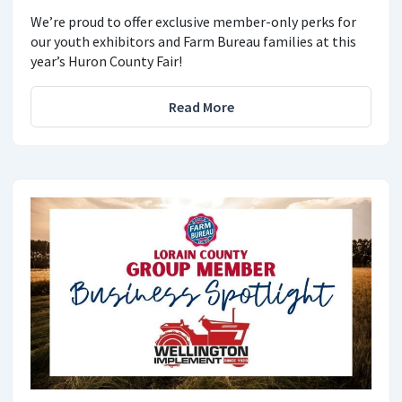
We’re proud to offer exclusive member-only perks for
our youth exhibitors and Farm Bureau families at this
year’s Huron County Fair!
Read More