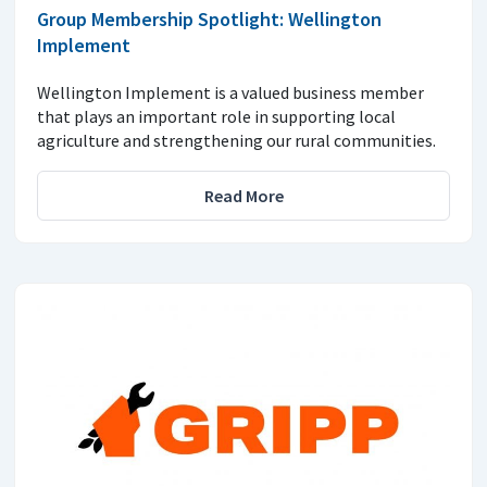
Group Membership Spotlight: Wellington
Implement
Wellington Implement is a valued business member
that plays an important role in supporting local
agriculture and strengthening our rural communities.
Read More