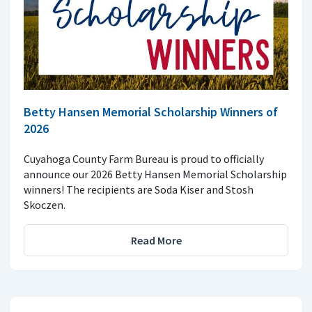
Betty Hansen Memorial Scholarship Winners of
2026
Cuyahoga County Farm Bureau is proud to officially
announce our 2026 Betty Hansen Memorial Scholarship
winners! The recipients are Soda Kiser and Stosh
Skoczen.
Read More