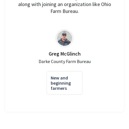
along with joining an organization like Ohio
Farm Bureau.
Greg McGlinch
Darke County Farm Bureau
New and
beginning
farmers