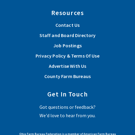
Resources
Contact Us
Staff and Board Directory
Job Postings
Privacy Policy & Terms Of Use
Advertise With Us
County Farm Bureaus
Get In Touch
Got questions or feedback?
We'd love to hear from you.
Ohio Farm Bureau Federation is a member of American Farm Bureau