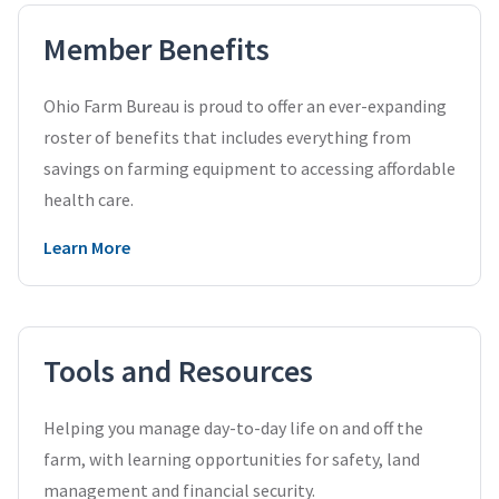
Member Benefits
Ohio Farm Bureau is proud to offer an ever-expanding
roster of benefits that includes everything from
savings on farming equipment to accessing affordable
health care.
Learn More
Tools and Resources
Helping you manage day-to-day life on and off the
farm, with learning opportunities for safety, land
management and financial security.