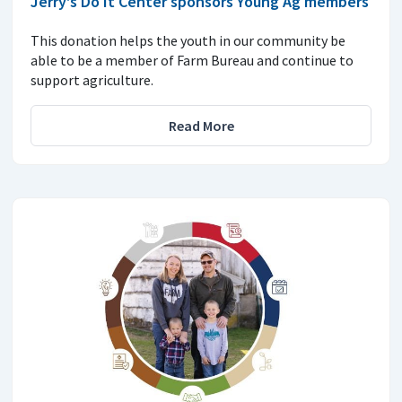
Jerry’s Do It Center sponsors Young Ag members
This donation helps the youth in our community be
able to be a member of Farm Bureau and continue to
support agriculture.
Read More