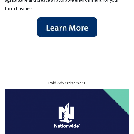
agriculture and create a favorable environment for your
farm business.
Paid Advertisement