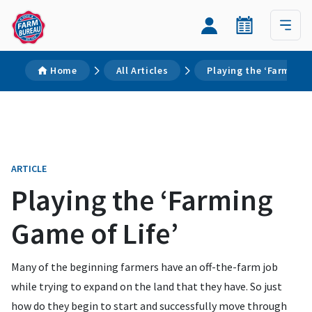
Home
All Articles
Playing the ‘Farming 
ARTICLE
Playing the ‘Farming
Game of Life’
Many of the beginning farmers have an off-the-farm job
while trying to expand on the land that they have. So just
how do they begin to start and successfully move through