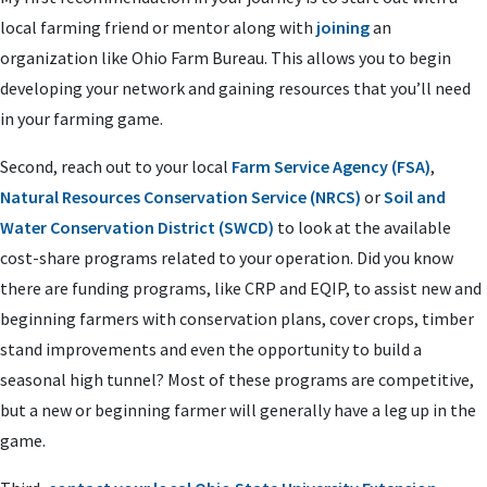
local farming friend or mentor along with
joining
an
organization like Ohio Farm Bureau. This allows you to begin
developing your network and gaining resources that you’ll need
in your farming game.
Second, reach out to your local
Farm Service Agency (FSA)
,
Natural Resources Conservation Service (NRCS)
or
Soil and
Water Conservation District (SWCD)
to look at the available
cost-share programs related to your operation. Did you know
there are funding programs, like CRP and EQIP, to assist new and
beginning farmers with conservation plans, cover crops, timber
stand improvements and even the opportunity to build a
seasonal high tunnel? Most of these programs are competitive,
but a new or beginning farmer will generally have a leg up in the
game.