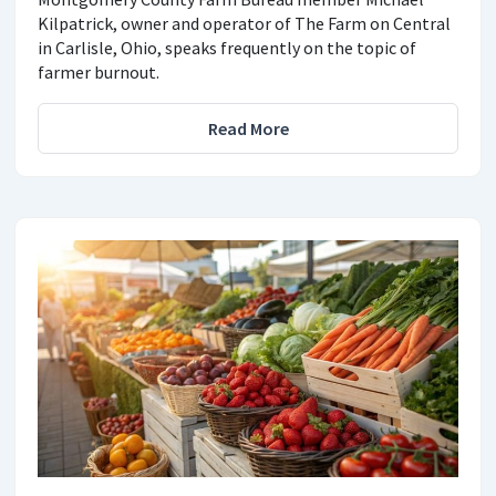
Kilpatrick, owner and operator of The Farm on Central
in Carlisle, Ohio, speaks frequently on the topic of
farmer burnout.
Read More