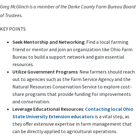
Greg McGlinch is a member of the Darke County Farm Bureau Board
of Trustees.
KEY POINTS
Seek Mentorship and Networking
: Find a local farming
friend or mentor and join an organization like Ohio Farm
Bureau to build a support network and gain essential
resources.
Utilize Government Programs
: New farmers should reach
out to agencies such as the Farm Service Agency and the
Natural Resources Conservation Service to explore cost-
share programs that provide funding for improvements
and conservation.
Leverage Educational Resources
:
Contacting local Ohio
State University Extension educators
is a vital step, as
they offer extensive expertise in farm management that
can be directly applied to agricultural operations.