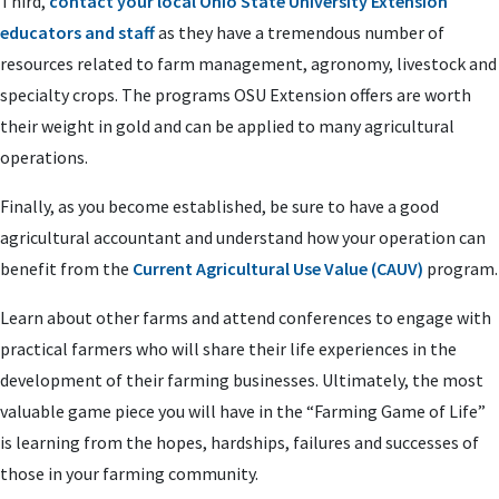
Third,
contact your local Ohio State University Extension
educators and staff
as they have a tremendous number of
resources related to farm management, agronomy, livestock and
specialty crops. The programs OSU Extension offers are worth
their weight in gold and can be applied to many agricultural
operations.
Finally, as you become established, be sure to have a good
agricultural accountant and understand how your operation can
benefit from the
Current Agricultural Use Value (CAUV)
program.
Learn about other farms and attend conferences to engage with
practical farmers who will share their life experiences in the
development of their farming businesses. Ultimately, the most
valuable game piece you will have in the “Farming Game of Life”
is learning from the hopes, hardships, failures and successes of
those in your farming community.