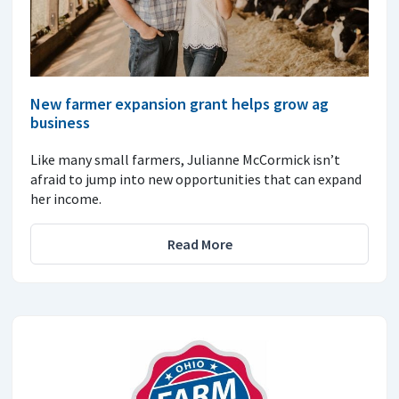
New farmer expansion grant helps grow ag
business
Like many small farmers, Julianne McCormick isn’t
afraid to jump into new opportunities that can expand
her income.
Read More