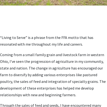
“Living to Serve” is a phrase from the FFA motto that has
resonated with me throughout my life and careers.
Coming from a small family grain and livestock farm in western
Ohio, I’ve seen the progression of agriculture in my community,
state and nation. The change in agriculture has encouraged our
farm to diversify by adding various enterprises like pastured
poultry, the sales of feed and integration of specialty grains. The
development of these enterprises has helped me develop
relationships with new and beginning farmers.
Through the sales of feed and seeds, I have encountered many