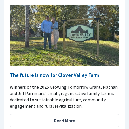
The future is now for Clover Valley Farm
Winners of the 2025 Growing Tomorrow Grant, Nathan
and Jill Parrimans’ small, regenerative family farm is
dedicated to sustainable agriculture, community
engagement and rural revitalization.
Read More