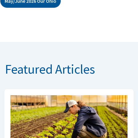
May/June 2026 Our Ohio
Featured Articles