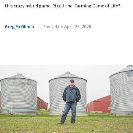
this crazy hybrid game I’d call the 'Farming Game of Life?'
|
Greg McGlinch
Posted on
April 27, 2026