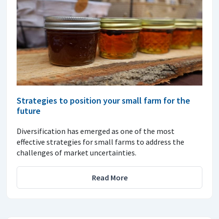
Strategies to position your small farm for the
future
Diversification has emerged as one of the most
effective strategies for small farms to address the
challenges of market uncertainties.
Read More