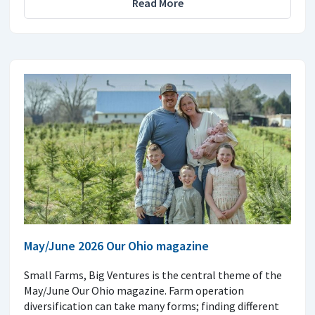
Read More
May/June 2026 Our Ohio magazine
Small Farms, Big Ventures is the central theme of the
May/June Our Ohio magazine. Farm operation
diversification can take many forms; finding different