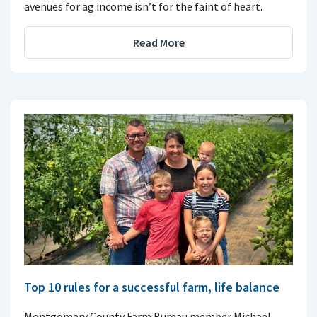
avenues for ag income isn’t for the faint of heart.
Read More
Top 10 rules for a successful farm, life balance
Montgomery County Farm Bureau member Michael