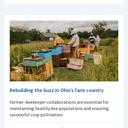
Rebuilding the buzz in Ohio’s farm country
Farmer-beekeeper collaborations are essential for
maintaining healthy bee populations and ensuring
successful crop pollination.