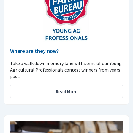
Where are they now?
Take a walk down memory lane with some of our Young
Agricultural Professionals contest winners from years
past.
Read More