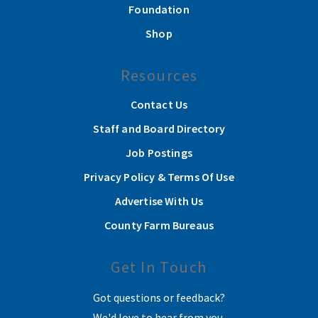
Foundation
Shop
Resources
Contact Us
Staff and Board Directory
Job Postings
Privacy Policy & Terms Of Use
Advertise With Us
County Farm Bureaus
Get In Touch
Got questions or feedback?
We'd love to hear from you.