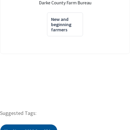
Darke County Farm Bureau
New and
beginning
farmers
Suggested Tags: