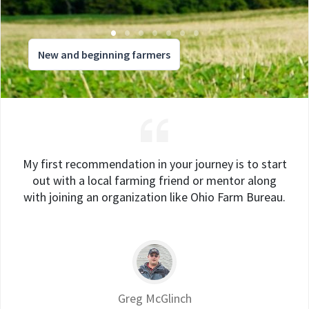
New and beginning farmers
My first recommendation in your journey is to start
out with a local farming friend or mentor along
with joining an organization like Ohio Farm Bureau.
Greg McGlinch