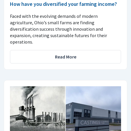
How have you diversified your farming income?
Faced with the evolving demands of modern
agriculture, Ohio’s small farms are finding
diversification success through innovation and
expansion, creating sustainable futures for their
operations.
Read More