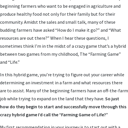
beginning farmers who want to be engaged in agriculture and
produce healthy food not only for their family but for their
community. Amidst the sales and small talk, many of these
budding farmers have asked “How do I make it go?” and “What
resources are out there?” When I hear these questions, I
sometimes think I’m in the midst of a crazy game that’s a hybrid
between two games from my childhood, The “Farming Game”
and “Life.”
In this hybrid game, you’re trying to figure out your career while
determining an investment in a farm and what resources there
are to assist. Many of the beginning farmers have an off-the-farm
job while trying to expand on the land that they have.
So just
how do they begin to start and successfully move through this
crazy hybrid game I’d call the “Farming Game of Life?”
My first recommendation in your journey is to start out with a