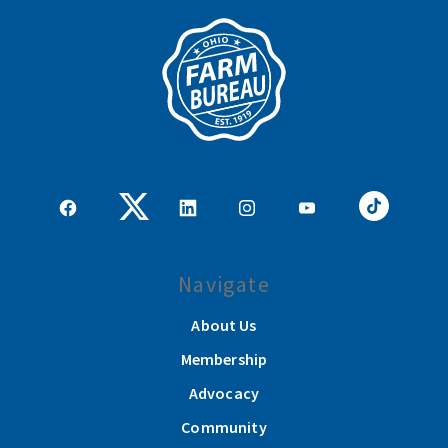
Navigate
About Us
Membership
Advocacy
Community