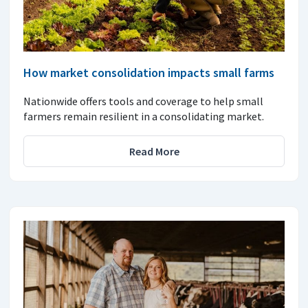
How market consolidation impacts small farms
Nationwide offers tools and coverage to help small
farmers remain resilient in a consolidating market.
Read More