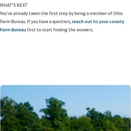
WHAT’S NEXT
You’ve already taken the first step by being a member of Ohio
Farm Bureau. If you have a question,
reach out to your county
Farm Bureau
first to start finding the answers.