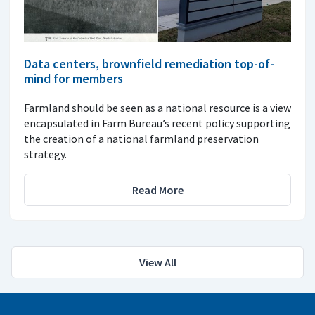
Data centers, brownfield remediation top-of-
mind for members
Farmland should be seen as a national resource is a view
encapsulated in Farm Bureau’s recent policy supporting
the creation of a national farmland preservation
strategy.
Read More
View All