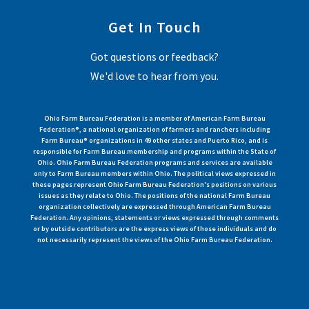
Get In Touch
Got questions or feedback?
We'd love to hear from you.
Ohio Farm Bureau Federation is a member of American Farm Bureau
Federation®, a national organization of farmers and ranchers including
Farm Bureau® organizations in 49 other states and Puerto Rico, and is
responsible for Farm Bureau membership and programs within the State of
Ohio. Ohio Farm Bureau Federation programs and services are available
only to Farm Bureau members within Ohio. The political views expressed in
these pages represent Ohio Farm Bureau Federation's positions on various
issues as they relate to Ohio. The positions of the national Farm Bureau
organization collectively are expressed through American Farm Bureau
Federation. Any opinions, statements or views expressed through comments
or by outside contributors are the express views of those individuals and do
not necessarily represent the views of the Ohio Farm Bureau Federation.