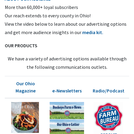
More than 60,000+ loyal subscribers
Our reach extends to every county in Ohio!
View the video below to learn about our advertising options
and get more audience insights in our
media kit.
OUR PRODUCTS
We have a variety of advertising options available through
the following communications outlets.
Our Ohio
Magazine
e-Newsletters
Radio/Podcast