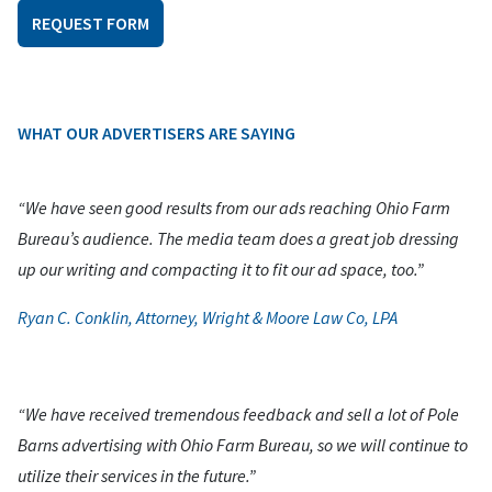
REQUEST FORM
WHAT OUR ADVERTISERS ARE SAYING
“We have seen good results from our ads reaching Ohio Farm
Bureau’s audience. The media team does a great job dressing
up our writing and compacting it to fit our ad space, too.”
Ryan C. Conklin, Attorney, Wright & Moore Law Co, LPA
“We have received tremendous feedback and sell a lot of Pole
Barns advertising with Ohio Farm Bureau, so we will continue to
utilize their services in the future.”