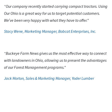
“Our company recently started carrying compact tractors. Using
Our Ohio is a great way for us to target potential customers.
We’ve been very happy with what they have to offer.”
Stacy Wene, Marketing Manager, Bobcat Enterprises, Inc.
“Buckeye Farm News gives us the most effective way to connect
with landowners in Ohio, allowing us to present the advantages
of our Forest Management programs.”
Jack Morton, Sales & Marketing Manager, Yoder Lumber