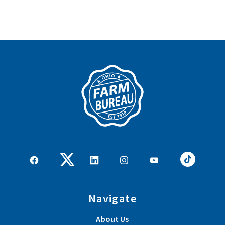
Navigate
About Us