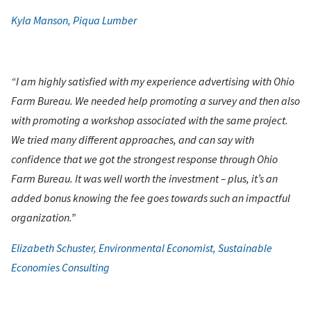
Kyla Manson, Piqua Lumber
“I am highly satisfied with my experience advertising with Ohio
Farm Bureau. We needed help promoting a survey and then also
with promoting a workshop associated with the same project.
We tried many different approaches, and can say with
confidence that we got the strongest response through Ohio
Farm Bureau. It was well worth the investment – plus, it’s an
added bonus knowing the fee goes towards such an impactful
organization.”
Elizabeth Schuster, Environmental Economist, Sustainable
Economies Consulting