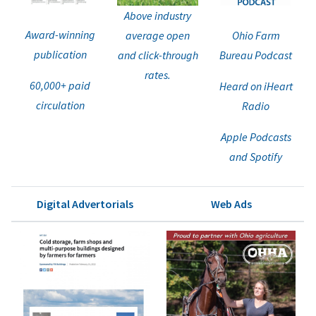
Above industry
Award-winning
average open
Ohio Farm
publication
and click-through
Bureau Podcast
rates.
60,000+ paid
Heard on iHeart
circulation
Radio
Apple Podcasts
and Spotify
Digital Advertorials
Web Ads