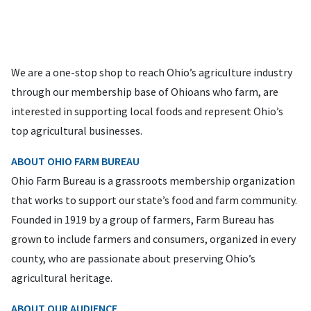
We are a one-stop shop to reach Ohio’s agriculture industry
through our membership base of Ohioans who farm, are
interested in supporting local foods and represent Ohio’s
top agricultural businesses.
ABOUT OHIO FARM BUREAU
Ohio Farm Bureau is a grassroots membership organization
that works to support our state’s food and farm community.
Founded in 1919 by a group of farmers, Farm Bureau has
grown to include farmers and consumers, organized in every
county, who are passionate about preserving Ohio’s
agricultural heritage.
ABOUT OUR AUDIENCE