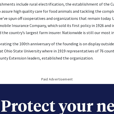
shments include rural electrification, the establishment of the C
 assure high quality care for food animals and tackling the compl
 we’ve spun off cooperatives and organizations that remain today. 
bile Insurance Company, which sold its first policy in 1926 and 
the country’s largest farm insurer. Nationwide is still our most 
ting the 100th anniversary of the founding is on display outside
at Ohio State University where in 1919 representatives of 76 coun
ounty Extension leaders, established the organization.
Paid Advertisement