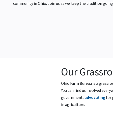
community in Ohio. Join us as we keep the tradition going
Our Grassr
Ohio Farm Bureau is a grassr
You can find us involved ever
government,
advocating
for 
in agriculture.