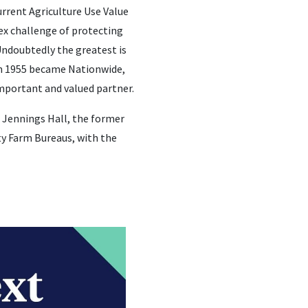
urrent Agriculture Use Value
ex challenge of protecting
Undoubtedly the greatest is
in 1955 became Nationwide,
important and valued partner.
 Jennings Hall, the former
ty Farm Bureaus, with the