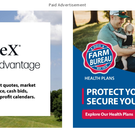
Paid Advertisement