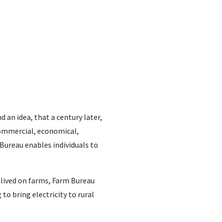
 an idea, that a century later,
commercial, economical,
 Bureau enables individuals to
 lived on farms, Farm Bureau
to bring electricity to rural