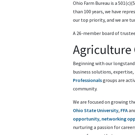
Ohio Farm Bureau is a 501(c)
than 100 years, we have repres
our top priority, and we are tu
A 26-member board of trustee
Agricultur
Beginning with our longstand
business solutions, expertise,
Professionals
groups are activ
community.
We are focused on growing the
Ohio State University
,
FFA
an
opportunity, networking opp
nurturing a passion for career