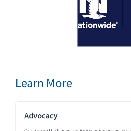
Learn More
Advocacy
Catch up on the biggest policy issues impacting agric