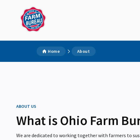
Home
About
ABOUT US
What is Ohio Farm Bu
We are dedicated to working together with farmers to sust