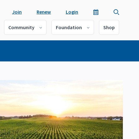
Join
Renew
Login
Community
Foundation
Shop