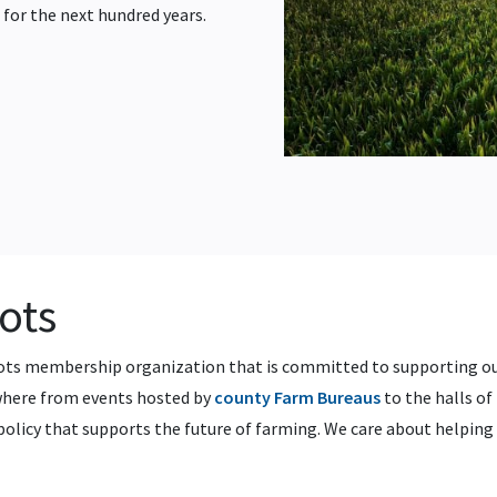
 for the next hundred years.
oots
oots membership organization that is committed to supporting o
ywhere from events hosted by
county Farm Bureaus
to the halls of 
policy that supports the future of farming. We care about helpin