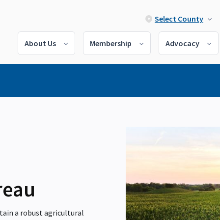
Select County
About Us
Membership
Advocacy
reau
ain a robust agricultural