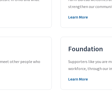
strengthen our communiti
Learn More
Foundation
d meet other people who
Supporters like you are ma
workforce, through our i
Learn More