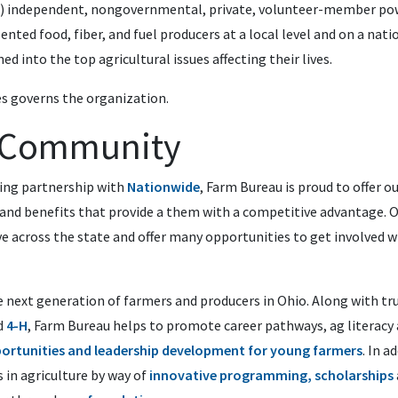
(5) independent, nongovernmental, private, volunteer-member po
ented food, fiber, and fuel producers at a local level and on a nat
ned into the top agricultural issues affecting their lives.
s governs the organization.
e Community
ing partnership with
Nationwide
, Farm Bureau is proud to offer 
 and benefits
that provide a them with a competitive advantage
. 
e across the state and offer many opportunities to get involved w
 next generation of farmers and producers in Ohio. Along with tr
d
4-H
, Farm Bureau helps to promote career pathways, ag literacy
ortunities and leadership development for young farmers
. In a
s in agriculture by way of
innovative programming, s
cholarships