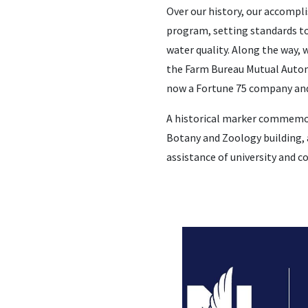
Over our history, our accompli
program, setting standards to
water quality. Along the way,
the Farm Bureau Mutual Automo
now a Fortune 75 company and 
A historical marker commemora
Botany and Zoology building, 
assistance of university and c