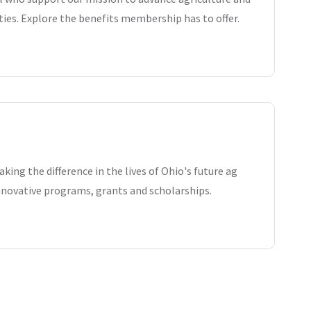
es. Explore the benefits membership has to offer.
king the difference in the lives of Ohio's future ag
nnovative programs, grants and scholarships.