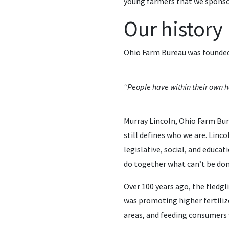
young farmers that we sponso
Our history
Ohio Farm Bureau was founded 
“People have within their own ha
Murray Lincoln, Ohio Farm Bure
still defines who we are. Lin
legislative, social, and educa
do together what can’t be don
Over 100 years ago, the fledg
was promoting higher fertilize
areas, and feeding consumers