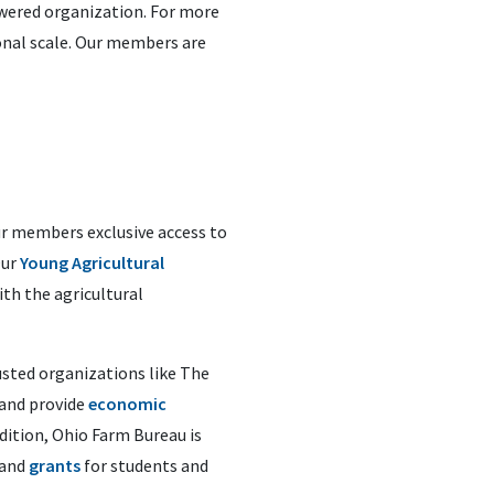
wered organization.
For more
ional scale. Our members are
our members exclusive access to
Our
Young Agricultural
ith the agricultural
usted organizations like The
 and provide
economic
ddition, Ohio Farm Bureau is
and
grants
for students and