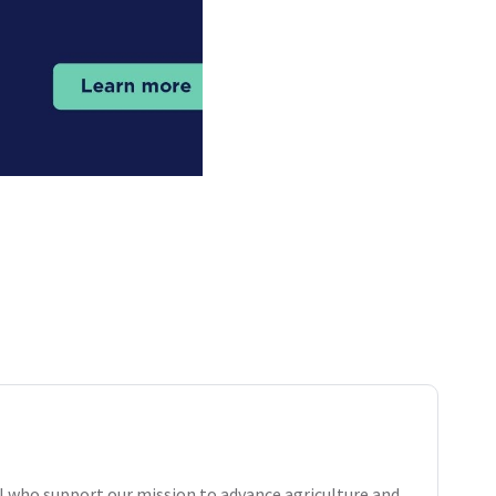
 who support our mission to advance agriculture and