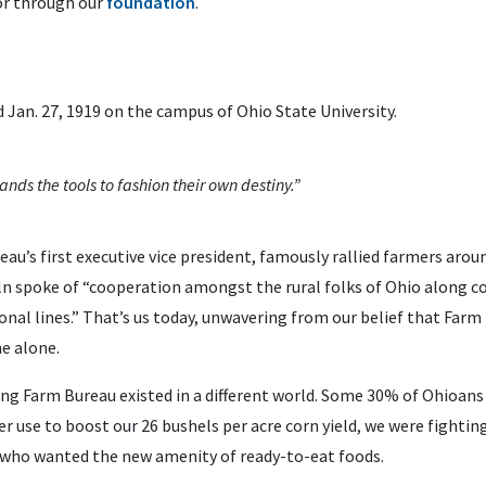
r through our
foundation
.
Jan. 27, 1919 on the campus of Ohio State University.
nds the tools to fashion their own destiny.”
au’s first executive vice president, famously rallied farmers around
coln spoke of “cooperation amongst the rural folks of Ohio along 
tional lines.” That’s us today, unwavering from our belief that Farm
e alone.
ling Farm Bureau existed in a different world. Some 30% of Ohioans
r use to boost our 26 bushels per acre corn yield, we were fighting 
 who wanted the new amenity of ready-to-eat foods.