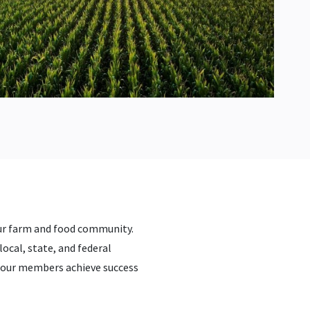
ur farm and food community.
local, state, and federal
g our members achieve success