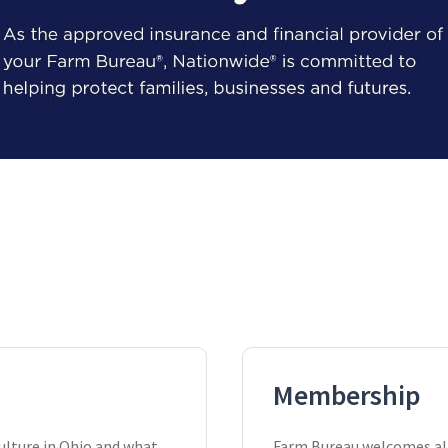
Membership
ulture in Ohio and what
Farm Bureau welcomes all