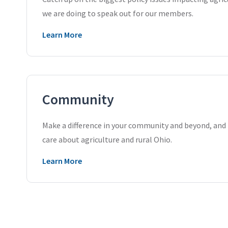
we are doing to speak out for our members.
Learn More
Community
Make a difference in your community and beyond, an
care about agriculture and rural Ohio.
Learn More