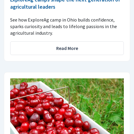
agricultural leaders
See how ExploreAg camp in Ohio builds confidence,
sparks curiosity and leads to lifelong passions in the
agricultural industry.
Read More