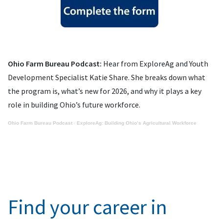
Ohio Farm Bureau Podcast:
Hear from ExploreAg and Youth
Development Specialist Katie Share. She breaks down what
the program is, what’s new for 2026, and why it plays a key
role in building Ohio’s future workforce.
Ohio Farm Bureau Podcast
·
ExploreAg: Building Ohio’s Agricultural Workforce
Find your career in