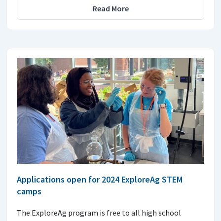
Read More
Applications open for 2024 ExploreAg STEM
camps
The ExploreAg program is free to all high school