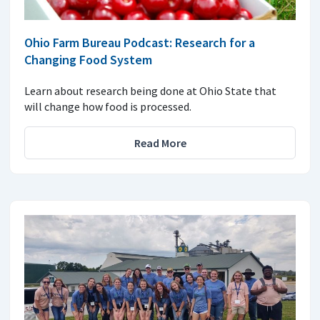
Ohio Farm Bureau Podcast: Research for a
Changing Food System
Learn about research being done at Ohio State that
will change how food is processed.
Read More