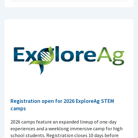
Registration open for 2026 ExploreAg STEM
camps
2026 camps feature an expanded lineup of one-day
experiences and a weeklong immersive camp for high
school students. Registration closes 10 days before