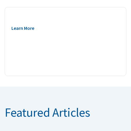
Learn More
Featured Articles