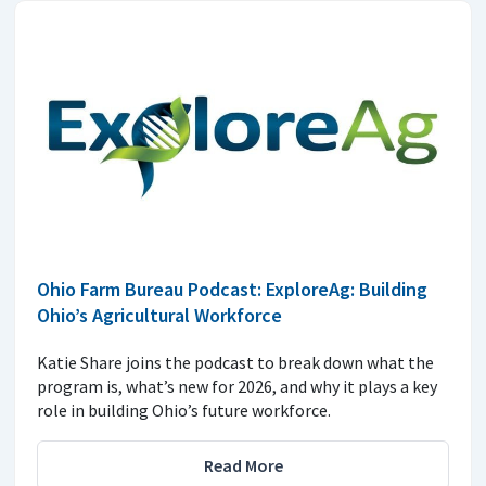
Ohio Farm Bureau Podcast: ExploreAg: Building
Ohio’s Agricultural Workforce
Katie Share joins the podcast to break down what the
program is, what’s new for 2026, and why it plays a key
role in building Ohio’s future workforce.
Read More