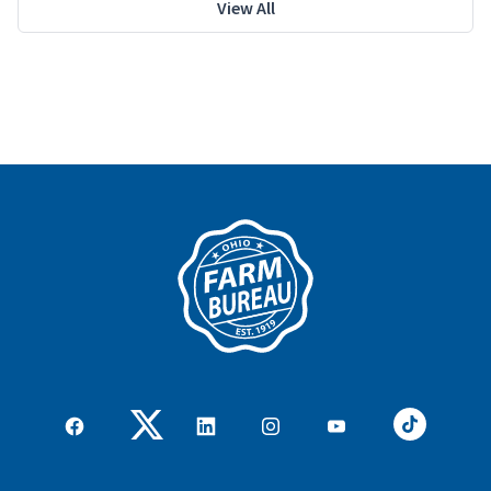
View All