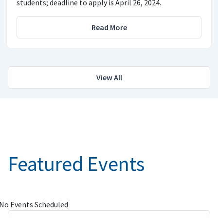
students; deadline to apply is April 26, 2024.
Read More
View All
Featured Events
No Events Scheduled