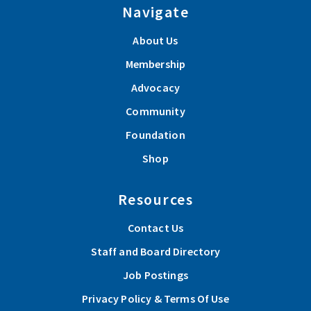
Navigate
About Us
Membership
Advocacy
Community
Foundation
Shop
Resources
Contact Us
Staff and Board Directory
Job Postings
Privacy Policy & Terms Of Use