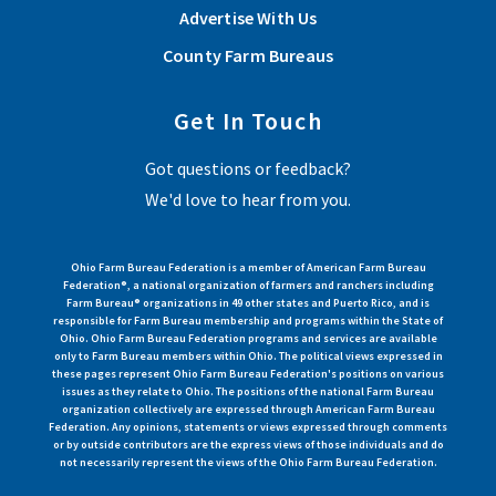
Advertise With Us
County Farm Bureaus
Get In Touch
Got questions or feedback?
We'd love to hear from you.
Ohio Farm Bureau Federation is a member of American Farm Bureau
Federation®, a national organization of farmers and ranchers including
Farm Bureau® organizations in 49 other states and Puerto Rico, and is
responsible for Farm Bureau membership and programs within the State of
Ohio. Ohio Farm Bureau Federation programs and services are available
only to Farm Bureau members within Ohio. The political views expressed in
these pages represent Ohio Farm Bureau Federation's positions on various
issues as they relate to Ohio. The positions of the national Farm Bureau
organization collectively are expressed through American Farm Bureau
Federation. Any opinions, statements or views expressed through comments
or by outside contributors are the express views of those individuals and do
not necessarily represent the views of the Ohio Farm Bureau Federation.