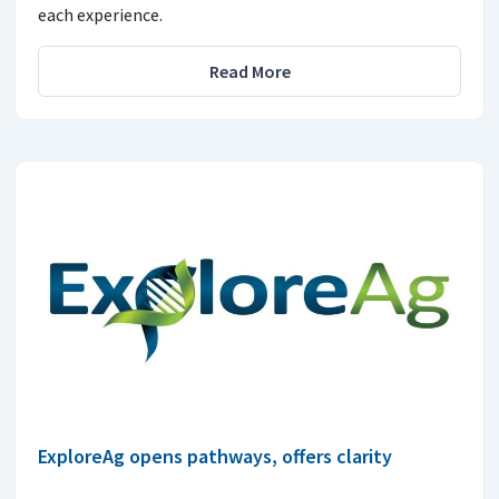
each experience.
Read More
ExploreAg opens pathways, offers clarity