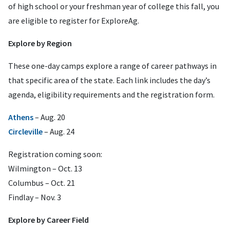
of high school or your freshman year of college this fall, you
are eligible to register for ExploreAg.
Explore by Region
These one-day camps explore a range of career pathways in
that specific area of the state. Each link includes the day’s
agenda, eligibility requirements and the registration form.
Athens
– Aug. 20
Circleville
– Aug. 24
Registration coming soon:
Wilmington – Oct. 13
Columbus – Oct. 21
Findlay – Nov. 3
Explore by Career Field