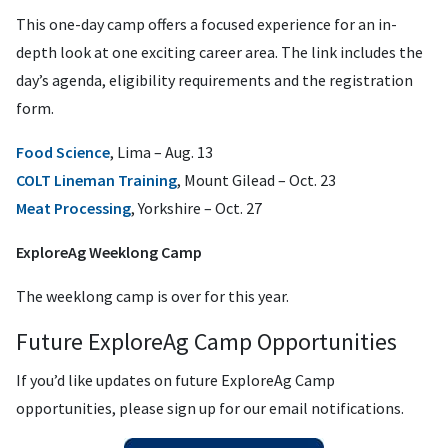
This one-day camp offers a focused experience for an in-
depth look at one exciting career area. The link includes the
day’s agenda, eligibility requirements and the registration
form.
Food Science
, Lima – Aug. 13
COLT Lineman Training
, Mount Gilead – Oct. 23
Meat Processing
, Yorkshire – Oct. 27
ExploreAg Weeklong Camp
The weeklong camp is over for this year.
Future ExploreAg Camp Opportunities
If you’d like updates on future ExploreAg Camp
opportunities, please sign up for our email notifications.