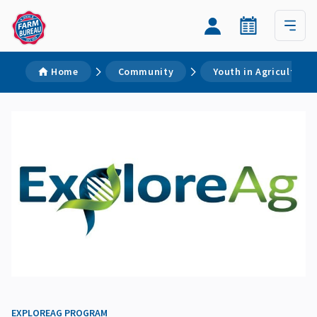
Home
Community
Youth in Agriculture
EXPLOREAG PROGRAM