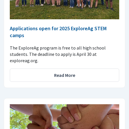
Applications open for 2025 ExploreAg STEM
camps
The ExploreAg program is free to all high school
students. The deadline to apply is April 30 at
exploreag.org.
Read More