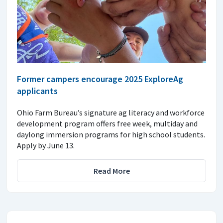
Former campers encourage 2025 ExploreAg
applicants
Ohio Farm Bureau’s signature ag literacy and workforce
development program offers free week, multiday and
daylong immersion programs for high school students.
Apply by June 13.
Read More