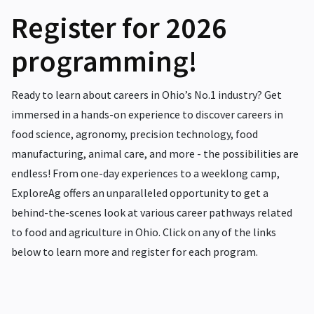
Register for 2026
programming!
Ready to learn about careers in Ohio’s No.1 industry? Get
immersed in a hands-on experience to discover careers in
food science, agronomy, precision technology, food
manufacturing, animal care, and more - the possibilities are
endless! From one-day experiences to a weeklong camp,
ExploreAg offers an unparalleled opportunity to get a
behind-the-scenes look at various career pathways related
to food and agriculture in Ohio. Click on any of the links
below to learn more and register for each program.