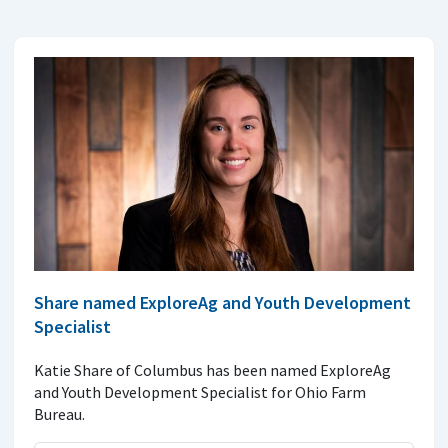
Share named ExploreAg and Youth Development
Specialist
Katie Share of Columbus has been named ExploreAg
and Youth Development Specialist for Ohio Farm
Bureau.