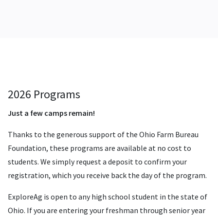
2026 Programs
Just a few camps remain!
Thanks to the generous support of the Ohio Farm Bureau
Foundation, these programs are available at no cost to
students. We simply request a deposit to confirm your
registration, which you receive back the day of the program.
ExploreAg is open to any high school student in the state of
Ohio. If you are entering your freshman through senior year