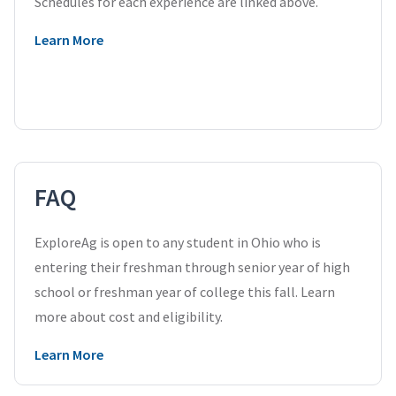
Schedules for each experience are linked above.
Learn More
FAQ
ExploreAg is open to any student in Ohio who is
entering their freshman through senior year of high
school or freshman year of college this fall. Learn
more about cost and eligibility.
Learn More