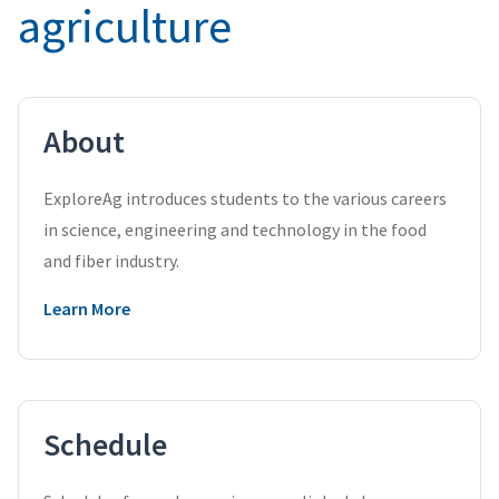
agriculture
About
ExploreAg introduces students to the various careers
in science, engineering and technology in the food
and fiber industry.
Learn More
Schedule