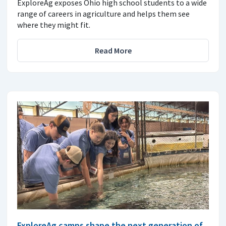
ExploreAg exposes Ohio high school students to a wide
range of careers in agriculture and helps them see
where they might fit.
Read More
ExploreAg camps shape the next generation of