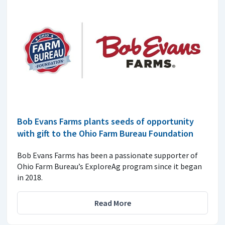
Bob Evans Farms plants seeds of opportunity
with gift to the Ohio Farm Bureau Foundation
Bob Evans Farms has been a passionate supporter of
Ohio Farm Bureau’s ExploreAg program since it began
in 2018.
Read More