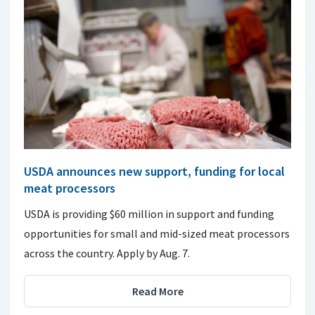
USDA announces new support, funding for local
meat processors
USDA is providing $60 million in support and funding
opportunities for small and mid-sized meat processors
across the country. Apply by Aug. 7.
Read More