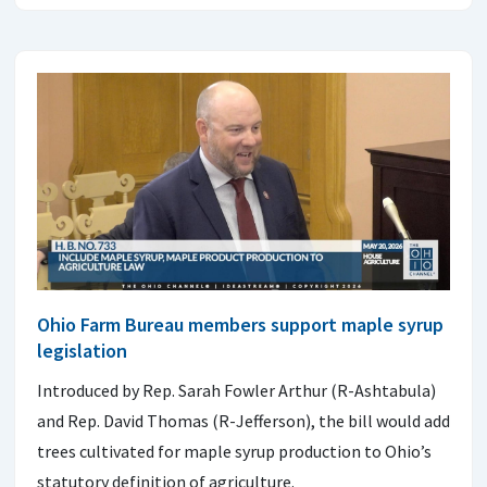
Ohio Farm Bureau members support maple syrup
legislation
Introduced by Rep. Sarah Fowler Arthur (R-Ashtabula)
and Rep. David Thomas (R-Jefferson), the bill would add
trees cultivated for maple syrup production to Ohio’s
statutory definition of agriculture.