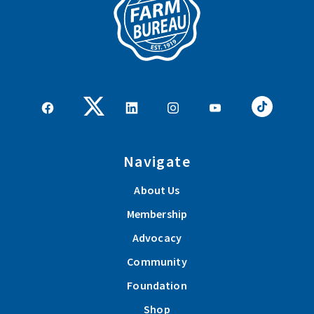
Navigate
About Us
Membership
Advocacy
Community
Foundation
Shop