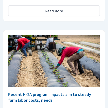
Read More
Recent H-2A program impacts aim to steady
farm labor costs, needs