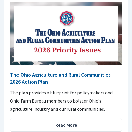
The Ohio Agriculture and Rural Communities
2026 Action Plan
The plan provides a blueprint for policymakers and
Ohio Farm Bureau members to bolster Ohio’s
agriculture industry and our rural communities.
Read More