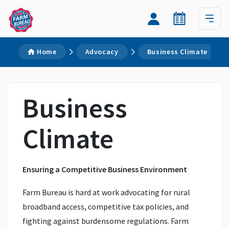
Home
Advocacy
Business Climate
Business
Climate
Ensuring a Competitive Business Environment
Farm Bureau is hard at work advocating for rural
broadband access, competitive tax policies, and
fighting against burdensome regulations. Farm