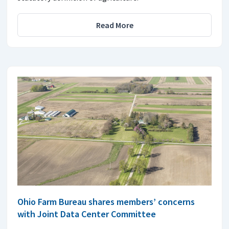
Read More
Ohio Farm Bureau shares members’ concerns
with Joint Data Center Committee