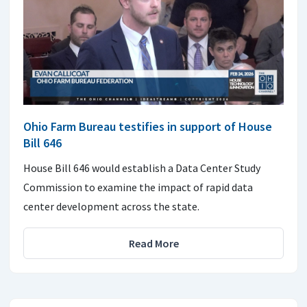
Ohio Farm Bureau testifies in support of House
Bill 646
House Bill 646 would establish a Data Center Study
Commission to examine the impact of rapid data
center development across the state.
Read More