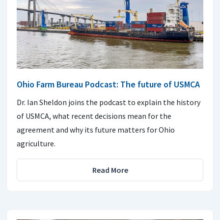
Ohio Farm Bureau Podcast: The future of USMCA
Dr. Ian Sheldon joins the podcast to explain the history
of USMCA, what recent decisions mean for the
agreement and why its future matters for Ohio
agriculture.
Read More