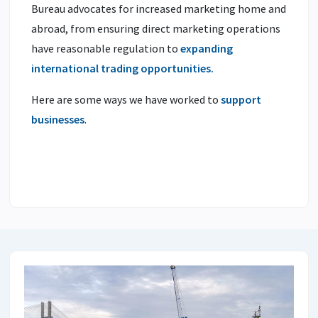
Bureau advocates for increased marketing home and
abroad, from ensuring direct marketing operations
have reasonable regulation to
expanding
international trading opportunities.
Here are some ways we have worked to
support
businesses
.