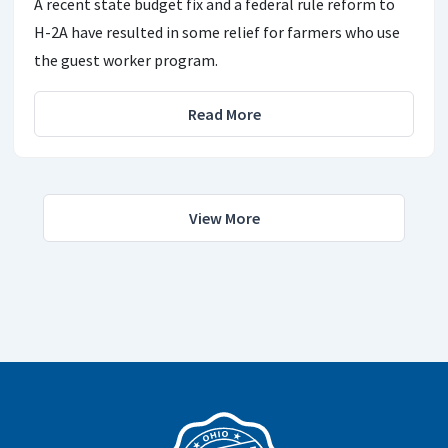
A recent state budget fix and a federal rule reform to
H-2A have resulted in some relief for farmers who use
the guest worker program.
Read More
View More