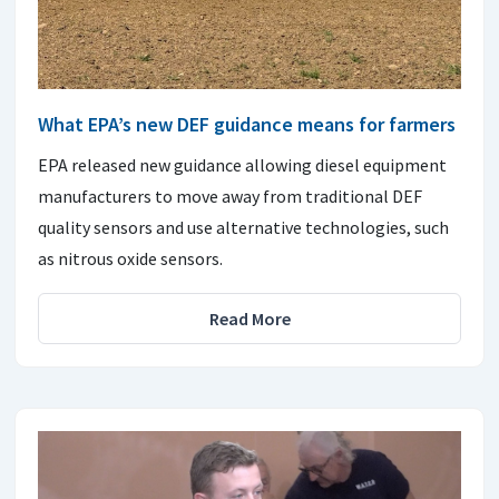
What EPA’s new DEF guidance means for farmers
EPA released new guidance allowing diesel equipment
manufacturers to move away from traditional DEF
quality sensors and use alternative technologies, such
as nitrous oxide sensors.
Read More