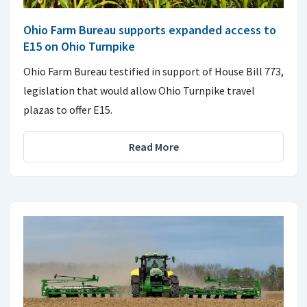
Ohio Farm Bureau supports expanded access to
E15 on Ohio Turnpike
Ohio Farm Bureau testified in support of House Bill 773,
legislation that would allow Ohio Turnpike travel
plazas to offer E15.
Read More