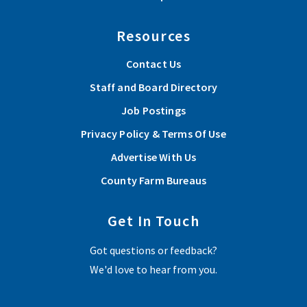
Resources
Contact Us
Staff and Board Directory
Job Postings
Privacy Policy & Terms Of Use
Advertise With Us
County Farm Bureaus
Get In Touch
Got questions or feedback?
We'd love to hear from you.