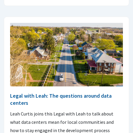
Legal with Leah: The questions around data
centers
Leah Curtis joins this Legal with Leah to talk about
what data centers mean for local communities and
how to stay engaged in the development process