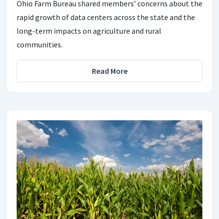
Ohio Farm Bureau shared members’ concerns about the
rapid growth of data centers across the state and the
long-term impacts on agriculture and rural
communities.
Read More