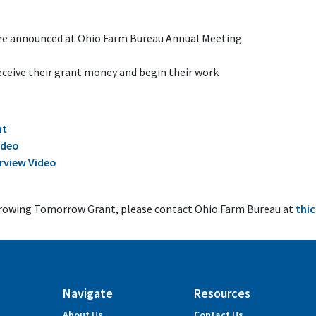
are announced at Ohio Farm Bureau Annual Meeting
eceive their grant money and begin their work
nt
ideo
rview Video
Growing Tomorrow Grant, please contact Ohio Farm Bureau at
thi
Navigate
Resources
About Us
Contact Us