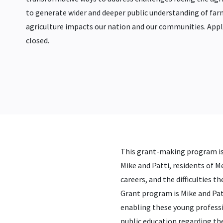
to generate wider and deeper public understanding of far
agriculture impacts our nation and our communities. Appl
closed.
This grant-making program is 
Mike and Patti, residents of 
careers, and the difficulties 
Grant program is Mike and Pat
enabling these young profession
public education regarding th