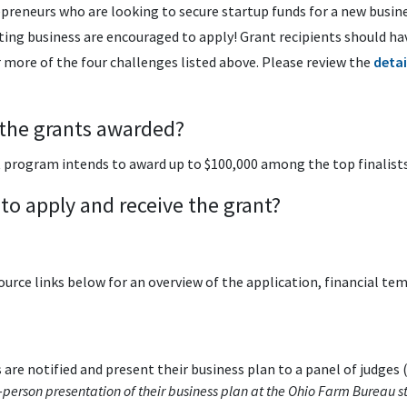
preneurs who are looking to secure startup funds for a new busine
ing business are encouraged to apply! Grant recipients should hav
 more of the four challenges listed above. Please review the
deta
 the grants awarded?
rogram intends to award up to $100,000 among the top finalists 
 to apply and receive the grant?
ource links below for an overview of the application, financial te
 are notified and present their business plan to a panel of judges 
n-person presentation of their business plan at the Ohio Farm Bureau st