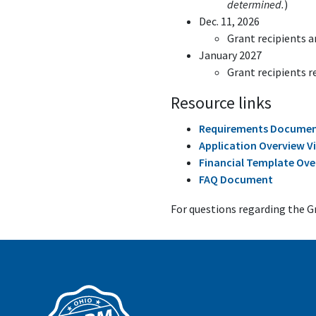
determined.
)
Dec. 11, 2026
Grant recipients 
January 2027
Grant recipients r
Resource links
Requirements Docume
Application Overview V
Financial Template Ove
FAQ Document
For questions regarding the 