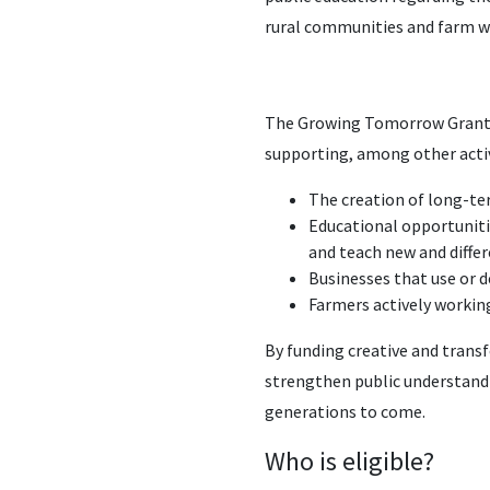
rural communities and farm w
The Growing Tomorrow Grant pr
supporting, among other activ
The creation of long-t
Educational opportuniti
and teach new and diffe
Businesses that use or 
Farmers actively working
By funding creative and trans
strengthen public understandin
generations to come.
Who is eligible?