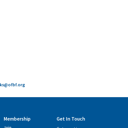
cks@ofbf.org
Membership
Get In Touch
Join