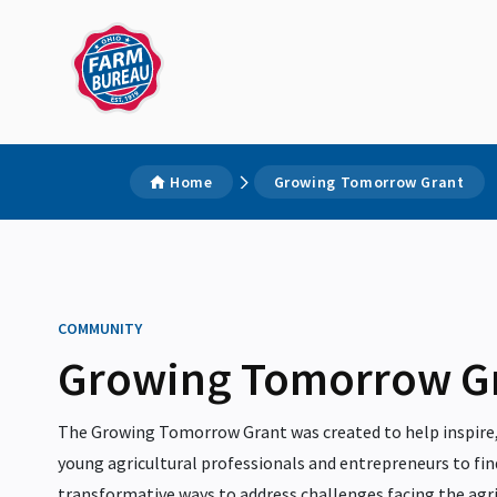
Home
Growing Tomorrow Grant
COMMUNITY
Growing Tomorrow G
The Growing Tomorrow Grant was created to help inspire,
young agricultural professionals and entrepreneurs to fin
transformative ways to address challenges facing the agri