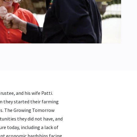
ustee, and his wife Patti.
n they started their farming
iness. The Growing Tomorrow
unities they did not have, and
ure today, including a lack of
ant economic hardships facing