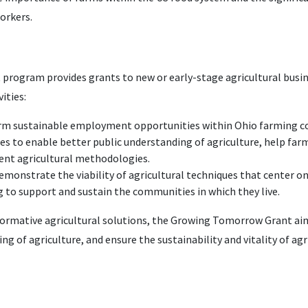
orkers.
ogram provides grants to new or early-stage agricultural busine
ities:
erm sustainable employment opportunities within Ohio farming 
es to enable better public understanding of agriculture, help far
rent agricultural methodologies.
demonstrate the viability of agricultural techniques that center 
 to support and sustain the communities in which they live.
formative agricultural solutions, the Growing Tomorrow Grant ai
g of agriculture, and ensure the sustainability and vitality of ag