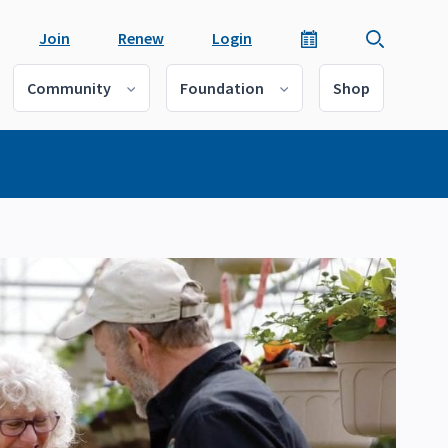
Join
Renew
Login
Community
Foundation
Shop