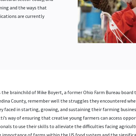
ming and the ways that
ications are currently
the brainchild of Mike Boyert, a former Ohio Farm Bureau board tr
Medina County, remember well the struggles they encountered whe
they faced in starting, growing, and sustaining their farming bus
ti’s way of ensuring that creative young farmers can access opport
als to use their skills to alleviate the difficulties facing agricult
e importance of farms within the US food system and the signific