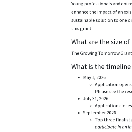
Young professionals and entre
enhance the impact of an exist
sustainable solution to one or
this grant.
What are the size of
The Growing Tomorrow Grant p
What is the timeline
May 1, 2026
Application opens
Please see the res
July 31, 2026
Application closes
September 2026
Top three finalists
participate in an i