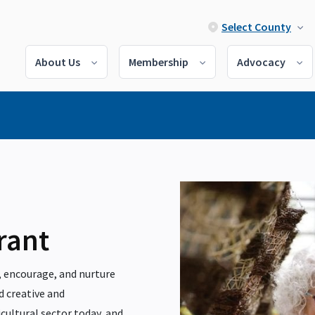
Select County
About Us
Membership
Advocacy
rant
 encourage, and nurture
d creative and
cultural sector today, and