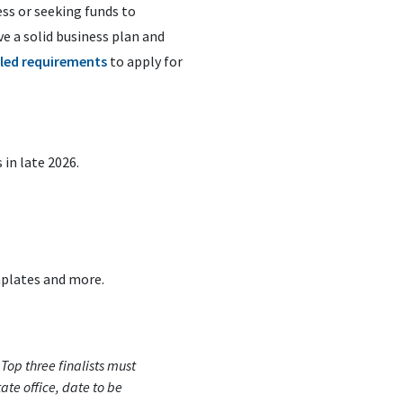
ss or seeking funds to
e a solid business plan and
iled requirements
to apply for
in late 2026.
mplates and more.
(
Top three finalists must
ate office, date to be