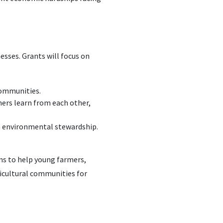
sses. Grants will focus on
communities.
mers learn from each other,
on environmental stewardship.
ms to help young farmers,
ricultural communities for