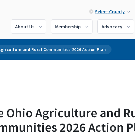
Select County
About Us
Membership
Advocacy
Agriculture and Rural Communities 2026 Action Plan
 Ohio Agriculture and R
mmunities 2026 Action P