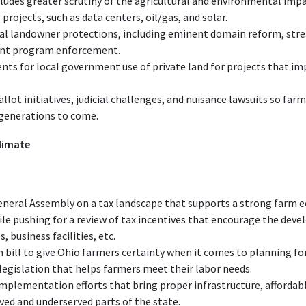
cludes greater scrutiny of the agricultural and environmental impac
 projects, such as data centers, oil/gas, and solar.
onal landowner protections, including eminent domain reform, stre
ent program enforcement.
ts for local government use of private land for projects that imp
llot initiatives, judicial challenges, and nuisance lawsuits so far
 generations to come.
limate
neral Assembly on a tax landscape that supports a strong farm e
ile pushing for a review of tax incentives that encourage the dev
 business facilities, etc.
bill to give Ohio farmers certainty when it comes to planning for
gislation that helps farmers meet their labor needs.
 implementation efforts that bring proper infrastructure, afforda
ved and underserved parts of the state.