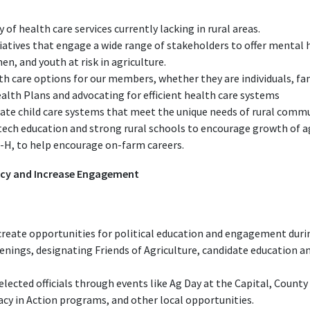
y of health care services currently lacking in rural areas.
tiatives that engage a wide range of stakeholders to offer mental
n, and youth at risk in agriculture.
th care options for our members, whether they are individuals, fam
lth Plans and advocating for efficient health care systems
uate child care systems that meet the unique needs of rural commu
tech education and strong rural schools to encourage growth of 
4-H, to help encourage on-farm careers.
acy and Increase Engagement
eate opportunities for political education and engagement during
enings, designating Friends of Agriculture, candidate education a
cted officials through events like Ag Day at the Capital, County 
acy in Action programs, and other local opportunities.