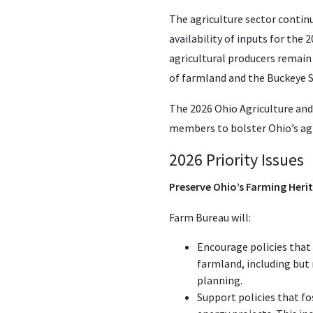
The agriculture sector continu
availability of inputs for the
agricultural producers remain
of farmland and the Buckeye S
The 2026 Ohio Agriculture and
members to bolster Ohio’s agr
2026 Priority Issues
Preserve Ohio’s Farming Heri
Farm Bureau will:
Encourage policies that
farmland, including but
planning.
Support policies that fo