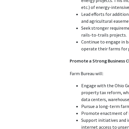
energy projects. This in
etc.) of energy-intensive
Lead efforts for additi
and agricultural easem
Seek stronger requiremen
rails-to-trails projects.
Continue to engage in ba
operate their farms for
Promote a Strong Business C
Farm Bureau will:
Engage with the Ohio Ge
property tax reform, wh
data centers, warehouses,
Pursue a long-term farm 
Promote enactment of le
Support initiatives and
internet access to unser