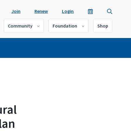
Join
Renew
Login
Community
Foundation
Shop
ural
lan