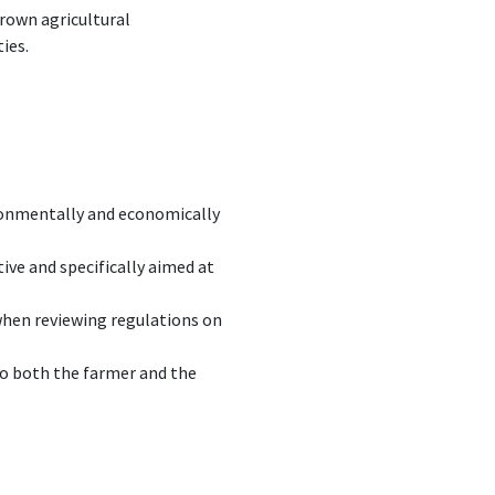
rown agricultural
ies.
ironmentally and economically
tive and specifically aimed at
hen reviewing regulations on
to both the farmer and the