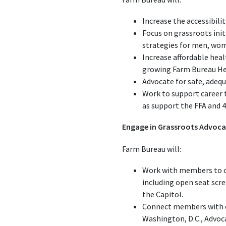
Increase the accessibilit
Focus on grassroots ini
strategies for men, wome
Increase affordable heal
growing Farm Bureau Hea
Advocate for safe, adeq
Work to support career 
as support the FFA and 
Engage in Grassroots Advoc
Farm Bureau will:
Work with members to cr
including open seat scre
the Capitol.
Connect members with ele
Washington, D.C., Advoc