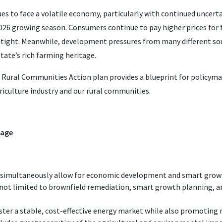
es to face a volatile economy, particularly with continued uncert
 2026 growing season. Consumers continue to pay higher prices for
 tight. Meanwhile, development pressures from many different sou
tate’s rich farming heritage.
 Rural Communities Action plan provides a blueprint for policym
iculture industry and our rural communities.
tage
 simultaneously allow for economic development and smart growt
 not limited to brownfield remediation, smart growth planning, an
ster a stable, cost-effective energy market while also promoting 