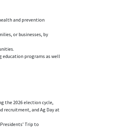
 health and prevention
ilies, or businesses, by
nities.
ag education programs as well
 the 2026 election cycle,
nd recruitment, and Ag Day at
Presidents’ Trip to