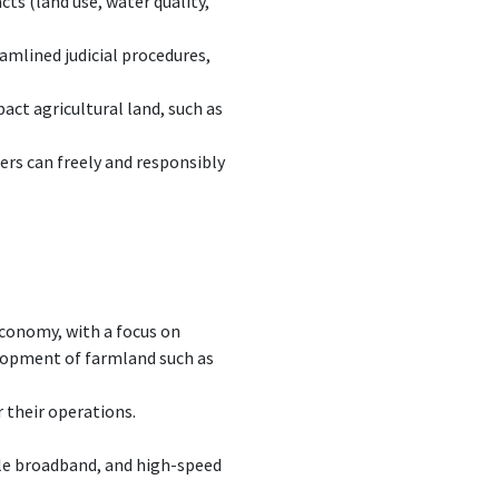
ts (land use, water quality,
amlined judicial procedures,
act agricultural land, such as
mers can freely and responsibly
conomy, with a focus on
elopment of farmland such as
 their operations.
ble broadband, and high-speed