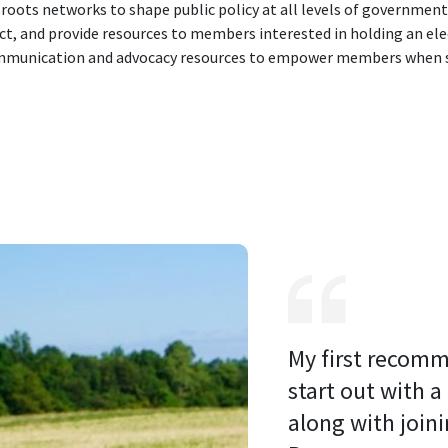
roots networks to shape public policy at all levels of government
ct, and provide resources to members interested in holding an elec
ommunication and advocacy resources to empower members when s
My first recomm
start out with a
along with joini