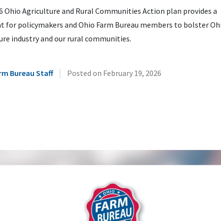
6 Ohio Agriculture and Rural Communities Action plan provides a
nt for policymakers and Ohio Farm Bureau members to bolster Ohi
ure industry and our rural communities.
|
rm Bureau Staff
Posted on
February 19, 2026