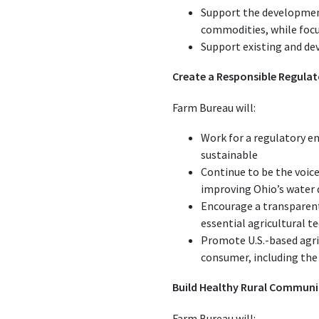
Support the development
commodities, while focu
Support existing and dev
Create a Responsible Regula
Farm Bureau will:
Work for a regulatory e
sustainable
Continue to be the voice
improving Ohio’s water 
Encourage a transparent
essential agricultural t
Promote U.S.-based agri
consumer, including the
Build Healthy Rural Communi
Farm Bureau will: