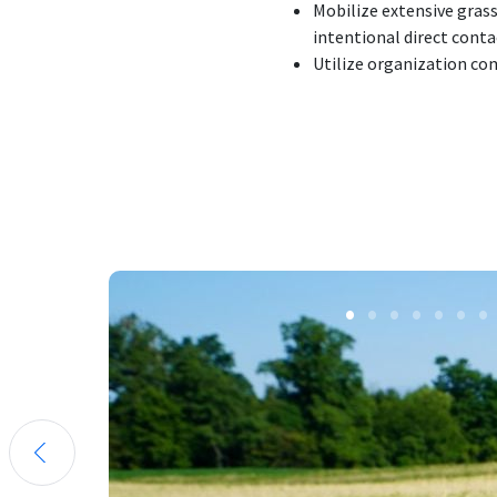
Mobilize extensive grass
intentional direct conta
Utilize organization c