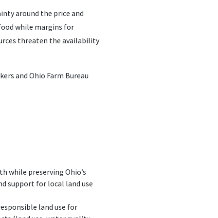
ainty around the price and
 food while margins for
rces threaten the availability
akers and Ohio Farm Bureau
h while preserving Ohio’s
d support for local land use
responsible land use for