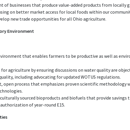
 of businesses that produce value-added products from locally g
sing on better market access for local foods within our communit
elop new trade opportunities for all Ohio agriculture.
tory Environment
nvironment that enables farmers to be productive as well as env
 for agriculture by ensuring discussions on water quality are objec
quality, including advocating for updated WOTUS regulations.
, open process that emphasizes proven scientific methodology w
echnologies.
culturally sourced bioproducts and biofuels that provide savings 
 authorization of year-round E15.
ties