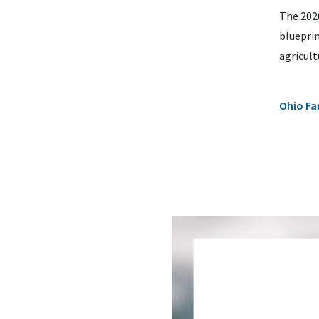
The 202
bluepri
agricult
Ohio Fa