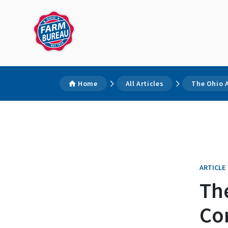
Home
All Articles
The Ohio 
ARTICLE
The
Co