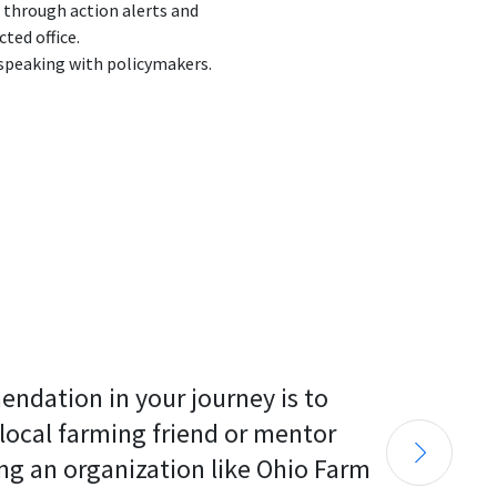
 through action alerts and
ted office.
peaking with policymakers.
endation in your journey is to 
 local farming friend or mentor 
ng an organization like Ohio Farm 