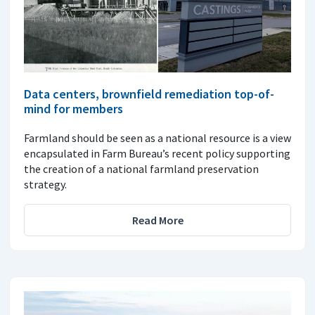
Data centers, brownfield remediation top-of-
mind for members
Farmland should be seen as a national resource is a view
encapsulated in Farm Bureau’s recent policy supporting
the creation of a national farmland preservation
strategy.
Read More