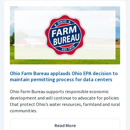
Ohio Farm Bureau applauds Ohio EPA decision to
maintain permitting process for data centers
Ohio Farm Bureau supports responsible economic
development and will continue to advocate for policies
that protect Ohio’s water resources, farmland and rural
communities.
Read More