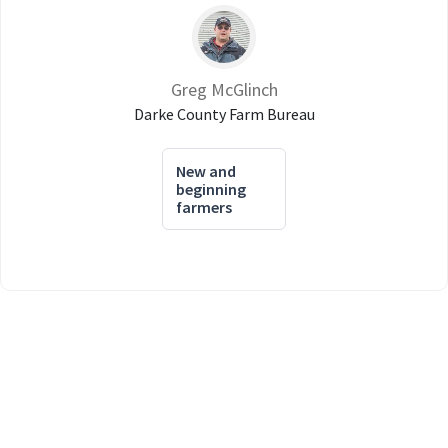
Greg McGlinch
Darke County Farm Bureau
New and
beginning
farmers