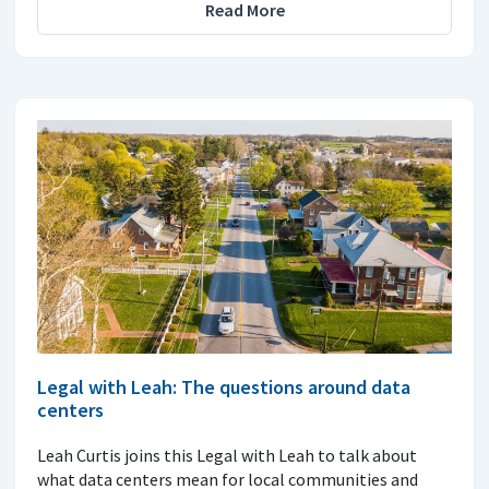
Read More
Legal with Leah: The questions around data
centers
Leah Curtis joins this Legal with Leah to talk about
what data centers mean for local communities and