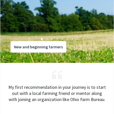
New and beginning farmers
My first recommendation in your journey is to start
out with a local farming friend or mentor along
with joining an organization like Ohio Farm Bureau.