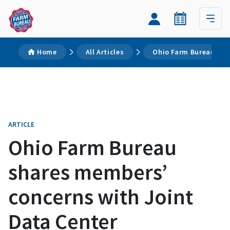
Home
All Articles
Ohio Farm Bureau sha
ARTICLE
Ohio Farm Bureau
shares members’
concerns with Joint
Data Center