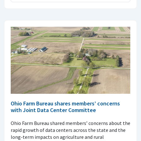
Ohio Farm Bureau shares members’ concerns
with Joint Data Center Committee
Ohio Farm Bureau shared members’ concerns about the
rapid growth of data centers across the state and the
long-term impacts on agriculture and rural