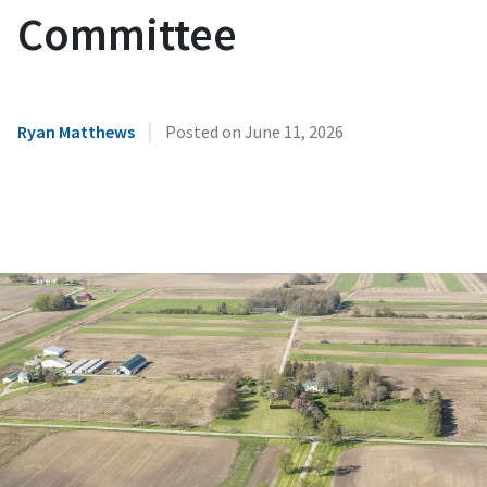
Committee
|
Ryan Matthews
Posted on
June 11, 2026