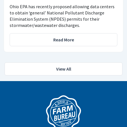
Ohio EPA has recently proposed allowing data centers
to obtain ‘general’ National Pollutant Discharge
Elimination System (NPDES) permits for their
stormwater/wastewater discharges.
Read More
View All