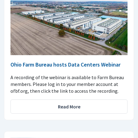
Ohio Farm Bureau hosts Data Centers Webinar
A recording of the webinar is available to Farm Bureau
members. Please log in to your member account at
ofbf.org, then click the link to access the recording.
Read More