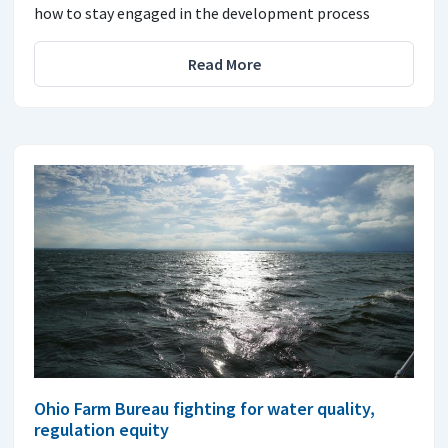
how to stay engaged in the development process
Read More
Ohio Farm Bureau fighting for water quality,
regulation equity