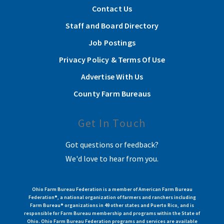
Contact Us
Staff and Board Directory
Job Postings
Privacy Policy & Terms Of Use
Advertise With Us
County Farm Bureaus
Get In Touch
Got questions or feedback?
We'd love to hear from you.
Ohio Farm Bureau Federation is a member of American Farm Bureau
Federation®, a national organization of farmers and ranchers including
Farm Bureau® organizations in 49 other states and Puerto Rico, and is
responsible for Farm Bureau membership and programs within the State of
Ohio. Ohio Farm Bureau Federation programs and services are available