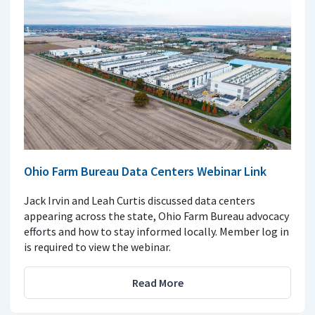
Ohio Farm Bureau Data Centers Webinar Link
Jack Irvin and Leah Curtis discussed data centers
appearing across the state, Ohio Farm Bureau advocacy
efforts and how to stay informed locally. Member log in
is required to view the webinar.
Read More