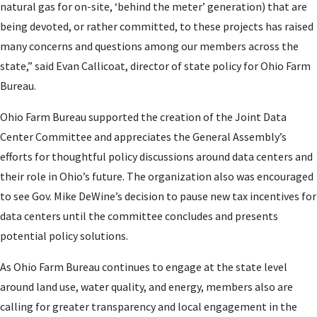
natural gas for on-site, ‘behind the meter’ generation) that are
being devoted, or rather committed, to these projects has raised
many concerns and questions among our members across the
state,” said Evan Callicoat, director of state policy for Ohio Farm
Bureau.
Ohio Farm Bureau supported the creation of the Joint Data
Center Committee and appreciates the General Assembly’s
efforts for thoughtful policy discussions around data centers and
their role in Ohio’s future. The organization also was encouraged
to see Gov. Mike DeWine’s decision to pause new tax incentives for
data centers until the committee concludes and presents
potential policy solutions.
As Ohio Farm Bureau continues to engage at the state level
around land use, water quality, and energy, members also are
calling for greater transparency and local engagement in the