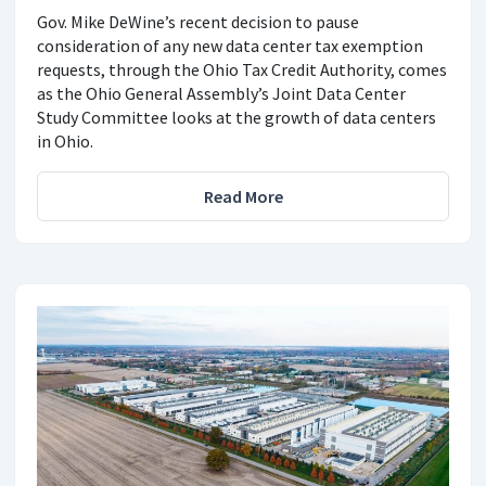
Gov. Mike DeWine’s recent decision to pause
consideration of any new data center tax exemption
requests, through the Ohio Tax Credit Authority, comes
as the Ohio General Assembly’s Joint Data Center
Study Committee looks at the growth of data centers
in Ohio.
Read More