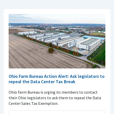
Ohio Farm Bureau Action Alert: Ask legislators to
repeal the Data Center Tax Break
Ohio Farm Bureau is urging its members to contact
their Ohio legislators to ask them to repeal the Data
Center Sales Tax Exemption.