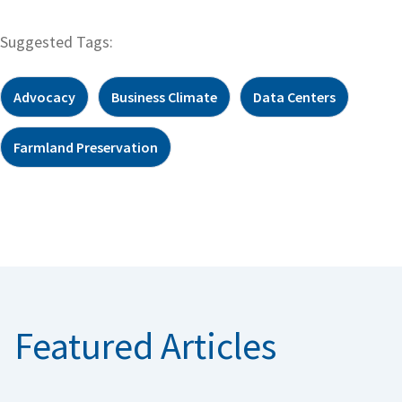
Suggested Tags:
Advocacy
Business Climate
Data Centers
Farmland Preservation
Featured Articles