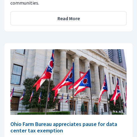
communities.
Read More
Ohio Farm Bureau appreciates pause for data
center tax exemption