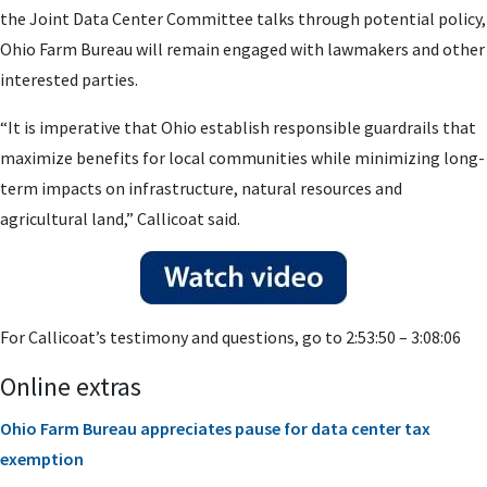
the Joint Data Center Committee talks through potential policy,
Ohio Farm Bureau will remain engaged with lawmakers and other
interested parties.
“It is imperative that Ohio establish responsible guardrails that
maximize benefits for local communities while minimizing long-
term impacts on infrastructure, natural resources and
agricultural land,” Callicoat said.
For Callicoat’s testimony and questions, go to 2:53:50 – 3:08:06
Online extras
Ohio Farm Bureau appreciates pause for data center tax
exemption