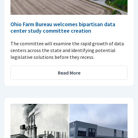
Ohio Farm Bureau welcomes bipartisan data
center study committee creation
The committee will examine the rapid growth of data
centers across the state and identifying potential
legislative solutions before they recess.
Read More