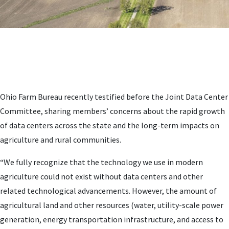
Ohio Farm Bureau recently testified before the Joint Data Center
Committee, sharing members’ concerns about the rapid growth
of data centers across the state and the long-term impacts on
agriculture and rural communities.
“We fully recognize that the technology we use in modern
agriculture could not exist without data centers and other
related technological advancements. However, the amount of
agricultural land and other resources (water, utility-scale power
generation, energy transportation infrastructure, and access to