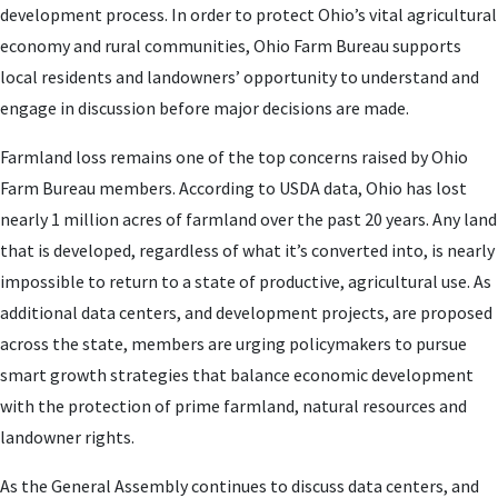
development process. In order to protect Ohio’s vital agricultural
economy and rural communities, Ohio Farm Bureau supports
local residents and landowners’ opportunity to understand and
engage in discussion before major decisions are made.
Farmland loss remains one of the top concerns raised by Ohio
Farm Bureau members. According to USDA data, Ohio has lost
nearly 1 million acres of farmland over the past 20 years. Any land
that is developed, regardless of what it’s converted into, is nearly
impossible to return to a state of productive, agricultural use. As
additional data centers, and development projects, are proposed
across the state, members are urging policymakers to pursue
smart growth strategies that balance economic development
with the protection of prime farmland, natural resources and
landowner rights.
As the General Assembly continues to discuss data centers, and