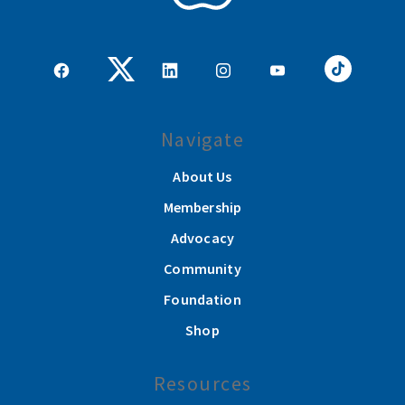
Navigate
About Us
Membership
Advocacy
Community
Foundation
Shop
Resources