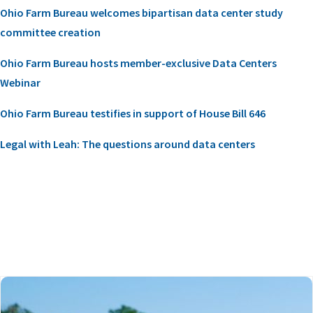
Ohio Farm Bureau welcomes bipartisan data center study
committee creation
Ohio Farm Bureau hosts member-exclusive Data Centers
Webinar
Ohio Farm Bureau testifies in support of House Bill 646
Legal with Leah: The questions around data centers