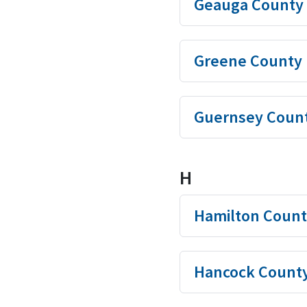
Geauga County
Greene County
Guernsey Coun
H
Hamilton Count
Hancock Count