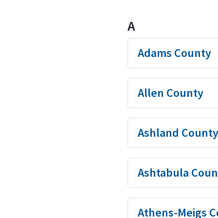
A
Adams County
Allen County
Ashland Count
Ashtabula Coun
Athens-Meigs C