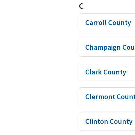
C
Carroll County
Champaign Cou
Clark County
Clermont Coun
Clinton County