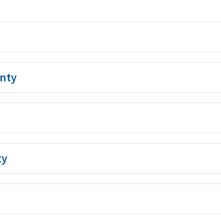
nty
ty