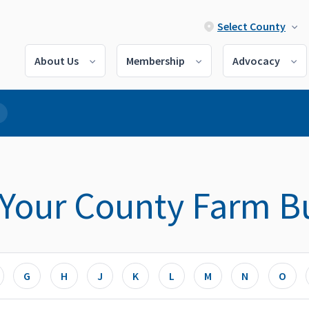
Select County
About Us
Membership
Advocacy
 Your County Farm B
G
H
J
K
L
M
N
O