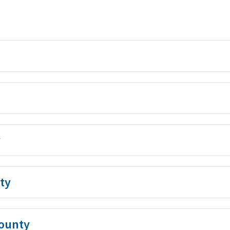
y
ty
ounty