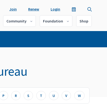
Join
Renew
Login
Community
Foundation
Shop
ureau
P
R
S
T
U
V
W