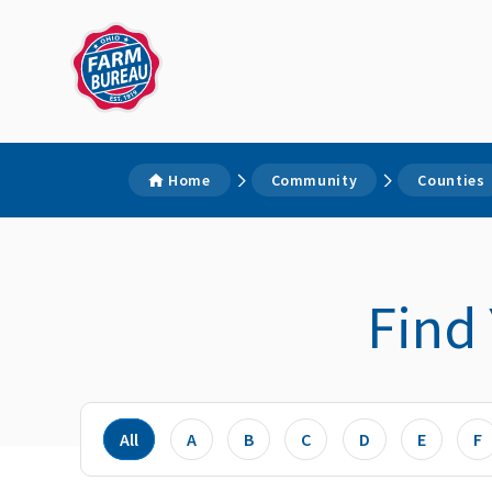
Home
Community
Counties
Find
All
A
B
C
D
E
F