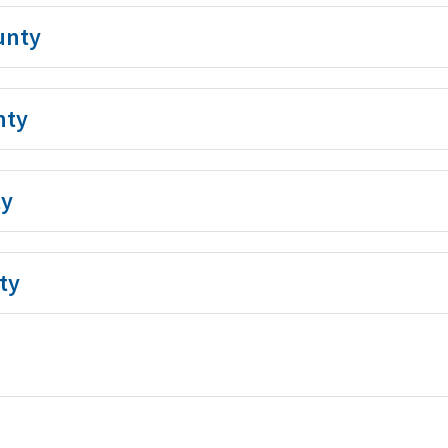
unty
nty
ty
ty