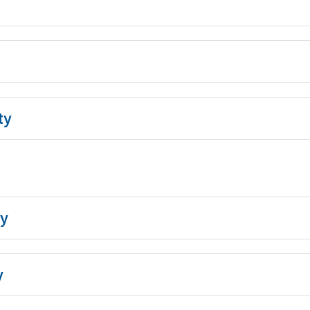
ty
y
y