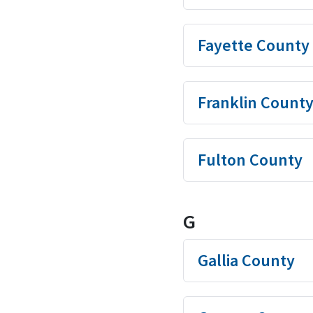
Fayette County
Franklin Count
Fulton County
G
Gallia County