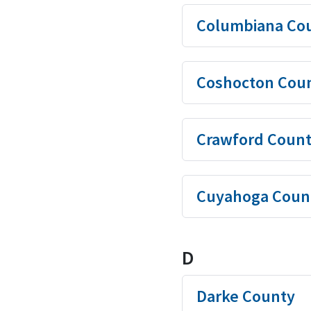
Columbiana Co
Coshocton Cou
Crawford Coun
Cuyahoga Coun
D
Darke County