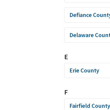
Defiance Count
Delaware Coun
E
Erie County
F
Fairfield Count