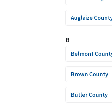
Auglaize Count
B
Belmont Count
Brown County
Butler County