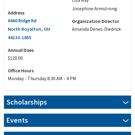
Lisa Ray
Josephine Armstrong
Address
8460 Ridge Rd
Organization Director
North Royalton, OH
Amanda Denes-Diedrick
44133-1855
Annual Dues
$120.00
Office Hours
Monday - Thursday 8:30 AM - 4 PM
Scholarships
Our scholarship applications are closed for this year.
Events