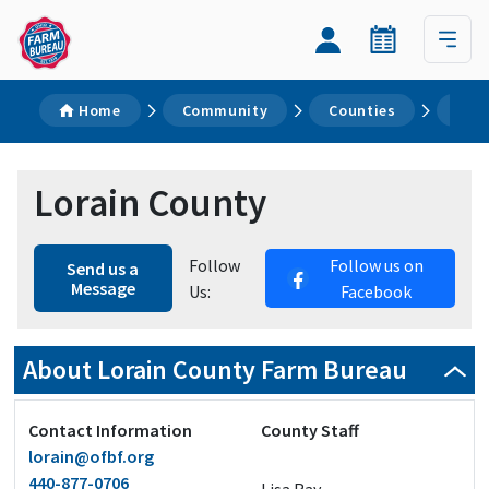
Home
Community
Counties
Lor
Lorain County
Follow
Follow us on
Send us a
Message
Us:
Facebook
About Lorain County Farm Bureau
Contact Information
County Staff
lorain@ofbf.org
440-877-0706