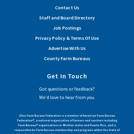
Contact Us
Lorain County Farm Bureau Scholarships Available
Staff and Board Directory
Lorain County Farm Bureau has multiple scholarship
Job Postings
opportunities for students pursing post secondary education
Privacy Policy & Terms Of Use
and for high school seniors living in Lorain County.
Advertise With Us
Read More
County Farm Bureaus
Sep 26, 2026 | 12:00 pm - 5:00 pm
Get In Touch
View More Articles
Lorain County 2026 Fall Farm Tour
Got questions or feedback?
View Event
We'd love to hear from you.
Ohio Farm Bureau Federation is a member of American Farm Bureau
Federation®, a national organization of farmers and ranchers including
Farm Bureau® organizations in 49 other states and Puerto Rico, and is
responsible for Farm Bureau membership and programs within the State of