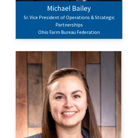
Michael Bailey
Sr. Vice President of Operations & Strategic
Partnerships
Ohio Farm Bureau Federation