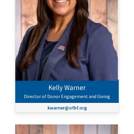
Kelly Warner
Director of Donor Engagement and Giving
kwarner@ofbf.org