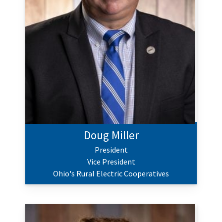
Doug Miller
President
Vice President
Ohio's Rural Electric Cooperatives