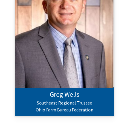
Greg Wells
Southeast Regional Trustee
Ohio Farm Bureau Federation