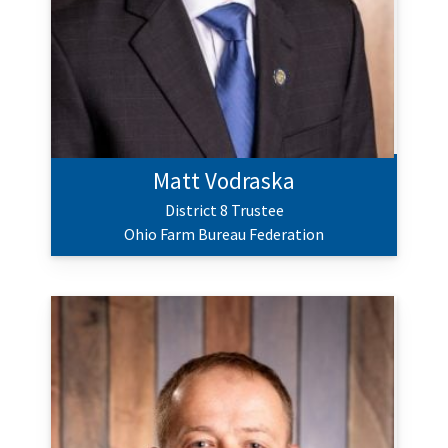
Matt Vodraska
District 8 Trustee
Ohio Farm Bureau Federation