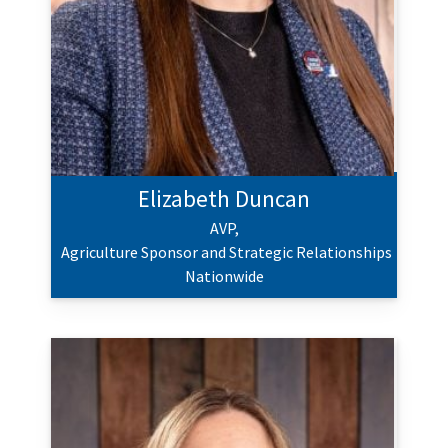
Elizabeth Duncan
AVP,
Agriculture Sponsor and Strategic Relationships
Nationwide