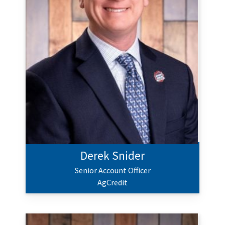
Derek Snider
Senior Account Officer
AgCredit