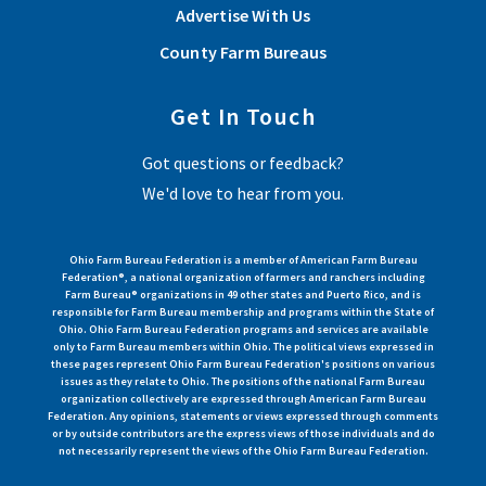
Advertise With Us
County Farm Bureaus
Get In Touch
Got questions or feedback?
We'd love to hear from you.
Ohio Farm Bureau Federation is a member of American Farm Bureau
Federation®, a national organization of farmers and ranchers including
Farm Bureau® organizations in 49 other states and Puerto Rico, and is
responsible for Farm Bureau membership and programs within the State of
Ohio. Ohio Farm Bureau Federation programs and services are available
only to Farm Bureau members within Ohio. The political views expressed in
these pages represent Ohio Farm Bureau Federation's positions on various
issues as they relate to Ohio. The positions of the national Farm Bureau
organization collectively are expressed through American Farm Bureau
Federation. Any opinions, statements or views expressed through comments
or by outside contributors are the express views of those individuals and do
not necessarily represent the views of the Ohio Farm Bureau Federation.