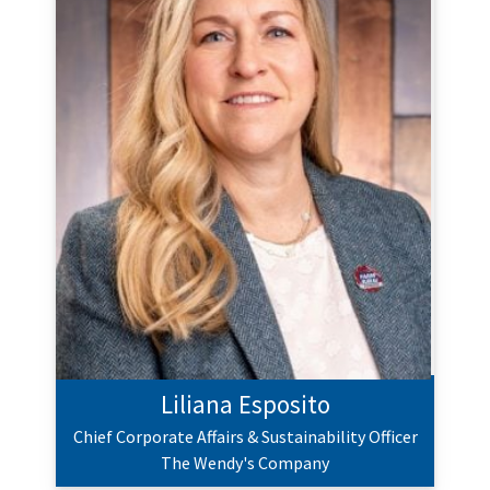
Liliana Esposito
Chief Corporate Affairs & Sustainability Officer
The Wendy's Company