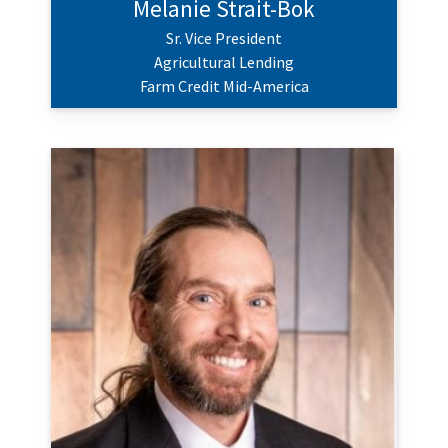
Melanie Strait-Bok
Sr. Vice President
Agricultural Lending
Farm Credit Mid-America