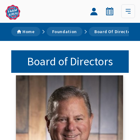
Home
Foundation
Board Of Directors
Board of Directors