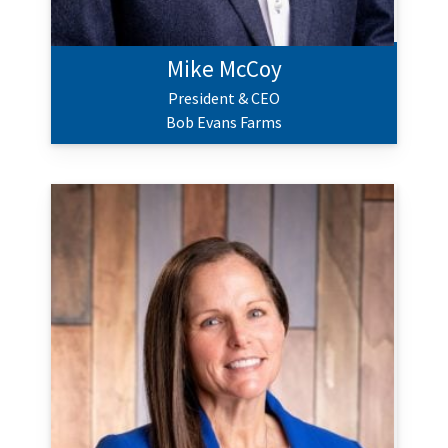
Mike McCoy
President & CEO
Bob Evans Farms