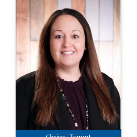
Chrissy Tarrant