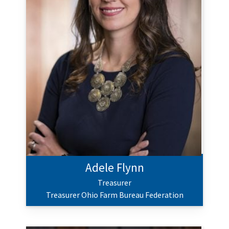
Adele Flynn
Treasurer
Treasurer Ohio Farm Bureau Federation