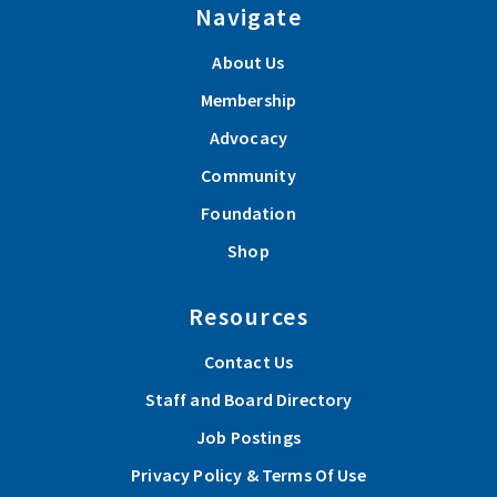
Navigate
About Us
Membership
Advocacy
Community
Foundation
Shop
Resources
Contact Us
Staff and Board Directory
Job Postings
Privacy Policy & Terms Of Use