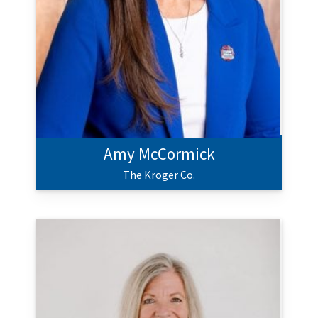
Amy McCormick
The Kroger Co.