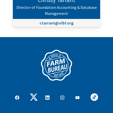
Director of Foundation Accounting & Database
Management
ctarrant@ofbf.org