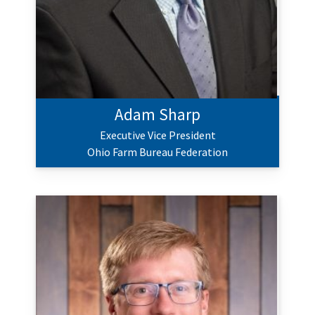
Adam Sharp
Executive Vice President
Ohio Farm Bureau Federation