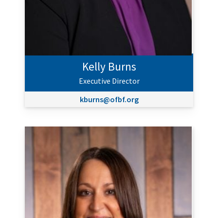
Kelly Burns
Executive Director
kburns@ofbf.org