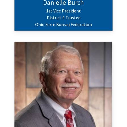
Danielle Burch
1st Vice President
District 9 Trustee
Ohio Farm Bureau Federation