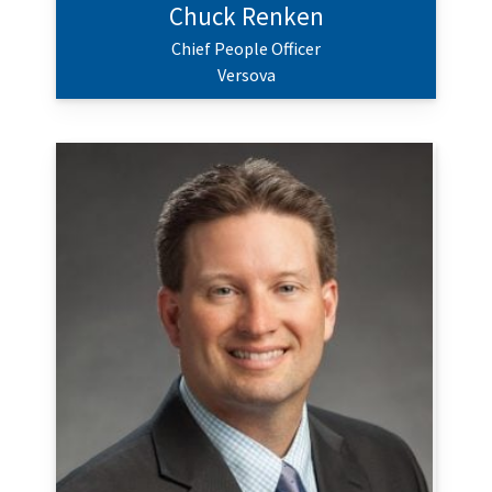
Chuck Renken
Chief People Officer
Versova