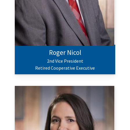
Roger Nicol
2nd Vice President
Retired Cooperative Executive