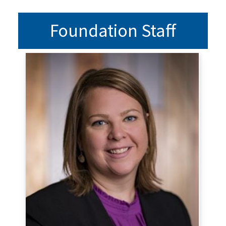
Foundation Staff