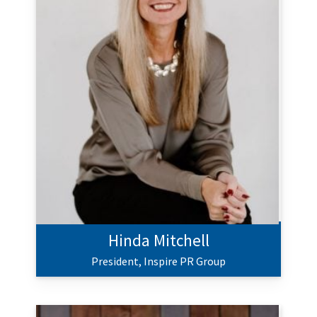
Hinda Mitchell
President,
Inspire PR Group