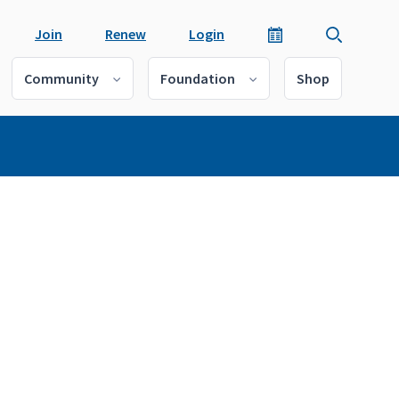
Join
Renew
Login
Community
Foundation
Shop