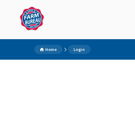
Home
Login