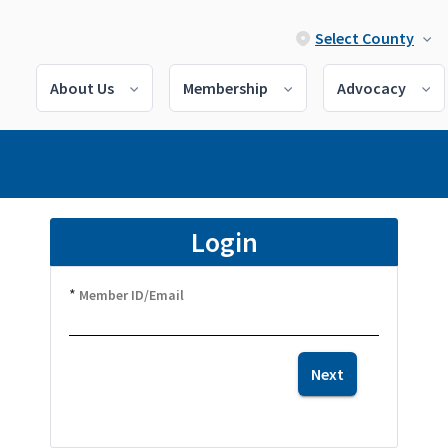
Select County
About Us
Membership
Advocacy
Login
*
Member ID/Email
Next