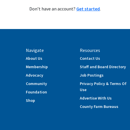
Don’t have an account?
Get started
.
Navigate
Resources
About Us
Contact Us
Membership
Staff and Board Directory
Advocacy
Job Postings
Community
Privacy Policy & Terms Of
Use
Foundation
Advertise With Us
Shop
County Farm Bureaus