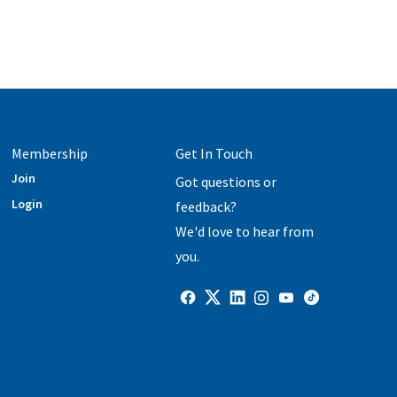
Membership
Get In Touch
Join
Got questions or
Login
feedback?
We'd love to hear from
you.