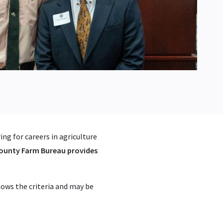
ng for careers in agriculture
county Farm Bureau provides
ows the criteria and may be