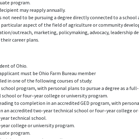
duate program.
Recipient may reapply annually.
 not need to be pursuing a degree directly connected to a school a
 particular aspect of the field of agriculture or community devel
ucation/outreach, marketing, policymaking, advocacy, leadership 
their career plans.
dent of Ohio.
f applicant must be Ohio Farm Bureau member
ed in one of the following courses of study:
 school program, with personal plans to pursue a degree as a full
 school or four–year college or university program.
leading to completion in an accredited GED program, with personal
in an accredited two-year technical school or four–year college or
year technical school.
‑year college or university program.
duate program.