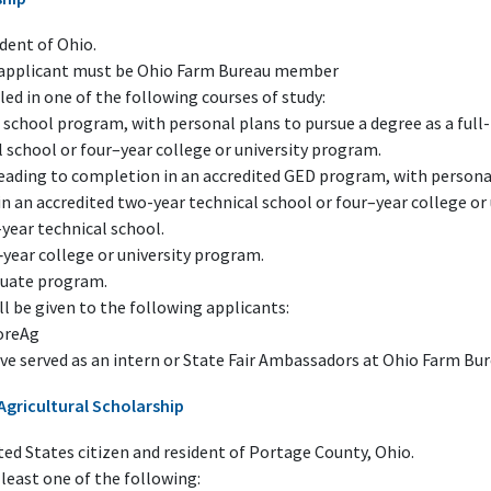
dent of Ohio.
f applicant must be Ohio Farm Bureau member
ed in one of the following courses of study:
 school program, with personal plans to pursue a degree as a full
 school or four–year college or university program.
leading to completion in an accredited GED program, with personal
in an accredited two-year technical school or four–year college or
year technical school.
‑year college or university program.
duate program.
ll be given to the following applicants:
oreAg
ve served as an intern or State Fair Ambassadors at Ohio Farm Bu
Agricultural Scholarship
ed States citizen and resident of Portage County, Ohio.
least one of the following: