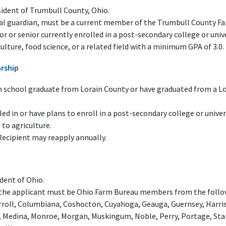
sident of Trumbull County, Ohio.
gal guardian, must be a current member of the Trumbull County F
or or senior currently enrolled in a post-secondary college or univ
ulture, food science, or a related field with a minimum GPA of 3.0.
arship
h school graduate from Lorain County or have graduated from a Lor
ed in or have plans to enroll in a post-secondary college or univer
 to agriculture.
Recipient may reapply annually.
dent of Ohio.
 the applicant must be Ohio Farm Bureau members from the follow
roll, Columbiana, Coshocton, Cuyahoga, Geauga, Guernsey, Harris
, Medina, Monroe, Morgan, Muskingum, Noble, Perry, Portage, Sta