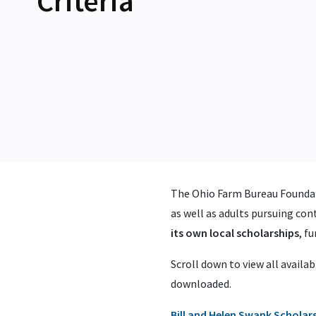
Criteria
The Ohio Farm Bureau Foundat
as well as adults pursuing cont
its own local scholarships
, f
Scroll down to view all availab
downloaded.
Bill and Helen Swank Scholar