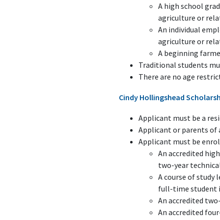
A high school grad
agriculture or rela
An individual empl
agriculture or rela
A beginning farmer
Traditional students mu
There are no age restric
Cindy Hollingshead Scholars
Applicant must be a resi
Applicant or parents o
Applicant must be enroll
An accredited high
two-year technical
A course of study 
full-time student 
An accredited two-
An accredited four