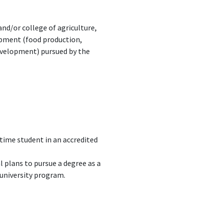
nd/or college of agriculture,
opment (food production,
development) pursued by the
-time student in an accredited
 plans to pursue a degree as a
 university program.