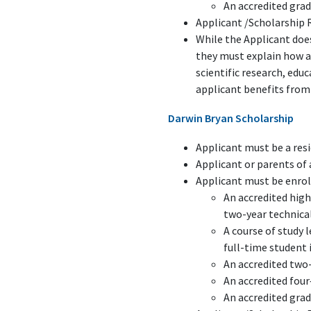
An accredited gra
Applicant /Scholarship 
While the Applicant does
they must explain how a
scientific research, ed
applicant benefits from 
Darwin Bryan Scholarship
Applicant must be a resi
Applicant or parents o
Applicant must be enroll
An accredited high
two-year technical
A course of study 
full-time student 
An accredited two-
An accredited four
An accredited gra