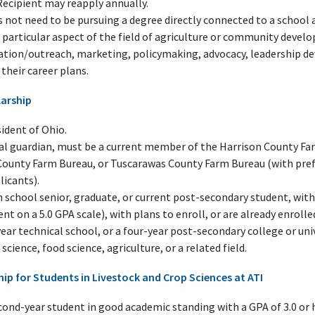
Recipient may reapply annually.
 not need to be pursuing a degree directly connected to a school a
 particular aspect of the field of agriculture or community devel
ucation/outreach, marketing, policymaking, advocacy, leadership 
their career plans.
larship
ident of Ohio.
gal guardian, must be a current member of the Harrison County 
County Farm Bureau, or Tuscarawas County Farm Bureau (with pref
icants).
 school senior, graduate, or current post-secondary student, with
ent on a 5.0 GPA scale), with plans to enroll, or are already enrolle
ear technical school, or a four-year post-secondary college or uni
science, food science, agriculture, or a related field.
ship for Students in Livestock and Crop Sciences at ATI
ond-year student in good academic standing with a GPA of 3.0 or h