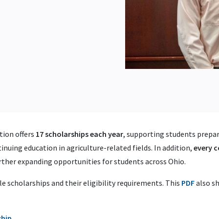
ion offers
17 scholarships each year
, supporting students prepari
inuing education in agriculture-related fields. In addition,
every 
urther expanding opportunities for students across Ohio.
le scholarships and their eligibility requirements. This
PDF
also sh
ship