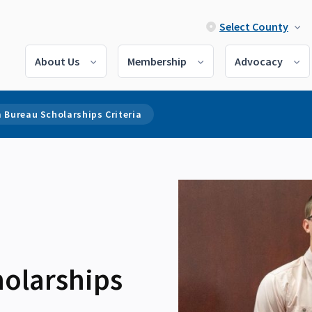
Select County
About Us
Membership
Advocacy
 Bureau Scholarships Criteria
olarships