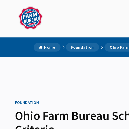
Home
Foundation
Ohio Farm
FOUNDATION
Ohio Farm Bureau Sch