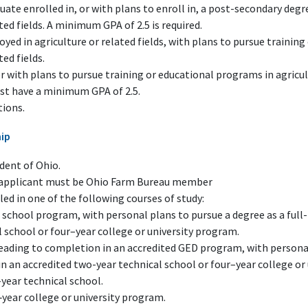
uate enrolled in, or with plans to enroll in, a post-secondary deg
ted fields. A minimum GPA of 2.5 is required.
oyed in agriculture or related fields, with plans to pursue trainin
ted fields.
 with plans to pursue training or educational programs in agricult
st have a minimum GPA of 2.5.
tions.
hip
dent of Ohio.
f applicant must be Ohio Farm Bureau member
ed in one of the following courses of study:
 school program, with personal plans to pursue a degree as a full
 school or four–year college or university program.
leading to completion in an accredited GED program, with personal
in an accredited two-year technical school or four–year college or
year technical school.
‑year college or university program.