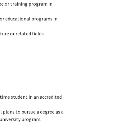
ree or training program in
g or educational programs in
ure or related fields.
-time student in an accredited
 plans to pursue a degree as a
 university program.