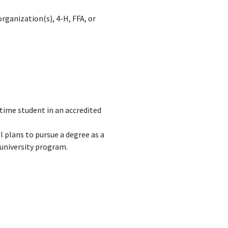
ganization(s), 4-H, FFA, or
-time student in an accredited
 plans to pursue a degree as a
 university program.