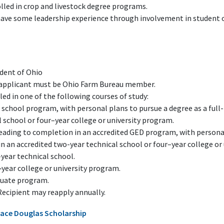
lled in crop and livestock degree programs.
have some leadership experience through involvement in student or
ident of Ohio
f applicant must be Ohio Farm Bureau member.
ed in one of the following courses of study:
 school program, with personal plans to pursue a degree as a full
 school or four–year college or university program.
leading to completion in an accredited GED program, with personal
in an accredited two-year technical school or four–year college or
year technical school.
‑year college or university program.
duate program.
Recipient may reapply annually.
ace Douglas Scholarship