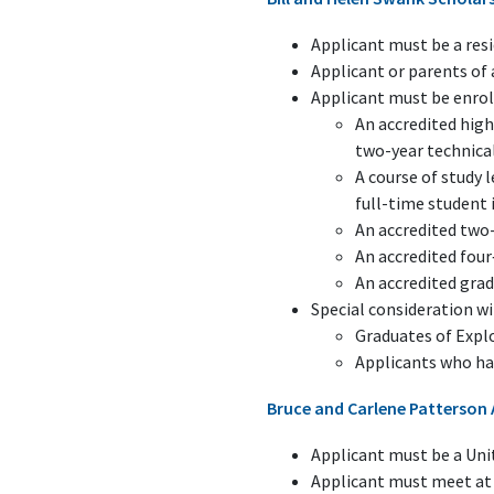
Applicant must be a resi
Applicant or parents o
Applicant must be enroll
An accredited high
two-year technical
A course of study 
full-time student 
An accredited two-
An accredited four
An accredited gra
Special consideration wi
Graduates of Expl
Applicants who ha
Bruce and Carlene Patterson 
Applicant must be a Unit
Applicant must meet at 