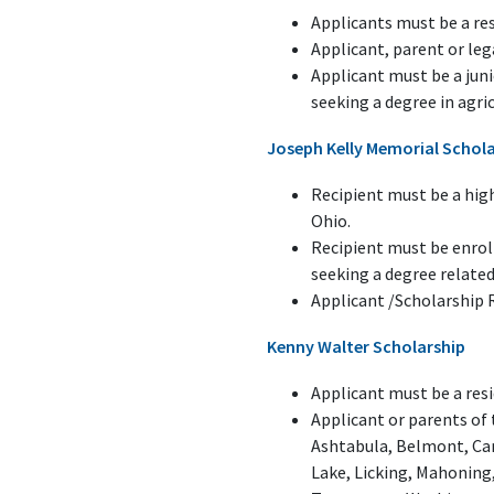
Applicants must be a re
Applicant, parent or le
Applicant must be a juni
seeking a degree in agric
Joseph Kelly Memorial Schol
Recipient must be a hig
Ohio.
Recipient must be enroll
seeking a degree related
Applicant /Scholarship 
Kenny Walter Scholarship
Applicant must be a resi
Applicant or parents of
Ashtabula, Belmont, Car
Lake, Licking, Mahoning