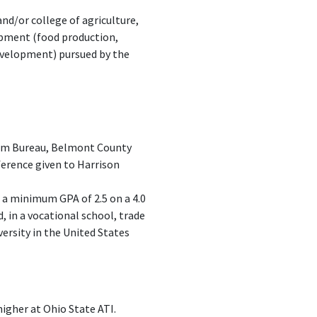
nd/or college of agriculture,
opment (food production,
development) pursued by the
Farm Bureau, Belmont County
erence given to Harrison
 a minimum GPA of 2.5 on a 4.0
d, in a vocational school, trade
versity in the United States
igher at Ohio State ATI.