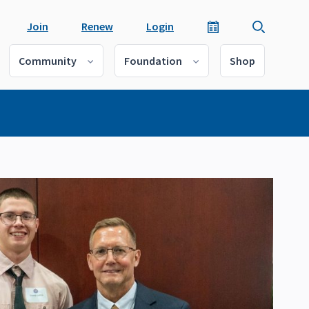
Join
Renew
Login
Community
Foundation
Shop