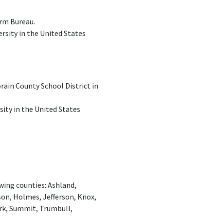
arm Bureau.
ersity in the United States
ain County School District in
sity in the United States
ing counties: Ashland,
on, Holmes, Jefferson, Knox,
rk, Summit, Trumbull,