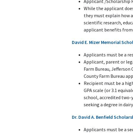
Applicant /Scholarship 
While the applicant does
they must explain how a
scientific research, ed
applicant benefits from 
David E. Mizer Memorial Scho
Applicants must be a res
Applicant, parent or le
Farm Bureau, Jefferson 
County Farm Bureau appl
Recipient must be a high
GPA scale (or 3.1 equival
school, accredited two-y
seeking a degree in dairy 
Dr. David A. Benfield Scholar
Applicants must be a sec