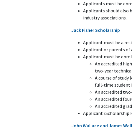
Applicants must be enro
Applicants should also 
industry associations.
Jack Fisher Scholarship
Applicant must be a res
Applicant or parents o
Applicant must be enroll
An accredited high
two-year technical
A course of study 
full-time student 
An accredited two-
An accredited four
An accredited gra
Applicant /Scholarship 
John Wallace and James Wall