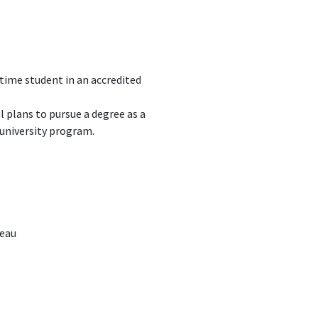
-time student in an accredited
 plans to pursue a degree as a
 university program.
reau