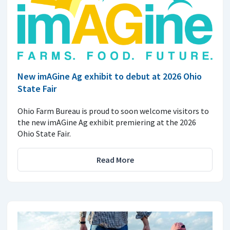
New imAGine Ag exhibit to debut at 2026 Ohio
State Fair
Ohio Farm Bureau is proud to soon welcome visitors to
the new imAGine Ag exhibit premiering at the 2026
Ohio State Fair.
Read More