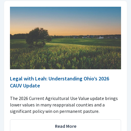
Legal with Leah: Understanding Ohio’s 2026
CAUV Update
The 2026 Current Agricultural Use Value update brings
lower values in many reappraisal counties and a
significant policy win on permanent pasture.
Read More