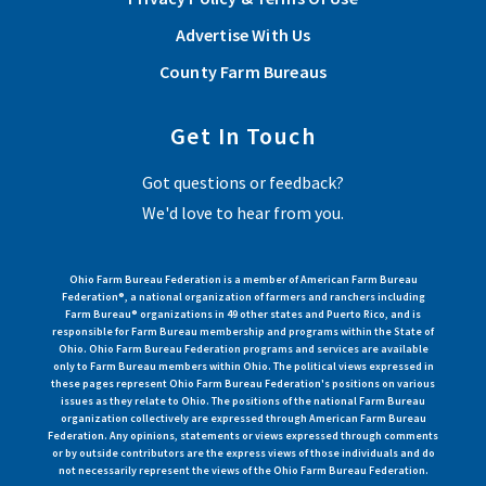
Advertise With Us
County Farm Bureaus
Get In Touch
Got questions or feedback?
We'd love to hear from you.
Ohio Farm Bureau Federation is a member of American Farm Bureau
Federation®, a national organization of farmers and ranchers including
Farm Bureau® organizations in 49 other states and Puerto Rico, and is
responsible for Farm Bureau membership and programs within the State of
Ohio. Ohio Farm Bureau Federation programs and services are available
only to Farm Bureau members within Ohio. The political views expressed in
these pages represent Ohio Farm Bureau Federation's positions on various
issues as they relate to Ohio. The positions of the national Farm Bureau
organization collectively are expressed through American Farm Bureau
Federation. Any opinions, statements or views expressed through comments
or by outside contributors are the express views of those individuals and do
not necessarily represent the views of the Ohio Farm Bureau Federation.