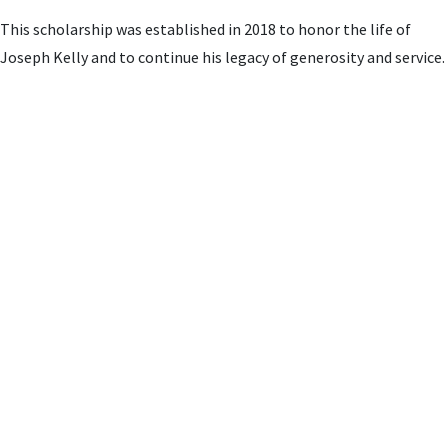
This scholarship was established in 2018 to honor the life of
Joseph Kelly and to continue his legacy of generosity and service.