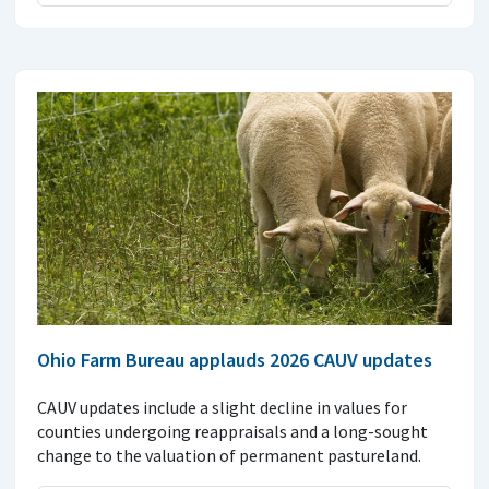
Ohio Farm Bureau applauds 2026 CAUV updates
CAUV updates include a slight decline in values for
counties undergoing reappraisals and a long-sought
change to the valuation of permanent pastureland.