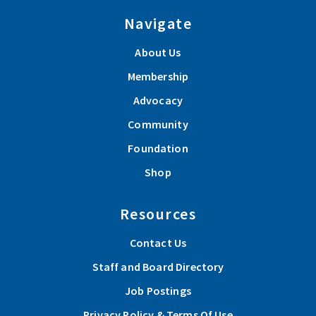
Navigate
About Us
Membership
Advocacy
Community
Foundation
Shop
Resources
Contact Us
Staff and Board Directory
Job Postings
Privacy Policy & Terms Of Use