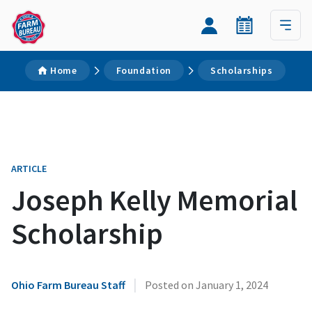
Home
Foundation
Scholarships
ARTICLE
Joseph Kelly Memorial
Scholarship
|
Ohio Farm Bureau Staff
Posted on
January 1, 2024