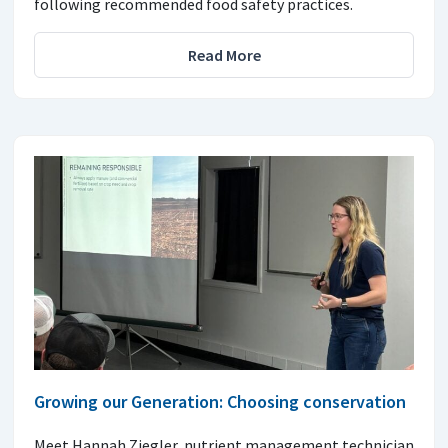
following recommended food safety practices.
Read More
Growing our Generation: Choosing conservation
Meet Hannah Ziegler, nutrient management technician