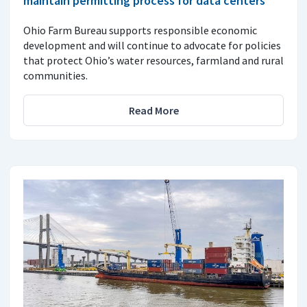
maintain permitting process for data centers
Ohio Farm Bureau supports responsible economic
development and will continue to advocate for policies
that protect Ohio’s water resources, farmland and rural
communities.
Read More