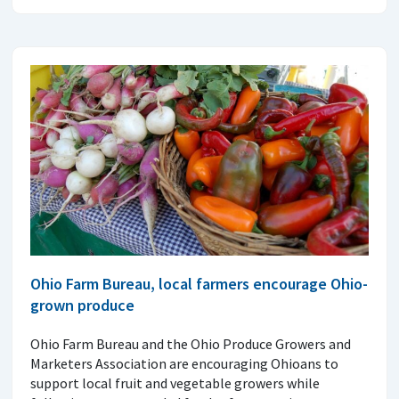
Ohio Farm Bureau, local farmers encourage Ohio-
grown produce
Ohio Farm Bureau and the Ohio Produce Growers and
Marketers Association are encouraging Ohioans to
support local fruit and vegetable growers while