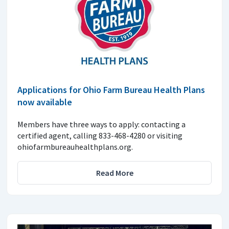
Applications for Ohio Farm Bureau Health Plans
now available
Members have three ways to apply: contacting a
certified agent, calling 833-468-4280 or visiting
ohiofarmbureauhealthplans.org.
Read More