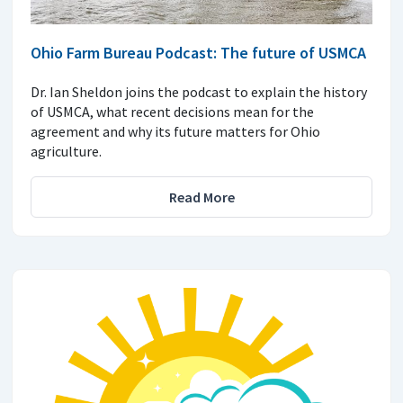
Ohio Farm Bureau Podcast: The future of USMCA
Dr. Ian Sheldon joins the podcast to explain the history
of USMCA, what recent decisions mean for the
agreement and why its future matters for Ohio
agriculture.
Read More