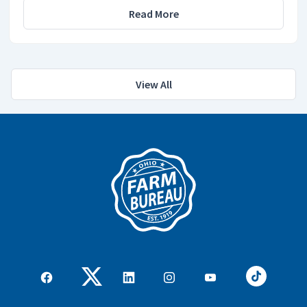
Read More
View All