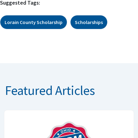
Suggested Tags:
Lorain County Scholarship
Scholarships
Featured Articles