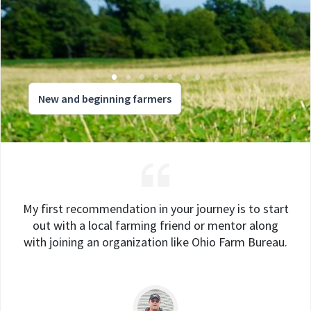
New and beginning farmers
My first recommendation in your journey is to start
out with a local farming friend or mentor along
with joining an organization like Ohio Farm Bureau.