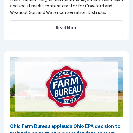
and social media content creator for Crawford and
Wyandot Soil and Water Conservation Districts.
Read More
Ohio Farm Bureau applauds Ohio EPA decision to