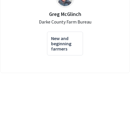
Greg McGlinch
Darke County Farm Bureau
New and
beginning
farmers