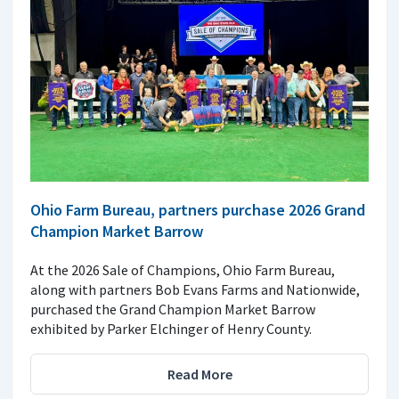
Ohio Farm Bureau, partners purchase 2026 Grand
Champion Market Barrow
At the 2026 Sale of Champions, Ohio Farm Bureau,
along with partners Bob Evans Farms and Nationwide,
purchased the Grand Champion Market Barrow
exhibited by Parker Elchinger of Henry County.
Read More