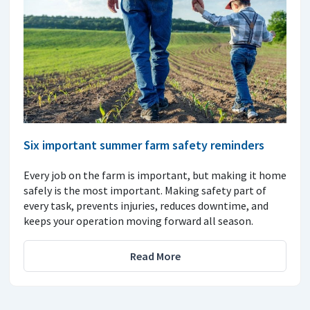
Six important summer farm safety reminders
Every job on the farm is important, but making it home
safely is the most important. Making safety part of
every task, prevents injuries, reduces downtime, and
keeps your operation moving forward all season.
Read More