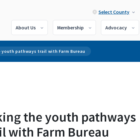
Select County
About Us
Membership
Advocacy
e youth pathways trail with Farm Bureau
king the youth pathways
il with Farm Bureau