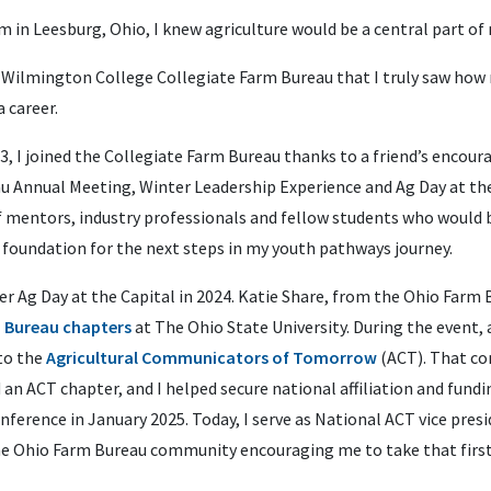
 in Leesburg, Ohio, I knew agriculture would be a central part of m
he Wilmington College Collegiate Farm Bureau that I truly saw how
 career.
3, I joined the Collegiate Farm Bureau thanks to a friend’s encoura
 Annual Meeting, Winter Leadership Experience and Ag Day at the
f mentors, industry professionals and fellow students who would
 foundation for the next steps in my youth pathways journey.
 Ag Day at the Capital in 2024. Katie Share, from the Ohio Farm B
m Bureau chapters
at The Ohio State University. During the event,
to the
Agricultural Communicators of Tomorrow
(ACT). That co
an ACT chapter, and I helped secure national affiliation and fund
erence in January 2025. Today, I serve as National ACT vice presi
he Ohio Farm Bureau community encouraging me to take that first