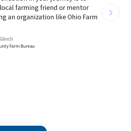
 local farming friend or mentor 
ng an organization like Ohio Farm 
Glinch
unty Farm Bureau