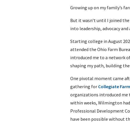
Growing up on my family’s farm
But it wasn’t until I joined t
into leadership, advocacy and a
Starting college in August 202
attended the Ohio Farm Bureau
introduced me to a network o
shaping my path, building the
One pivotal moment came after
gathering for
Collegiate Far
organizations introduced me 
within weeks, Wilmington had 
Professional Development Conf
have been possible without t