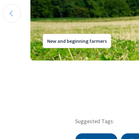
New and beginning farmers
Suggested Tags: