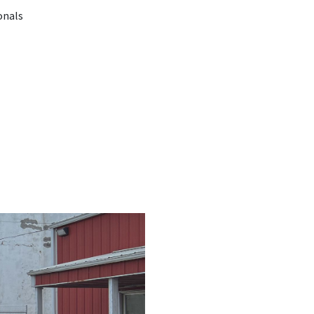
onals