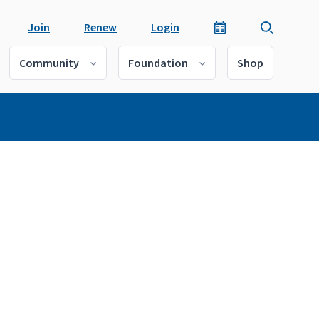
Join
Renew
Login
Community
Foundation
Shop