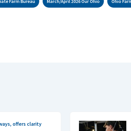
giate Farm Bureau
March/April 2026 Our Ohio
Ohio Far
ys, offers clarity