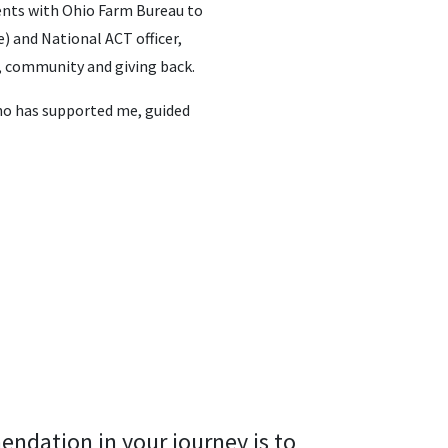
vents with Ohio Farm Bureau to
) and National ACT officer,
, community and giving back.
ho has supported me, guided
endation in your journey is to 