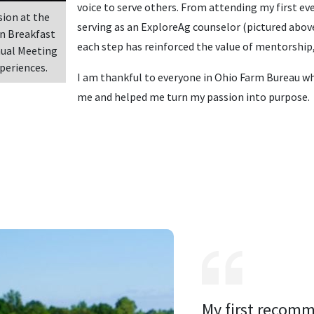
voice to serve others. From attending my first e
sion at the
serving as an ExploreAg counselor (pictured above
n Breakfast
each step has reinforced the value of mentorship
nual Meeting
periences.
I am thankful to everyone in Ohio Farm Bureau w
me and helped me turn my passion into purpose.
My first recomm