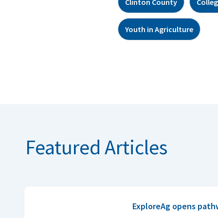
Clinton County
Colle
Youth in Agriculture
Featured Articles
ExploreAg opens pathwa