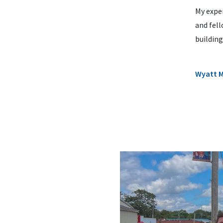
My expe
and fel
building
Wyatt 