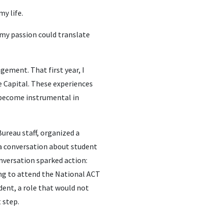
y life.
 my passion could translate
gement. That first year, I
 Capital. These experiences
 become instrumental in
ureau staff, organized a
 a conversation about student
nversation sparked action:
ing to attend the National ACT
dent, a role that would not
 step.