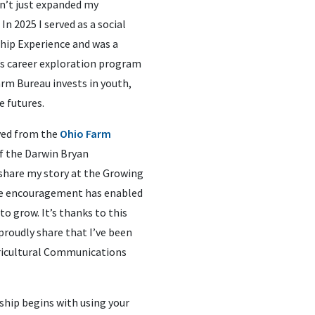
n’t just expanded my
In 2025 I served as a social
hip Experience and was a
’s career exploration program
rm Bureau invests in youth,
e futures.
ived from the
Ohio Farm
of the Darwin Bryan
 share my story at the Growing
he encouragement has enabled
o grow. It’s thanks to this
proudly share that I’ve been
gricultural Communications
rship begins with using your