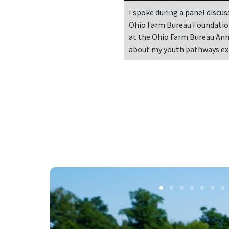
I spoke during a panel discus
Ohio Farm Bureau Foundatio
at the Ohio Farm Bureau An
about my youth pathways ex