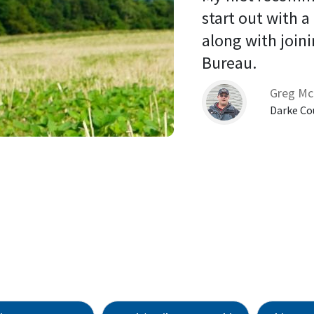
start out with a
along with joini
Bureau. 
Greg Mc
Darke Co