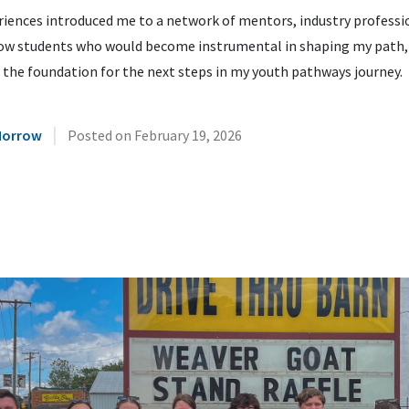
riences introduced me to a network of mentors, industry professi
low students who would become instrumental in shaping my path,
 the foundation for the next steps in my youth pathways journey.
|
Morrow
Posted on
February 19, 2026