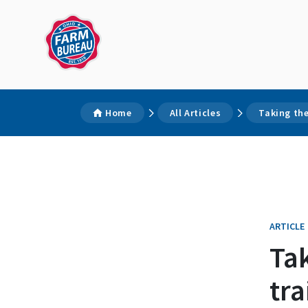
Home
All Articles
Taking th
ARTICLE
Ta
tra