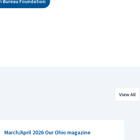
m Bureau Foundation
View All
March/April 2026 Our Ohio magazine