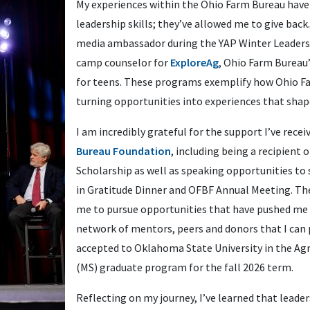
My experiences within the Ohio Farm Bureau have
leadership skills; they’ve allowed me to give back. 
media ambassador during the YAP Winter Leaders
camp counselor for
ExploreAg
, Ohio Farm Bureau
for teens. These programs exemplify how Ohio Fa
turning opportunities into experiences that shap
I am incredibly grateful for the support I’ve rece
Bureau Foundation
, including being a recipient 
Scholarship as well as speaking opportunities to
in Gratitude Dinner and OFBF Annual Meeting. T
me to pursue opportunities that have pushed me t
network of mentors, peers and donors that I can 
accepted to Oklahoma State University in the A
(MS) graduate program for the fall 2026 term.
Reflecting on my journey, I’ve learned that leade