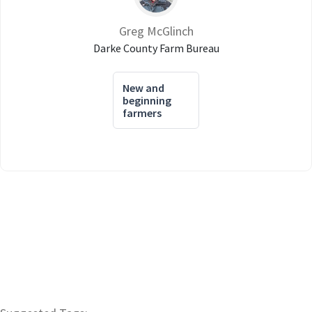
Greg McGlinch
Darke County Farm Bureau
New and
beginning
farmers