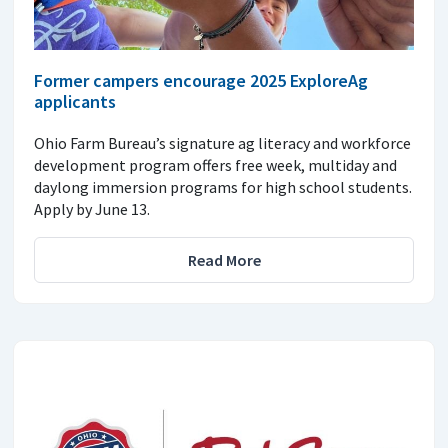
Former campers encourage 2025 ExploreAg
applicants
Ohio Farm Bureau’s signature ag literacy and workforce
development program offers free week, multiday and
daylong immersion programs for high school students.
Apply by June 13.
Read More