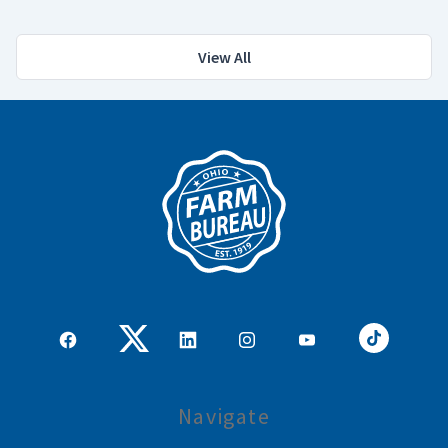
View All
Navigate