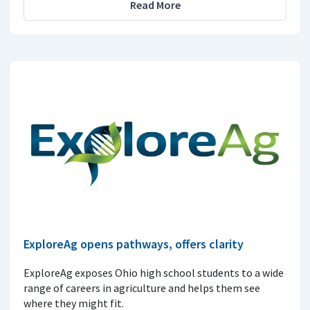
Read More
ExploreAg opens pathways, offers clarity
ExploreAg exposes Ohio high school students to a wide
range of careers in agriculture and helps them see
where they might fit.