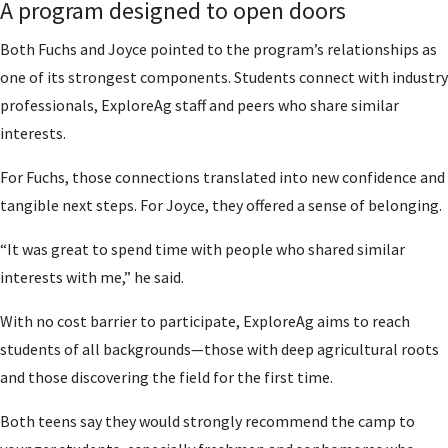
A program designed to open doors
Both Fuchs and Joyce pointed to the program’s relationships as
one of its strongest components. Students connect with industry
professionals, ExploreAg staff and peers who share similar
interests.
For Fuchs, those connections translated into new confidence and
tangible next steps. For Joyce, they offered a sense of belonging.
“It was great to spend time with people who shared similar
interests with me,” he said.
With no cost barrier to participate, ExploreAg aims to reach
students of all backgrounds—those with deep agricultural roots
and those discovering the field for the first time.
Both teens say they would strongly recommend the camp to