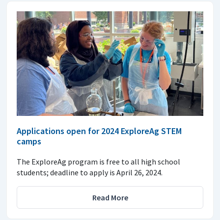
Applications open for 2024 ExploreAg STEM
camps
The ExploreAg program is free to all high school
students; deadline to apply is April 26, 2024.
Read More