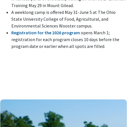
Training May 29 in Mount Gilead.
A weeklong camp is offered May 31-June 5 at The Ohio
State University College of Food, Agricultural, and
Environmental Sciences Wooster campus.
Registration for the 2026 program
opens March 1;
registration for each program closes 10 days before the
program date or earlier when all spots are filled.