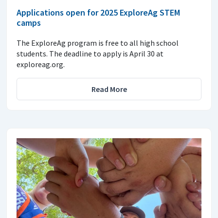
Applications open for 2025 ExploreAg STEM
camps
The ExploreAg program is free to all high school
students. The deadline to apply is April 30 at
exploreag.org.
Read More