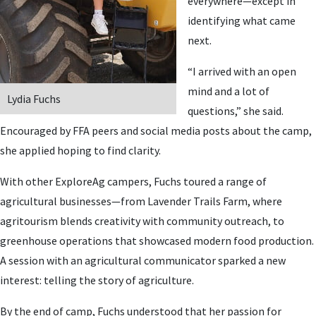
everywhere—except in
identifying what came
next.
“I arrived with an open
mind and a lot of
Lydia Fuchs
questions,” she said.
Encouraged by FFA peers and social media posts about the camp,
she applied hoping to find clarity.
With other ExploreAg campers, Fuchs toured a range of
agricultural businesses—from Lavender Trails Farm, where
agritourism blends creativity with community outreach, to
greenhouse operations that showcased modern food production.
A session with an agricultural communicator sparked a new
interest: telling the story of agriculture.
By the end of camp, Fuchs understood that her passion for