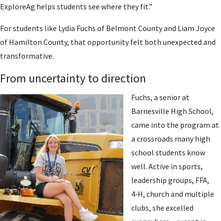
ExploreAg helps students see where they fit.”
For students like Lydia Fuchs of Belmont County and Liam Joyce
of Hamilton County, that opportunity felt both unexpected and
transformative.
From uncertainty to direction
Fuchs, a senior at
Barnesville High School,
came into the program at
a crossroads many high
school students know
well. Active in sports,
leadership groups, FFA,
4‑H, church and multiple
clubs, she excelled