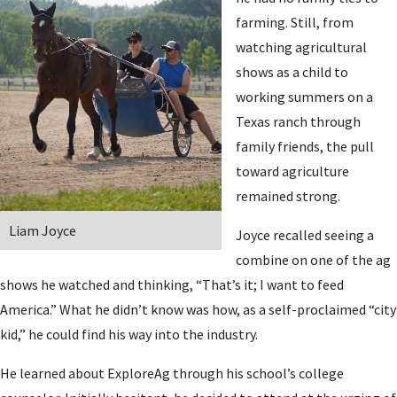
farming. Still, from
watching agricultural
shows as a child to
working summers on a
Texas ranch through
family friends, the pull
toward agriculture
remained strong.
Liam Joyce
Joyce recalled seeing a
combine on one of the ag
shows he watched and thinking, “That’s it; I want to feed
America.” What he didn’t know was how, as a self-proclaimed “city
kid,” he could find his way into the industry.
He learned about ExploreAg through his school’s college