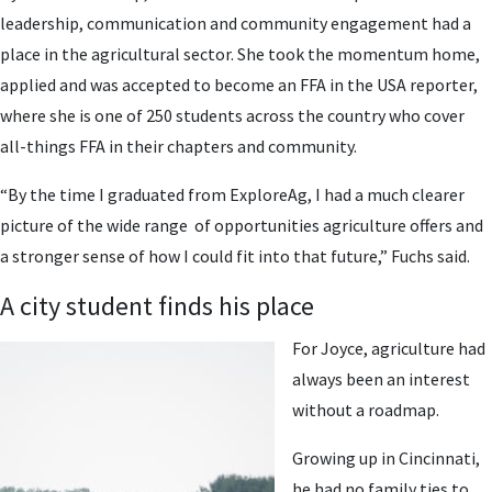
leadership, communication and community engagement had a
place in the agricultural sector. She took the momentum home,
applied and was accepted to become an FFA in the USA reporter,
where she is one of 250 students across the country who cover
all-things FFA in their chapters and community.
“By the time I graduated from ExploreAg, I had a much clearer
picture of the wide range of opportunities agriculture offers and
a stronger sense of how I could fit into that future,” Fuchs said.
A city student finds his place
For Joyce, agriculture had
always been an interest
without a roadmap.
Growing up in Cincinnati,
he had no family ties to