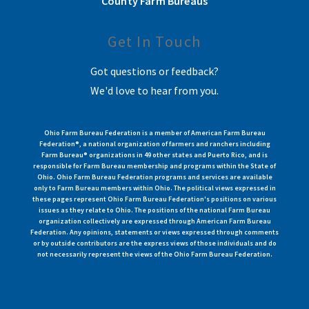
County Farm Bureaus
Get In Touch
Got questions or feedback?
We'd love to hear from you.
Ohio Farm Bureau Federation is a member of American Farm Bureau
Federation®, a national organization of farmers and ranchers including
Farm Bureau® organizations in 49 other states and Puerto Rico, and is
responsible for Farm Bureau membership and programs within the State of
Ohio. Ohio Farm Bureau Federation programs and services are available
only to Farm Bureau members within Ohio. The political views expressed in
these pages represent Ohio Farm Bureau Federation's positions on various
issues as they relate to Ohio. The positions of the national Farm Bureau
organization collectively are expressed through American Farm Bureau
Federation. Any opinions, statements or views expressed through comments
or by outside contributors are the express views of those individuals and do
not necessarily represent the views of the Ohio Farm Bureau Federation.