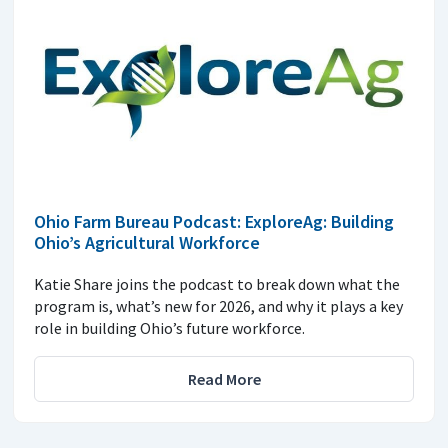
Ohio Farm Bureau Podcast: ExploreAg: Building
Ohio’s Agricultural Workforce
Katie Share joins the podcast to break down what the
program is, what’s new for 2026, and why it plays a key
role in building Ohio’s future workforce.
Read More