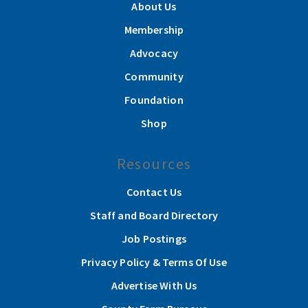
About Us
Membership
Advocacy
Community
Foundation
Shop
Resources
Contact Us
Staff and Board Directory
Job Postings
Privacy Policy & Terms Of Use
Advertise With Us