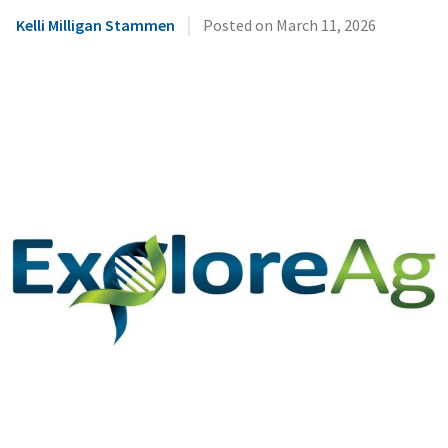
|
Kelli Milligan Stammen
Posted on
March 11, 2026