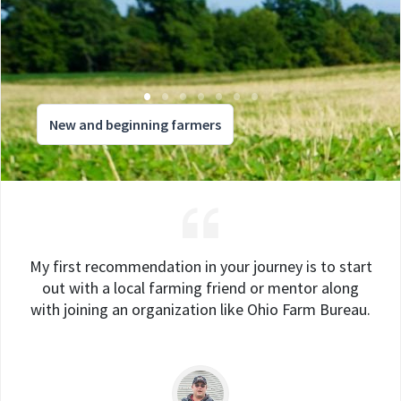
New and beginning farmers
My first recommendation in your journey is to start
out with a local farming friend or mentor along
with joining an organization like Ohio Farm Bureau.