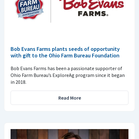
Bob Evans Farms plants seeds of opportunity
with gift to the Ohio Farm Bureau Foundation
Bob Evans Farms has been a passionate supporter of
Ohio Farm Bureau’s ExploreAg program since it began
in 2018.
Read More