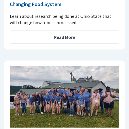
Changing Food System
Learn about research being done at Ohio State that
will change how food is processed.
Read More