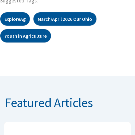
Suggested Tags:
ExploreAg
March/April 2026 Our Ohio
Youth in Agriculture
Featured Articles