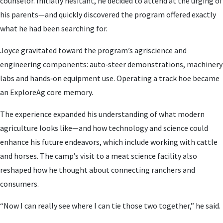
counselor. Initially hesitant, he decided to attend at the urging of
his parents—and quickly discovered the program offered exactly
what he had been searching for.
Joyce gravitated toward the program’s agriscience and
engineering components: auto‑steer demonstrations, machinery
labs and hands‑on equipment use. Operating a track hoe became
an ExploreAg core memory.
The experience expanded his understanding of what modern
agriculture looks like—and how technology and science could
enhance his future endeavors, which include working with cattle
and horses. The camp’s visit to a meat science facility also
reshaped how he thought about connecting ranchers and
consumers.
“Now I can really see where I can tie those two together,” he said.