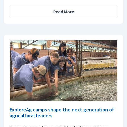
Read More
ExploreAg camps shape the next generation of
agricultural leaders