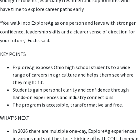
younger students, especially freshmen and sophomores who
have time to explore career paths early.
“You walk into ExploreAg as one person and leave with stronger
confidence, leadership skills and a clearer sense of direction for
your future,” Fuchs said.
KEY POINTS
ExploreAg exposes Ohio high school students to a wide
range of careers in agriculture and helps them see where
they might fit.
Students gain personal clarity and confidence through
hands‑on experiences and industry connections.
The program is accessible, transformative and free.
WHAT’S NEXT
In 2026 there are multiple one-day, ExploreAg experiences
in various parts of the state, kicking off with COLT Lineman