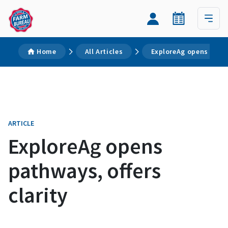
Home
All Articles
ExploreAg opens pathw
ARTICLE
ExploreAg opens
pathways, offers
clarity