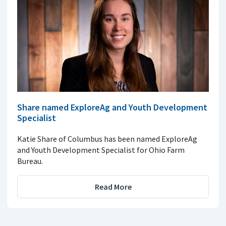
Share named ExploreAg and Youth Development
Specialist
Katie Share of Columbus has been named ExploreAg
and Youth Development Specialist for Ohio Farm
Bureau.
Read More