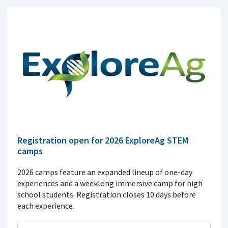
Registration open for 2026 ExploreAg STEM
camps
2026 camps feature an expanded lineup of one-day
experiences and a weeklong immersive camp for high
school students. Registration closes 10 days before
each experience.