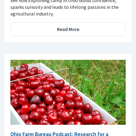
See how ExploreAg camp in Ohio builds confidence,
sparks curiosity and leads to lifelong passions in the
agricultural industry.
Read More
Ohio Farm Bureau Podcast: Research for a