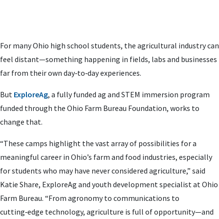
For many Ohio high school students, the agricultural industry can
feel distant—something happening in fields, labs and businesses
far from their own day‑to‑day experiences.
But
ExploreAg
, a fully funded ag and STEM immersion program
funded through the Ohio Farm Bureau Foundation, works to
change that.
“These camps highlight the vast array of possibilities for a
meaningful career in Ohio’s farm and food industries, especially
for students who may have never considered agriculture,” said
Katie Share, ExploreAg and youth development specialist at Ohio
Farm Bureau. “From agronomy to communications to
cutting‑edge technology, agriculture is full of opportunity—and