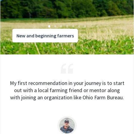
New and beginning farmers
My first recommendation in your journey is to start
out with a local farming friend or mentor along
with joining an organization like Ohio Farm Bureau.