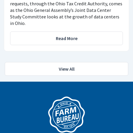
requests, through the Ohio Tax Credit Authority, comes
as the Ohio General Assembly’s Joint Data Center
Study Committee looks at the growth of data centers
in Ohio.
Read More
View All