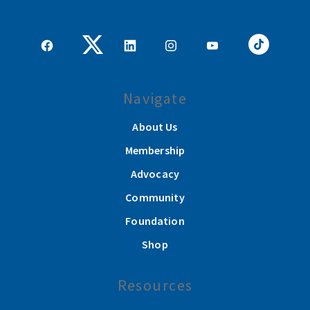
Navigate
About Us
Membership
Advocacy
Community
Foundation
Shop
Resources