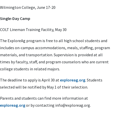
Wilmington College, June 17-20
Single-Day Camp
COLT Lineman Training Facility, May 30
The ExploreAg program is free to all high school students and
includes on-campus accommodations, meals, staffing, program
materials, and transportation. Supervision is provided at all
times by faculty, staff, and program counselors who are current
college students in related majors.
The deadline to apply is April 30 at
exploreag.org
. Students
selected will be notified by May 1 of their selection.
Parents and students can find more information at
exploreag.org
or by contacting
info@exploreag.org
.