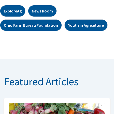
ExploreAg
News Room
Ohio Farm Bureau Foundation
Youth in Agriculture
Featured Articles