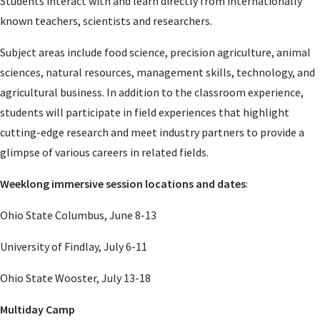
Students interact with and learn directly from internationally
known teachers, scientists and researchers.
Subject areas include food science, precision agriculture, animal
sciences, natural resources, management skills, technology, and
agricultural business. In addition to the classroom experience,
students will participate in field experiences that highlight
cutting-edge research and meet industry partners to provide a
glimpse of various careers in related fields.
Weeklong immersive session locations and dates
:
Ohio State Columbus, June 8-13
University of Findlay, July 6-11
Ohio State Wooster, July 13-18
Multiday Camp