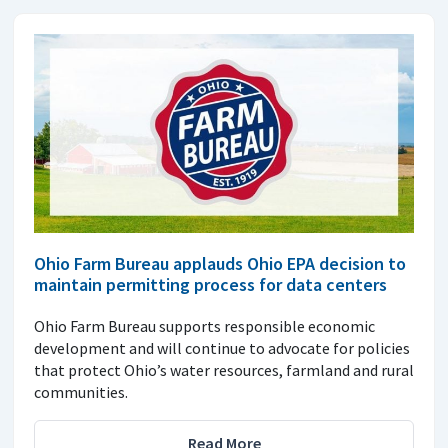
Ohio Farm Bureau applauds Ohio EPA decision to
maintain permitting process for data centers
Ohio Farm Bureau supports responsible economic
development and will continue to advocate for policies
that protect Ohio’s water resources, farmland and rural
communities.
Read More