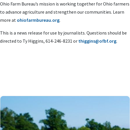
Ohio Farm Bureau’s mission is working together for Ohio farmers
to advance agriculture and strengthen our communities. Learn
more at
ohiofarmbureau.org
.
This is a news release for use by journalists. Questions should be
directed to Ty Higgins, 614-246-8231 or
thiggins@ofbf.org
.