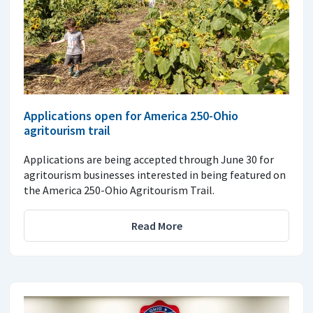
Applications open for America 250-Ohio
agritourism trail
Applications are being accepted through June 30 for
agritourism businesses interested in being featured on
the America 250-Ohio Agritourism Trail.
Read More