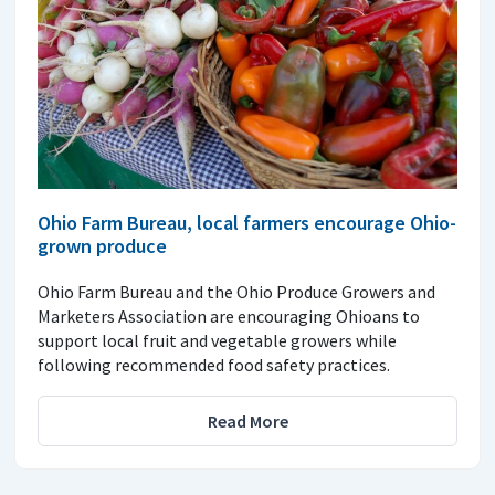
Ohio Farm Bureau, local farmers encourage Ohio-
grown produce
Ohio Farm Bureau and the Ohio Produce Growers and
Marketers Association are encouraging Ohioans to
support local fruit and vegetable growers while
following recommended food safety practices.
Read More