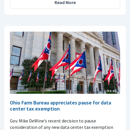
Read More
Ohio Farm Bureau appreciates pause for data
center tax exemption
Gov. Mike DeWine’s recent decision to pause
consideration of any new data center tax exemption