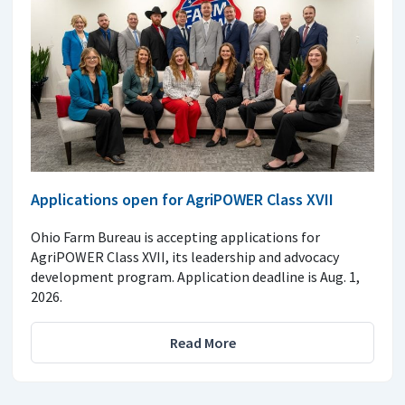
Applications open for AgriPOWER Class XVII
Ohio Farm Bureau is accepting applications for
AgriPOWER Class XVII, its leadership and advocacy
development program. Application deadline is Aug. 1,
2026.
Read More