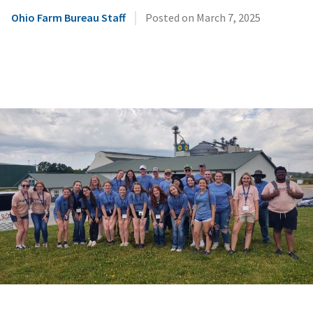
|
Ohio Farm Bureau Staff
Posted on
March 7, 2025