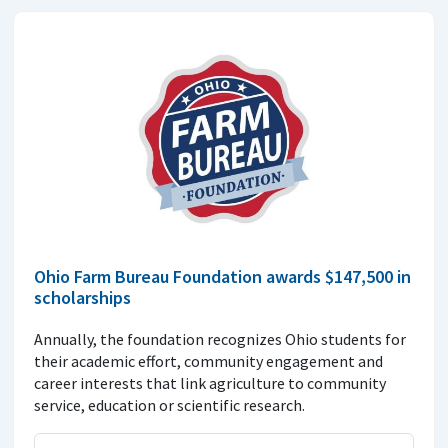
Ohio Farm Bureau Foundation awards $147,500 in
scholarships
Annually, the foundation recognizes Ohio students for
their academic effort, community engagement and
career interests that link agriculture to community
service, education or scientific research.