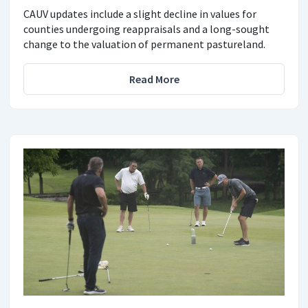
CAUV updates include a slight decline in values for
counties undergoing reappraisals and a long-sought
change to the valuation of permanent pastureland.
Read More