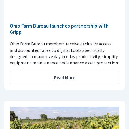
Ohio Farm Bureau launches partnership with
Gripp
Ohio Farm Bureau members receive exclusive access
and discounted rates to digital tools specifically
designed to maximize day-to-day productivity, simplify
equipment maintenance and enhance asset protection.
Read More