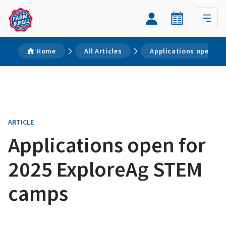
Home
All Articles
Applications open fo
ARTICLE
Applications open for
2025 ExploreAg STEM
camps