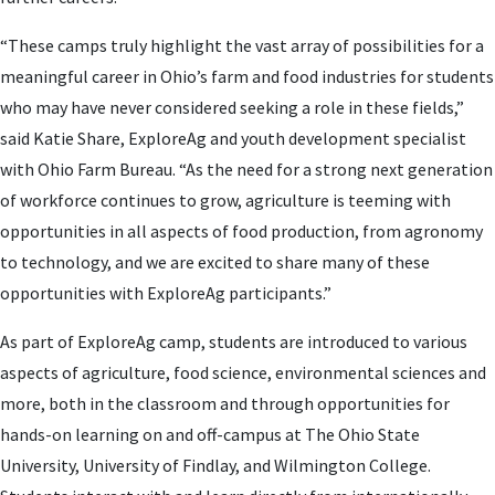
“These camps truly highlight the vast array of possibilities for a
meaningful career in Ohio’s farm and food industries for students
who may have never considered seeking a role in these fields,”
said Katie Share, ExploreAg and youth development specialist
with Ohio Farm Bureau. “As the need for a strong next generation
of workforce continues to grow, agriculture is teeming with
opportunities in all aspects of food production, from agronomy
to technology, and we are excited to share many of these
opportunities with ExploreAg participants.”
As part of ExploreAg camp, students are introduced to various
aspects of agriculture, food science, environmental sciences and
more, both in the classroom and through opportunities for
hands-on learning on and off-campus at The Ohio State
University, University of Findlay, and Wilmington College.