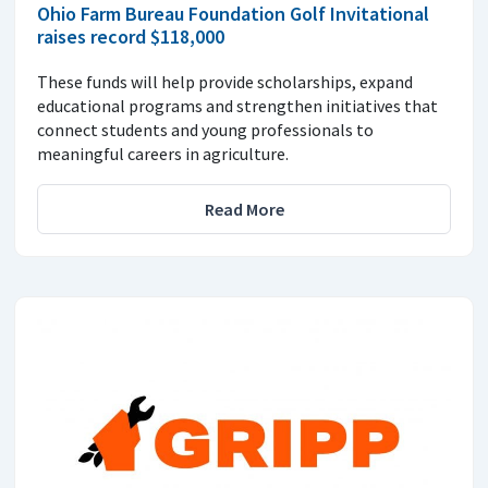
Ohio Farm Bureau Foundation Golf Invitational
raises record $118,000
These funds will help provide scholarships, expand
educational programs and strengthen initiatives that
connect students and young professionals to
meaningful careers in agriculture.
Read More