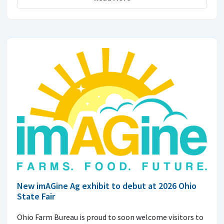
New imAGine Ag exhibit to debut at 2026 Ohio
State Fair
Ohio Farm Bureau is proud to soon welcome visitors to