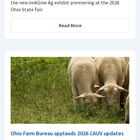
the new imAGine Ag exhibit premiering at the 2026
Ohio State Fair.
Read More
Ohio Farm Bureau applauds 2026 CAUV updates