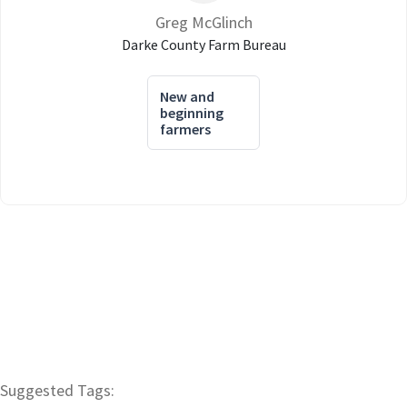
Greg McGlinch
Darke County Farm Bureau
New and
beginning
farmers
Suggested Tags: