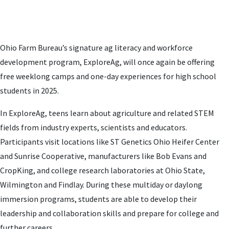
Ohio Farm Bureau’s signature ag literacy and workforce
development program, ExploreAg, will once again be offering
free weeklong camps and one-day experiences for high school
students in 2025.
In ExploreAg, teens learn about agriculture and related STEM
fields from industry experts, scientists and educators.
Participants visit locations like ST Genetics Ohio Heifer Center
and Sunrise Cooperative, manufacturers like Bob Evans and
CropKing, and college research laboratories at Ohio State,
Wilmington and Findlay. During these multiday or daylong
immersion programs, students are able to develop their
leadership and collaboration skills and prepare for college and
further careers.