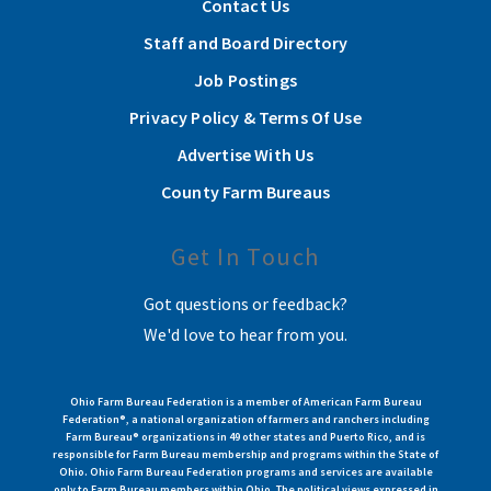
Contact Us
Staff and Board Directory
Job Postings
Privacy Policy & Terms Of Use
Advertise With Us
County Farm Bureaus
Get In Touch
Got questions or feedback?
We'd love to hear from you.
Ohio Farm Bureau Federation is a member of American Farm Bureau
Federation®, a national organization of farmers and ranchers including
Farm Bureau® organizations in 49 other states and Puerto Rico, and is
responsible for Farm Bureau membership and programs within the State of
Ohio. Ohio Farm Bureau Federation programs and services are available
only to Farm Bureau members within Ohio. The political views expressed in