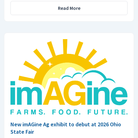
Read More
New imAGine Ag exhibit to debut at 2026 Ohio
State Fair