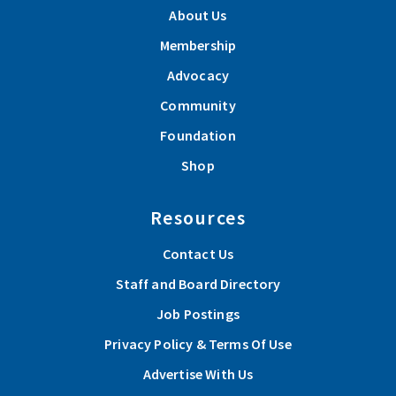
About Us
Membership
Advocacy
Community
Foundation
Shop
Resources
Contact Us
Staff and Board Directory
Job Postings
Privacy Policy & Terms Of Use
Advertise With Us