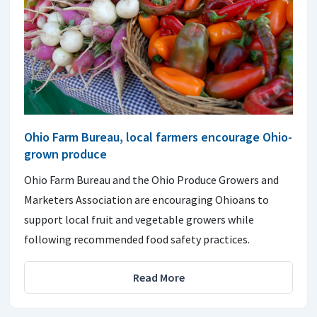
Ohio Farm Bureau, local farmers encourage Ohio-
grown produce
Ohio Farm Bureau and the Ohio Produce Growers and
Marketers Association are encouraging Ohioans to
support local fruit and vegetable growers while
following recommended food safety practices.
Read More