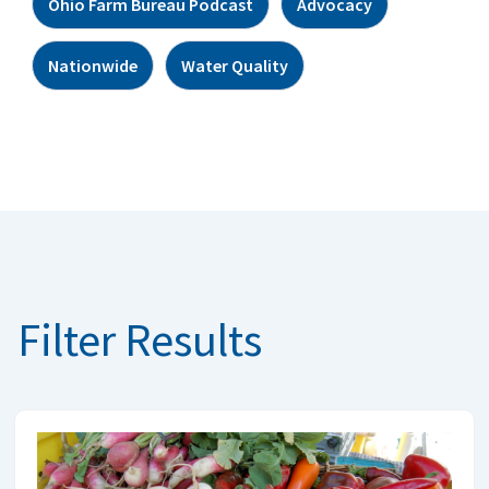
Ohio Farm Bureau Podcast
Advocacy
Nationwide
Water Quality
Filter Results