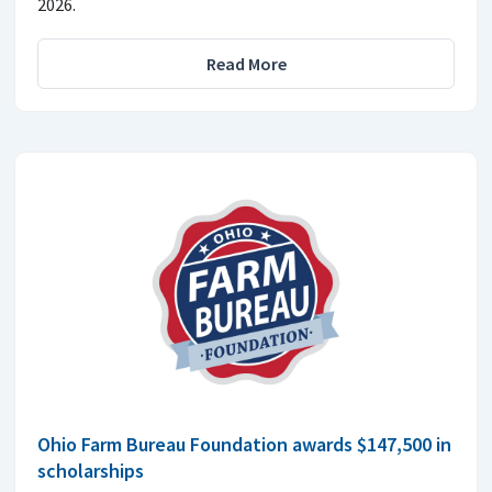
2026.
Read More
Ohio Farm Bureau Foundation awards $147,500 in
scholarships