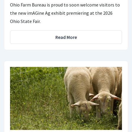
Ohio Farm Bureau is proud to soon welcome visitors to
the new imAGine Ag exhibit premiering at the 2026
Ohio State Fair.
Read More