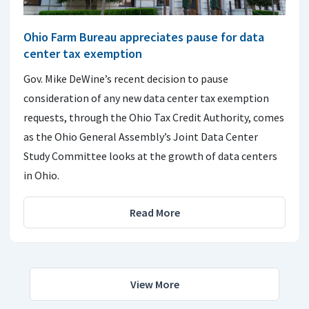
Ohio Farm Bureau appreciates pause for data
center tax exemption
Gov. Mike DeWine’s recent decision to pause
consideration of any new data center tax exemption
requests, through the Ohio Tax Credit Authority, comes
as the Ohio General Assembly’s Joint Data Center
Study Committee looks at the growth of data centers
in Ohio.
Read More
View More