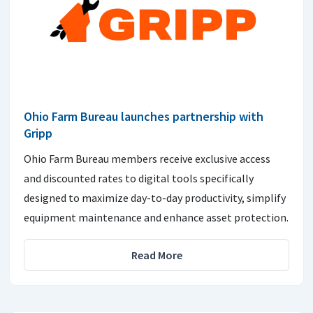
Ohio Farm Bureau launches partnership with
Gripp
Ohio Farm Bureau members receive exclusive access
and discounted rates to digital tools specifically
designed to maximize day-to-day productivity, simplify
equipment maintenance and enhance asset protection.
Read More