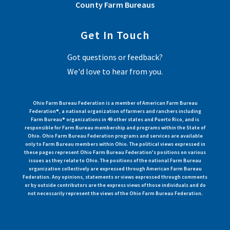
County Farm Bureaus
Get In Touch
Got questions or feedback?
We'd love to hear from you.
Ohio Farm Bureau Federation is a member of American Farm Bureau
Federation®, a national organization of farmers and ranchers including
Farm Bureau® organizations in 49 other states and Puerto Rico, and is
responsible for Farm Bureau membership and programs within the State of
Ohio. Ohio Farm Bureau Federation programs and services are available
only to Farm Bureau members within Ohio. The political views expressed in
these pages represent Ohio Farm Bureau Federation's positions on various
issues as they relate to Ohio. The positions of the national Farm Bureau
organization collectively are expressed through American Farm Bureau
Federation. Any opinions, statements or views expressed through comments
or by outside contributors are the express views of those individuals and do
not necessarily represent the views of the Ohio Farm Bureau Federation.