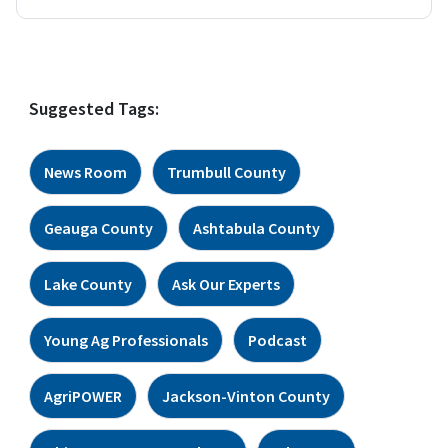
Suggested Tags:
News Room
Trumbull County
Geauga County
Ashtabula County
Lake County
Ask Our Experts
Young Ag Professionals
Podcast
AgriPOWER
Jackson-Vinton County