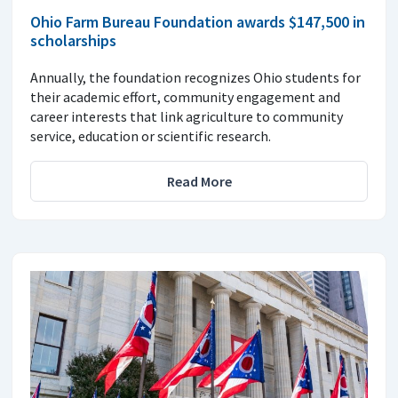
Ohio Farm Bureau Foundation awards $147,500 in
scholarships
Annually, the foundation recognizes Ohio students for
their academic effort, community engagement and
career interests that link agriculture to community
service, education or scientific research.
Read More