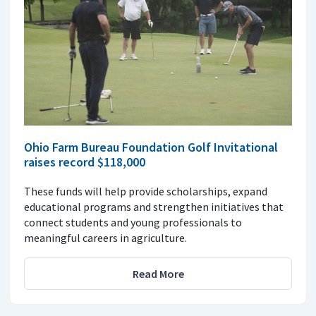
Ohio Farm Bureau Foundation Golf Invitational
raises record $118,000
These funds will help provide scholarships, expand
educational programs and strengthen initiatives that
connect students and young professionals to
meaningful careers in agriculture.
Read More