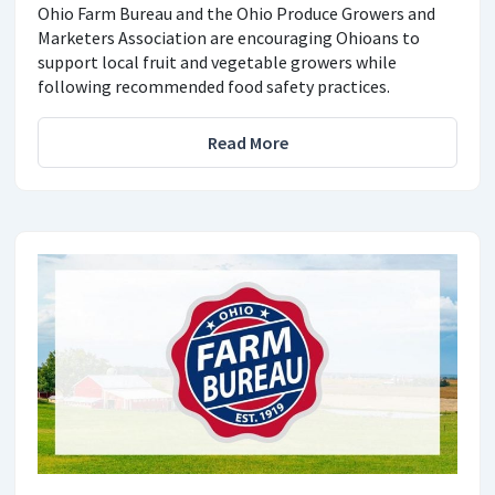
Ohio Farm Bureau and the Ohio Produce Growers and
Marketers Association are encouraging Ohioans to
support local fruit and vegetable growers while
following recommended food safety practices.
Read More