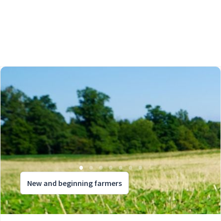
New and beginning farmers