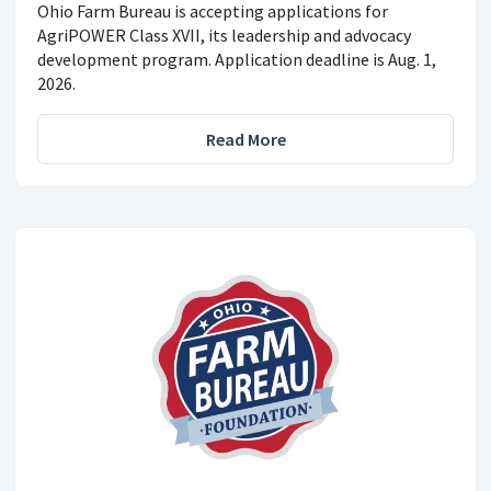
Ohio Farm Bureau is accepting applications for
AgriPOWER Class XVII, its leadership and advocacy
development program. Application deadline is Aug. 1,
2026.
Read More