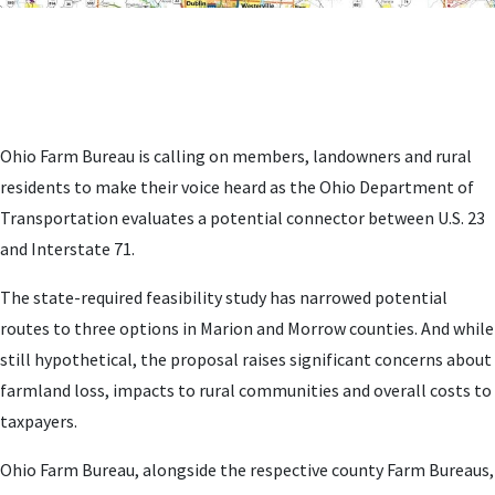
Ohio Farm Bureau is calling on members, landowners and rural
residents to make their voice heard as the Ohio Department of
Transportation evaluates a potential connector between U.S. 23
and Interstate 71.
The state-required feasibility study has narrowed potential
routes to three options in Marion and Morrow counties. And while
still hypothetical, the proposal raises significant concerns about
farmland loss, impacts to rural communities and overall costs to
taxpayers.
Ohio Farm Bureau, alongside the respective county Farm Bureaus,