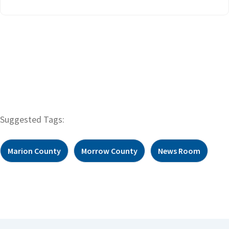
Suggested Tags:
Marion County
Morrow County
News Room