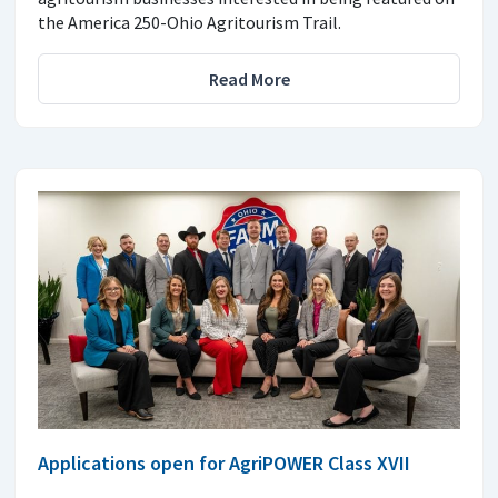
the America 250-Ohio Agritourism Trail.
Read More
Applications open for AgriPOWER Class XVII