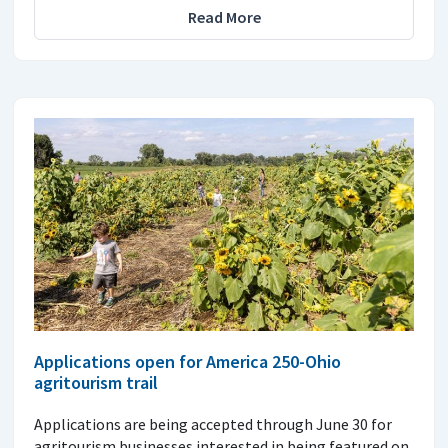
Read More
Applications open for America 250-Ohio
agritourism trail
Applications are being accepted through June 30 for
agritourism businesses interested in being featured on