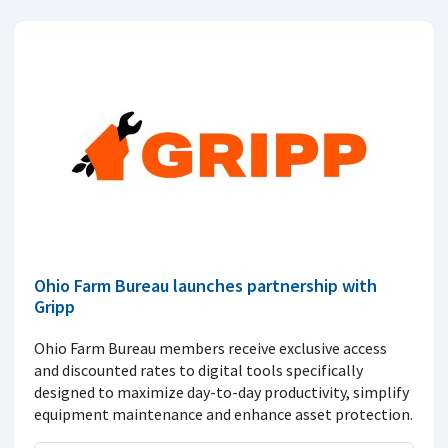
Ohio Farm Bureau launches partnership with
Gripp
Ohio Farm Bureau members receive exclusive access
and discounted rates to digital tools specifically
designed to maximize day-to-day productivity, simplify
equipment maintenance and enhance asset protection.