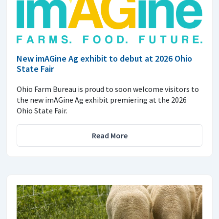
New imAGine Ag exhibit to debut at 2026 Ohio
State Fair
Ohio Farm Bureau is proud to soon welcome visitors to
the new imAGine Ag exhibit premiering at the 2026
Ohio State Fair.
Read More