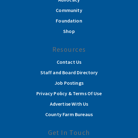
Community
Foundation
Shop
Resources
Contact Us
Staff and Board Directory
Job Postings
Privacy Policy & Terms Of Use
Advertise With Us
County Farm Bureaus
Get In Touch