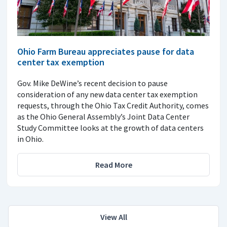
Ohio Farm Bureau appreciates pause for data
center tax exemption
Gov. Mike DeWine’s recent decision to pause
consideration of any new data center tax exemption
requests, through the Ohio Tax Credit Authority, comes
as the Ohio General Assembly’s Joint Data Center
Study Committee looks at the growth of data centers
in Ohio.
Read More
View All