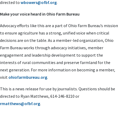
directed to
wbowers@ofbf.org
.
Make your voice heard in Ohio Farm Bureau
Advocacy efforts like this are a part of Ohio Farm Bureau’s mission
to ensure agriculture has a strong, unified voice when critical
decisions are on the table. As a member-led organization, Ohio
Farm Bureau works through advocacy initiatives, member
engagement and leadership development to support the
interests of rural communities and preserve farmland for the
next generation. For more information on becoming a member,
visit
ohiofarmbureau.org
.
This is a news release for use by journalists. Questions should be
directed to Ryan Matthews, 614-246-8210 or
rmatthews@ofbf.org
.