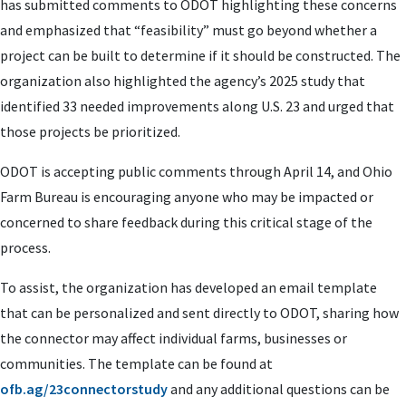
has submitted comments to ODOT highlighting these concerns
and emphasized that “feasibility” must go beyond whether a
project can be built to determine if it should be constructed. The
organization also highlighted the agency’s 2025 study that
identified 33 needed improvements along U.S. 23 and urged that
those projects be prioritized.
ODOT is accepting public comments through April 14, and Ohio
Farm Bureau is encouraging anyone who may be impacted or
concerned to share feedback during this critical stage of the
process.
To assist, the organization has developed an email template
that can be personalized and sent directly to ODOT, sharing how
the connector may affect individual farms, businesses or
communities. The template can be found at
ofb.ag/23connectorstudy
and any additional questions can be