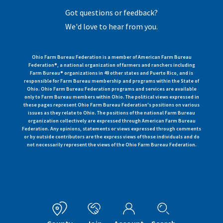
Got questions or feedback?
We'd love to hear from you.
Ohio Farm Bureau Federation is a member of American Farm Bureau
Federation®, a national organization of farmers and ranchers including
Farm Bureau® organizations in 49 other states and Puerto Rico, and is
responsible for Farm Bureau membership and programs within the State of
Ohio. Ohio Farm Bureau Federation programs and services are available
only to Farm Bureau members within Ohio. The political views expressed in
these pages represent Ohio Farm Bureau Federation's positions on various
issues as they relate to Ohio. The positions of the national Farm Bureau
organization collectively are expressed through American Farm Bureau
Federation. Any opinions, statements or views expressed through comments
or by outside contributors are the express views of those individuals and do
not necessarily represent the views of the Ohio Farm Bureau Federation.