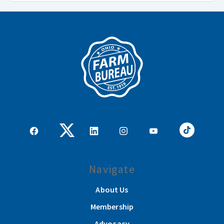
Navigate
About Us
Membership
Advocacy