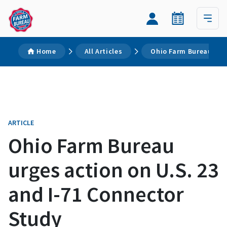
Home
All Articles
Ohio Farm Bureau urge
ARTICLE
Ohio Farm Bureau
urges action on U.S. 23
and I-71 Connector
Study