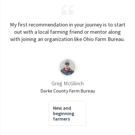
My first recommendation in your journey is to start
out with a local farming friend or mentor along
with joining an organization like Ohio Farm Bureau.
Greg McGlinch
Darke County Farm Bureau
New and
beginning
farmers