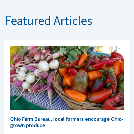
Featured Articles
Ohio Farm Bureau, local farmers encourage Ohio-
grown produce