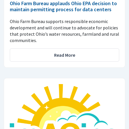
Ohio Farm Bureau applauds Ohio EPA decision to
maintain permitting process for data centers
Ohio Farm Bureau supports responsible economic
development and will continue to advocate for policies
that protect Ohio’s water resources, farmland and rural
communities.
Read More