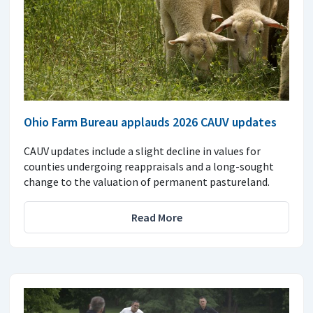
Ohio Farm Bureau applauds 2026 CAUV updates
CAUV updates include a slight decline in values for
counties undergoing reappraisals and a long-sought
change to the valuation of permanent pastureland.
Read More