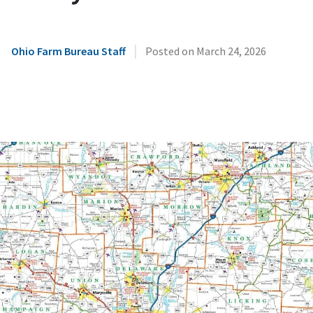
|
Ohio Farm Bureau Staff
Posted on
March 24, 2026