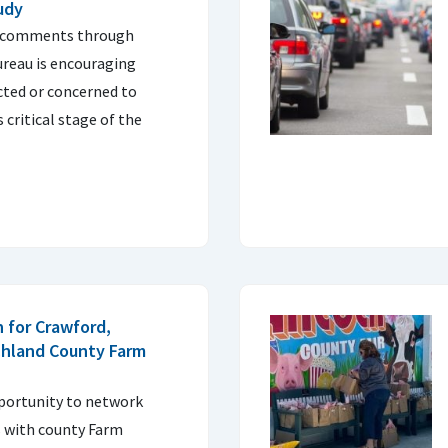
udy
c comments through
ureau is encouraging
ted or concerned to
 critical stage of the
 for Crawford,
chland County Farm
pportunity to network
s with county Farm