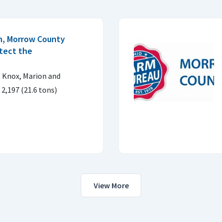
n, Morrow County
otect the
 Knox, Marion and
2,197 (21.6 tons)
View More