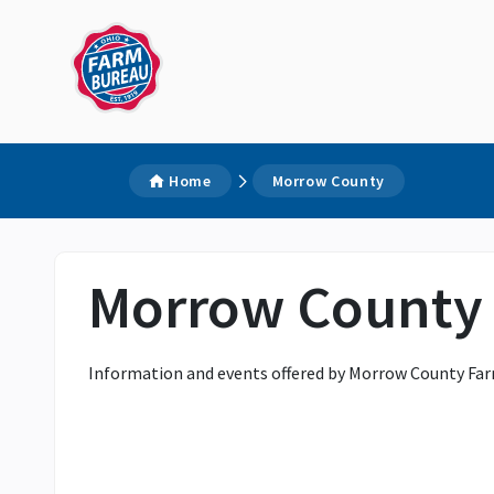
Home
Morrow County
Morrow County
Information and events offered by Morrow County Far