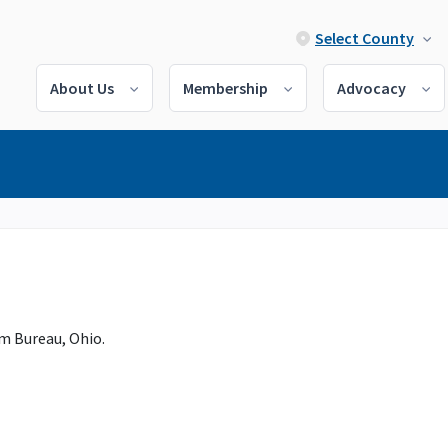
Select County
About Us
Membership
Advocacy
m Bureau, Ohio.