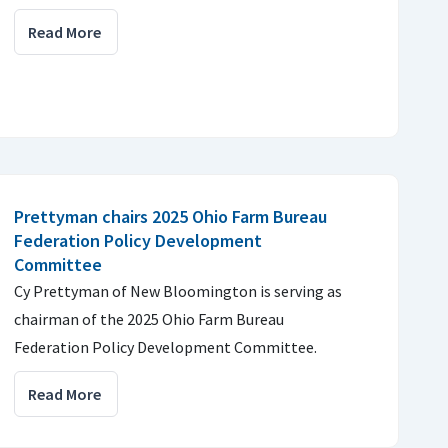
Read More
Prettyman chairs 2025 Ohio Farm Bureau
Federation Policy Development
Committee
Cy Prettyman of New Bloomington is serving as
chairman of the 2025 Ohio Farm Bureau
Federation Policy Development Committee.
Read More