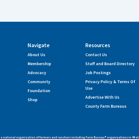
Navigate
Resources
About Us
Contact Us
Membership
Staff and Board Directory
Advocacy
Job Postings
Community
Privacy Policy & Terms Of
Use
Foundation
Advertise With Us
Shop
County Farm Bureaus
 national organization of farmers and ranchers including Farm Bureau® organizations in 49 ot