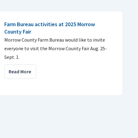
Farm Bureau activities at 2025 Morrow
County Fair
Morrow County Farm Bureau would like to invite
everyone to visit the Morrow County Fair Aug. 25-
Sept. 1.
Read More