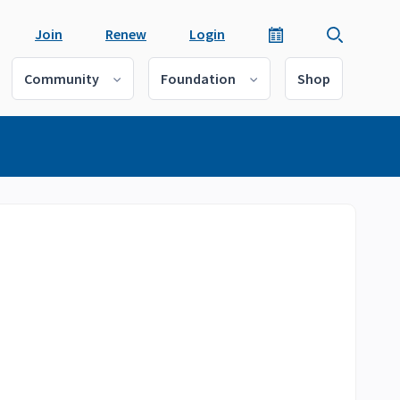
Join
Renew
Login
Community
Foundation
Shop