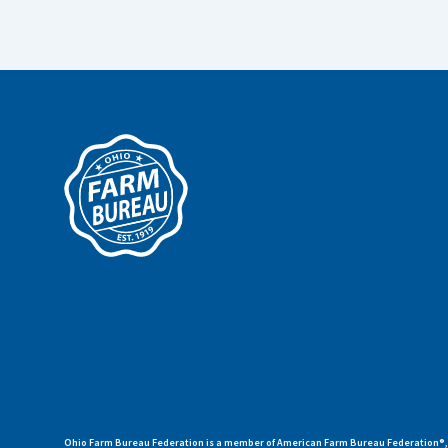
Ohio Farm Bureau Federation is a member of American Farm Bureau Federation®, a