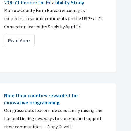
23/I-71 Connector Feasibility Study
Morrow County Farm Bureau encourages
members to submit comments on the US 23/I-71
Connector Feasibility Study by April 14.
Read More
Nine Ohio counties rewarded for
innovative programming
Our grassroots leaders are constantly raising the
bar and finding new ways to show up and support
their communities. ~ Zippy Duvall