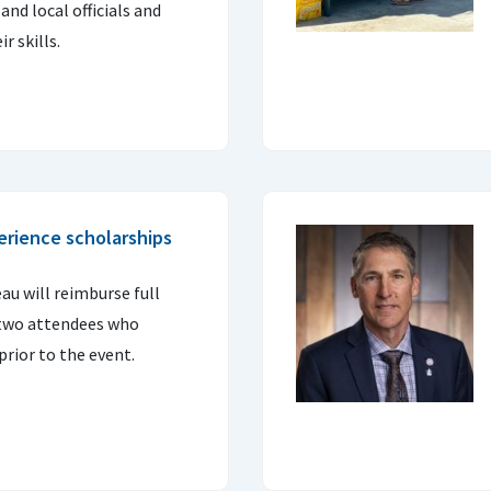
nd local officials and
r skills.
erience scholarships
u will reimburse full
t two attendees who
prior to the event.