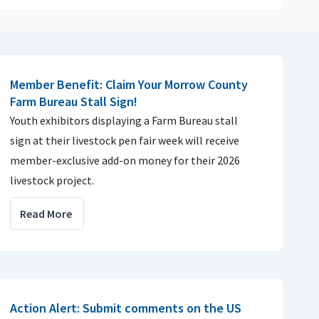
Member Benefit: Claim Your Morrow County
Farm Bureau Stall Sign!
Youth exhibitors displaying a Farm Bureau stall
sign at their livestock pen fair week will receive
member-exclusive add-on money for their 2026
livestock project.
Read More
Action Alert: Submit comments on the US