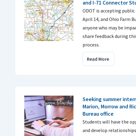
and I-71 Connector St
ODOT is accepting publi
April 14, and Ohio Farm B
anyone who may be impac
share feedback during this
process.
Read More
Seeking summer intern
Marion, Morrow and Ri
Bureau office
Students will have the o
and develop relationship