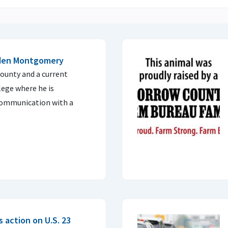
aden Montgomery
ounty and a current
lege where he is
 communication with a
 action on U.S. 23