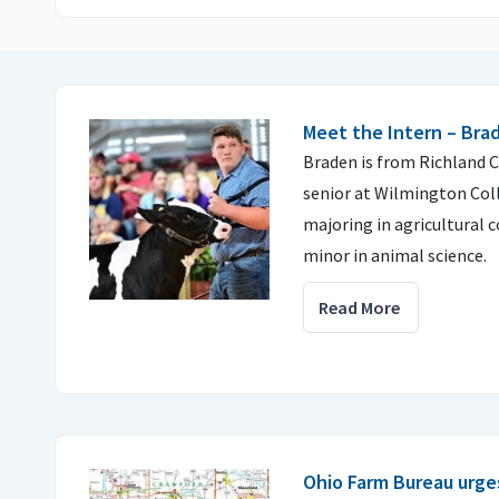
Meet the Intern – Br
Braden is from Richland C
senior at Wilmington Col
majoring in agricultural
minor in animal science.
Read More
Ohio Farm Bureau urges