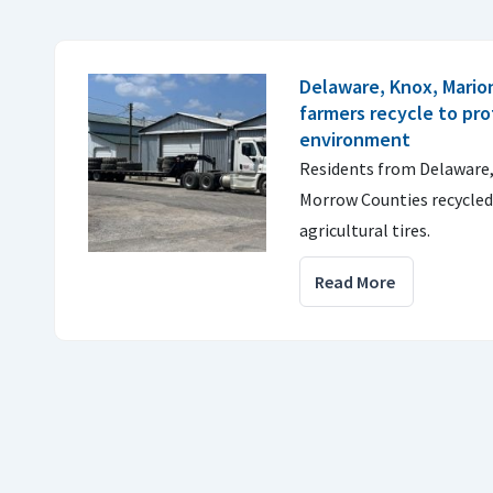
Delaware, Knox, Mario
farmers recycle to pr
environment
Residents from Delaware,
Morrow Counties recycled 
agricultural tires.
Read More