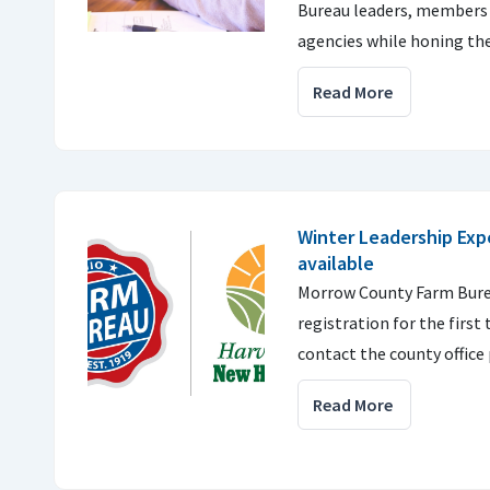
Bureau leaders, members a
agencies while honing thei
Read More
Winter Leadership Exp
available
Morrow County Farm Burea
registration for the firs
contact the county office 
Read More