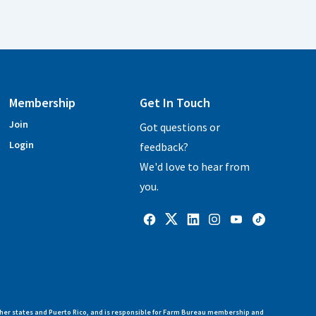
Membership
Get In Touch
Join
Got questions or
Login
feedback?
We'd love to hear from
you.
her states and Puerto Rico, and is responsible for Farm Bureau membership and