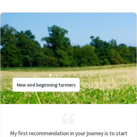
New and beginning farmers
My first recommendation in your journey is to start