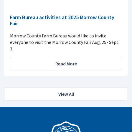
Farm Bureau activities at 2025 Morrow County
Fair
Morrow County Farm Bureau would like to invite
everyone to visit the Morrow County Fair Aug. 25- Sept.
1.
Read More
View All