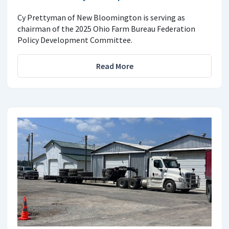
Cy Prettyman of New Bloomington is serving as
chairman of the 2025 Ohio Farm Bureau Federation
Policy Development Committee.
Read More