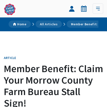
Home
All Articles
Member Benefit: Claim
ARTICLE
Member Benefit: Claim
Your Morrow County
Farm Bureau Stall
Sign!