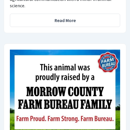
science.
Read More