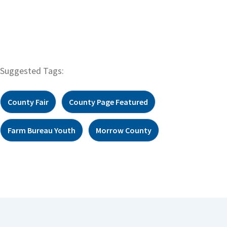
Suggested Tags:
County Fair
County Page Featured
Farm Bureau Youth
Morrow County