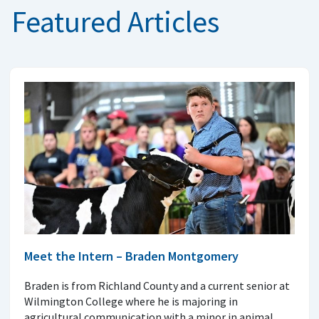
Featured Articles
Meet the Intern – Braden Montgomery
Braden is from Richland County and a current senior at
Wilmington College where he is majoring in
agricultural communication with a minor in animal