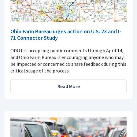
Ohio Farm Bureau urges action on U.S. 23 and I-
71 Connector Study
ODOT is accepting public comments through April 14,
and Ohio Farm Bureau is encouraging anyone who may
be impacted or concerned to share feedback during this
critical stage of the process.
Read More