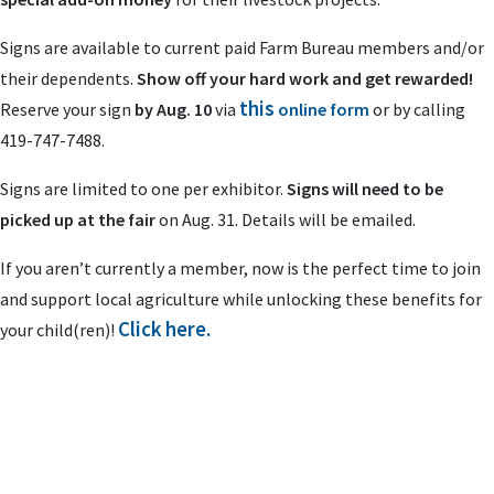
Signs are available to current paid Farm Bureau members and/or
their dependents.
Show off your hard work and get rewarded!
this
Reserve your sign
by Aug. 10
via
online form
or by calling
419-747-7488.
Signs are limited to one per exhibitor.
Signs will need to be
picked up at the fair
on Aug. 31. Details will be emailed.
If you aren’t currently a member, now is the perfect time to join
and support local agriculture while unlocking these benefits for
Click here.
your child(ren)!