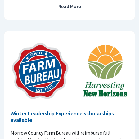
Read More
Winter Leadership Experience scholarships
available
Morrow County Farm Bureau will reimburse full