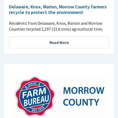
Delaware, Knox, Marion, Morrow County farmers
recycle to protect the environment
Residents from Delaware, Knox, Marion and Morrow
Counties recycled 2,197 (21.6 tons) agricultural tires.
Read More