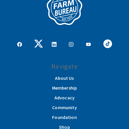
Navigate
About Us
Membership
Advocacy
Community
Foundation
Shop