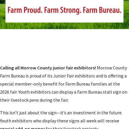
Calling all Morrow County junior fair exhibitors!
Morrow County
Farm Bureau is proud of its Junior Fair exhibitors and is offering a
special member-only benefit for Farm Bureau families at the
2026 fair. Youth exhibitors can display a Farm Bureau stall sign on
their livestock pens during the fair.
This isn’t just about the sign—it’s an investment in the future.
Youth exhibitors who display these signs all week will receive
special add-on money
for their livestock projects.