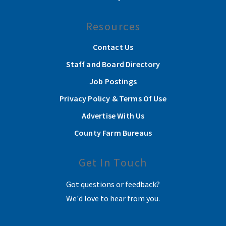
Resources
Contact Us
Staff and Board Directory
Job Postings
Privacy Policy & Terms Of Use
Advertise With Us
County Farm Bureaus
Get In Touch
Got questions or feedback?
We'd love to hear from you.