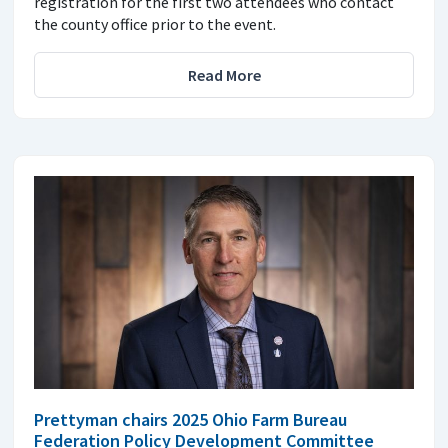
registration for the first two attendees who contact
the county office prior to the event.
Read More
Prettyman chairs 2025 Ohio Farm Bureau
Federation Policy Development Committee