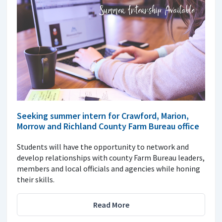
Seeking summer intern for Crawford, Marion,
Morrow and Richland County Farm Bureau office
Students will have the opportunity to network and
develop relationships with county Farm Bureau leaders,
members and local officials and agencies while honing
their skills.
Read More