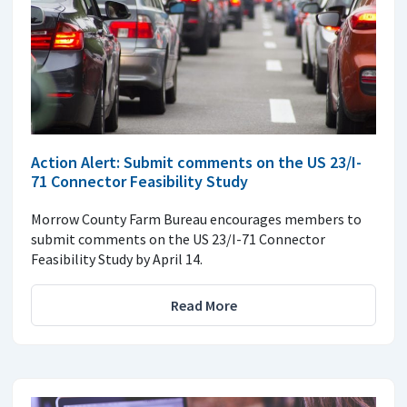
Action Alert: Submit comments on the US 23/I-
71 Connector Feasibility Study
Morrow County Farm Bureau encourages members to
submit comments on the US 23/I-71 Connector
Feasibility Study by April 14.
Read More