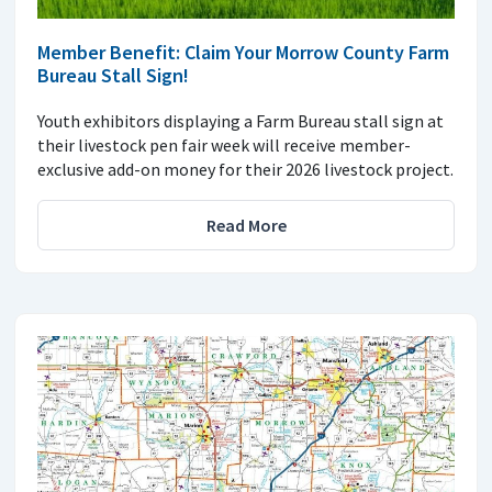
Member Benefit: Claim Your Morrow County Farm
Bureau Stall Sign!
Youth exhibitors displaying a Farm Bureau stall sign at
their livestock pen fair week will receive member-
exclusive add-on money for their 2026 livestock project.
Read More