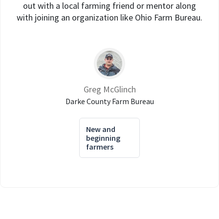
out with a local farming friend or mentor along
with joining an organization like Ohio Farm Bureau.
Greg McGlinch
Darke County Farm Bureau
New and
beginning
farmers