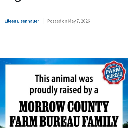
|
Eileen Eisenhauer
Posted on
May 7, 2026