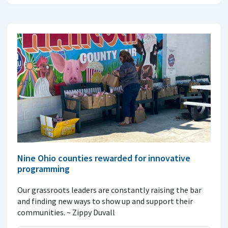
Nine Ohio counties rewarded for innovative
programming
Our grassroots leaders are constantly raising the bar
and finding new ways to show up and support their
communities. ~ Zippy Duvall