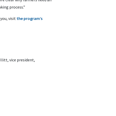
aking process.”
you, visit
the program’s
litt, vice president,