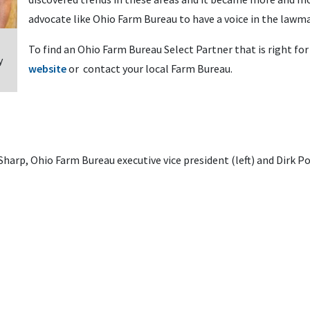
advocate like Ohio Farm Bureau to have a voice in the lawm
To find an Ohio Farm Bureau Select Partner that is right for 
y
website
or contact your local Farm Bureau.
arp, Ohio Farm Bureau executive vice president (left) and Dirk Pol