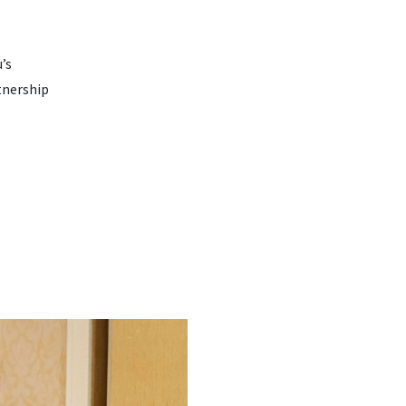
’s
tnership