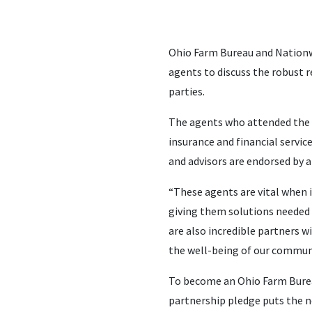
Ohio Farm Bureau and Nation
agents to discuss the robust 
parties.
The agents who attended the s
insurance and financial servic
and advisors are endorsed by a
“These agents are vital when
giving them solutions needed t
are also incredible partners 
the well-being of our communi
To become an Ohio Farm Bureau
partnership pledge puts the ne