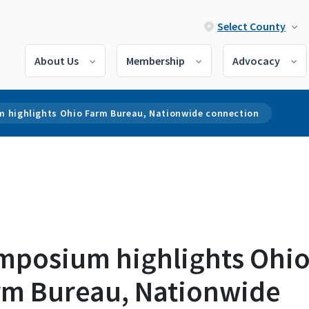
Select County
About Us
Membership
Advocacy
 highlights Ohio Farm Bureau, Nationwide connection
mposium highlights Ohi
rm Bureau, Nationwide