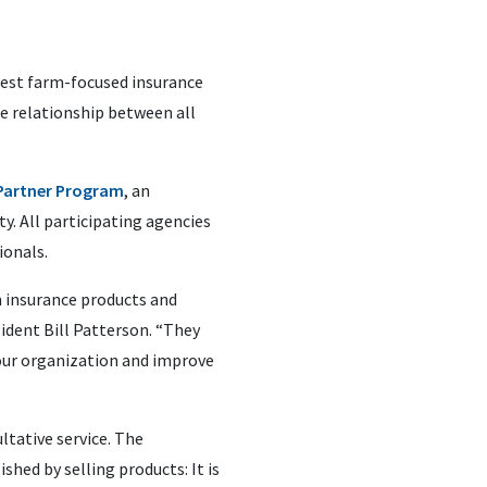
 best farm-focused insurance
e relationship between all
 Partner Program
, an
y. All participating agencies
ionals.
 insurance products and
sident Bill Patterson. “They
our organization and improve
ltative service. The
hed by selling products: It is