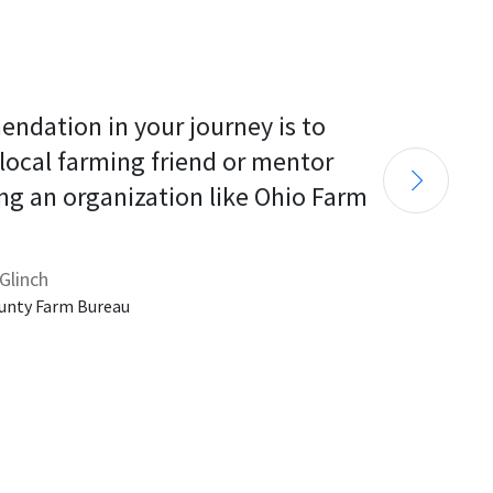
endation in your journey is to 
 local farming friend or mentor 
ng an organization like Ohio Farm 
Glinch
unty Farm Bureau