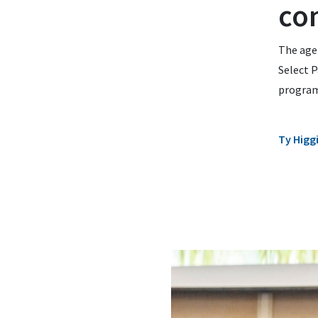
co
The age
Select P
program
Ty Higg