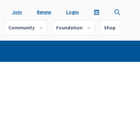
Join
Renew
Login
Community
Foundation
Shop
o