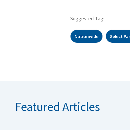
Suggested Tags:
Nationwide
Select Pa
Featured Articles