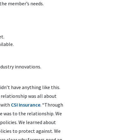
 the member’s needs.
et.
ilable.
dustry innovations.
dn’t have anything like this.
relationship was all about
 with
CSI Insurance
. “Through
e was to the relationship. We
policies. We learned about
olicies to protect against. We
ore clear why farmers need an