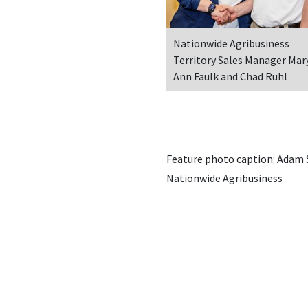
Nationwide Agribusiness
Territory Sales Manager Mar
Ann Faulk and Chad Ruhl
Feature photo caption: Adam Sh
Nationwide Agribusiness