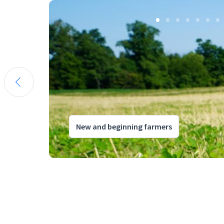
New and beginning farmers