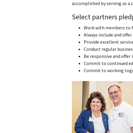
accomplished by serving as a 
Select partners pled
Work with members to fu
Always include and offer
Provide excellent servic
Conduct regular business
Be responsive and offer 
Commit to continued edu
Commit to working toge