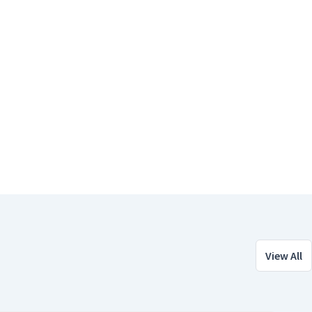
View All