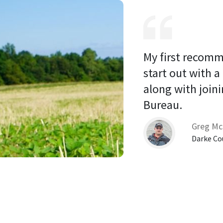
My first recomm
start out with a
along with joini
Bureau. 
Greg Mc
Darke Co