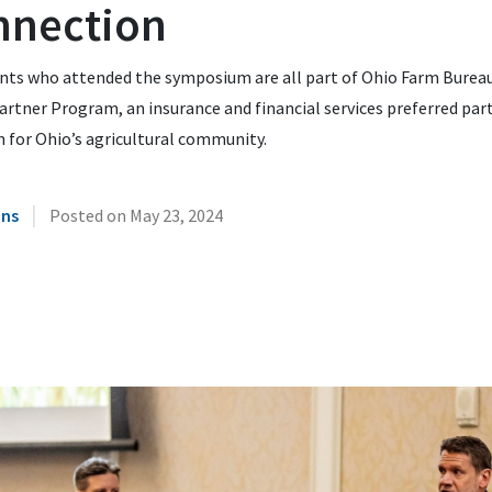
nnection
nts who attended the symposium are all part of Ohio Farm Bureau
artner Program, an insurance and financial services preferred par
 for Ohio’s agricultural community.
|
ins
Posted on
May 23, 2024