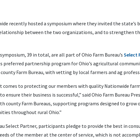
wide recently hosted a symposium where they
invited the state’s
relationship between the two organizations, and to strengthen th
ymposium, 39 in total, are all part of Ohio Farm Bureau’s
Select
es preferred partnership program for Ohio’s agricultural communit
 county Farm Bureau, with vetting by local farmers and ag profess
 it comes to protecting our members with quality Nationwide farm
o ensure their business is successful,” said Ohio Farm Bureau Pre
with county Farm Bureaus, supporting programs designed to grow 
ties throughout rural Ohio.”
 Select Partner, participants pledge to provide the best in consu
eds of the member at the center of service, which is not accomplis