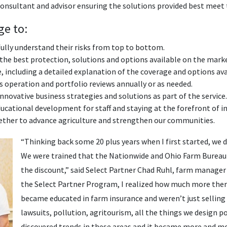
consultant and advisor ensuring the solutions provided best meet
ge to:
lly understand their risks from top to bottom.
 the best protection, solutions and options available on the mark
e, including a detailed explanation of the coverage and options ava
 operation and portfolio reviews annually or as needed.
innovative business strategies and solutions as part of the service.
cational development for staff and staying at the forefront of in
ther to advance agriculture and strengthen our communities.
“Thinking back some 20 plus years when I first started, we di
We were trained that the Nationwide and Ohio Farm Bureau 
the discount,” said Select Partner Chad Ruhl, farm manager
the Select Partner Program, I realized how much more ther
became educated in farm insurance and weren’t just selling 
lawsuits, pollution, agritourism, all the things we design p
discovered trends in these areas and it became more and m