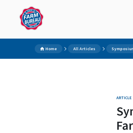
Home
All Articles
Symposium
ARTICLE
Sy
Fa