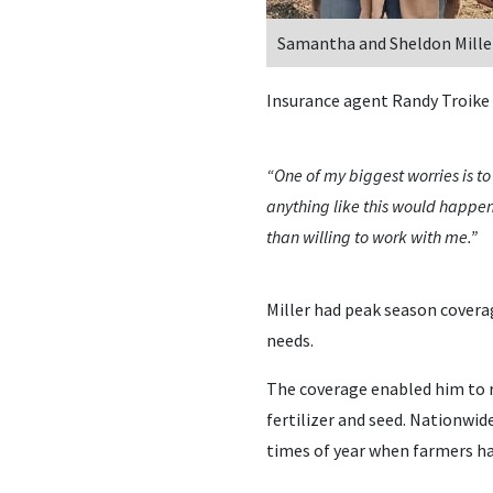
Samantha and Sheldon Mille
Insurance agent Randy Troike 
“One of my biggest worries is t
anything like this would happen
than willing to work with me.”
Miller had peak season coverag
needs.
The coverage enabled him to r
fertilizer and seed. Nationwi
times of year when farmers ha