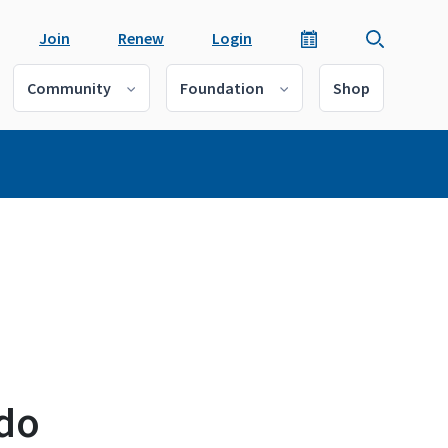
Join
Renew
Login
Community
Foundation
Shop
s
ado