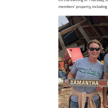
members’ property, including 