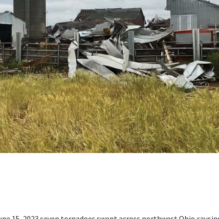
June 15, 2023 seven tornadoes swept across northwest Ohio cau