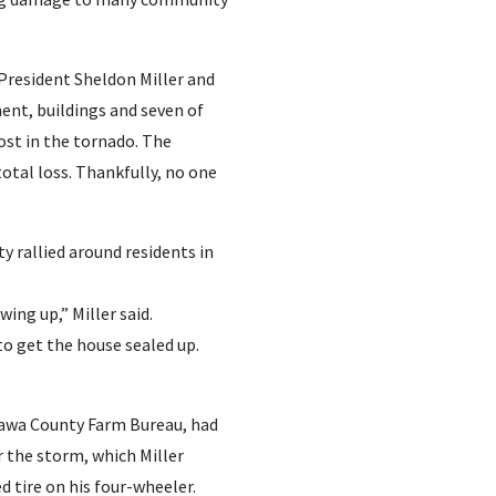
President Sheldon Miller and
ment, buildings and seven of
ost in the tornado. The
otal loss. Thankfully, no one
rallied around residents in
ing up,” Miller said.
o get the house sealed up.
ttawa County Farm Bureau, had
r the storm, which Miller
d tire on his four-wheeler.