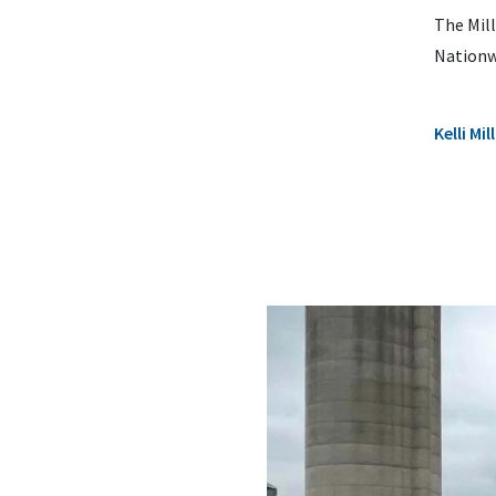
The Mill
Nationw
Kelli M