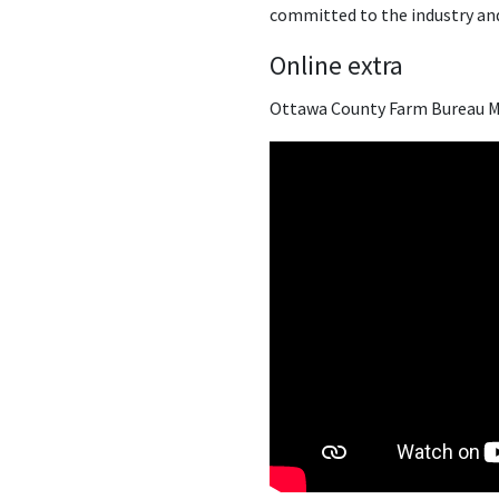
committed to the industry and
Online extra
Ottawa County Farm Bureau M