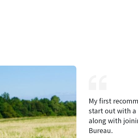
My first recomm
start out with a
along with joini
Bureau. 