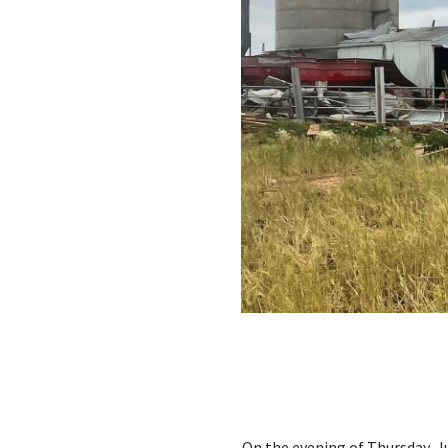
On the evening of Thursday, 