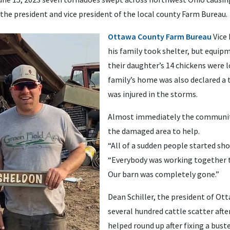
the president and vice president of the local county Farm Bureau.
Ottawa County Farm Bureau
Vice 
his family took shelter, but equip
their daughter’s 14 chickens were l
family’s home was also declared a t
was injured in the storms.
Almost immediately the community 
the damaged area to help.
“All of a sudden people started show
“Everybody was working together t
Our barn was completely gone.”
Dean Schiller, the president of O
several hundred cattle scatter afte
helped round up after fixing a buste