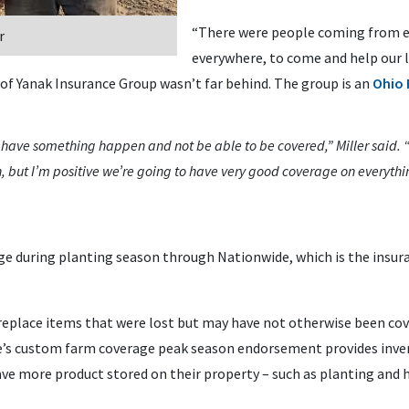
“There were people coming from ev
r
everywhere, to come and help our l
of Yanak Insurance Group wasn’t far behind. The group is an
Ohio 
o have something happen and not be able to be covered,” Miller said.
, but I’m positive we’re going to have very good coverage on everythin
e during planting season through Nationwide, which is the insuran
eplace items that were lost but may have not otherwise been cove
de’s custom farm coverage peak season endorsement provides inve
ve more product stored on their property – such as planting and 