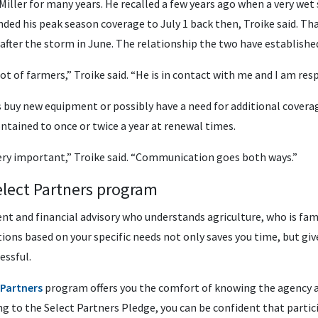
Miller for many years. He recalled a few years ago when a very wet
nded his peak season coverage to July 1 back then, Troike said. Tha
 after the storm in June. The relationship the two have established 
ot of farmers,” Troike said. “He is in contact with me and I am res
 buy new equipment or possibly have a need for additional covera
ntained to once or twice a year at renewal times.
very important,” Troike said. “Communication goes both ways.”
lect Partners program
nt and financial advisory who understands agriculture, who is fam
tions based on your specific needs not only saves you time, but gi
essful.
 Partners
program offers you the comfort of knowing the agency an
ng to the Select Partners Pledge, you can be confident that partic