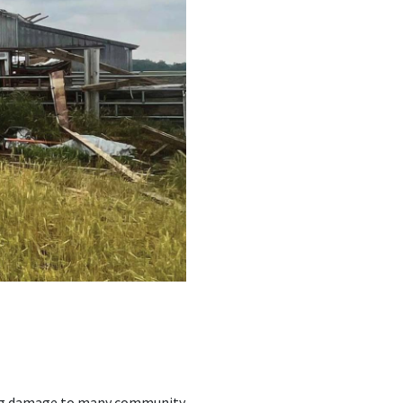
sing damage to many community