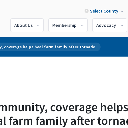
Select County
About Us
Membership
Advocacy
, coverage helps heal farm family after tornado
mmunity, coverage help
l farm family after torn