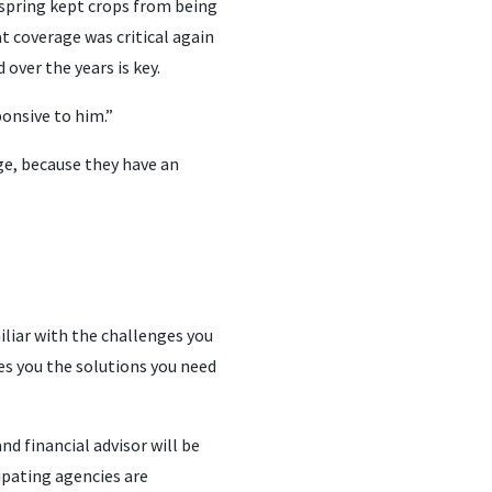
 spring kept crops from being
t coverage was critical again
over the years is key.
ponsive to him.”
ge, because they have an
iliar with the challenges you
ves you the solutions you need
d financial advisor will be
ipating agencies are