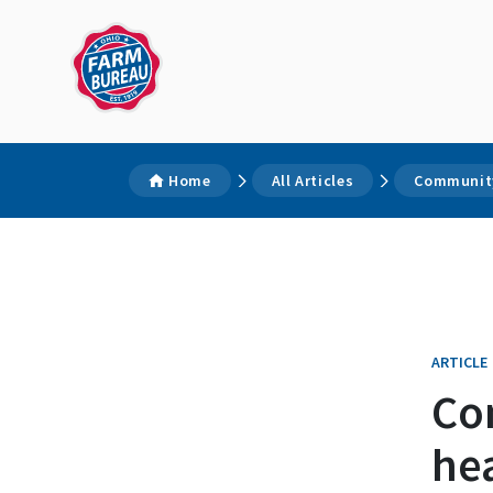
Home
All Articles
Community
ARTICLE
Co
hea