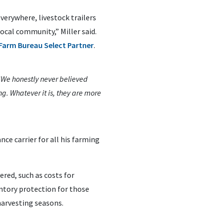
erywhere, livestock trailers
ocal community,” Miller said.
Farm Bureau Select Partner
.
 “We honestly never believed
g. Whatever it is, they are more
ce carrier for all his farming
red, such as costs for
ntory protection for those
harvesting seasons.