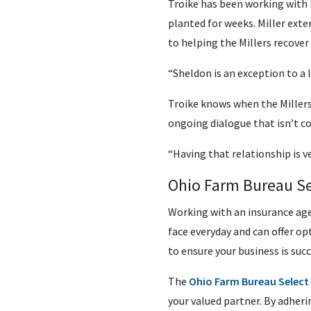
Troike has been working with 
planted for weeks. Miller exte
to helping the Millers recover
“Sheldon is an exception to a l
Troike knows when the Millers
ongoing dialogue that isn’t co
“Having that relationship is 
Ohio Farm Bureau Se
Working with an insurance age
face everyday and can offer op
to ensure your business is succ
The
Ohio Farm Bureau Select
your valued partner. By adheri