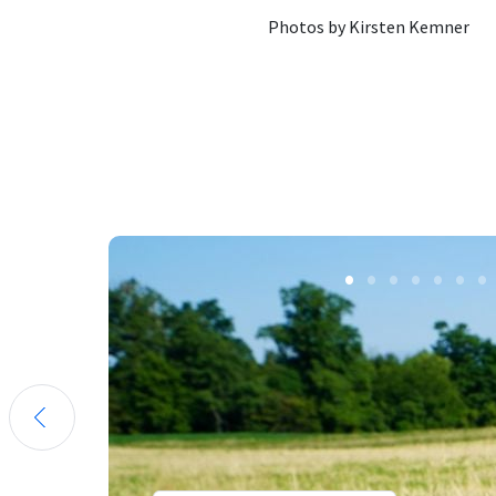
Photos by Kirsten Kemner