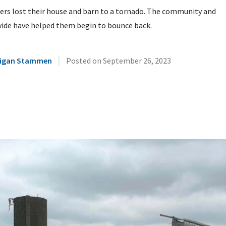
ers lost their house and barn to a tornado. The community and
ide have helped them begin to bounce back.
|
illigan Stammen
Posted on
September 26, 2023