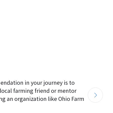
endation in your journey is to 
 local farming friend or mentor 
ng an organization like Ohio Farm 