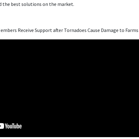
 the best solutions on the market.
embers Receive Support after Tornadoes Cause Damage to Farms