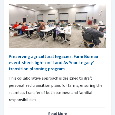
Preserving agricultural legacies: Farm Bureau
event sheds light on ‘Land As Your Legacy’
transition planning program
This collaborative approach is designed to draft
personalized transition plans for farms, ensuring the
seamless transfer of both business and familial
responsibilities.
Read More