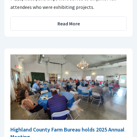
attendees who were exhibiting projects.
Read More
Highland County Farm Bureau holds 2025 Annual
Meeting