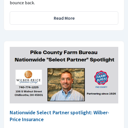
bounce back.
Read More
Nationwide Select Partner spotlight: Wilber-
Price Insurance