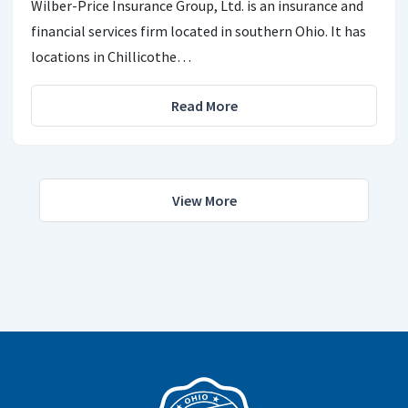
Wilber-Price Insurance Group, Ltd. is an insurance and
financial services firm located in southern Ohio. It has
locations in Chillicothe…
Read More
View More