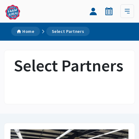
Home
Select Partners
Select Partners