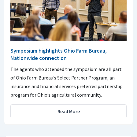
Symposium highlights Ohio Farm Bureau,
Nationwide connection
The agents who attended the symposium are all part
of Ohio Farm Bureau’s Select Partner Program, an
insurance and financial services preferred partnership
program for Ohio’s agricultural community.
Read More