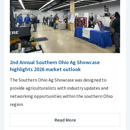
2nd Annual Southern Ohio Ag Showcase
highlights 2026 market outlook
The Southern Ohio Ag Showcase was designed to
provide agriculturalists with industry updates and
networking opportunities within the southern Ohio
region.
Read More