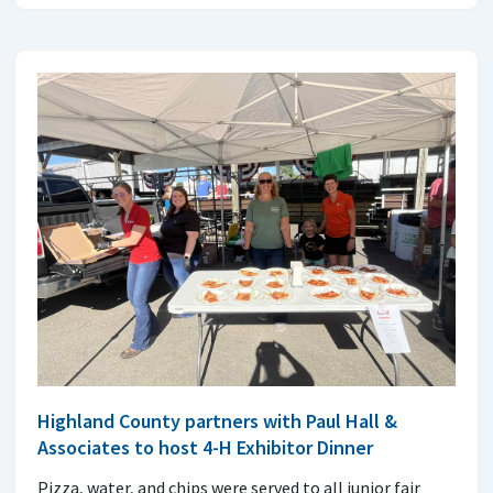
Highland County partners with Paul Hall &
Associates to host 4-H Exhibitor Dinner
Pizza, water, and chips were served to all junior fair