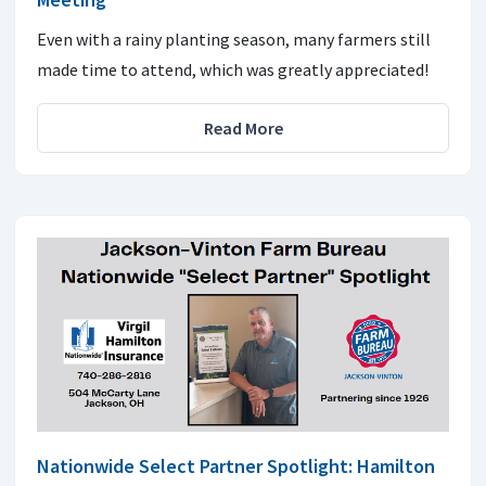
Even with a rainy planting season, many farmers still
made time to attend, which was greatly appreciated!
Read More
Nationwide Select Partner Spotlight: Hamilton