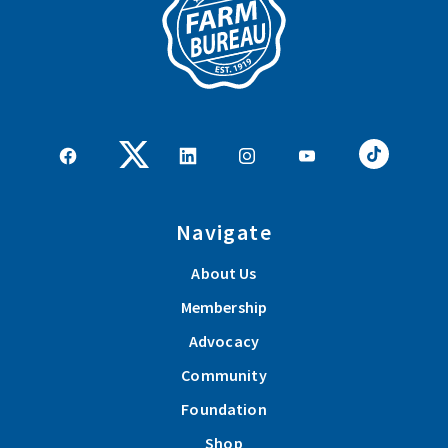
Navigate
About Us
Membership
Advocacy
Community
Foundation
Shop