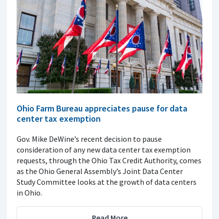
Ohio Farm Bureau appreciates pause for data
center tax exemption
Gov. Mike DeWine’s recent decision to pause
consideration of any new data center tax exemption
requests, through the Ohio Tax Credit Authority, comes
as the Ohio General Assembly’s Joint Data Center
Study Committee looks at the growth of data centers
in Ohio.
Read More