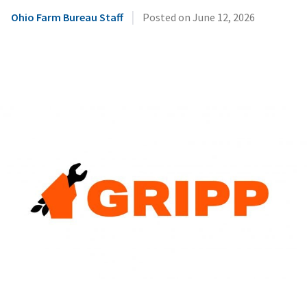
|
Ohio Farm Bureau Staff
Posted on
June 12, 2026