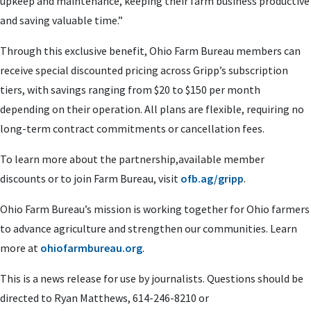
upkeep and maintenance, keeping their farm business productive
and saving valuable time.”
Through this exclusive benefit, Ohio Farm Bureau members can
receive special discounted pricing across Gripp’s subscription
tiers, with savings ranging from $20 to $150 per month
depending on their operation. All plans are flexible, requiring no
long-term contract commitments or cancellation fees.
To learn more about the partnership,available member
discounts or to join Farm Bureau, visit
ofb.ag/gripp
.
Ohio Farm Bureau’s mission is working together for Ohio farmers
to advance agriculture and strengthen our communities. Learn
more at
ohiofarmbureau.org
.
This is a news release for use by journalists. Questions should be
directed to Ryan Matthews, 614-246-8210 or