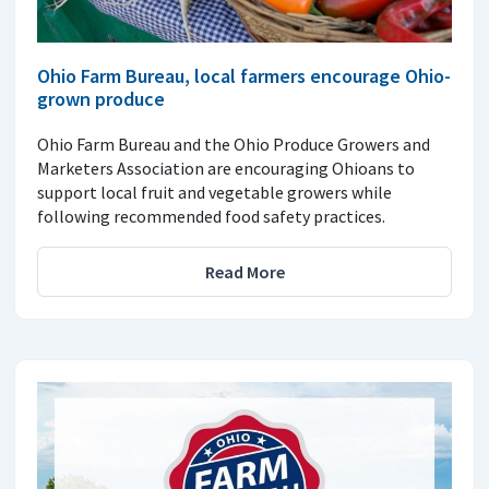
Ohio Farm Bureau, local farmers encourage Ohio-
grown produce
Ohio Farm Bureau and the Ohio Produce Growers and
Marketers Association are encouraging Ohioans to
support local fruit and vegetable growers while
following recommended food safety practices.
Read More