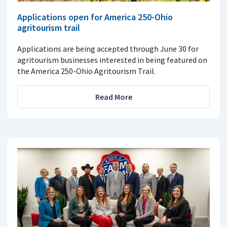
Applications open for America 250-Ohio
agritourism trail
Applications are being accepted through June 30 for
agritourism businesses interested in being featured on
the America 250-Ohio Agritourism Trail.
Read More