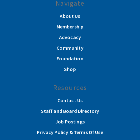
Navigate
About Us
Membership
Advocacy
Community
Foundation
Shop
Resources
Contact Us
Staff and Board Directory
Job Postings
Privacy Policy & Terms Of Use