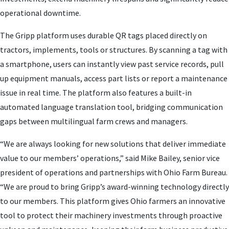
operational downtime.
The Gripp platform uses durable QR tags placed directly on
tractors, implements, tools or structures. By scanning a tag with
a smartphone, users can instantly view past service records, pull
up equipment manuals, access part lists or report a maintenance
issue in real time. The platform also features a built-in
automated language translation tool, bridging communication
gaps between multilingual farm crews and managers.
“We are always looking for new solutions that deliver immediate
value to our members’ operations,” said Mike Bailey, senior vice
president of operations and partnerships with Ohio Farm Bureau.
“We are proud to bring Gripp’s award-winning technology directly
to our members. This platform gives Ohio farmers an innovative
tool to protect their machinery investments through proactive