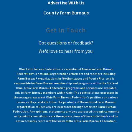
Advertise With Us
County Farm Bureaus
Get In Touch
Got questions or feedback?
We'd love to hear from you.
Ohio Farm Bureau Federation is a member of American Farm Bureau
Federation®, a national organization of farmers and ranchers including
Farm Bureau® organizations in 49 other states and Puerto Rico, and is
responsible for Farm Bureau membership and programs within the State of
Ohio. Ohio Farm Bureau Federation programs and services are available
only to Farm Bureau members within Ohio. The political views expressed in
these pages represent Ohio Farm Bureau Federation's positions on various
issues as they relate to Ohio. The positions of the national Farm Bureau
organization collectively are expressed through American Farm Bureau
Federation. Any opinions, statements or views expressed through comments
or by outside contributors are the express views of those individuals and do
not necessarily represent the views of the Ohio Farm Bureau Federation.