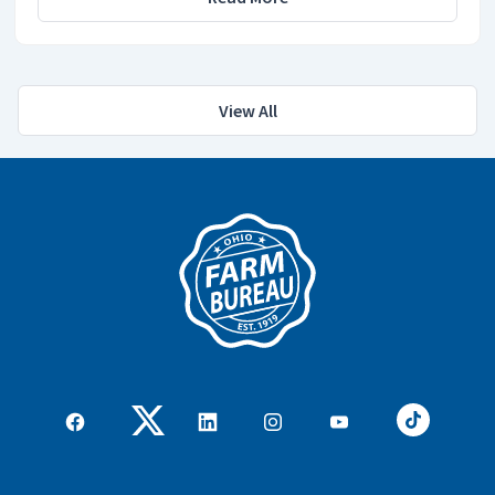
View All