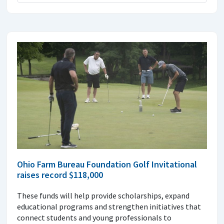
Ohio Farm Bureau Foundation Golf Invitational
raises record $118,000
These funds will help provide scholarships, expand
educational programs and strengthen initiatives that
connect students and young professionals to