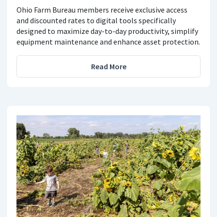
Ohio Farm Bureau members receive exclusive access
and discounted rates to digital tools specifically
designed to maximize day-to-day productivity, simplify
equipment maintenance and enhance asset protection.
Read More