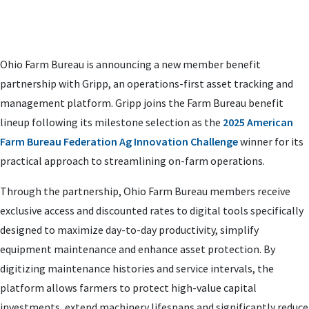
Ohio Farm Bureau is announcing a new member benefit
partnership with Gripp, an operations-first asset tracking and
management platform. Gripp joins the Farm Bureau benefit
lineup following its milestone selection as the
2025 American
Farm Bureau Federation Ag Innovation Challenge
winner for its
practical approach to streamlining on-farm operations.
Through the partnership, Ohio Farm Bureau members receive
exclusive access and discounted rates to digital tools specifically
designed to maximize day-to-day productivity, simplify
equipment maintenance and enhance asset protection. By
digitizing maintenance histories and service intervals, the
platform allows farmers to protect high-value capital
investments, extend machinery lifespans and significantly reduce