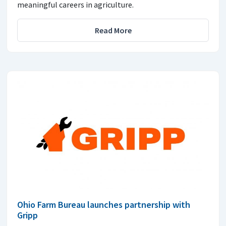
meaningful careers in agriculture.
Read More
Ohio Farm Bureau launches partnership with
Gripp