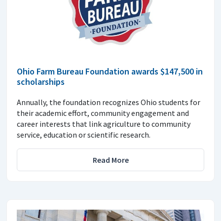
Ohio Farm Bureau Foundation awards $147,500 in
scholarships
Annually, the foundation recognizes Ohio students for
their academic effort, community engagement and
career interests that link agriculture to community
service, education or scientific research.
Read More