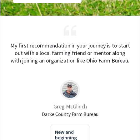
My first recommendation in your journey is to start
out with a local farming friend or mentor along
with joining an organization like Ohio Farm Bureau.
Greg McGlinch
Darke County Farm Bureau
New and
beginning