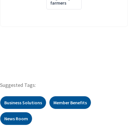
farmers
Suggested Tags:
Business Solutions
Member Benefits
News Room