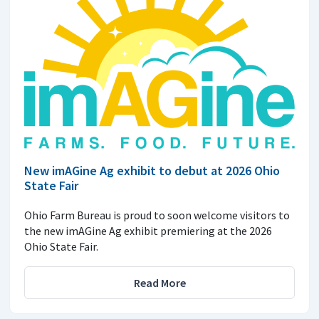
New imAGine Ag exhibit to debut at 2026 Ohio
State Fair
Ohio Farm Bureau is proud to soon welcome visitors to
the new imAGine Ag exhibit premiering at the 2026
Ohio State Fair.
Read More