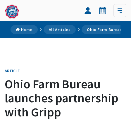
Home
All Articles
Ohio Farm Bureau lau
ARTICLE
Ohio Farm Bureau
launches partnership
with Gripp