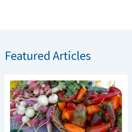
Featured Articles