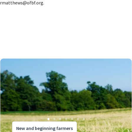
rmatthews@ofbf.org
.
New and beginning farmers