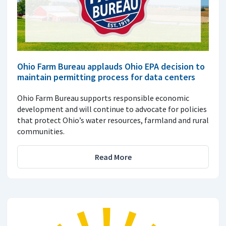
Ohio Farm Bureau applauds Ohio EPA decision to
maintain permitting process for data centers
Ohio Farm Bureau supports responsible economic
development and will continue to advocate for policies
that protect Ohio’s water resources, farmland and rural
communities.
Read More