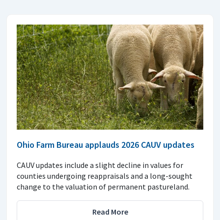
Ohio Farm Bureau applauds 2026 CAUV updates
CAUV updates include a slight decline in values for
counties undergoing reappraisals and a long-sought
change to the valuation of permanent pastureland.
Read More