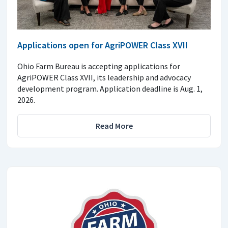
Applications open for AgriPOWER Class XVII
Ohio Farm Bureau is accepting applications for
AgriPOWER Class XVII, its leadership and advocacy
development program. Application deadline is Aug. 1,
2026.
Read More