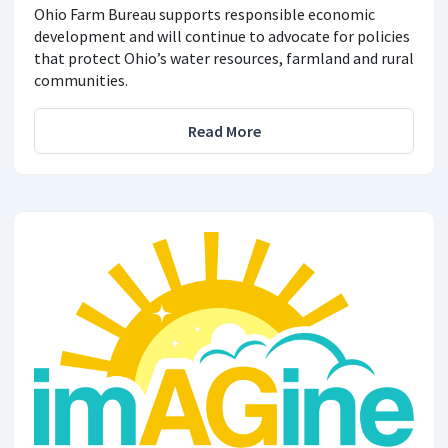
Ohio Farm Bureau supports responsible economic
development and will continue to advocate for policies
that protect Ohio’s water resources, farmland and rural
communities.
Read More