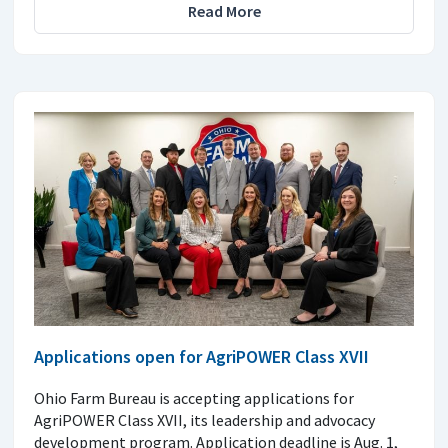
Read More
Applications open for AgriPOWER Class XVII
Ohio Farm Bureau is accepting applications for
AgriPOWER Class XVII, its leadership and advocacy
development program. Application deadline is Aug. 1,