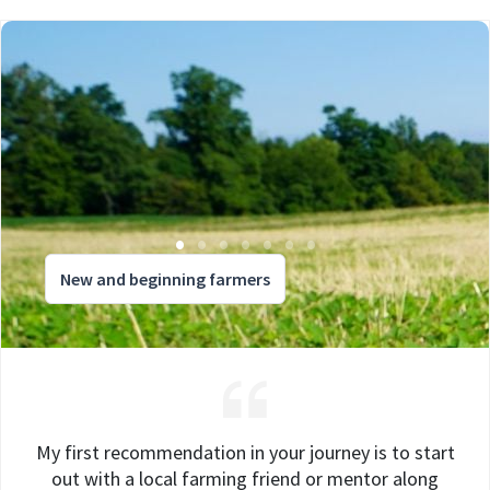
New and beginning farmers
My first recommendation in your journey is to start
out with a local farming friend or mentor along