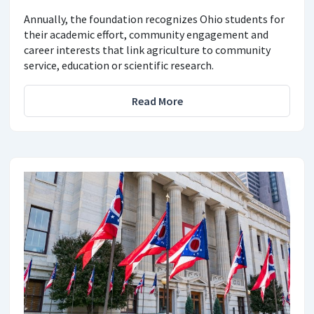
Annually, the foundation recognizes Ohio students for
their academic effort, community engagement and
career interests that link agriculture to community
service, education or scientific research.
Read More