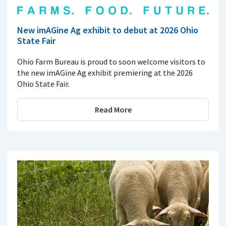
New imAGine Ag exhibit to debut at 2026 Ohio
State Fair
Ohio Farm Bureau is proud to soon welcome visitors to
the new imAGine Ag exhibit premiering at the 2026
Ohio State Fair.
Read More