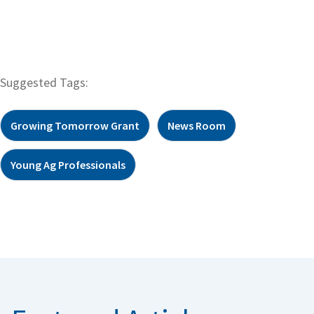
Suggested Tags:
Growing Tomorrow Grant
News Room
Young Ag Professionals