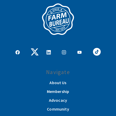
Navigate
About Us
Membership
Advocacy
Community