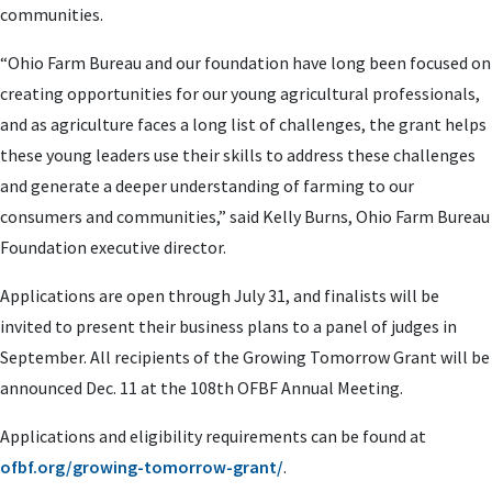
communities.
“Ohio Farm Bureau and our foundation have long been focused on
creating opportunities for our young agricultural professionals,
and as agriculture faces a long list of challenges, the grant helps
these young leaders use their skills to address these challenges
and generate a deeper understanding of farming to our
consumers and communities,” said Kelly Burns, Ohio Farm Bureau
Foundation executive director.
Applications are open through July 31, and finalists will be
invited to present their business plans to a panel of judges in
September. All recipients of the Growing Tomorrow Grant will be
announced Dec. 11 at the 108th OFBF Annual Meeting.
Applications and eligibility requirements can be found at
ofbf.org/growing-tomorrow-grant/
.