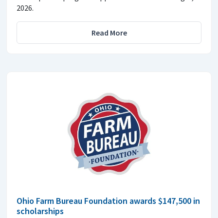
2026.
Read More
Ohio Farm Bureau Foundation awards $147,500 in
scholarships