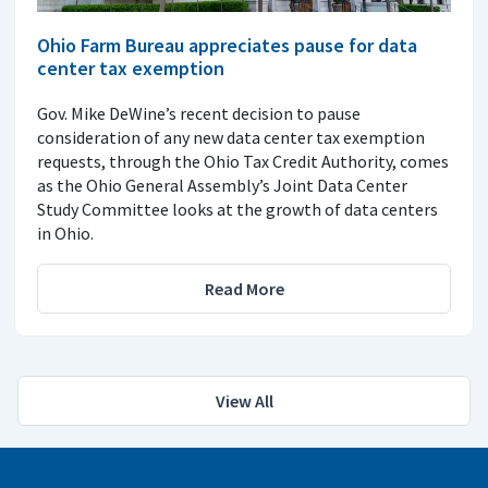
Ohio Farm Bureau appreciates pause for data
center tax exemption
Gov. Mike DeWine’s recent decision to pause
consideration of any new data center tax exemption
requests, through the Ohio Tax Credit Authority, comes
as the Ohio General Assembly’s Joint Data Center
Study Committee looks at the growth of data centers
in Ohio.
Read More
View All