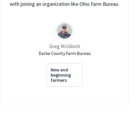
with joining an organization like Ohio Farm Bureau.
Greg McGlinch
Darke County Farm Bureau
New and
beginning
farmers