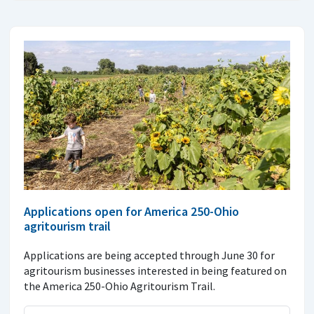
Applications open for America 250-Ohio
agritourism trail
Applications are being accepted through June 30 for
agritourism businesses interested in being featured on
the America 250-Ohio Agritourism Trail.