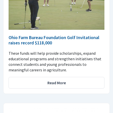
Ohio Farm Bureau Foundation Golf Invitational
raises record $118,000
These funds will help provide scholarships, expand
educational programs and strengthen initiatives that
connect students and young professionals to
meaningful careers in agriculture.
Read More