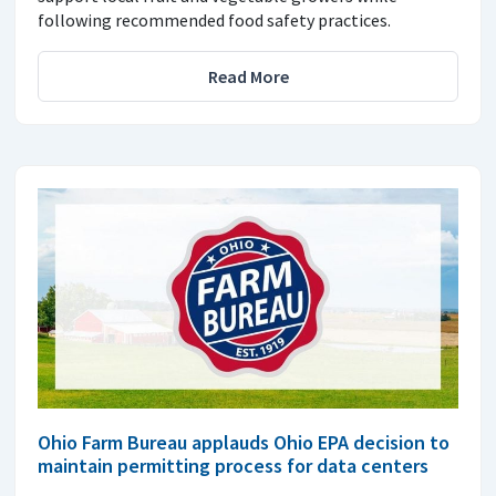
following recommended food safety practices.
Read More
Ohio Farm Bureau applauds Ohio EPA decision to
maintain permitting process for data centers