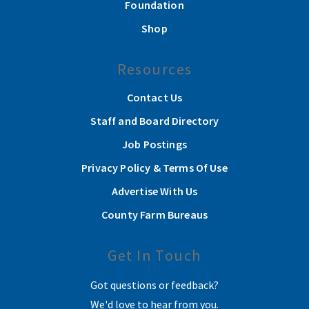
Foundation
Shop
Resources
Contact Us
Staff and Board Directory
Job Postings
Privacy Policy & Terms Of Use
Advertise With Us
County Farm Bureaus
Get In Touch
Got questions or feedback?
We'd love to hear from you.