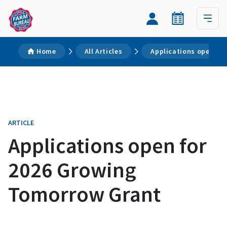
Home
All Articles
Applications open fo
ARTICLE
Applications open for
2026 Growing
Tomorrow Grant