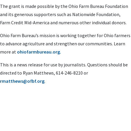
The grant is made possible by the Ohio Farm Bureau Foundation
and its generous supporters such as Nationwide Foundation,
Farm Credit Mid-America and numerous other individual donors.
Ohio Farm Bureau’s mission is working together for Ohio farmers
to advance agriculture and strengthen our communities. Learn
more at
ohiofarmbureau.org.
This is a news release for use by journalists. Questions should be
directed to Ryan Matthews, 614-246-8210 or
rmatthews@ofbf.org
.