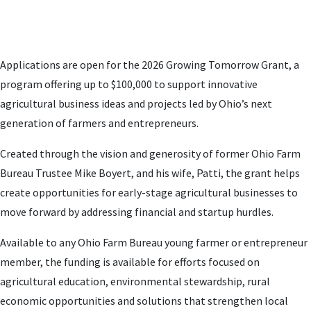
Applications are open for the 2026 Growing Tomorrow Grant, a
program offering up to $100,000 to support innovative
agricultural business ideas and projects led by Ohio’s next
generation of farmers and entrepreneurs.
Created through the vision and generosity of former Ohio Farm
Bureau Trustee Mike Boyert, and his wife, Patti, the grant helps
create opportunities for early-stage agricultural businesses to
move forward by addressing financial and startup hurdles.
Available to any Ohio Farm Bureau young farmer or entrepreneur
member, the funding is available for efforts focused on
agricultural education, environmental stewardship, rural
economic opportunities and solutions that strengthen local