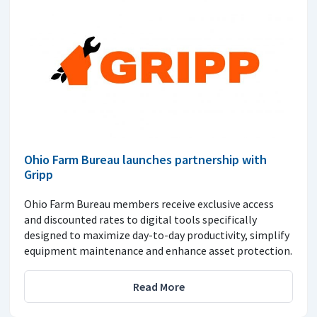
Ohio Farm Bureau launches partnership with
Gripp
Ohio Farm Bureau members receive exclusive access
and discounted rates to digital tools specifically
designed to maximize day-to-day productivity, simplify
equipment maintenance and enhance asset protection.
Read More