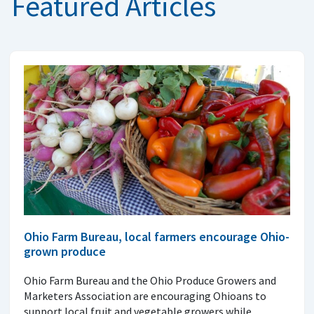
Featured Articles
Ohio Farm Bureau, local farmers encourage Ohio-
grown produce
Ohio Farm Bureau and the Ohio Produce Growers and
Marketers Association are encouraging Ohioans to
support local fruit and vegetable growers while