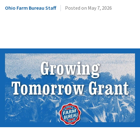
|
Ohio Farm Bureau Staff
Posted on
May 7, 2026