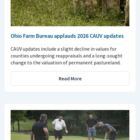
Ohio Farm Bureau applauds 2026 CAUV updates
CAUV updates include a slight decline in values for
counties undergoing reappraisals and a long-sought
change to the valuation of permanent pastureland.
Read More