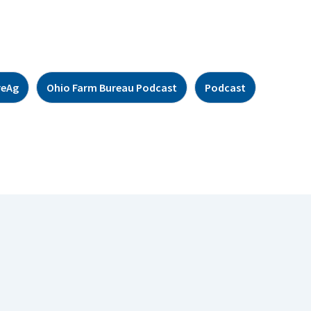
reAg
Ohio Farm Bureau Podcast
Podcast