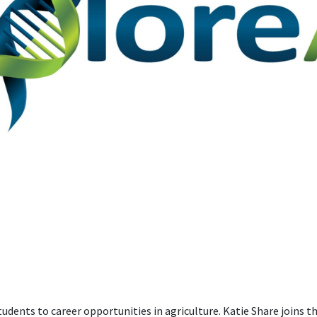
tudents to career opportunities in agriculture. Katie Share joins 