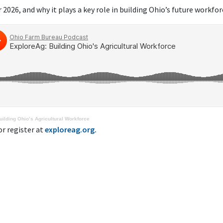
2026, and why it plays a key role in building Ohio’s future workfor
ilding Ohio’s Agricultural Workforce
r register at
exploreag.org.