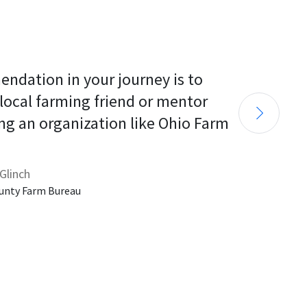
endation in your journey is to 
 local farming friend or mentor 
ng an organization like Ohio Farm 
Glinch
unty Farm Bureau