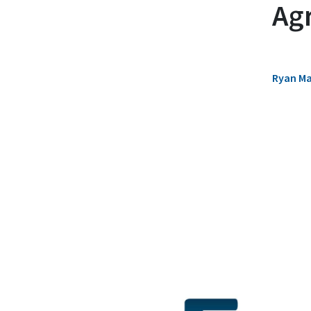
Ag
Ryan M