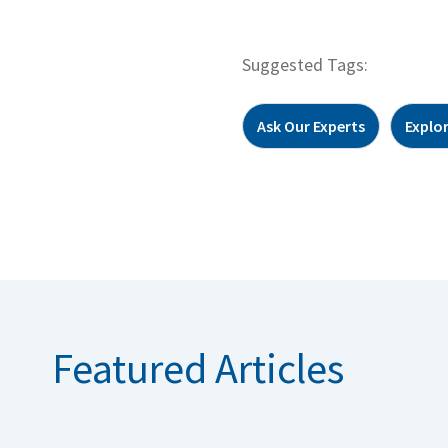
Suggested Tags:
Ask Our Experts
Explo
Featured Articles