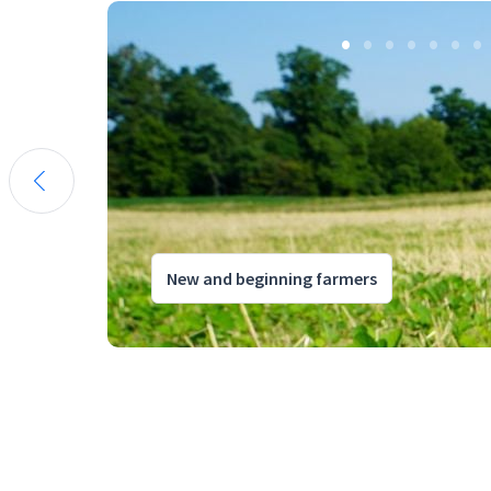
New and beginning farmers