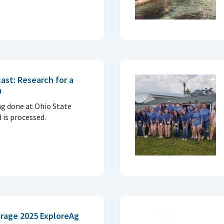
ast: Research for a
m
ng done at Ohio State
 is processed.
rage 2025 ExploreAg