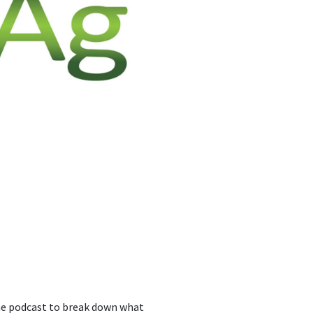
the podcast to break down what