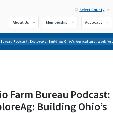
Select County
About Us
Membership
Advocacy
Bureau Podcast: ExploreAg: Building Ohio’s Agricultural Workfor
io Farm Bureau Podcast:
loreAg: Building Ohio’s