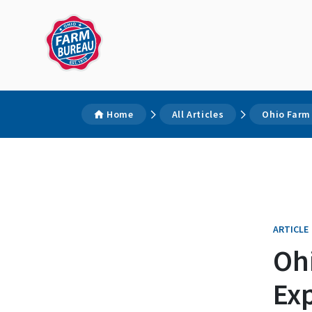
Home
All Articles
Ohio Farm 
ARTICLE
Oh
Exp