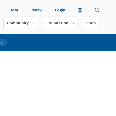
Join
Renew
Login
Community
Foundation
Shop
ce