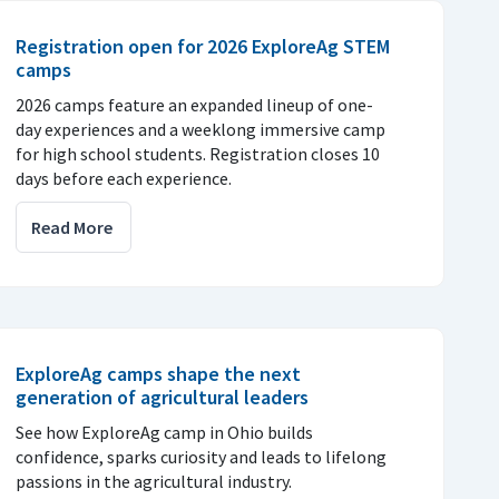
Registration open for 2026 ExploreAg STEM
camps
2026 camps feature an expanded lineup of one-
day experiences and a weeklong immersive camp
for high school students. Registration closes 10
days before each experience.
Read More
ExploreAg camps shape the next
generation of agricultural leaders
See how ExploreAg camp in Ohio builds
confidence, sparks curiosity and leads to lifelong
passions in the agricultural industry.