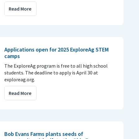
Read More
Applications open for 2025 ExploreAg STEM
camps
The ExploreAg program is free to all high school
students. The deadline to apply is April 30 at
exploreag.org.
Read More
Bob Evans Farms plants seeds of