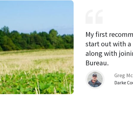
My first recomm
start out with a
along with joini
Bureau. 
Greg Mc
Darke Co