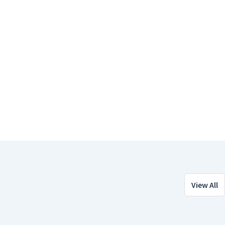
View All