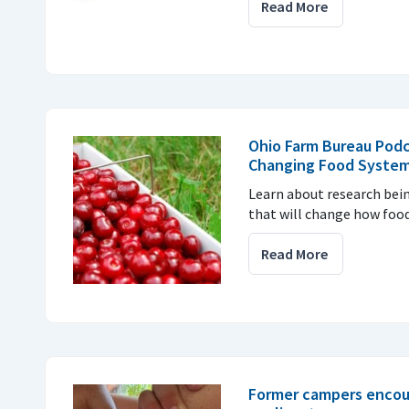
Read More
Ohio Farm Bureau Podc
Changing Food Syste
Learn about research bei
that will change how food
Read More
Former campers encou