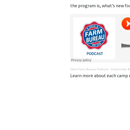
the program is, what’s new for 
Ohio Farm Bureau Podcast
·
ExploreAg: Bu
Learn more about each camp o