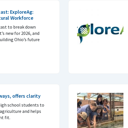
ast: ExploreAg:
ltural Workforce
cast to break down
’s new for 2026, and
building Ohio’s future
ys, offers clarity
igh school students to
 agriculture and helps
t fit.