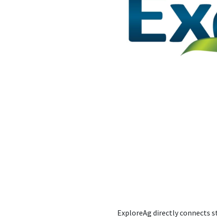
ExploreAg directly connects s