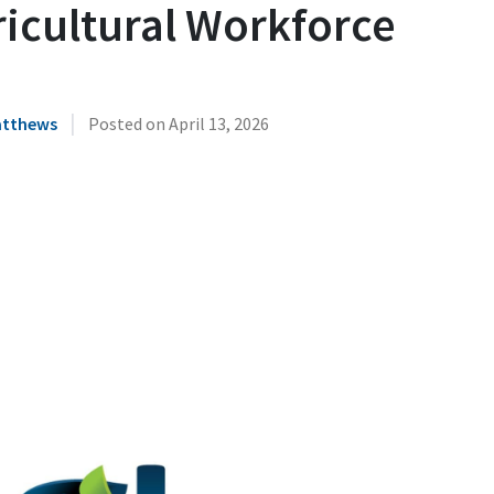
ricultural Workforce
|
atthews
Posted on
April 13, 2026