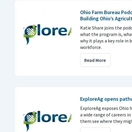
Ohio Farm Bureau Podc
Building Ohio’s Agricu
Katie Share joins the pod
what the program is, what
why it plays a key role in 
workforce.
Read More
ExploreAg opens pathwa
ExploreAg exposes Ohio h
a wide range of careers in
them see where they migh