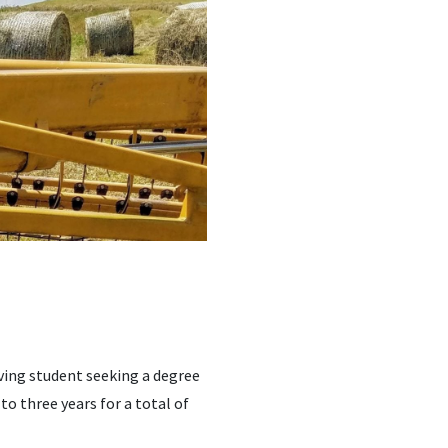
ving student seeking a degree
 to three years for a total of