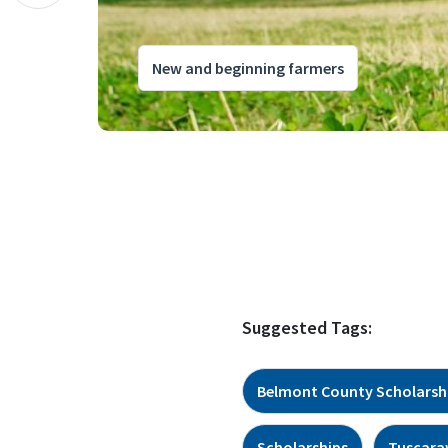
New and beginning farmers
Suggested Tags:
Belmont County Scholarsh
Scholarships
Tuscara