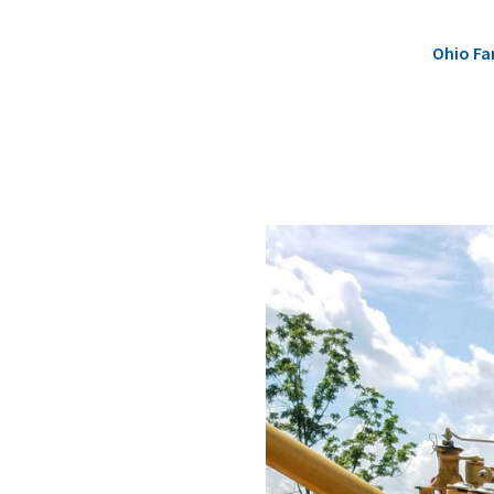
Ohio Fa