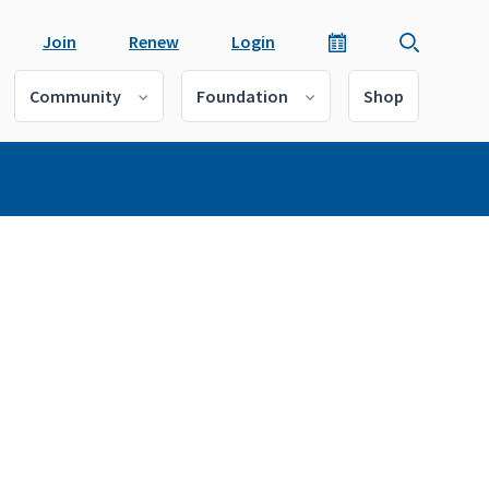
Join
Renew
Login
Community
Foundation
Shop