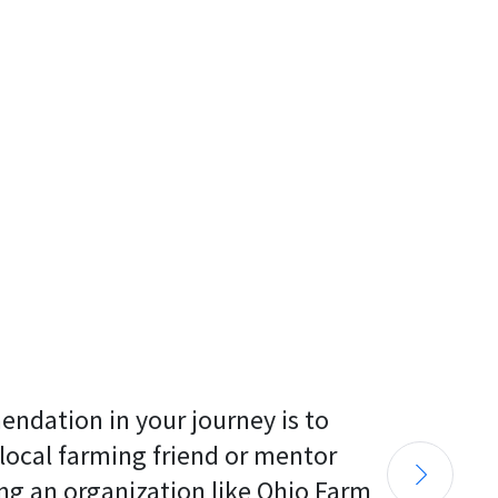
endation in your journey is to 
 local farming friend or mentor 
ng an organization like Ohio Farm 