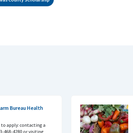
 Farm Bureau Health
to apply: contacting a
33-468-4280 or visiting