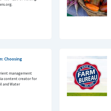
ns.org.
n: Choosing
trient management
ia content creator for
il and Water