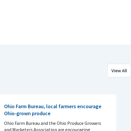
View All
Ohio Farm Bureau, local farmers encourage
Ohio-grown produce
Ohio Farm Bureau and the Ohio Produce Growers
and Marketers Association are encouraging