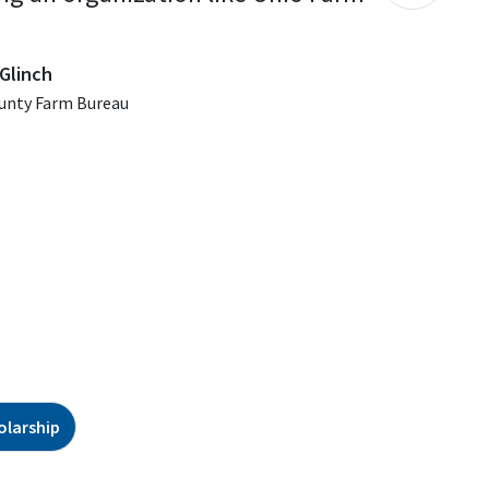
Glinch
unty Farm Bureau
olarship