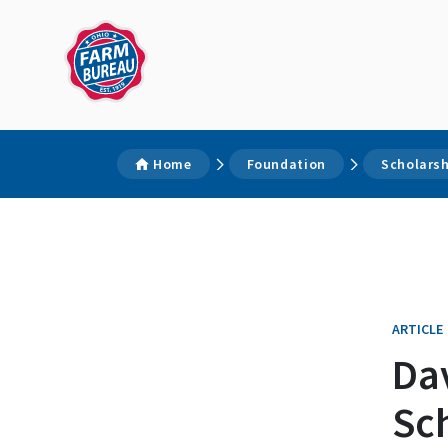
Home
Foundation
Scholars
ARTICLE
Da
Sc