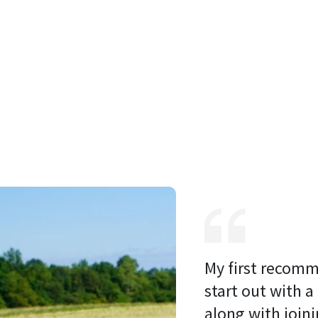
My first recomm
start out with a
along with joini