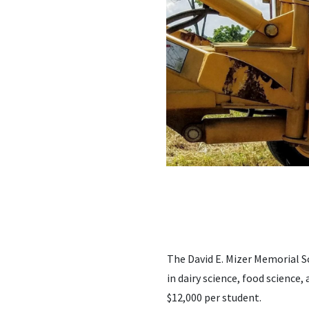
The David E. Mizer Memorial S
in dairy science, food science, 
$12,000 per student.