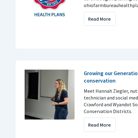
ohiofarmbureauhealthpla
Read More
Growing our Generatio
conservation
Meet Hannah Ziegler, nu
technician and social med
Crawford and Wyandot So
Conservation Districts.
Read More