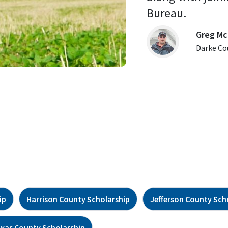
Bureau. 
Greg Mc
Darke Co
ip
Harrison County Scholarship
Jefferson County Sch
was County Scholarship