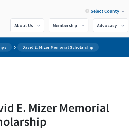
Select County
About Us
Membership
Advocacy
hips
David E. Mizer Memorial Scholarship
vid E. Mizer Memorial
holarship