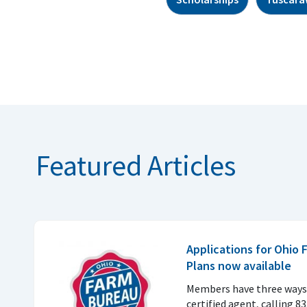
Featured Articles
Applications for Ohio
Plans now available
Members have three ways 
certified agent, calling 8