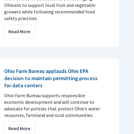
Ohioans to support local fruit and vegetable
growers while following recommended food
safety practices.
Read More
Ohio Farm Bureau applauds Ohio EPA
decision to maintain permitting process
for data centers
Ohio Farm Bureau supports responsible
economic development and will continue to
advocate for policies that protect Ohio’s water
resources, farmland and rural communities.
Read More