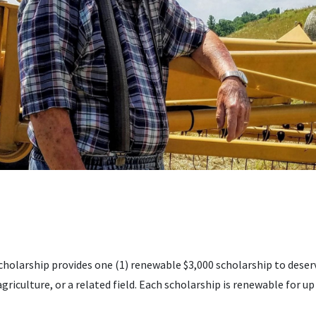
cholarship provides one (1) renewable $3,000 scholarship to deser
agriculture, or a related field. Each scholarship is renewable for up