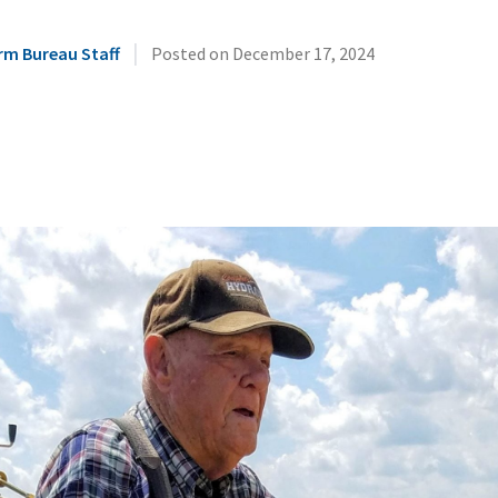
|
rm Bureau Staff
Posted on
December 17, 2024