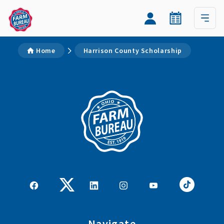
Home
Harrison County Scholarship
Navigate