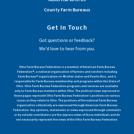
County Farm Bureaus
Get In Touch
Got questions or feedback?
We'd love to hear from you.
Ohio Farm Bureau Federation is a member of American Farm Bureau
Federation®, a national organization of farmers and ranchers including
Farm Bureau® organizations in 49 other states and Puerto Rico, and is
responsible for Farm Bureau membership and programs within the State of
Ohio. Ohio Farm Bureau Federation programs and services are available
only to Farm Bureau members within Ohio. The political views expressed in
these pages represent Ohio Farm Bureau Federation's positions on various
issues as they relate to Ohio. The positions of the national Farm Bureau
organization collectively are expressed through American Farm Bureau
Federation. Any opinions, statements or views expressed through comments
or by outside contributors are the express views of those individuals and do
not necessarily represent the views of the Ohio Farm Bureau Federation.