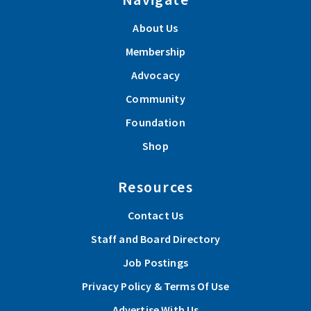
About Us
Membership
Advocacy
Community
Foundation
Shop
Resources
Contact Us
Staff and Board Directory
Job Postings
Privacy Policy & Terms Of Use
Advertise With Us