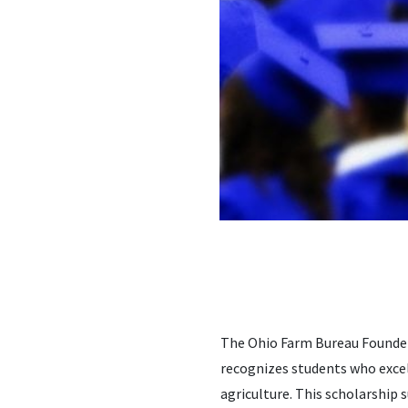
The Ohio Farm Bureau Founders
recognizes students who excel
agriculture. This scholarship 