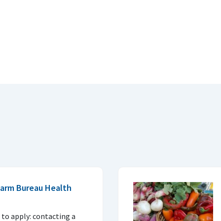
 Farm Bureau Health
to apply: contacting a