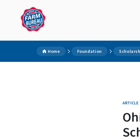
Home
Foundation
Scholars
ARTICLE
Oh
Sc