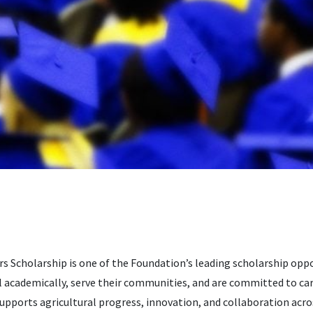
 Scholarship is one of the Foundation’s leading scholarship oppo
 academically, serve their communities, and are committed to ca
supports agricultural progress, innovation, and collaboration acro