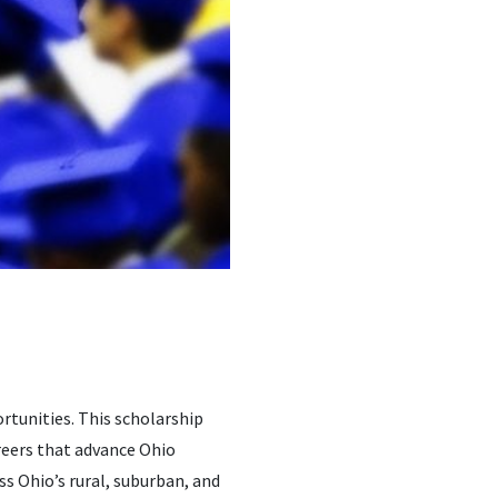
rtunities. This scholarship
reers that advance Ohio
ss Ohio’s rural, suburban, and