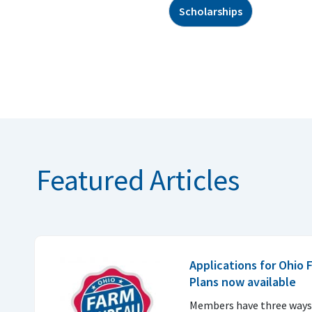
Scholarships
Featured Articles
Applications for Ohio
Plans now available
Members have three ways 