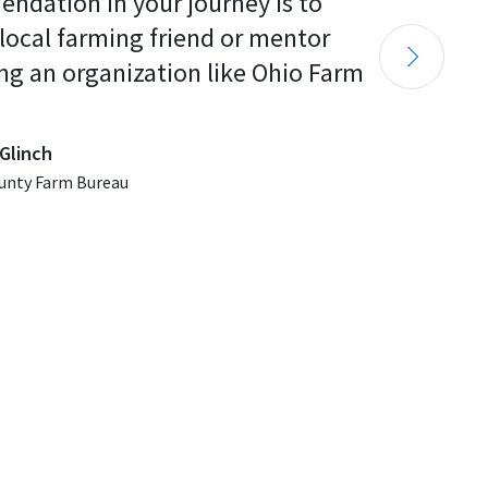
endation in your journey is to 
 local farming friend or mentor 
ng an organization like Ohio Farm 
Glinch
unty Farm Bureau