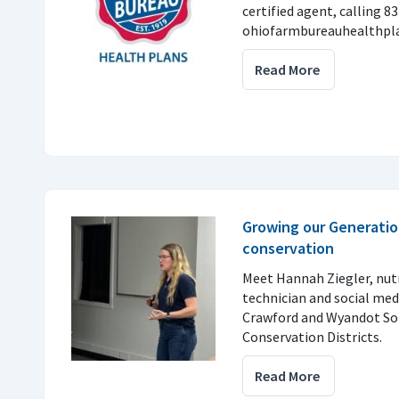
certified agent, calling 8
ohiofarmbureauhealthpla
Read More
Growing our Generatio
conservation
Meet Hannah Ziegler, nu
technician and social med
Crawford and Wyandot So
Conservation Districts.
Read More