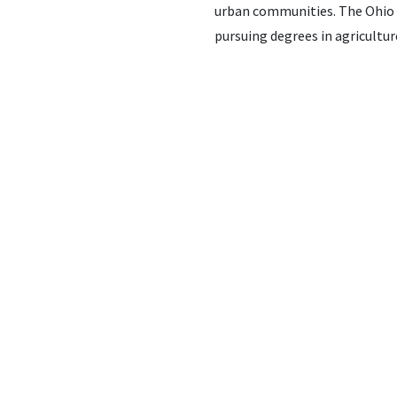
urban communities. The Ohio F
pursuing degrees in agriculture