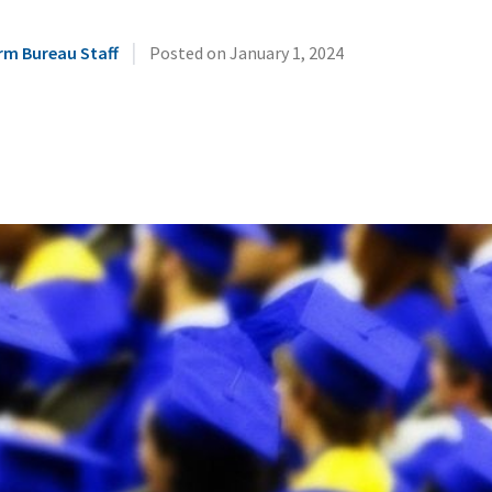
|
rm Bureau Staff
Posted on
January 1, 2024