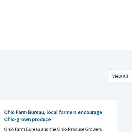
View All
Ohio Farm Bureau, local farmers encourage
Ohio-grown produce
Ohio Farm Bureau and the Ohio Produce Growers