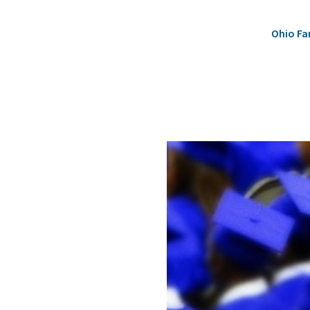
Ohio Fa