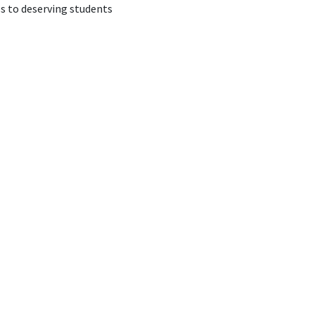
s to deserving students