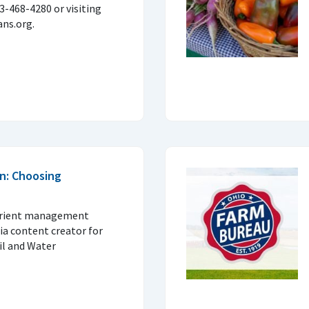
33-468-4280 or visiting
ns.org.
n: Choosing
trient management
ia content creator for
il and Water