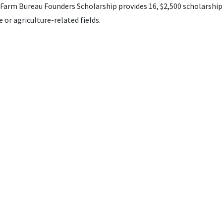
arm Bureau Founders Scholarship provides 16, $2,500 scholarship
 or agriculture-related fields.