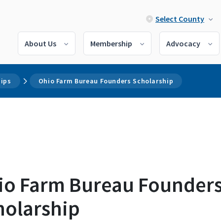
Select County
About Us
Membership
Advocacy
hips
Ohio Farm Bureau Founders Scholarship
io Farm Bureau Founder
holarship