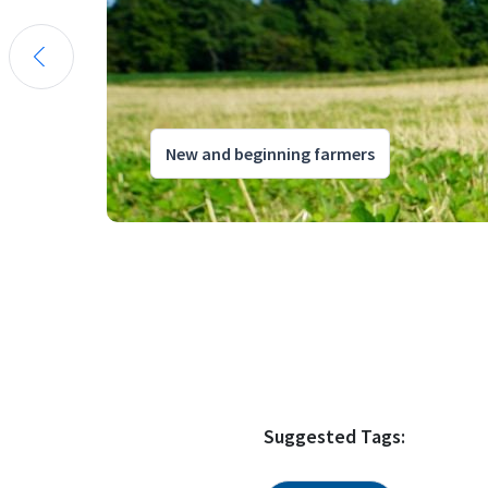
New and beginning farmers
Suggested Tags: