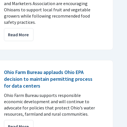
and Marketers Association are encouraging
Ohioans to support local fruit and vegetable
growers while following recommended food
safety practices.
Read More
Ohio Farm Bureau applauds Ohio EPA
decision to maintain permitting process
for data centers
Ohio Farm Bureau supports responsible
economic development and will continue to
advocate for policies that protect Ohio’s water
resources, farmland and rural communities.
Read More