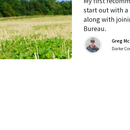
My first recomm
start out with a
along with joini
Bureau. 
Greg Mc
Darke Co