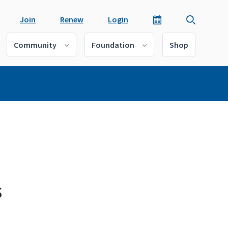
Join
Renew
Login
Community
Foundation
Shop
s