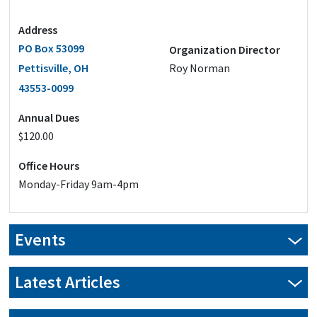
Address
PO Box 53099
Organization Director
Pettisville, OH
Roy Norman
43553-0099
Annual Dues
$120.00
Office Hours
Monday-Friday 9am-4pm
Events
Latest Articles
New Year, New Savings: Transform your pole barn in