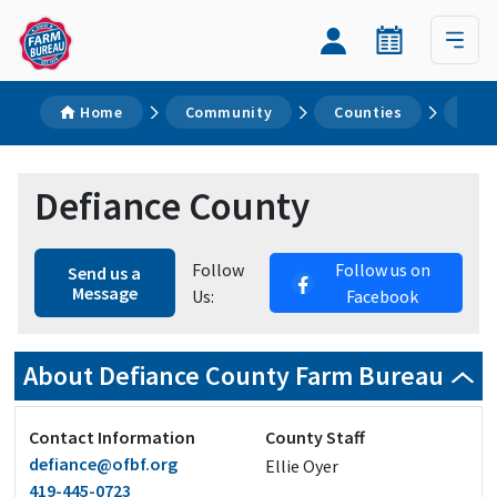
Home
Community
Counties
Def
Defiance County
Follow
Follow us on
Send us a
Message
Us:
Facebook
About Defiance County Farm Bureau
Contact Information
County Staff
defiance@ofbf.org
Ellie Oyer
419-445-0723