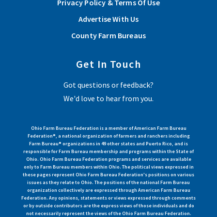
Privacy Policy & Terms Of Use
Read More
Advertise With Us
County Farm Bureaus
View More Articles
Get In Touch
Got questions or feedback?
We'd love to hear from you.
Ohio Farm Bureau Federation is a member of American Farm Bureau
Federation®, a national organization of farmers and ranchers including
Farm Bureau® organizations in 49 other states and Puerto Rico, and is
responsible for Farm Bureau membership and programs within the State of
Ohio. Ohio Farm Bureau Federation programs and services are available
only to Farm Bureau members within Ohio. The political views expressed in
these pages represent Ohio Farm Bureau Federation's positions on various
issues as they relate to Ohio. The positions of the national Farm Bureau
organization collectively are expressed through American Farm Bureau
Federation. Any opinions, statements or views expressed through comments
or by outside contributors are the express views of those individuals and do
not necessarily represent the views of the Ohio Farm Bureau Federation.