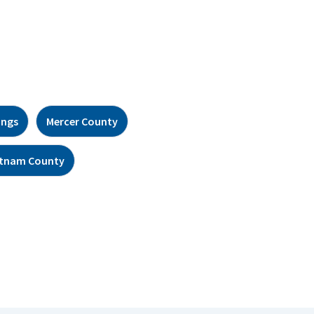
ings
Mercer County
tnam County