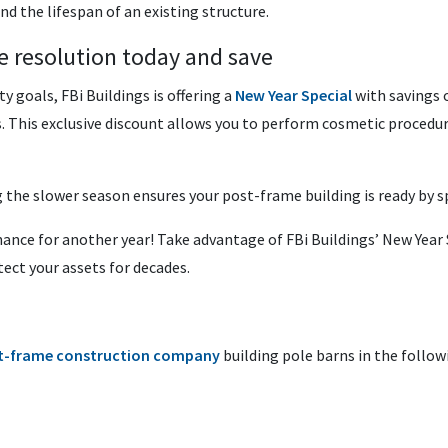
nd the lifespan of an existing structure.
e resolution today and save
y goals, FBi Buildings is offering a
New Year Special
with savings 
. This exclusive discount allows you to perform cosmetic procedur
he slower season ensures your post-frame building is ready by sp
nce for another year! Take advantage of FBi Buildings’ New Year S
tect your assets for decades.
t-frame construction company
building pole barns in the follow