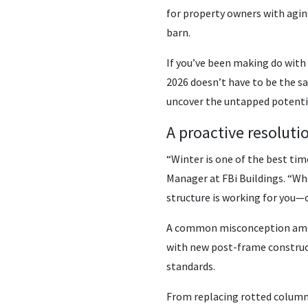
for property owners with aging
barn.
If you’ve been making do with 
2026 doesn’t have to be the sa
uncover the untapped potentia
A proactive resoluti
“Winter is one of the best ti
Manager at FBi Buildings. “Wh
structure is working for you—o
A common misconception among 
with new post-frame construct
standards.
From replacing rotted columns