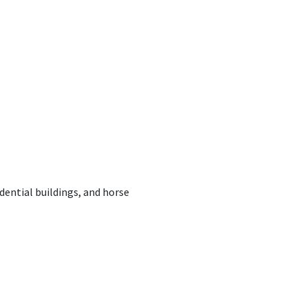
dential buildings, and horse