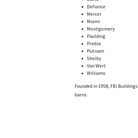
Defiance
Mercer
Miami
Montgomery
Paulding
Preble
Putnam
Shelby
Van Wert
Williams
Founded in 1958, FBi Building
barns.