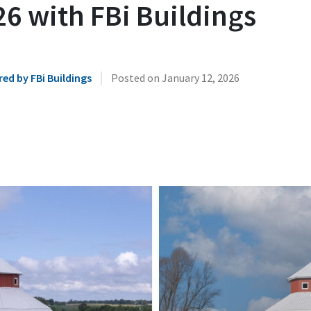
6 with FBi Buildings
|
ed by FBi Buildings
Posted on
January 12, 2026