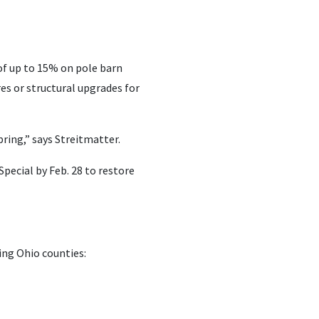
of up to 15% on pole barn
es or structural upgrades for
ring,” says Streitmatter.
pecial by Feb. 28 to restore
ing Ohio counties: