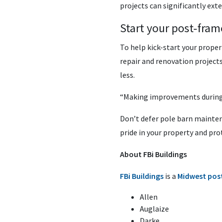
projects can significantly exte
Start your post-fram
To help kick-start your propert
repair and renovation projects
less.
“Making improvements during t
Don’t defer pole barn maintena
pride in your property and pro
About FBi Buildings
FBi Buildings
is a
Midwest pos
Allen
Auglaize
Darke