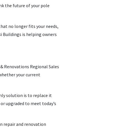
nk the future of your pole
that no longer fits your needs,
i Buildings is helping owners
s & Renovations Regional Sales
whether your current
 solution is to replace it
 or upgraded to meet today’s
rn repair and renovation