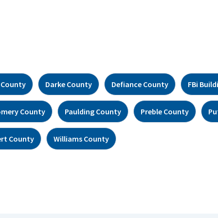
 County
Darke County
Defiance County
FBi Build
mery County
Paulding County
Preble County
Pu
rt County
Williams County