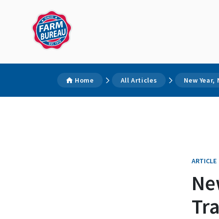
Home
All Articles
New Year, 
ARTICLE
Ne
Tra