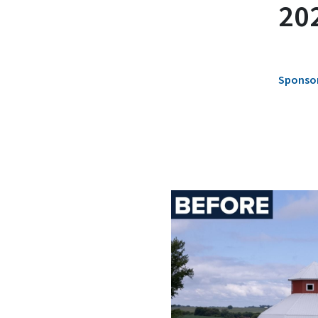
202
Sponsor