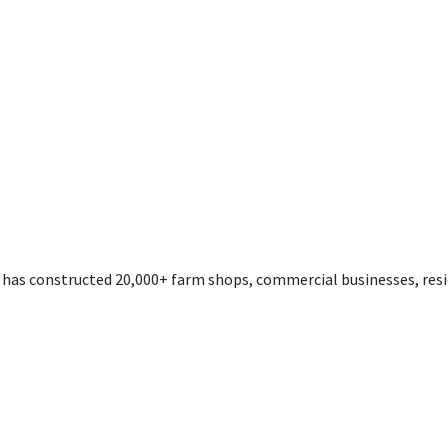
s has constructed 20,000+ farm shops, commercial businesses, resi