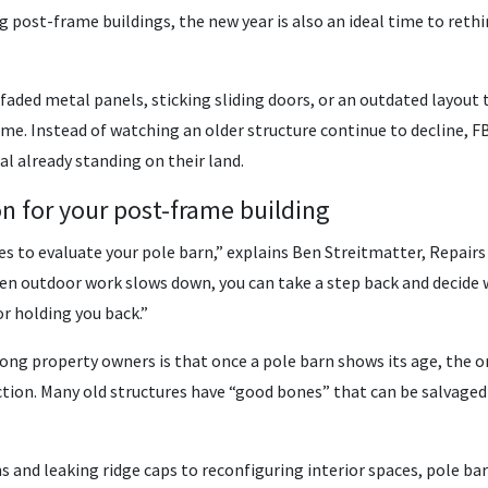
 post-frame buildings, the new year is also an ideal time to rethi
faded metal panels, sticking sliding doors, or an outdated layout 
me. Instead of watching an older structure continue to decline, FB
l already standing on their land.
on for your post-frame building
mes to evaluate your pole barn,” explains Ben Streitmatter, Repair
en outdoor work slows down, you can take a step back and decide 
r holding you back.”
property owners is that once a pole barn shows its age, the only
ion. Many old structures have “good bones” that can be salvaged
 and leaking ridge caps to reconfiguring interior spaces, pole ba