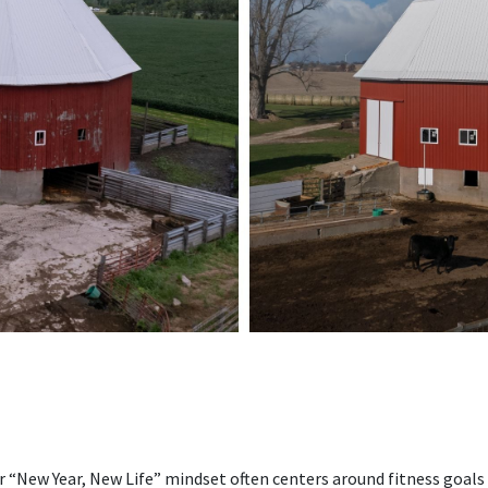
ar “New Year, New Life” mindset often centers around fitness goals