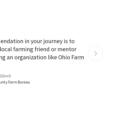
endation in your journey is to 
 local farming friend or mentor 
ng an organization like Ohio Farm 
Glinch
unty Farm Bureau