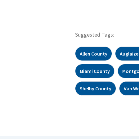
Suggested Tags:
Allen County
Auglaize
Miami County
Montgo
Shelby County
Van We