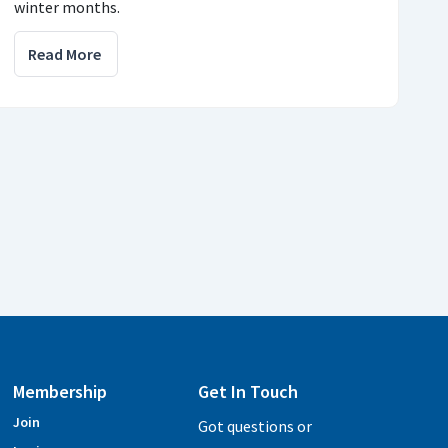
winter months.
Read More
Membership
Get In Touch
Join
Got questions or