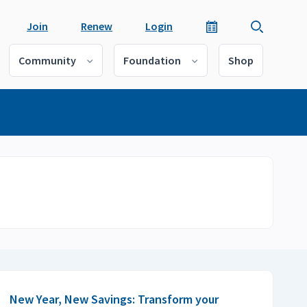
Join
Renew
Login
Community
Foundation
Shop
New Year, New Savings: Transform your