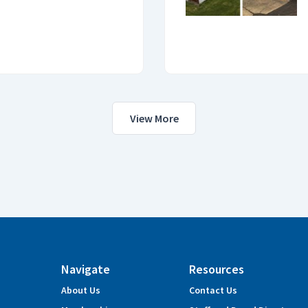
View More
Navigate
Resources
About Us
Contact Us