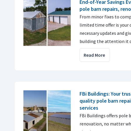
End-of-Year Savings Ev
pole barn repairs, ren
From minor fixes to comp
limited time offer is your
necessary updates and gi
building the attention it 
Read More
FBi Buildings: Your tru
quality pole barn repa
services
FBi Buildings offers pole 
renovation, no matter who