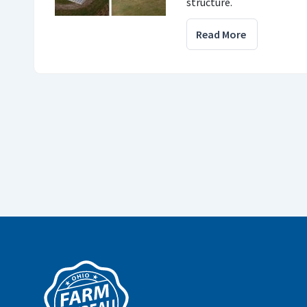
structure.
Read More