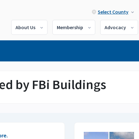
Select County
About Us
Membership
Advocacy
ed by FBi Buildings
ore.