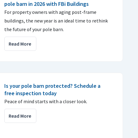
pole barn in 2026 with FBi Buildings
For property owners with aging post-frame
buildings, the new year is an ideal time to rethink
the future of your pole barn.
Read More
Is your pole barn protected? Schedule a
free inspection today
Peace of mind starts with a closer look.
Read More