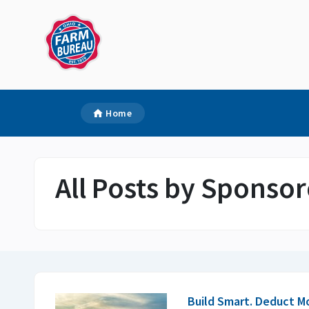
Home
All Posts by Sponsor
Build Smart. Deduct M