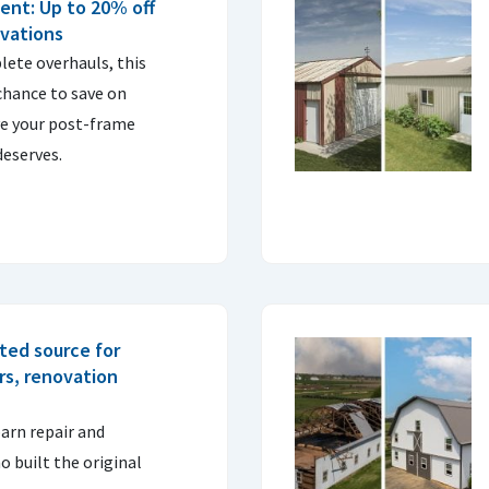
ent: Up to 20% off
ovations
lete overhauls, this
 chance to save on
ve your post-frame
deserves.
sted source for
irs, renovation
barn repair and
 built the original