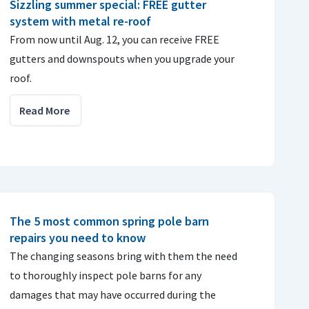
Sizzling summer special: FREE gutter
system with metal re-roof
From now until Aug. 12, you can receive FREE
gutters and downspouts when you upgrade your
roof.
Read More
The 5 most common spring pole barn
repairs you need to know
The changing seasons bring with them the need
to thoroughly inspect pole barns for any
damages that may have occurred during the