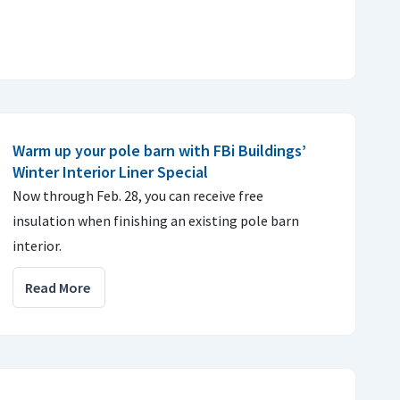
Warm up your pole barn with FBi Buildings’
Winter Interior Liner Special
Now through Feb. 28, you can receive free
insulation when finishing an existing pole barn
interior.
Read More