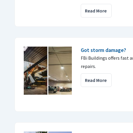
Read More
Got storm damage?
FBi Buildings offers fast 
repairs.
Read More