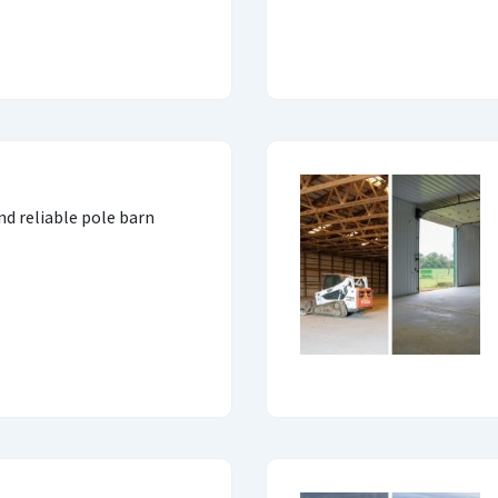
and reliable pole barn