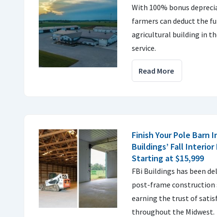
With 100% bonus depreci
farmers can deduct the fu
agricultural building in th
service.
Read More
Finish Your Pole Barn I
Buildings’ Fall Interior
Starting at $15,999
FBi Buildings has been de
post-frame construction s
earning the trust of sati
throughout the Midwest.