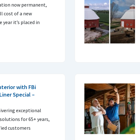
ation now permanent,
ll cost of a new
e year it’s placed in
nterior with FBi
 Liner Special –
livering exceptional
olutions for 65+ years,
sfied customers