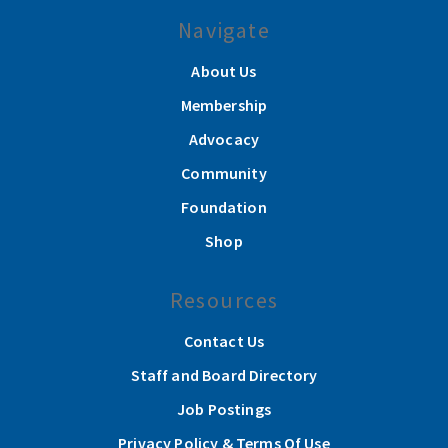
Navigate
About Us
Membership
Advocacy
Community
Foundation
Shop
Resources
Contact Us
Staff and Board Directory
Job Postings
Privacy Policy & Terms Of Use