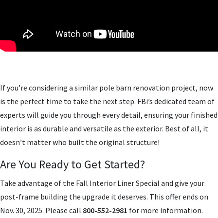
If you’re considering a similar pole barn renovation project, now
is the perfect time to take the next step. FBi’s dedicated team of
experts will guide you through every detail, ensuring your finished
interior is as durable and versatile as the exterior. Best of all, it
doesn’t matter who built the original structure!
Are You Ready to Get Started?
Take advantage of the Fall Interior Liner Special and give your
post-frame building the upgrade it deserves. This offer ends on
Nov. 30, 2025. Please call
800-552-2981
for more information.