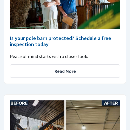
Is your pole barn protected? Schedule a free
inspection today
Peace of mind starts with a closer look.
Read More