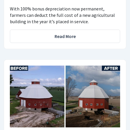
With 100% bonus depreciation now permanent,
farmers can deduct the full cost of a new agricultural
building in the year it’s placed in service.
Read More