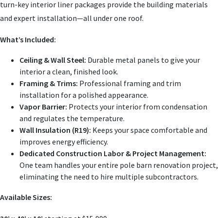
turn-key interior liner packages provide the building materials
and expert installation—all under one roof.
What’s Included
:
Ceiling & Wall Steel
:
Durable metal panels to give your
interior a clean, finished look.
Framing & Trims
:
Professional framing and trim
installation for a polished appearance.
Vapor Barrier
:
Protects your interior from condensation
and regulates the temperature.
Wall Insulation (R19)
:
Keeps your space comfortable and
improves energy efficiency.
Dedicated Construction Labor & Project Management
:
One team handles your entire pole barn renovation project,
eliminating the need to hire multiple subcontractors.
Available Sizes
: