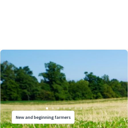
New and beginning farmers