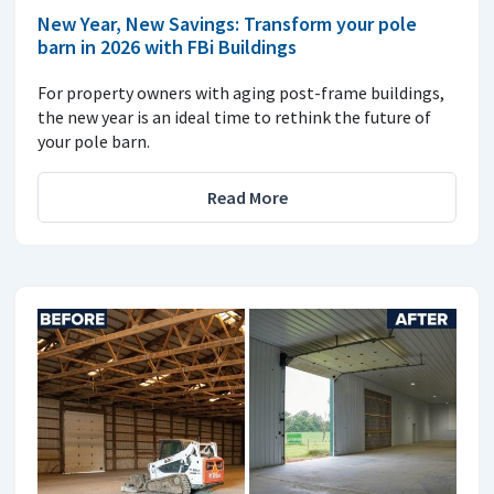
New Year, New Savings: Transform your pole
barn in 2026 with FBi Buildings
For property owners with aging post-frame buildings,
the new year is an ideal time to rethink the future of
your pole barn.
Read More