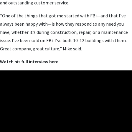
and outstanding customer service.
“One of the things that got me started with FBi—and that I’ve
always been happy with—is how they respond to any need you
have, whether it’s during construction, repair, or a maintenance
issue. I’ve been sold on FBi. I’ve built 10-12 buildings with them.
Great company, great culture,” Mike said.
Watch his full interview here.