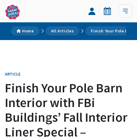
Home
All Articles
Finish Your Pole Barn I
ARTICLE
Finish Your Pole Barn
Interior with FBi
Buildings’ Fall Interior
Liner Special –