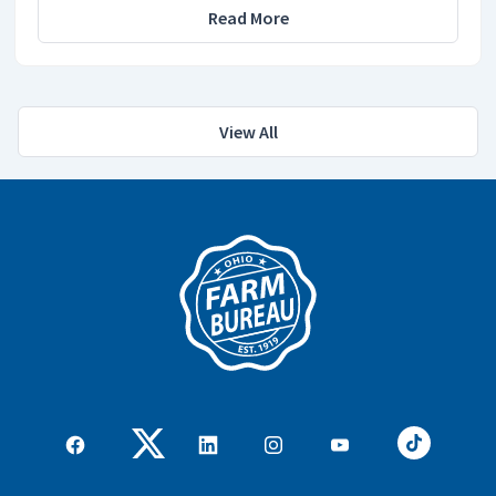
Read More
View All