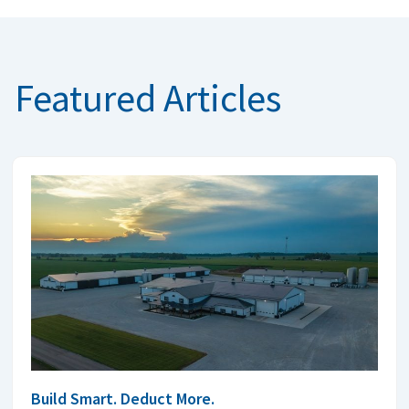
Featured Articles
Build Smart. Deduct More.