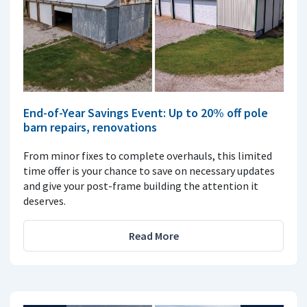
End-of-Year Savings Event: Up to 20% off pole
barn repairs, renovations
From minor fixes to complete overhauls, this limited
time offer is your chance to save on necessary updates
and give your post-frame building the attention it
deserves.
Read More