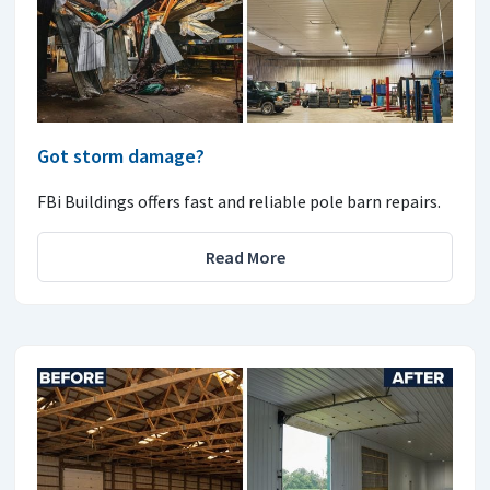
Got storm damage?
FBi Buildings offers fast and reliable pole barn repairs.
Read More