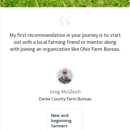
My first recommendation in your journey is to start
out with a local farming friend or mentor along
with joining an organization like Ohio Farm Bureau.
Greg McGlinch
Darke County Farm Bureau
New and
beginning
farmers