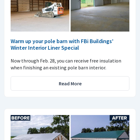
Warm up your pole barn with FBi Buildings’
Winter Interior Liner Special
Now through Feb. 28, you can receive free insulation
when finishing an existing pole barn interior.
Read More