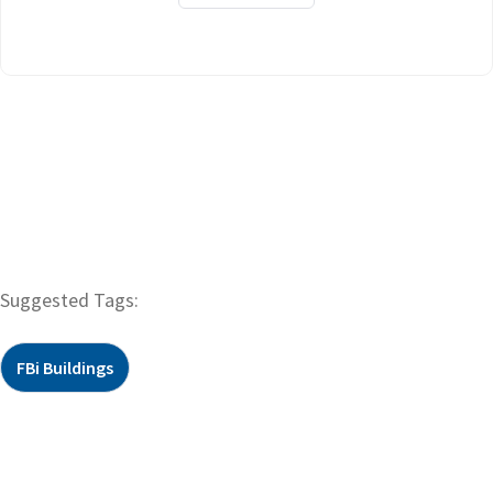
Suggested Tags:
FBi Buildings