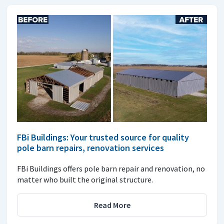
FBi Buildings: Your trusted source for quality
pole barn repairs, renovation services
FBi Buildings offers pole barn repair and renovation, no
matter who built the original structure.
Read More