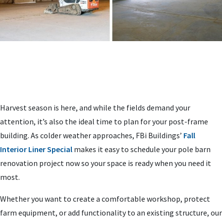
Harvest season is here, and while the fields demand your
attention, it’s also the ideal time to plan for your post-frame
building. As colder weather approaches, FBi Buildings’
Fall
Interior Liner Special
makes it easy to schedule your pole barn
renovation project now so your space is ready when you need it
most.
Whether you want to create a comfortable workshop, protect
farm equipment, or add functionality to an existing structure, our