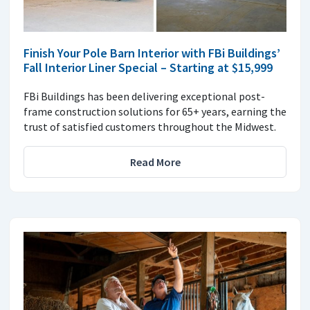
Finish Your Pole Barn Interior with FBi Buildings’
Fall Interior Liner Special – Starting at $15,999
FBi Buildings has been delivering exceptional post-
frame construction solutions for 65+ years, earning the
trust of satisfied customers throughout the Midwest.
Read More