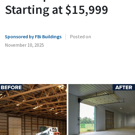
Starting at $15,999
|
Sponsored by FBi Buildings
Posted on
November 10, 2025