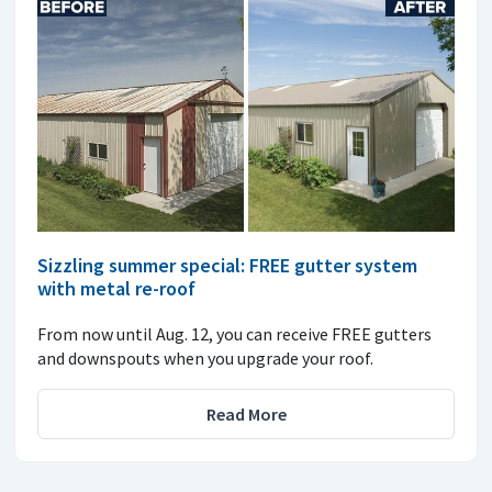
Sizzling summer special: FREE gutter system
with metal re-roof
From now until Aug. 12, you can receive FREE gutters
and downspouts when you upgrade your roof.
Read More