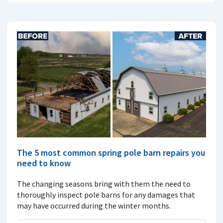
The 5 most common spring pole barn repairs you
need to know
The changing seasons bring with them the need to
thoroughly inspect pole barns for any damages that
may have occurred during the winter months.