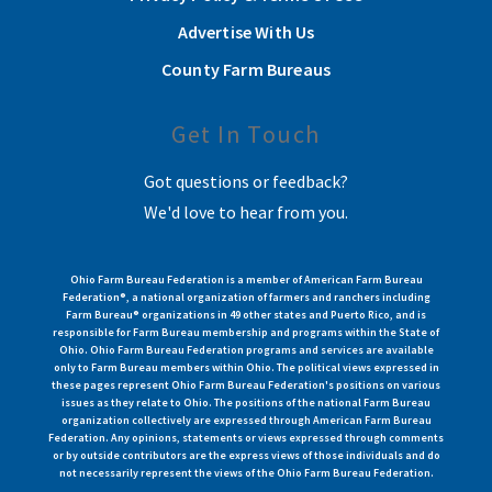
Advertise With Us
County Farm Bureaus
Get In Touch
Got questions or feedback?
We'd love to hear from you.
Ohio Farm Bureau Federation is a member of American Farm Bureau
Federation®, a national organization of farmers and ranchers including
Farm Bureau® organizations in 49 other states and Puerto Rico, and is
responsible for Farm Bureau membership and programs within the State of
Ohio. Ohio Farm Bureau Federation programs and services are available
only to Farm Bureau members within Ohio. The political views expressed in
these pages represent Ohio Farm Bureau Federation's positions on various
issues as they relate to Ohio. The positions of the national Farm Bureau
organization collectively are expressed through American Farm Bureau
Federation. Any opinions, statements or views expressed through comments
or by outside contributors are the express views of those individuals and do
not necessarily represent the views of the Ohio Farm Bureau Federation.