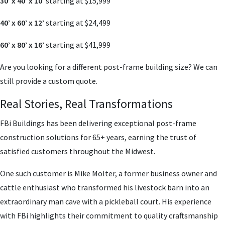
30’ x 40’ x 10’
starting at $15,999
40’ x 60’ x 12’
starting at $24,499
60’ x 80’ x 16’
starting at $41,999
Are you looking for a different post-frame building size? We can
still provide a custom quote.
Real Stories, Real Transformations
FBi Buildings has been delivering exceptional post-frame
construction solutions for 65+ years, earning the trust of
satisfied customers throughout the Midwest.
One such customer is Mike Molter, a former business owner and
cattle enthusiast who transformed his livestock barn into an
extraordinary man cave with a pickleball court. His experience
with FBi highlights their commitment to quality craftsmanship