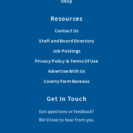
Shop
Resources
Contact Us
Staff and Board Directory
Job Postings
Privacy Policy & Terms Of Use
Advertise With Us
County Farm Bureaus
Get In Touch
Got questions or feedback?
We'd love to hear from you.