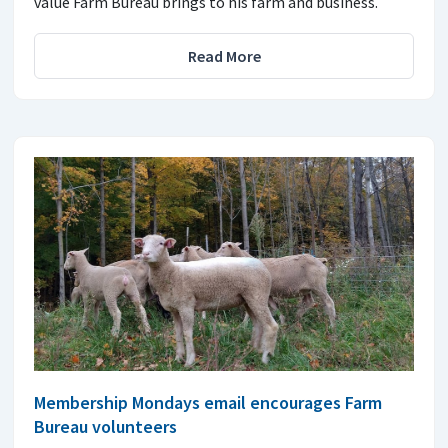
value Farm Bureau brings to his farm and business.
Read More
Membership Mondays email encourages Farm
Bureau volunteers