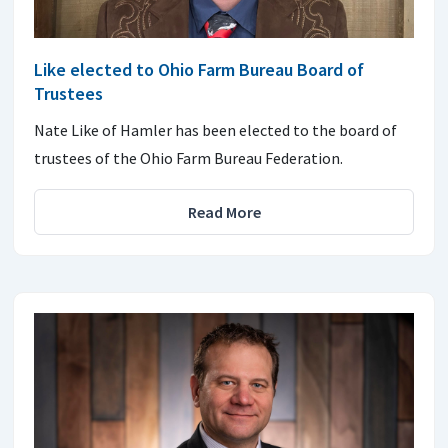
Like elected to Ohio Farm Bureau Board of
Trustees
Nate Like of Hamler has been elected to the board of
trustees of the Ohio Farm Bureau Federation.
Read More