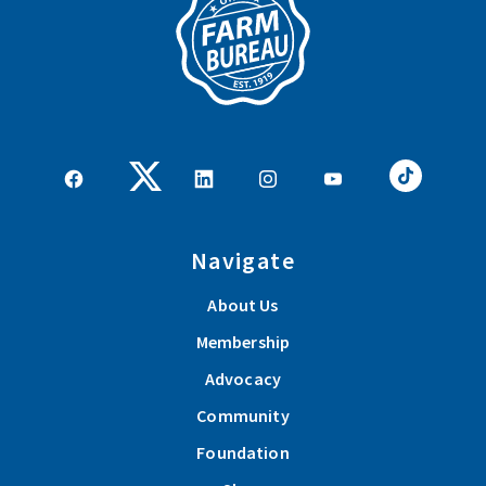
Navigate
About Us
Membership
Advocacy
Community
Foundation