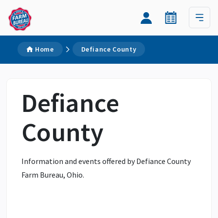
Home
Defiance County
Defiance
County
Information and events offered by Defiance County
Farm Bureau, Ohio.