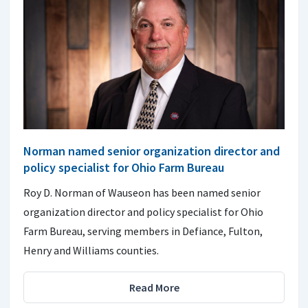
Norman named senior organization director and
policy specialist for Ohio Farm Bureau
Roy D. Norman of Wauseon has been named senior
organization director and policy specialist for Ohio
Farm Bureau, serving members in Defiance, Fulton,
Henry and Williams counties.
Read More