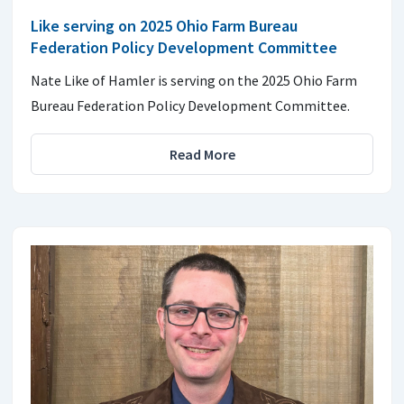
Like serving on 2025 Ohio Farm Bureau
Federation Policy Development Committee
Nate Like of Hamler is serving on the 2025 Ohio Farm
Bureau Federation Policy Development Committee.
Read More