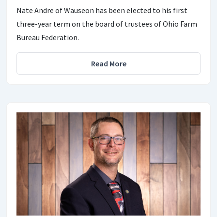
Nate Andre of Wauseon has been elected to his first
three-year term on the board of trustees of Ohio Farm
Bureau Federation.
Read More