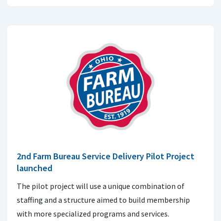
2nd Farm Bureau Service Delivery Pilot Project
launched
The pilot project will use a unique combination of
staffing and a structure aimed to build membership
with more specialized programs and services.