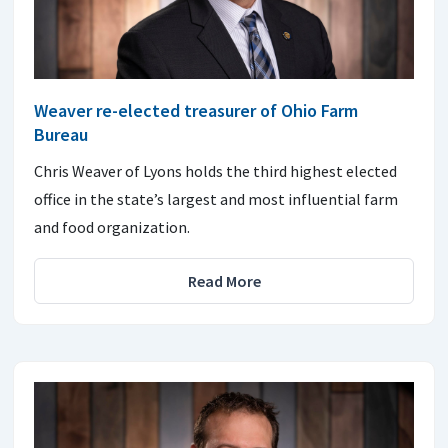
Weaver re-elected treasurer of Ohio Farm
Bureau
Chris Weaver of Lyons holds the third highest elected
office in the state’s largest and most influential farm
and food organization.
Read More