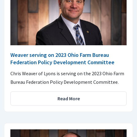
Weaver serving on 2023 Ohio Farm Bureau
Federation Policy Development Committee
Chris Weaver of Lyons is serving on the 2023 Ohio Farm
Bureau Federation Policy Development Committee.
Read More