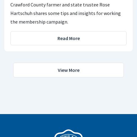
Crawford County farmer and state trustee Rose
Hartschuh shares some tips and insights for working
the membership campaign.
Read More
View More