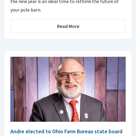
the new year is an ideal time to rethink the future of
your pole barn.
Read More
Andre elected to Ohio Farm Bureau state board