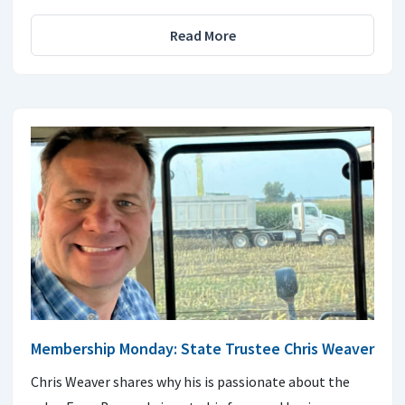
Read More
Membership Monday: State Trustee Chris Weaver
Chris Weaver shares why his is passionate about the