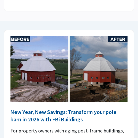
New Year, New Savings: Transform your pole
barn in 2026 with FBi Buildings
For property owners with aging post-frame buildings,