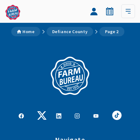
Home
Defiance County
Page 2
Navigate