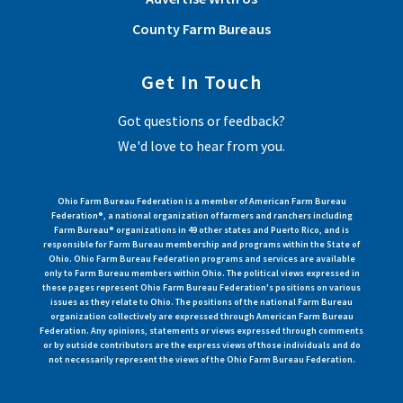
County Farm Bureaus
Get In Touch
Got questions or feedback?
We'd love to hear from you.
Ohio Farm Bureau Federation is a member of American Farm Bureau
Federation®, a national organization of farmers and ranchers including
Farm Bureau® organizations in 49 other states and Puerto Rico, and is
responsible for Farm Bureau membership and programs within the State of
Ohio. Ohio Farm Bureau Federation programs and services are available
only to Farm Bureau members within Ohio. The political views expressed in
these pages represent Ohio Farm Bureau Federation's positions on various
issues as they relate to Ohio. The positions of the national Farm Bureau
organization collectively are expressed through American Farm Bureau
Federation. Any opinions, statements or views expressed through comments
or by outside contributors are the express views of those individuals and do
not necessarily represent the views of the Ohio Farm Bureau Federation.