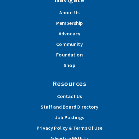
About Us
Membership
Advocacy
Community
Foundation
Shop
Resources
Contact Us
Staff and Board Directory
Job Postings
Privacy Policy & Terms Of Use
Advertise With Us