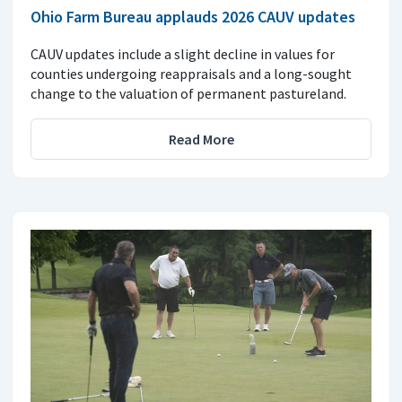
Ohio Farm Bureau applauds 2026 CAUV updates
CAUV updates include a slight decline in values for
counties undergoing reappraisals and a long-sought
change to the valuation of permanent pastureland.
Read More