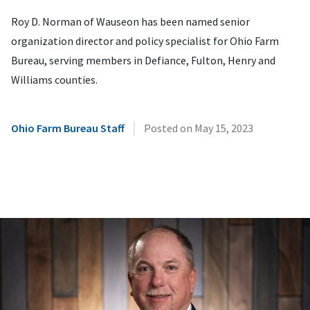
Roy D. Norman of Wauseon has been named senior
organization director and policy specialist for Ohio Farm
Bureau, serving members in Defiance, Fulton, Henry and
Williams counties.
|
Ohio Farm Bureau Staff
Posted on
May 15, 2023