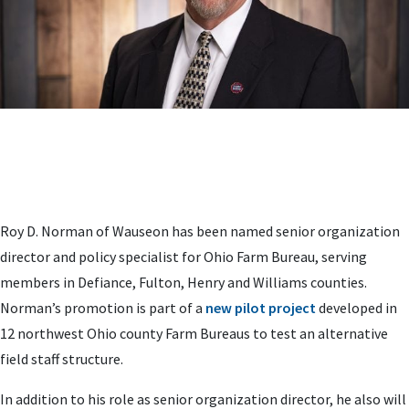
Roy D. Norman of Wauseon has been named senior organization
director and policy specialist for Ohio Farm Bureau, serving
members in Defiance, Fulton, Henry and Williams counties.
Norman’s promotion is part of a
new pilot project
developed in
12 northwest Ohio county Farm Bureaus to test an alternative
field staff structure.
In addition to his role as senior organization director, he also will