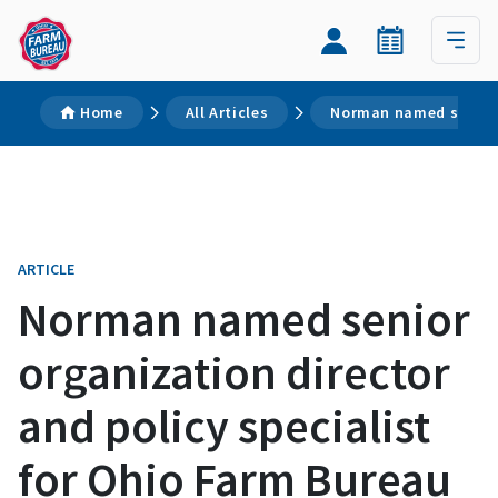
Home
All Articles
Norman named senior o
ARTICLE
Norman named senior
organization director
and policy specialist
for Ohio Farm Bureau