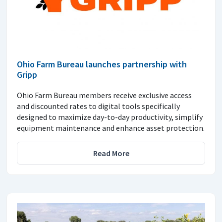
Ohio Farm Bureau launches partnership with
Gripp
Ohio Farm Bureau members receive exclusive access
and discounted rates to digital tools specifically
designed to maximize day-to-day productivity, simplify
equipment maintenance and enhance asset protection.
Read More