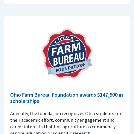
Ohio Farm Bureau Foundation awards $147,500 in
scholarships
Annually, the foundation recognizes Ohio students for
their academic effort, community engagement and
career interests that link agriculture to community
service, education or scientific research.