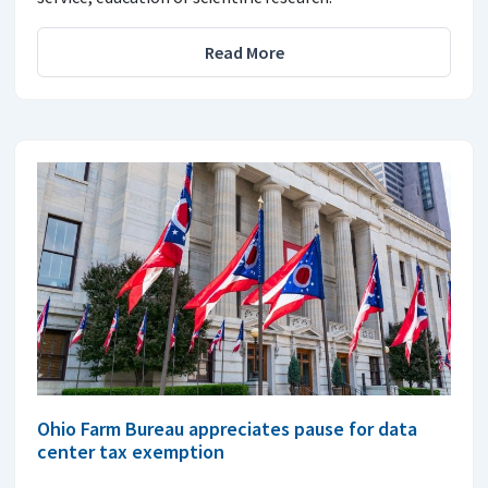
Read More
Ohio Farm Bureau appreciates pause for data
center tax exemption