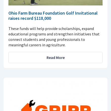
Ohio Farm Bureau Foundation Golf Invitational
raises record $118,000
These funds will help provide scholarships, expand
educational programs and strengthen initiatives that
connect students and young professionals to
meaningful careers in agriculture.
Read More