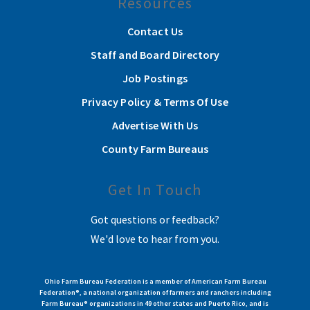
Resources
Contact Us
Staff and Board Directory
Job Postings
Privacy Policy & Terms Of Use
Advertise With Us
County Farm Bureaus
Get In Touch
Got questions or feedback?
We'd love to hear from you.
Ohio Farm Bureau Federation is a member of American Farm Bureau
Federation®, a national organization of farmers and ranchers including
Farm Bureau® organizations in 49 other states and Puerto Rico, and is