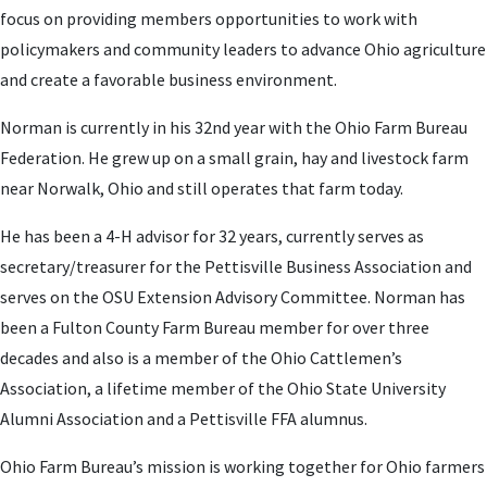
focus on providing members opportunities to work with
policymakers and community leaders to advance Ohio agriculture
and create a favorable business environment.
Norman is currently in his 32nd year with the Ohio Farm Bureau
Federation. He grew up on a small grain, hay and livestock farm
near Norwalk, Ohio and still operates that farm today.
He has been a 4-H advisor for 32 years, currently serves as
secretary/treasurer for the Pettisville Business Association and
serves on the OSU Extension Advisory Committee. Norman has
been a Fulton County Farm Bureau member for over three
decades and also is a member of the Ohio Cattlemen’s
Association, a lifetime member of the Ohio State University
Alumni Association and a Pettisville FFA alumnus.
Ohio Farm Bureau’s mission is working together for Ohio farmers