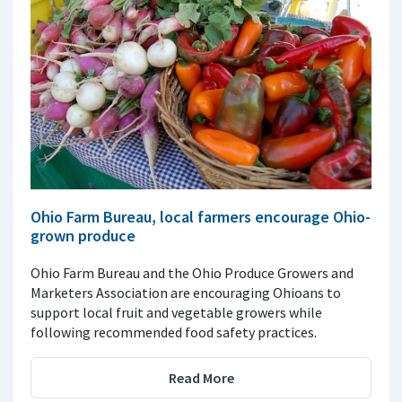
Ohio Farm Bureau, local farmers encourage Ohio-
grown produce
Ohio Farm Bureau and the Ohio Produce Growers and
Marketers Association are encouraging Ohioans to
support local fruit and vegetable growers while
following recommended food safety practices.
Read More