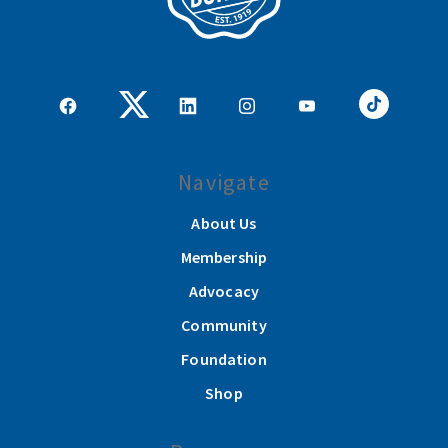
Navigate
About Us
Membership
Advocacy
Community
Foundation
Shop