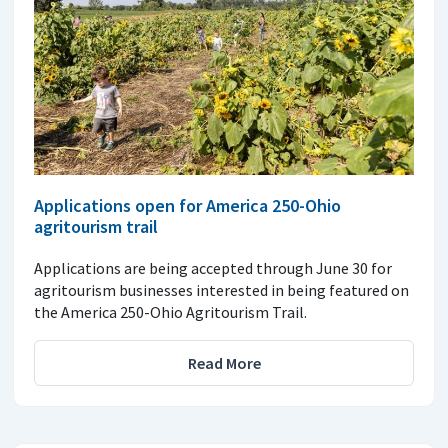
Applications open for America 250-Ohio
agritourism trail
Applications are being accepted through June 30 for
agritourism businesses interested in being featured on
the America 250-Ohio Agritourism Trail.
Read More