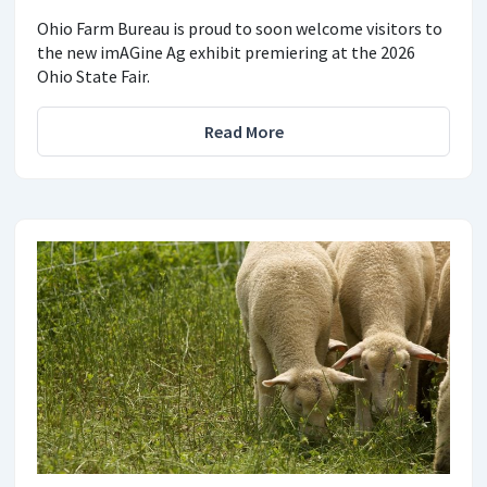
Ohio Farm Bureau is proud to soon welcome visitors to
the new imAGine Ag exhibit premiering at the 2026
Ohio State Fair.
Read More