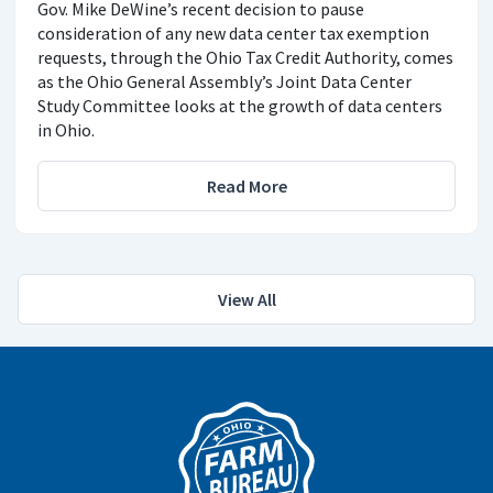
Gov. Mike DeWine’s recent decision to pause
consideration of any new data center tax exemption
requests, through the Ohio Tax Credit Authority, comes
as the Ohio General Assembly’s Joint Data Center
Study Committee looks at the growth of data centers
in Ohio.
Read More
View All