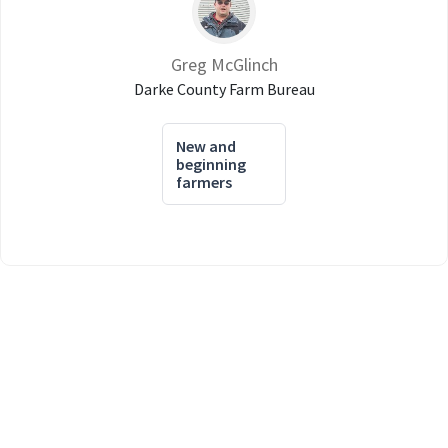
Greg McGlinch
Darke County Farm Bureau
New and
beginning
farmers