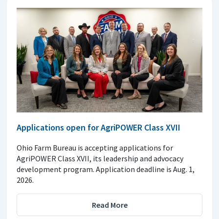
Applications open for AgriPOWER Class XVII
Ohio Farm Bureau is accepting applications for
AgriPOWER Class XVII, its leadership and advocacy
development program. Application deadline is Aug. 1,
2026.
Read More