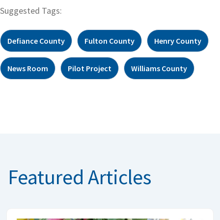
Suggested Tags:
Defiance County
Fulton County
Henry County
News Room
Pilot Project
Williams County
Featured Articles