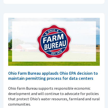
Ohio Farm Bureau applauds Ohio EPA decision to
maintain permitting process for data centers
Ohio Farm Bureau supports responsible economic
development and will continue to advocate for policies
that protect Ohio’s water resources, farmland and rural
communities.