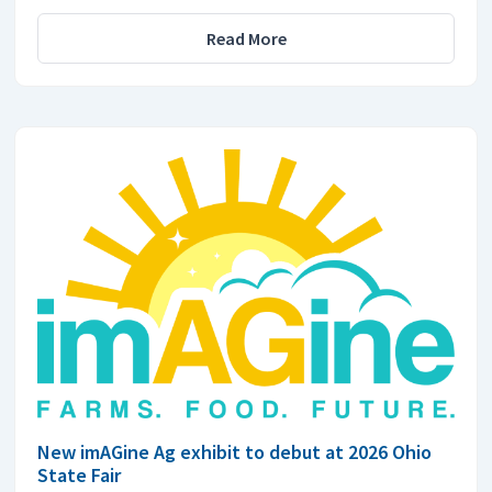
Read More
New imAGine Ag exhibit to debut at 2026 Ohio
State Fair