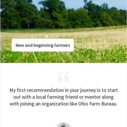
New and beginning farmers
My first recommendation in your journey is to start
out with a local farming friend or mentor along
with joining an organization like Ohio Farm Bureau.