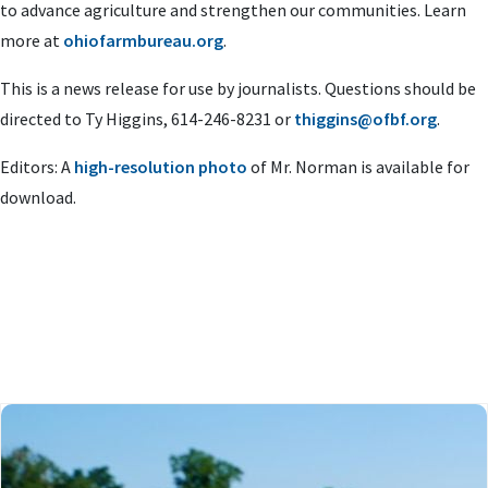
to advance agriculture and strengthen our communities. Learn
more at
ohiofarmbureau.org
.
This is a news release for use by journalists. Questions should be
directed to Ty Higgins, 614-246-8231 or
thiggins@ofbf.org
.
Editors: A
high-resolution photo
of Mr. Norman is available for
download.